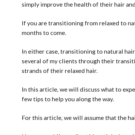
simply improve the health of their hair an
If you are transitioning from relaxed to na
months to come.
In either case, transitioning to natural ha
several of my clients through their transit
strands of their relaxed hair.
In this article, we will discuss what to exp
few tips to help you along the way.
For this article, we will assume that the h