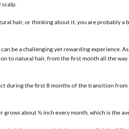
d scalp.
tural hair, or thinking about it, you are probably a
ir can be a challenging yet rewarding experience. As 
ion to natural hair, from the first month all the way
ect during the first 8 months of the transition from r
air grows about ½ inch every month, which is the av