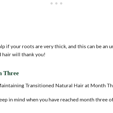
p if your roots are very thick, and this can be an u
d hair will thank you!
h Three
keep in mind when you have reached month three of 