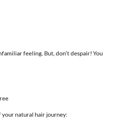
nfamiliar feeling. But, don’t despair! You
your natural hair journey: