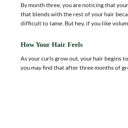
By month three, you are noticing that your r
that blends with the rest of your hair beca
difficult to tame. But hey, if you like volum
How Your Hair Feels
As your curls grow out, your hair begins to
you may find that after three months of gr