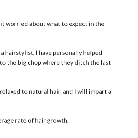
 bit worried about what to expect in the
a hairstylist, I have personally helped
 to the big chop where they ditch the last
elaxed to natural hair, and I will impart a
erage rate of hair growth.