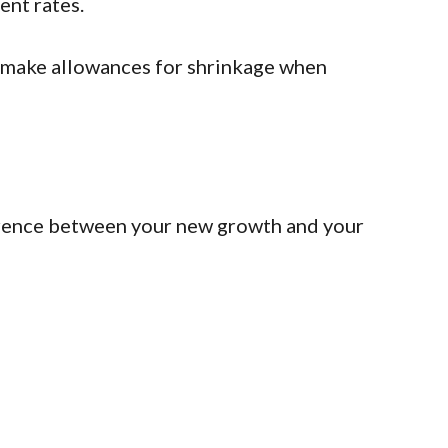
ent rates.
to make allowances for shrinkage when
fference between your new growth and your