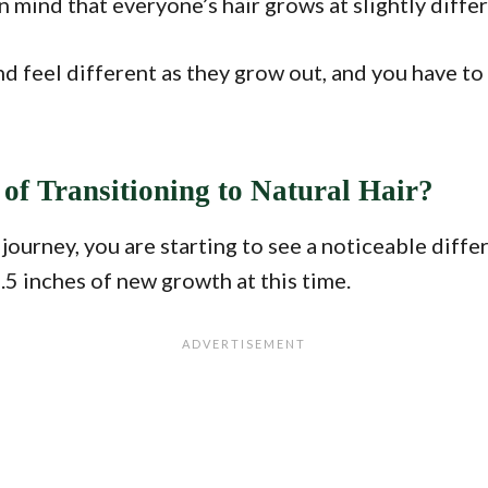
n mind that everyone’s hair grows at slightly differ
 and feel different as they grow out, and you have 
of Transitioning to Natural Hair?
 journey, you are starting to see a noticeable di
1.5 inches of new growth at this time.