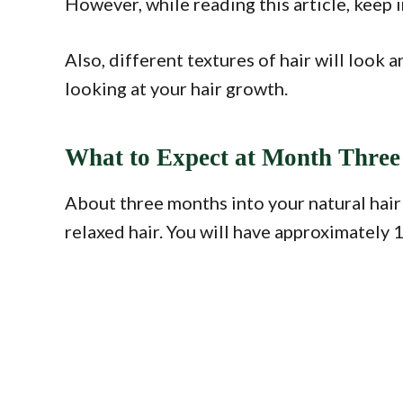
However, while reading this article, keep i
Also, different textures of hair will look
looking at your hair growth.
What to Expect at Month Three 
About three months into your natural hair
relaxed hair. You will have approximately 