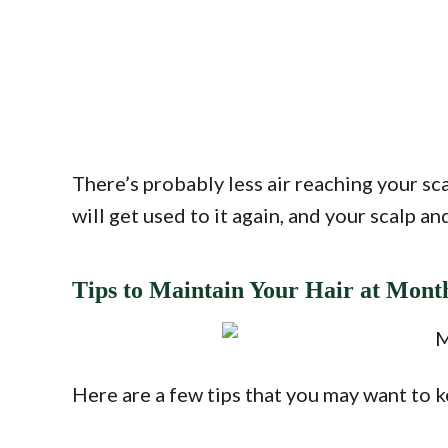
There’s probably less air reaching your scal
will get used to it again, and your scalp an
Tips to Maintain Your Hair at Mont
Here are a few tips that you may want to 