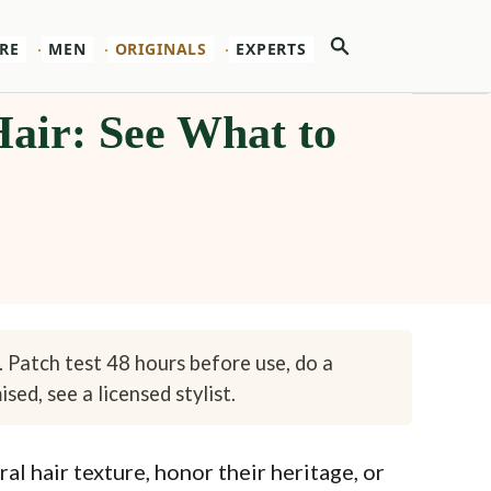
Search
RE
MEN
ORIGINALS
EXPERTS
 Hair: See What to
. Patch test 48 hours before use, do a
sed, see a licensed stylist.
l hair texture, honor their heritage, or