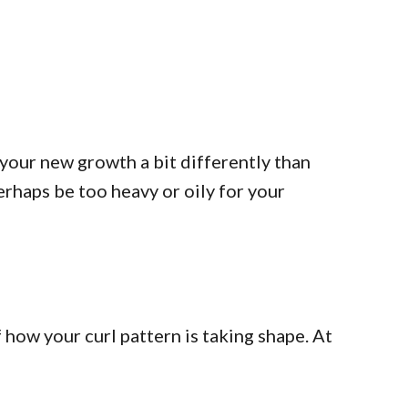
your new growth a bit differently than
erhaps be too heavy or oily for your
 how your curl pattern is taking shape. At