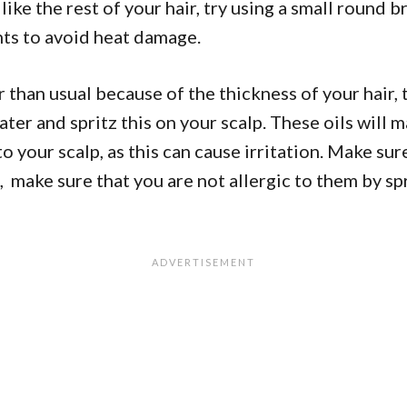
 like the rest of your hair, try using a small round 
nts to avoid heat damage.
ter than usual because of the thickness of your hair,
water and spritz this on your scalp. These oils will 
to your scalp, as this can cause irritation. Make su
p, make sure that you are not allergic to them by sp