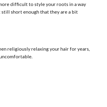
more difficult to style your roots in a way
still short enough that they are a bit
en religiously relaxing your hair for years,
t…uncomfortable.