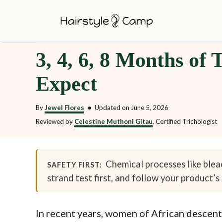
S
k
i
3, 4, 6, 8 Months of
p
t
Expect
o
C
By
Jewel Flores
•
Updated on
June 5, 2026
o
Reviewed by
Celestine Muthoni Gitau
, Certified Trichologist
n
t
Chemical processes like bleac
e
SAFETY FIRST:
strand test first, and follow your product’s 
n
t
In recent years, women of African descent 