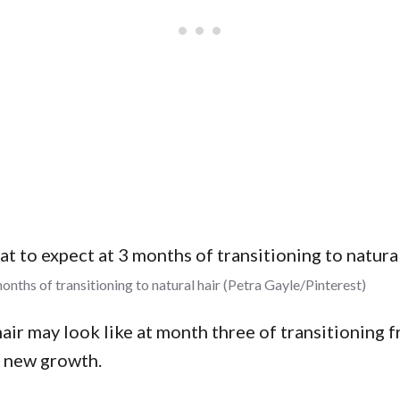
onths of transitioning to natural hair (Petra Gayle/Pinterest)
ir may look like at month three of transitioning f
f new growth.