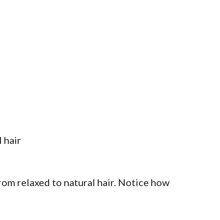
rom relaxed to natural hair. Notice how