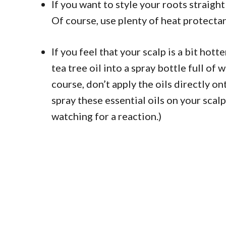
If you want to style your roots straight
Of course, use plenty of heat protecta
If you feel that your scalp is a bit hot
tea tree oil into a spray bottle full of 
course, don’t apply the oils directly on
spray these essential oils on your scal
watching for a reaction.)