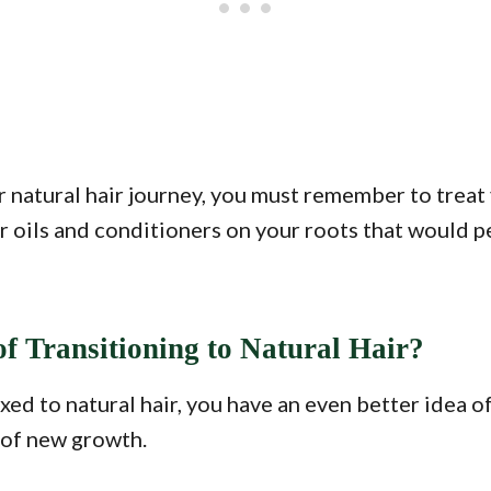
 natural hair journey, you must remember to treat 
air oils and conditioners on your roots that would p
f Transitioning to Natural Hair?
ed to natural hair, you have an even better idea of
s of new growth.