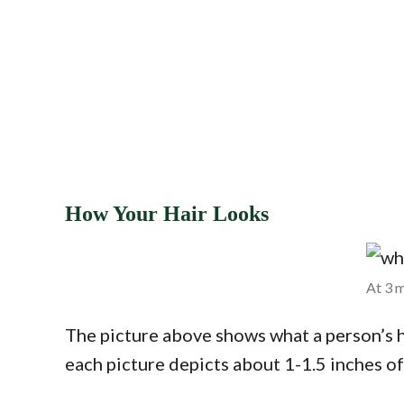
How Your Hair Looks
At 3 m
The picture above shows what a person’s ha
each picture depicts about 1-1.5 inches o