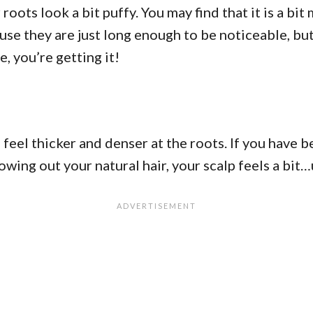
oots look a bit puffy. You may find that it is a bit 
use they are just long enough to be noticeable, but 
e, you’re getting it!
 feel thicker and denser at the roots. If you have be
owing out your natural hair, your scalp feels a bi