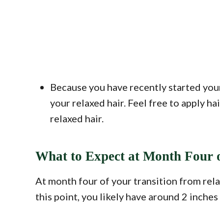
Because you have recently started your
your relaxed hair. Feel free to apply h
relaxed hair.
What to Expect at Month Four o
At month four of your transition from relax
this point, you likely have around 2 inche