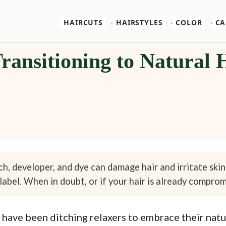
HAIRCUTS
HAIRSTYLES
COLOR
CA
 Transitioning to Natural
h, developer, and dye can damage hair and irritate skin
label. When in doubt, or if your hair is already compromi
have been ditching relaxers to embrace their natura