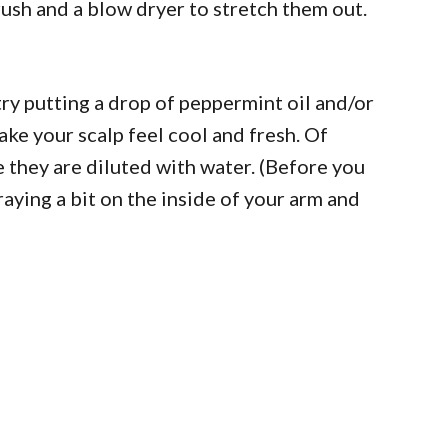
brush and a blow dryer to stretch them out.
 try putting a drop of peppermint oil and/or
make your scalp feel cool and fresh. Of
re they are diluted with water. (Before you
raying a bit on the inside of your arm and