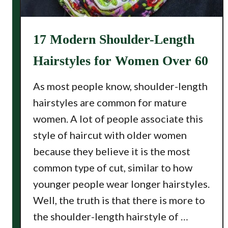
17 Modern Shoulder-Length
Hairstyles for Women Over 60
As most people know, shoulder-length
hairstyles are common for mature
women. A lot of people associate this
style of haircut with older women
because they believe it is the most
common type of cut, similar to how
younger people wear longer hairstyles.
Well, the truth is that there is more to
the shoulder-length hairstyle of …