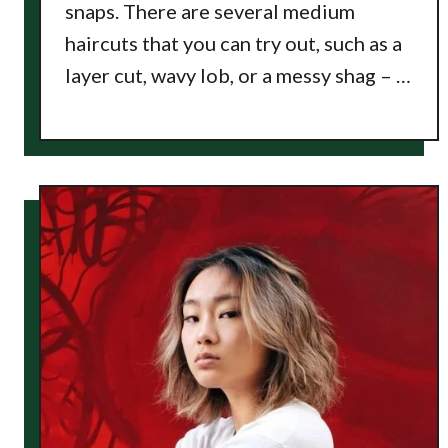
snaps. There are several medium
haircuts that you can try out, such as a
layer cut, wavy lob, or a messy shag – …