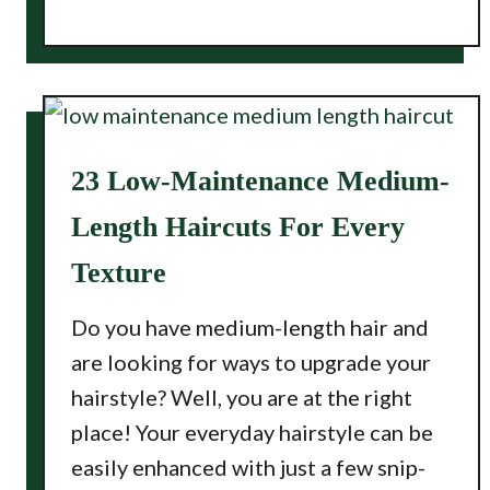
23 Low-Maintenance Medium-
Length Haircuts For Every
Texture
Do you have medium-length hair and
are looking for ways to upgrade your
hairstyle? Well, you are at the right
place! Your everyday hairstyle can be
easily enhanced with just a few snip-