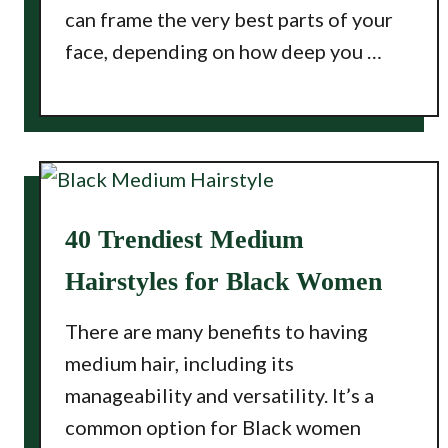
can frame the very best parts of your
face, depending on how deep you …
40 Trendiest Medium
Hairstyles for Black Women
There are many benefits to having
medium hair, including its
manageability and versatility. It’s a
common option for Black women