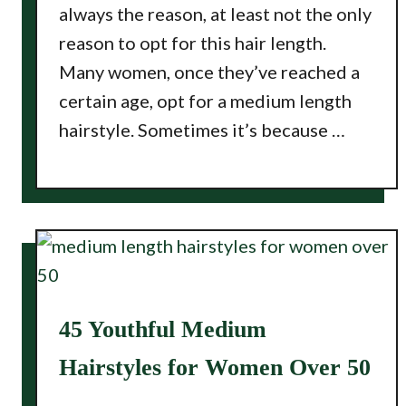
always the reason, at least not the only
reason to opt for this hair length.
Many women, once they’ve reached a
certain age, opt for a medium length
hairstyle. Sometimes it’s because …
45 Youthful Medium
Hairstyles for Women Over 50