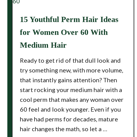
15 Youthful Perm Hair Ideas
for Women Over 60 With
Medium Hair
Ready to get rid of that dull look and
try something new, with more volume,
that instantly gains attention? Then
start rocking your medium hair with a
cool perm that makes any woman over
60 feel and look younger. Even if you
have had perms for decades, mature
hair changes the math, so let a …