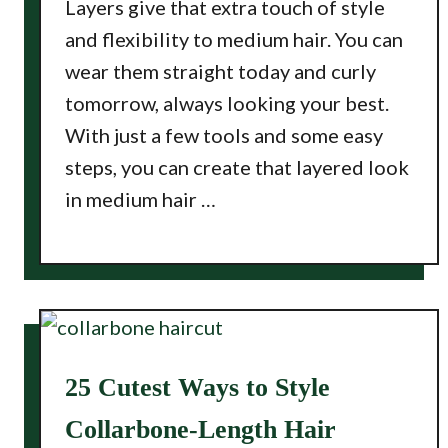
Layers give that extra touch of style
and flexibility to medium hair. You can
wear them straight today and curly
tomorrow, always looking your best.
With just a few tools and some easy
steps, you can create that layered look
in medium hair …
25 Cutest Ways to Style
Collarbone-Length Hair