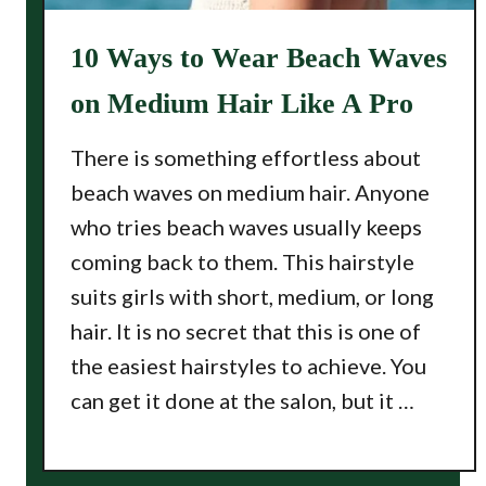
10 Ways to Wear Beach Waves
on Medium Hair Like A Pro
There is something effortless about
beach waves on medium hair. Anyone
who tries beach waves usually keeps
coming back to them. This hairstyle
suits girls with short, medium, or long
hair. It is no secret that this is one of
the easiest hairstyles to achieve. You
can get it done at the salon, but it …