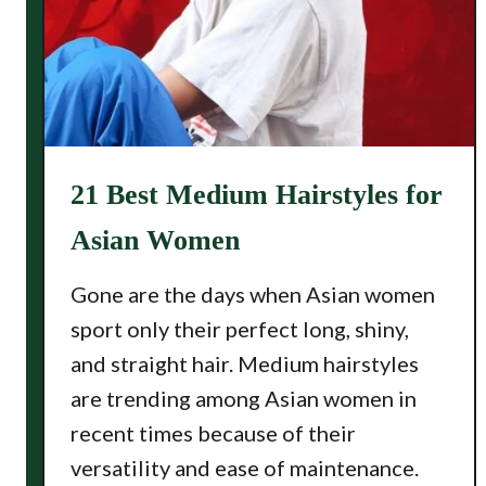
21 Best Medium Hairstyles for
Asian Women
Gone are the days when Asian women
sport only their perfect long, shiny,
and straight hair. Medium hairstyles
are trending among Asian women in
recent times because of their
versatility and ease of maintenance.