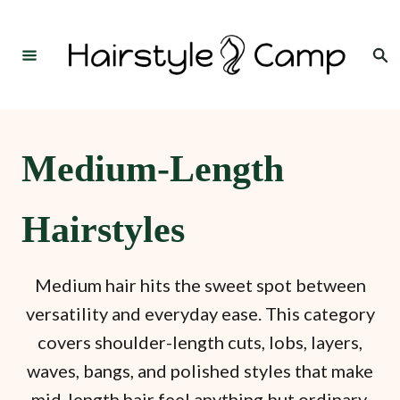
S
k
Search
i
p
t
o
Medium-Length
C
o
Hairstyles
n
t
Medium hair hits the sweet spot between
e
versatility and everyday ease. This category
n
covers shoulder-length cuts, lobs, layers,
t
waves, bangs, and polished styles that make
mid-length hair feel anything but ordinary.