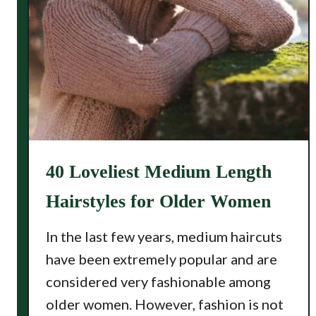
40 Loveliest Medium Length
Hairstyles for Older Women
In the last few years, medium haircuts
have been extremely popular and are
considered very fashionable among
older women. However, fashion is not