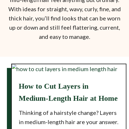
With ideas for straight, wavy, curly, fine, and
thick hair, you’ll find looks that can be worn
up or down and still feel flattering, current,
and easy to manage.
How to Cut Layers in
Medium-Length Hair at Home
Thinking of a hairstyle change? Layers
in medium-length hair are your answer.