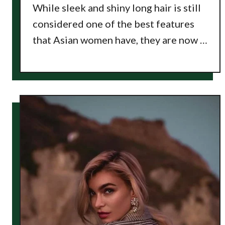
While sleek and shiny long hair is still
considered one of the best features
that Asian women have, they are now …