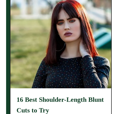
16 Best Shoulder-Length Blunt
Cuts to Try