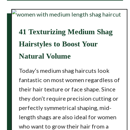
41 Texturizing Medium Shag
Hairstyles to Boost Your
Natural Volume
Today’s medium shag haircuts look
fantastic on most women regardless of
their hair texture or face shape. Since
they don’t require precision cutting or
perfectly symmetrical shaping, mid-
length shags are also ideal for women
who want to grow their hair from a