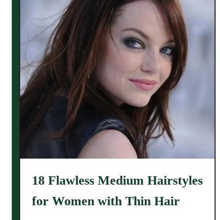
18 Flawless Medium Hairstyles
for Women with Thin Hair