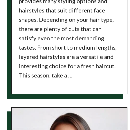
provides many styling options and
hairstyles that suit different face
shapes. Depending on your hair type,
there are plenty of cuts that can
satisfy even the most demanding
tastes. From short to medium lengths,
layered hairstyles are a versatile and
interesting choice for a fresh haircut.
This season, take a …