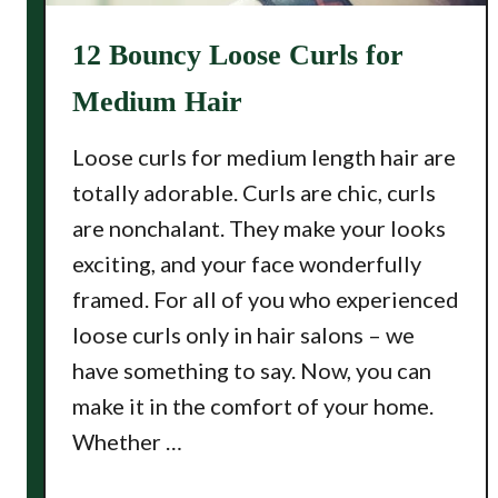
12 Bouncy Loose Curls for
Medium Hair
Loose curls for medium length hair are
totally adorable. Curls are chic, curls
are nonchalant. They make your looks
exciting, and your face wonderfully
framed. For all of you who experienced
loose curls only in hair salons – we
have something to say. Now, you can
make it in the comfort of your home.
Whether …