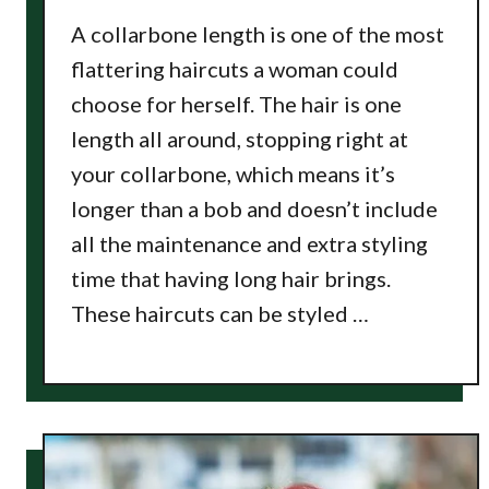
A collarbone length is one of the most
flattering haircuts a woman could
choose for herself. The hair is one
length all around, stopping right at
your collarbone, which means it’s
longer than a bob and doesn’t include
all the maintenance and extra styling
time that having long hair brings.
These haircuts can be styled …