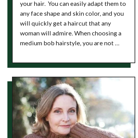
your hair. You can easily adapt them to
any face shape and skin color, and you
will quickly get a haircut that any
woman will admire. When choosing a
medium bob hairstyle, you are not …