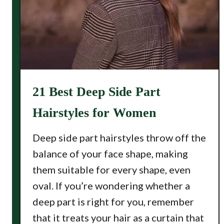
21 Best Deep Side Part
Hairstyles for Women
Deep side part hairstyles throw off the
balance of your face shape, making
them suitable for every shape, even
oval. If you’re wondering whether a
deep part is right for you, remember
that it treats your hair as a curtain that