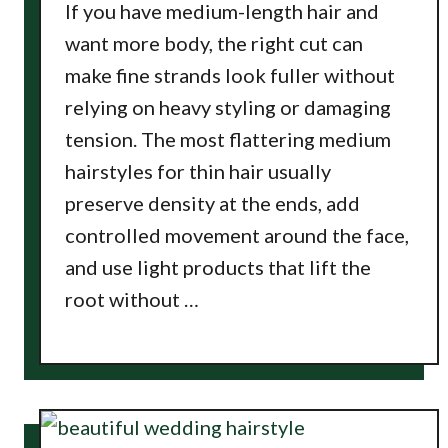
If you have medium-length hair and
want more body, the right cut can
make fine strands look fuller without
relying on heavy styling or damaging
tension. The most flattering medium
hairstyles for thin hair usually
preserve density at the ends, add
controlled movement around the face,
and use light products that lift the
root without …