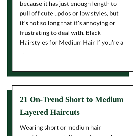
because it has just enough length to
pull off cute updos or low styles, but
it’s not so long that it’s annoying or
frustrating to deal with. Black
Hairstyles for Medium Hair If you’re a
…
21 On-Trend Short to Medium
Layered Haircuts
Wearing short or medium hair