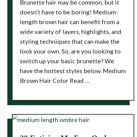
Brunette hair may be common, but it
doesn’t have to be boring! Medium-
length brown hair can benefit from a
wide variety of layers, highlights, and
styling techniques that can make the
look your own. So, are you looking to
switch up your basic brunette? We
have the hottest styles below. Medium
Brown Hair Color Read …