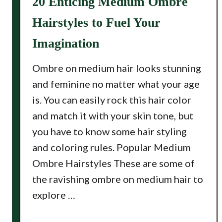
20 Enticing Medium Ombre
Hairstyles to Fuel Your
Imagination
Ombre on medium hair looks stunning
and feminine no matter what your age
is. You can easily rock this hair color
and match it with your skin tone, but
you have to know some hair styling
and coloring rules. Popular Medium
Ombre Hairstyles These are some of
the ravishing ombre on medium hair to
explore …