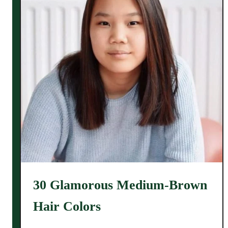
30 Glamorous Medium-Brown
Hair Colors