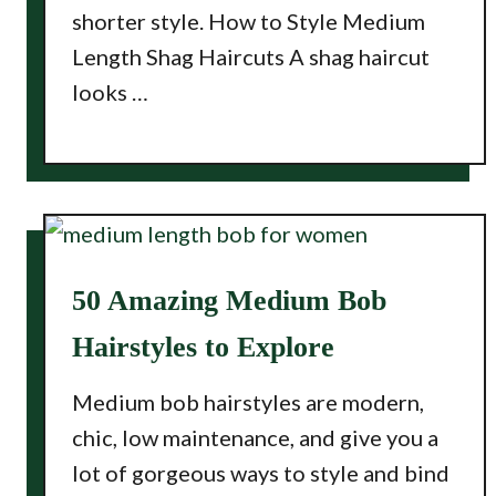
shorter style. How to Style Medium
Length Shag Haircuts A shag haircut
looks …
50 Amazing Medium Bob
Hairstyles to Explore
Medium bob hairstyles are modern,
chic, low maintenance, and give you a
lot of gorgeous ways to style and bind