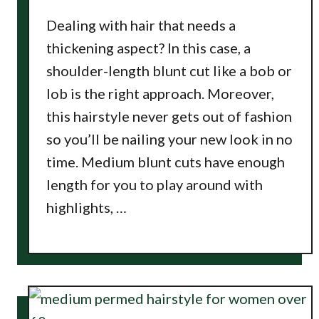
Dealing with hair that needs a
thickening aspect? In this case, a
shoulder-length blunt cut like a bob or
lob is the right approach. Moreover,
this hairstyle never gets out of fashion
so you’ll be nailing your new look in no
time. Medium blunt cuts have enough
length for you to play around with
highlights, …