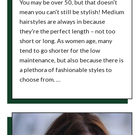
You may be over 50, but that doesn’t
mean you can’t still be stylish! Medium
hairstyles are always in because
they’re the perfect length – not too
short or long. As women age, many
tend to go shorter for the low
maintenance, but also because there is
a plethora of fashionable styles to
choose from. …