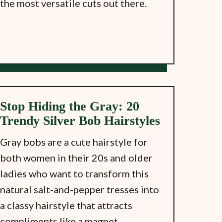
the most versatile cuts out there.
Stop Hiding the Gray: 20
Trendy Silver Bob Hairstyles
Gray bobs are a cute hairstyle for
both women in their 20s and older
ladies who want to transform this
natural salt-and-pepper tresses into
a classy hairstyle that attracts
compliments like a magnet.