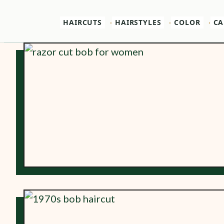
HAIRCUTS
HAIRSTYLES
COLOR
CA