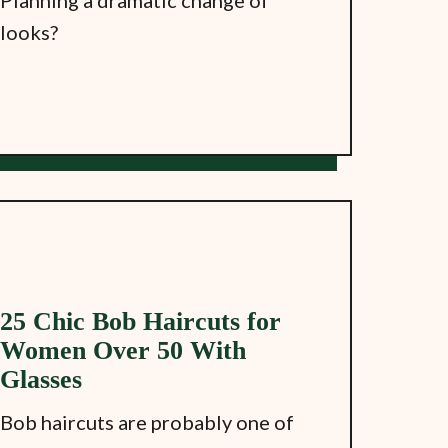
looks?
25 Chic Bob Haircuts for
Women Over 50 With
Glasses
Bob haircuts are probably one of