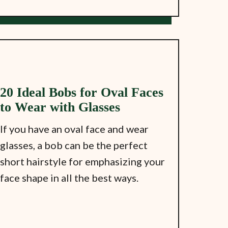
20 Ideal Bobs for Oval Faces
to Wear with Glasses
If you have an oval face and wear
glasses, a bob can be the perfect
short hairstyle for emphasizing your
face shape in all the best ways.