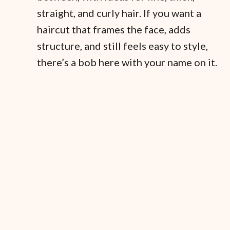
straight, and curly hair. If you want a
haircut that frames the face, adds
structure, and still feels easy to style,
there’s a bob here with your name on it.