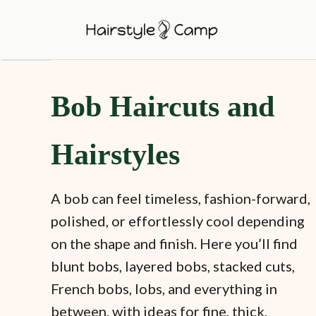
S
k
i
p
Bob Haircuts and
t
o
C
Hairstyles
o
n
A bob can feel timeless, fashion-forward,
t
polished, or effortlessly cool depending
e
on the shape and finish. Here you’ll find
n
blunt bobs, layered bobs, stacked cuts,
t
French bobs, lobs, and everything in
between, with ideas for fine, thick,