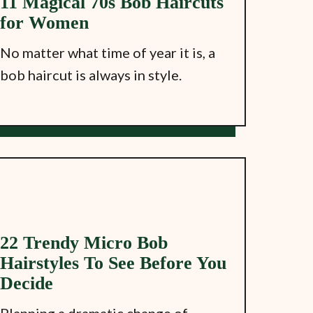
11 Magical 70s Bob Haircuts
for Women
No matter what time of year it is, a
bob haircut is always in style.
22 Trendy Micro Bob
Hairstyles To See Before You
Decide
Planning a dramatic change of