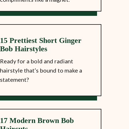
15 Prettiest Short Ginger
Bob Hairstyles
Ready for a bold and radiant
hairstyle that’s bound to make a
statement?
17 Modern Brown Bob
Haircuts