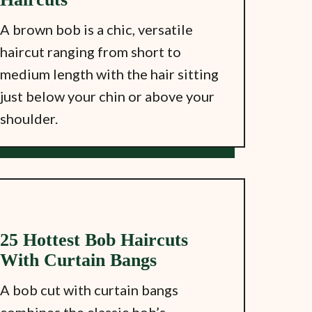
A brown bob is a chic, versatile
haircut ranging from short to
medium length with the hair sitting
just below your chin or above your
shoulder.
25 Hottest Bob Haircuts
With Curtain Bangs
A bob cut with curtain bangs