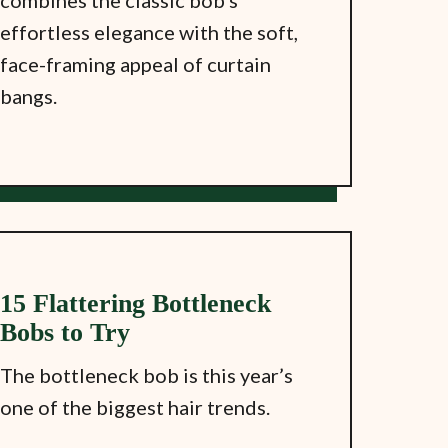
combines the classic bob’s
effortless elegance with the soft,
face-framing appeal of curtain
bangs.
15 Flattering Bottleneck
Bobs to Try
The bottleneck bob is this year’s
one of the biggest hair trends.