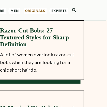
Search
RE
MEN
ORIGINALS
EXPERTS
Razor Cut Bobs: 27
Textured Styles for Sharp
Definition
A lot of women overlook razor-cut
bobs when they are looking for a
chic short hairdo.