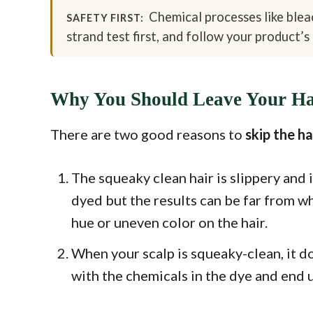
Chemical processes like bleac
SAFETY FIRST:
strand test first, and follow your product’s 
Why You Should Leave Your Hai
There are two good reasons to
skip the h
The squeaky clean hair is slippery and i
dyed but the results can be far from w
hue or uneven color on the hair.
When your scalp is squeaky-clean, it do
with the chemicals in the dye and end 