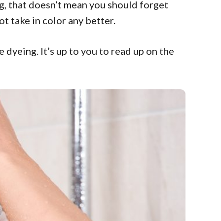
ng, that doesn’t mean you should forget
t take in color any better.
 dyeing. It’s up to you to read up on the