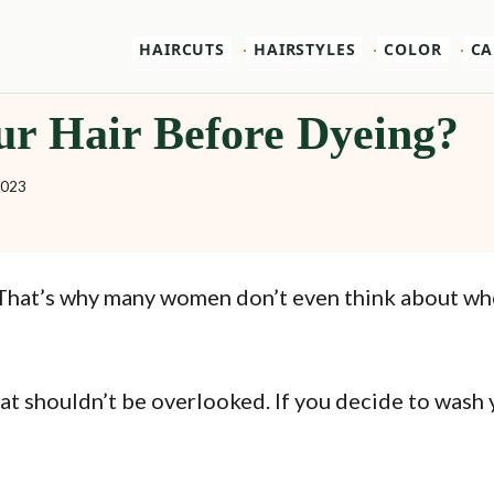
HAIRCUTS
HAIRSTYLES
COLOR
CA
ur Hair Before Dyeing?
2023
n. That’s why many women don’t even think about w
hat shouldn’t be overlooked. If you decide to wash 