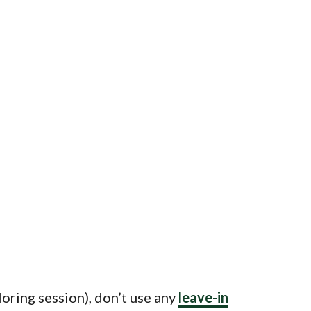
oring session), don’t use any
leave-in