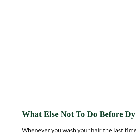
What Else Not To Do Before Dy
Whenever you wash your hair the last time