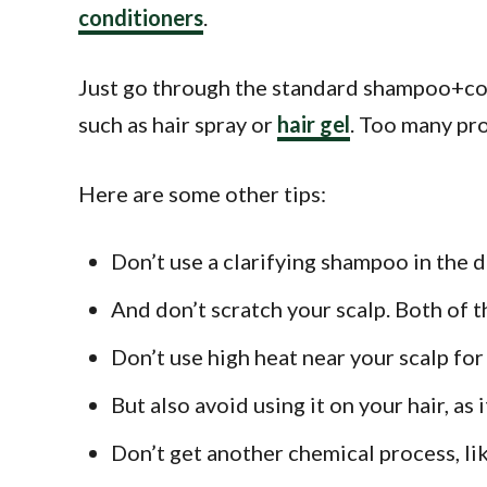
conditioners
.
Just go through the standard shampoo+cond
such as hair spray or
hair gel
. Too many pro
Here are some other tips:
Don’t use a clarifying shampoo in the 
And don’t scratch your scalp. Both of t
Don’t use high heat near your scalp fo
But also avoid using it on your hair, as 
Don’t get another chemical process, li