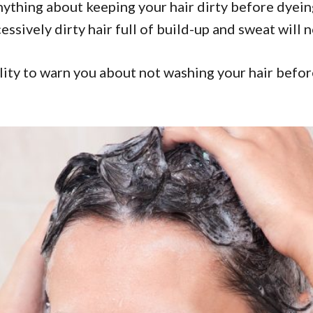
anything about keeping your hair dirty before dyei
sively dirty hair full of build-up and sweat will no
lity to warn you about not washing your hair before