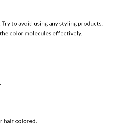
Try to avoid using any styling products,
the color molecules effectively.
.
r hair colored.