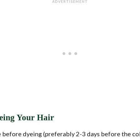
eing Your Hair
 before dyeing (preferably 2-3 days before the col