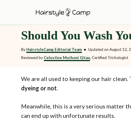
S
k
i
Should You Wash Yo
p
t
By
HairstyleCamp Editorial Team
•
Updated on
August 12, 
o
Reviewed by
Celestine Muthoni Gitau
, Certified Trichologist
C
o
We are all used to keeping our hair clea
n
dyeing or not
.
t
e
Meanwhile, this is a very serious matter t
n
can end up with unfortunate results.
t