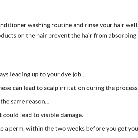
itioner washing routine and rinse your hair well. 
ducts on the hair prevent the hair from absorbing 
days leading up to your dye job…
hese can lead to scalp irritation during the process
r the same reason…
it could lead to visible damage.
ke a perm, within the two weeks before you get you