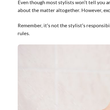
Even though most stylists won’t tell you 
about the matter altogether. However, exces
Remember, it’s not the stylist’s responsibi
rules.