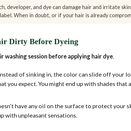
h, developer, and dye can damage hair and irritate skin
label. When in doubt, or if your hair is already compromi
r Dirty Before Dyeing
air washing session before applying hair dye
.
nstead of sinking in, the color can slide off your l
hat you expect. You might end up with shades that
esn’t have any oil on the surface to protect your sk
up with unpleasant sensations.