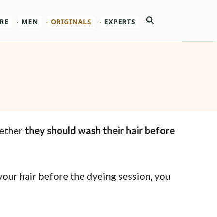
Search
RE
MEN
ORIGINALS
EXPERTS
hether
they should wash their hair before
your hair before the dyeing session, you