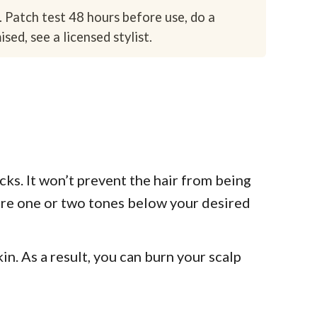
. Patch test 48 hours before use, do a
sed, see a licensed stylist.
ocks. It won’t prevent the hair from being
 are one or two tones below your desired
in. As a result, you can burn your scalp