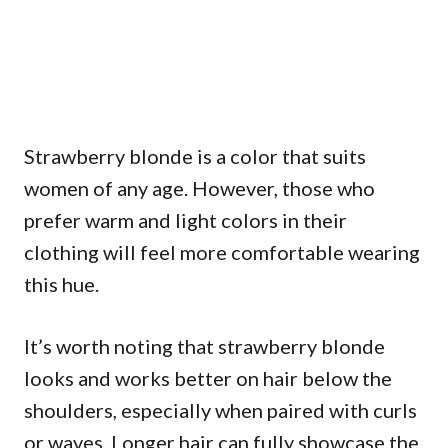
Strawberry blonde is a color that suits
women of any age. However, those who
prefer warm and light colors in their
clothing will feel more comfortable wearing
this hue.
It’s worth noting that strawberry blonde
looks and works better on hair below the
shoulders, especially when paired with curls
or waves. Longer hair can fully showcase the