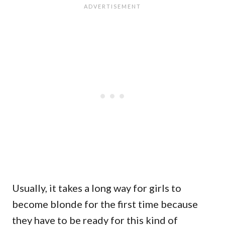
Usually, it takes a long way for girls to
become blonde for the first time because
they have to be ready for this kind of