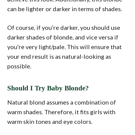
can be lighter or darker in terms of shades.
Of course, if you’re darker, you should use
darker shades of blonde, and vice versa if
you’re very light/pale. This will ensure that
your end result is as natural-looking as
possible.
Should I Try Baby Blonde?
Natural blond assumes a combination of
warm shades. Therefore, it fits girls with
warm skin tones and eye colors.