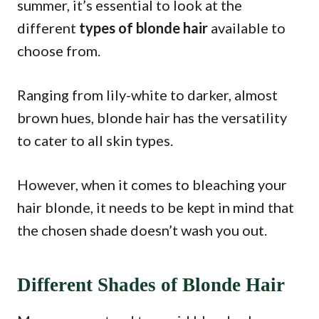
summer, it’s essential to look at the
different
types of blonde hair
available to
choose from.
Ranging from lily-white to darker, almost
brown hues, blonde hair has the versatility
to cater to all skin types.
However, when it comes to bleaching your
hair blonde, it needs to be kept in mind that
the chosen shade doesn’t wash you out.
Different Shades of Blonde Hair