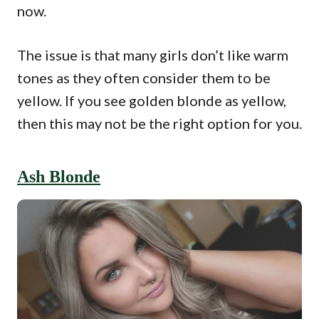
now.
The issue is that many girls don’t like warm
tones as they often consider them to be
yellow. If you see golden blonde as yellow,
then this may not be the right option for you.
Ash Blonde