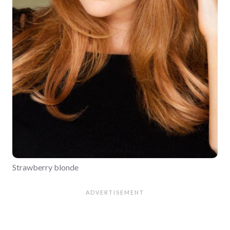
Strawberry blonde