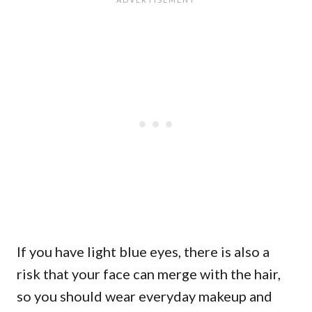
If you have light blue eyes, there is also a
risk that your face can merge with the hair,
so you should wear everyday makeup and