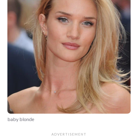
baby blonde