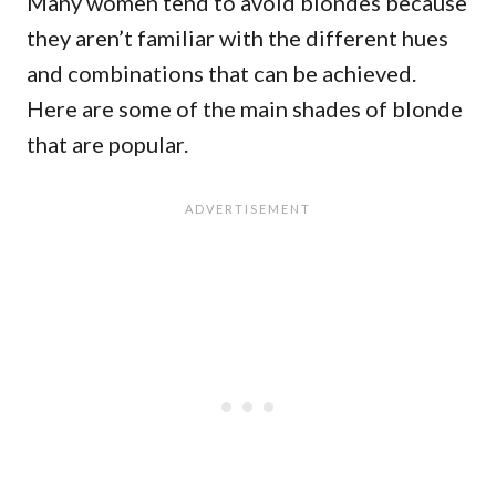
Many women tend to avoid blondes because
they aren’t familiar with the different hues
and combinations that can be achieved.
Here are some of the main shades of blonde
that are popular.