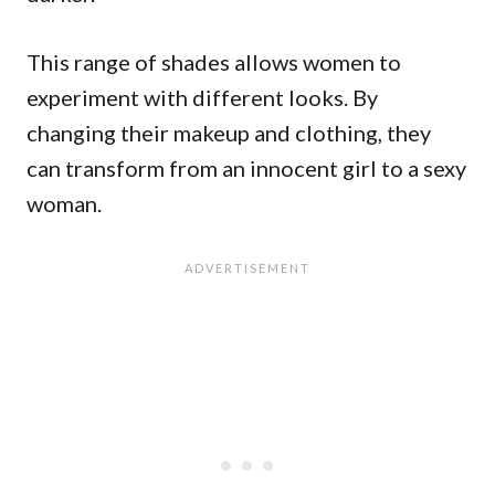
This range of shades allows women to
experiment with different looks. By
changing their makeup and clothing, they
can transform from an innocent girl to a sexy
woman.