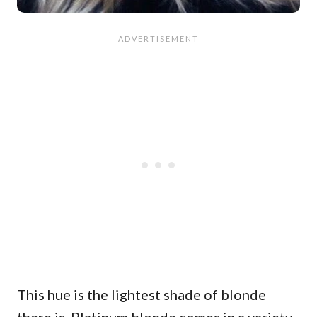
This hue is the lightest shade of blonde