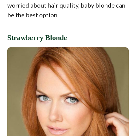
worried about hair quality, baby blonde can
be the best option.
Strawberry Blonde