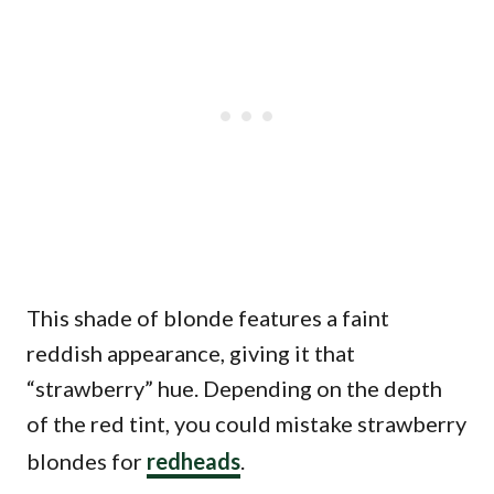
This shade of blonde features a faint
reddish appearance, giving it that
“strawberry” hue. Depending on the depth
of the red tint, you could mistake strawberry
blondes for
redheads
.