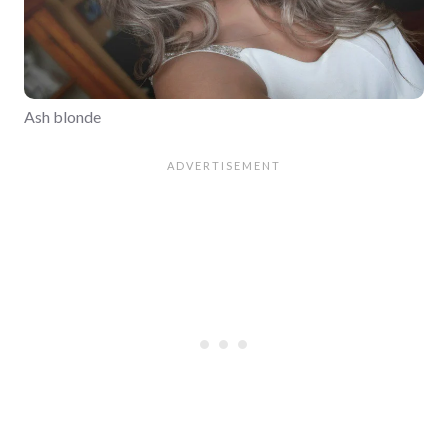
Ash blonde