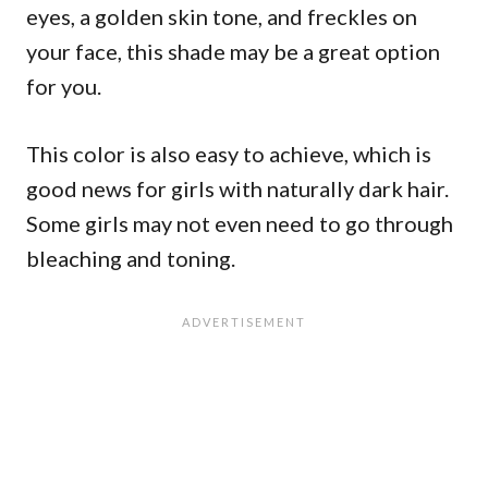
eyes, a golden skin tone, and freckles on
your face, this shade may be a great option
for you.
This color is also easy to achieve, which is
good news for girls with naturally dark hair.
Some girls may not even need to go through
bleaching and toning.