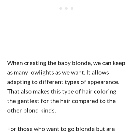
When creating the baby blonde, we can keep
as many lowlights as we want. It allows
adapting to different types of appearance.
That also makes this type of hair coloring
the gentlest for the hair compared to the
other blond kinds.
For those who want to go blonde but are