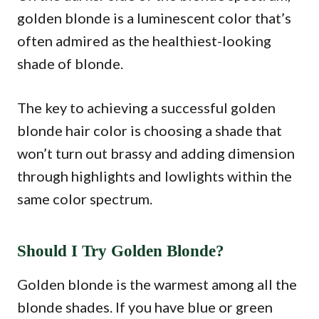
golden blonde is a luminescent color that’s
often admired as the healthiest-looking
shade of blonde.
The key to achieving a successful golden
blonde hair color is choosing a shade that
won’t turn out brassy and adding dimension
through highlights and lowlights within the
same color spectrum.
Should I Try Golden Blonde?
Golden blonde is the warmest among all the
blonde shades. If you have blue or green