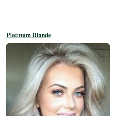
Platinum Blonde