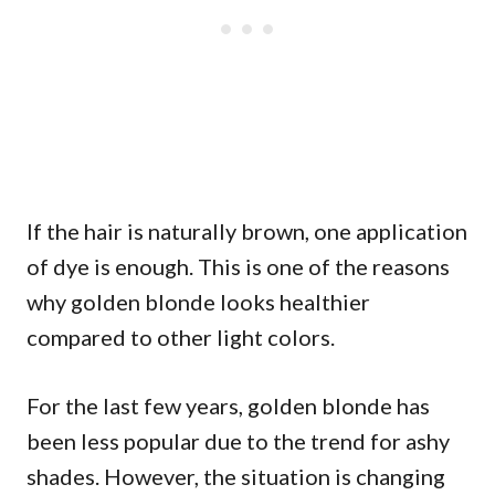
If the hair is naturally brown, one application
of dye is enough. This is one of the reasons
why golden blonde looks healthier
compared to other light colors.
For the last few years, golden blonde has
been less popular due to the trend for ashy
shades. However, the situation is changing