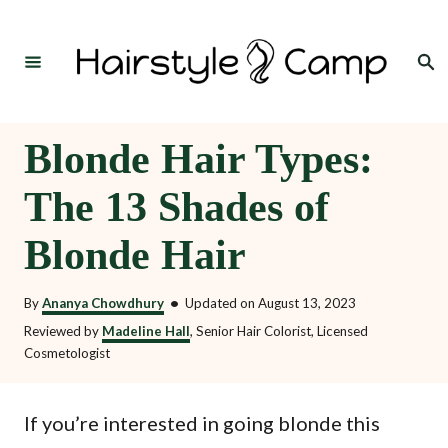
S
k
Search
i
p
t
Blonde Hair Types:
o
The 13 Shades of
C
o
Blonde Hair
n
t
By
Ananya Chowdhury
•
Updated on
August 13, 2023
e
Reviewed by
Madeline Hall
, Senior Hair Colorist, Licensed
Cosmetologist
n
t
If you’re interested in going blonde this