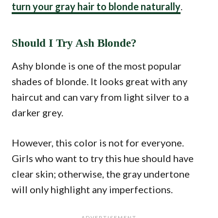
turn your gray hair to blonde naturally
.
Should I Try Ash Blonde?
Ashy blonde is one of the most popular
shades of blonde. It looks great with any
haircut and can vary from light silver to a
darker grey.
However, this color is not for everyone.
Girls who want to try this hue should have
clear skin; otherwise, the gray undertone
will only highlight any imperfections.