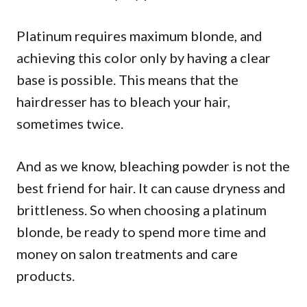
Platinum requires maximum blonde, and
achieving this color only by having a clear
base is possible. This means that the
hairdresser has to bleach your hair,
sometimes twice.
And as we know, bleaching powder is not the
best friend for hair. It can cause dryness and
brittleness. So when choosing a platinum
blonde, be ready to spend more time and
money on salon treatments and care
products.