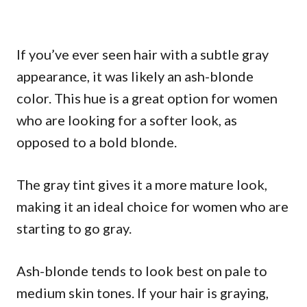
If you’ve ever seen hair with a subtle gray
appearance, it was likely an ash-blonde
color. This hue is a great option for women
who are looking for a softer look, as
opposed to a bold blonde.
The gray tint gives it a more mature look,
making it an ideal choice for women who are
starting to go gray.
Ash-blonde tends to look best on pale to
medium skin tones. If your hair is graying,