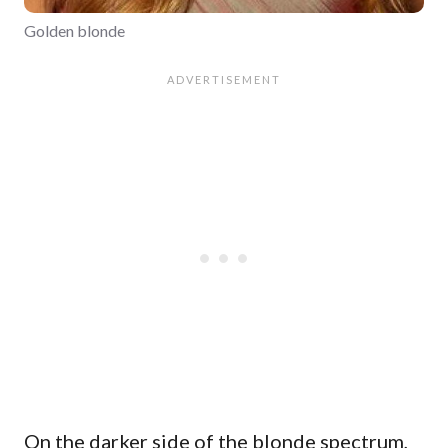
Golden blonde
On the darker side of the blonde spectrum,