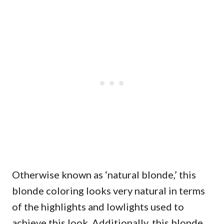
Otherwise known as ‘natural blonde,’ this
blonde coloring looks very natural in terms
of the highlights and lowlights used to
achieve this look. Additionally, this blonde