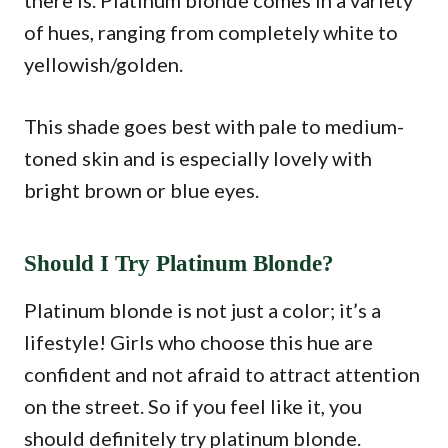
there is. Platinum blonde comes in a variety
of hues, ranging from completely white to
yellowish/golden.
This shade goes best with pale to medium-
toned skin and is especially lovely with
bright brown or blue eyes.
Should I Try Platinum Blonde?
Platinum blonde is not just a color; it’s a
lifestyle! Girls who choose this hue are
confident and not afraid to attract attention
on the street. So if you feel like it, you
should definitely try platinum blonde.