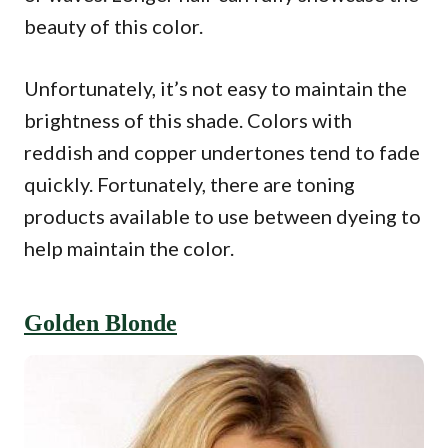
beauty of this color.
Unfortunately, it’s not easy to maintain the
brightness of this shade. Colors with
reddish and copper undertones tend to fade
quickly. Fortunately, there are toning
products available to use between dyeing to
help maintain the color.
Golden Blonde