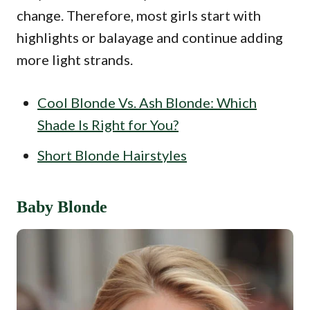
change. Therefore, most girls start with
highlights or balayage and continue adding
more light strands.
Cool Blonde Vs. Ash Blonde: Which
Shade Is Right for You?
Short Blonde Hairstyles
Baby Blonde