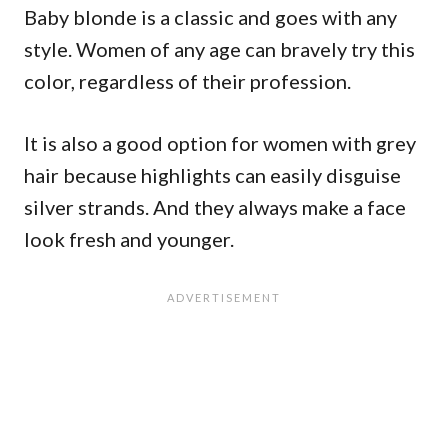
Baby blonde is a classic and goes with any
style. Women of any age can bravely try this
color, regardless of their profession.
It is also a good option for women with grey
hair because highlights can easily disguise
silver strands. And they always make a face
look fresh and younger.