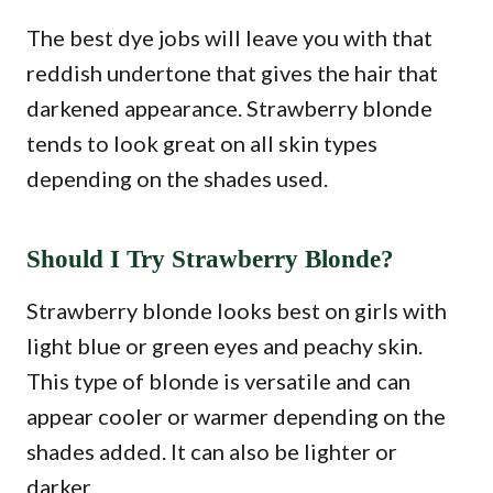
The best dye jobs will leave you with that
reddish undertone that gives the hair that
darkened appearance. Strawberry blonde
tends to look great on all skin types
depending on the shades used.
Should I Try Strawberry Blonde?
Strawberry blonde looks best on girls with
light blue or green eyes and peachy skin.
This type of blonde is versatile and can
appear cooler or warmer depending on the
shades added. It can also be lighter or
darker.