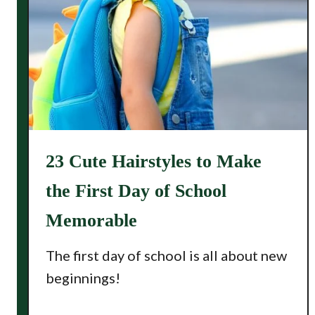
23 Cute Hairstyles to Make
the First Day of School
Memorable
The first day of school is all about new
beginnings!