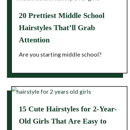
20 Prettiest Middle School
Hairstyles That’ll Grab
Attention
Are you starting middle school?
15 Cute Hairstyles for 2-Year-
Old Girls That Are Easy to