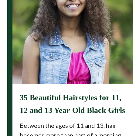
35 Beautiful Hairstyles for 11,
12 and 13 Year Old Black Girls
Between the ages of 11 and 13, hair
becomes more than part of a morning