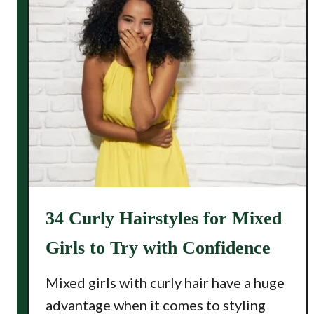
34 Curly Hairstyles for Mixed
Girls to Try with Confidence
Mixed girls with curly hair have a huge
advantage when it comes to styling