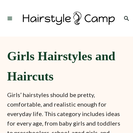
S
k
Search
i
p
t
o
Girls Hairstyles and
C
o
Haircuts
n
t
Girls’ hairstyles should be pretty,
e
comfortable, and realistic enough for
n
everyday life. This category includes ideas
t
for every age, from baby girls and toddlers
to preschoolers, school-aged girls, and