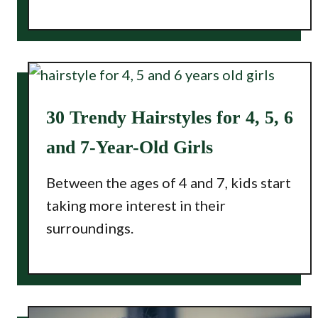
30 Trendy Hairstyles for 4, 5, 6
and 7-Year-Old Girls
Between the ages of 4 and 7, kids start
taking more interest in their
surroundings.