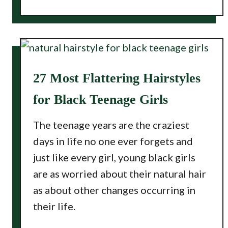
27 Most Flattering Hairstyles
for Black Teenage Girls
The teenage years are the craziest
days in life no one ever forgets and
just like every girl, young black girls
are as worried about their natural hair
as about other changes occurring in
their life.