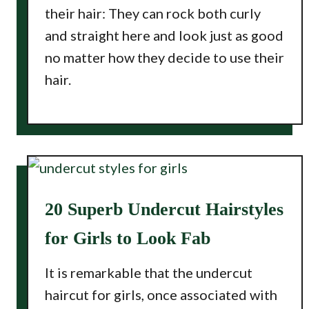
their hair: They can rock both curly
and straight here and look just as good
no matter how they decide to use their
hair.
20 Superb Undercut Hairstyles
for Girls to Look Fab
It is remarkable that the undercut
haircut for girls, once associated with