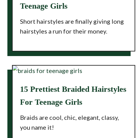
Teenage Girls
Short hairstyles are finally giving long
hairstyles a run for their money.
15 Prettiest Braided Hairstyles
For Teenage Girls
Braids are cool, chic, elegant, classy,
you name it!