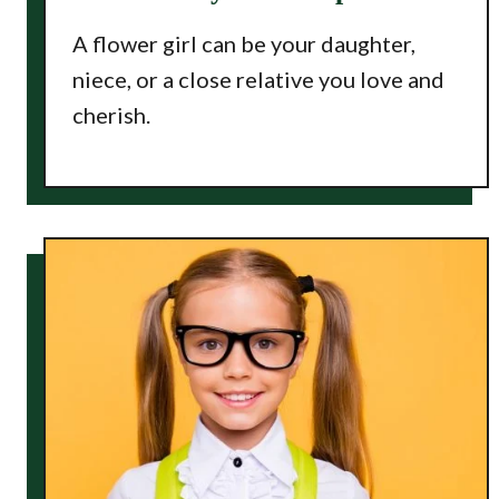
A flower girl can be your daughter,
niece, or a close relative you love and
cherish.