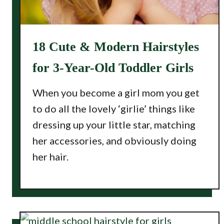
18 Cute & Modern Hairstyles
for 3-Year-Old Toddler Girls
When you become a girl mom you get
to do all the lovely ‘girlie’ things like
dressing up your little star, matching
her accessories, and obviously doing
her hair.