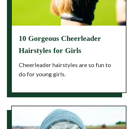
10 Gorgeous Cheerleader
Hairstyles for Girls
Cheerleader hairstyles are so fun to
do for young girls.