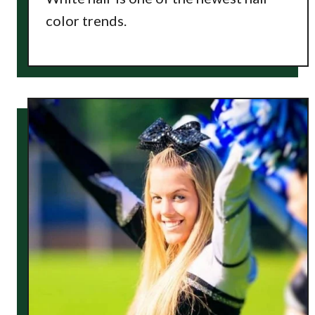
color trends.