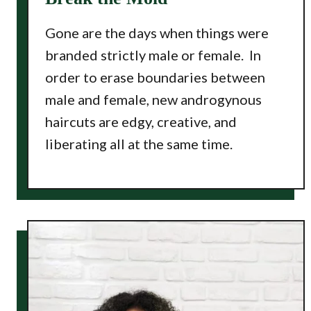
Gone are the days when things were
branded strictly male or female. In
order to erase boundaries between
male and female, new androgynous
haircuts are edgy, creative, and
liberating all at the same time.