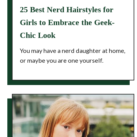
25 Best Nerd Hairstyles for
Girls to Embrace the Geek-
Chic Look
You may have a nerd daughter at home,
or maybe you are one yourself.