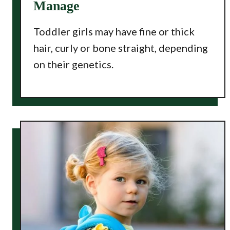
Manage
Toddler girls may have fine or thick
hair, curly or bone straight, depending
on their genetics.