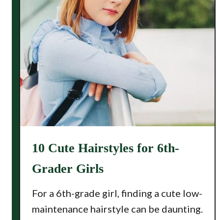
10 Cute Hairstyles for 6th-
Grader Girls
For a 6th-grade girl, finding a cute low-
maintenance hairstyle can be daunting.