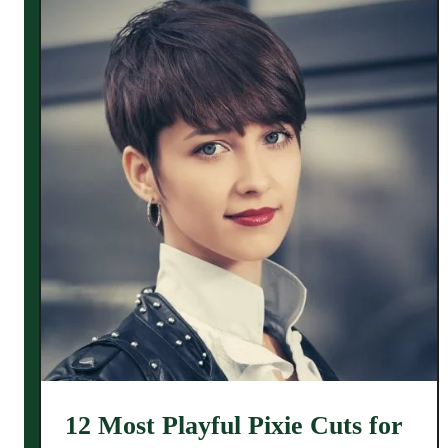
12 Most Playful Pixie Cuts for