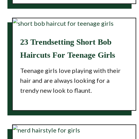
23 Trendsetting Short Bob
Haircuts For Teenage Girls
Teenage girls love playing with their
hair and are always looking for a
trendy new look to flaunt.