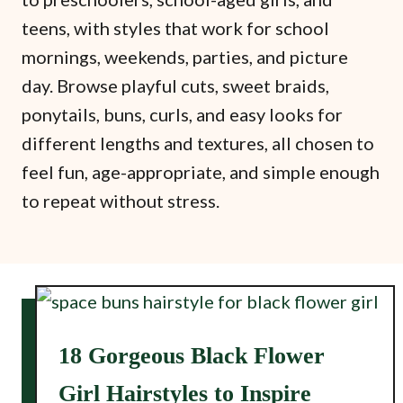
teens, with styles that work for school
mornings, weekends, parties, and picture
day. Browse playful cuts, sweet braids,
ponytails, buns, curls, and easy looks for
different lengths and textures, all chosen to
feel fun, age-appropriate, and simple enough
to repeat without stress.
18 Gorgeous Black Flower
Girl Hairstyles to Inspire