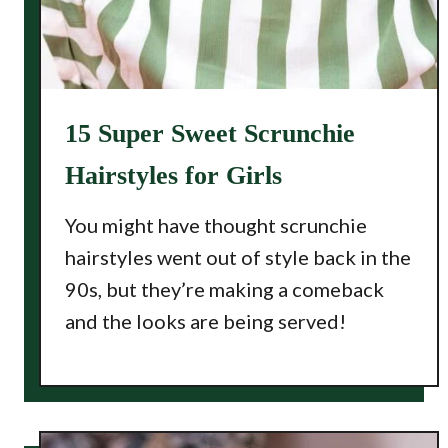
15 Super Sweet Scrunchie
Hairstyles for Girls
You might have thought scrunchie
hairstyles went out of style back in the
90s, but they’re making a comeback
and the looks are being served!