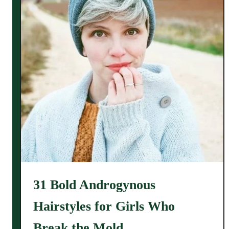
31 Bold Androgynous
Hairstyles for Girls Who
Break the Mold