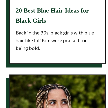
20 Best Blue Hair Ideas for
Black Girls
Back in the 90s, black girls with blue
hair like Lil’ Kim were praised for
being bold.