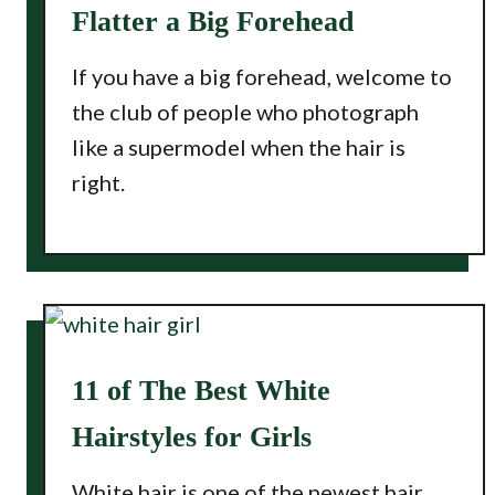
Flatter a Big Forehead
If you have a big forehead, welcome to
the club of people who photograph
like a supermodel when the hair is
right.
11 of The Best White
Hairstyles for Girls
White hair is one of the newest hair