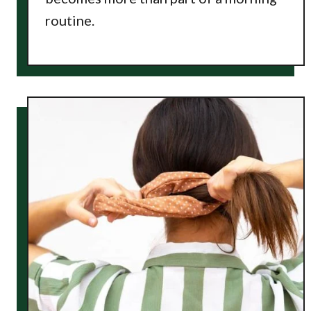
routine.