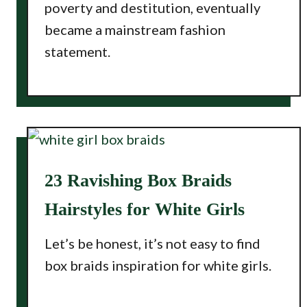
poverty and destitution, eventually
became a mainstream fashion
statement.
23 Ravishing Box Braids
Hairstyles for White Girls
Let’s be honest, it’s not easy to find
box braids inspiration for white girls.