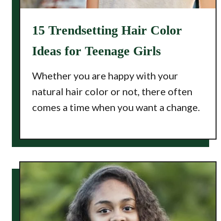
15 Trendsetting Hair Color
Ideas for Teenage Girls
Whether you are happy with your
natural hair color or not, there often
comes a time when you want a change.