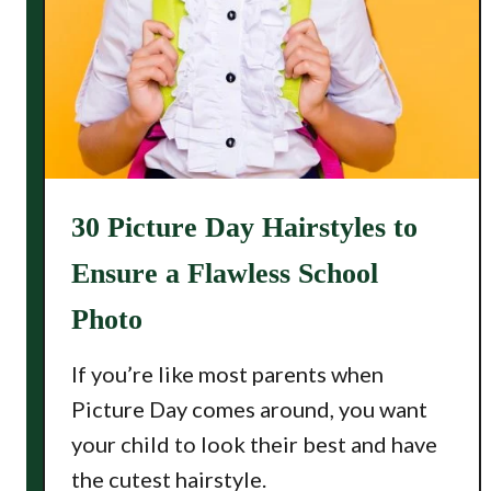
30 Picture Day Hairstyles to
Ensure a Flawless School
Photo
If you’re like most parents when
Picture Day comes around, you want
your child to look their best and have
the cutest hairstyle.