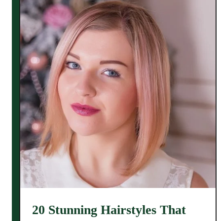
20 Stunning Hairstyles That