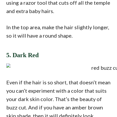
using a razor tool that cuts off all the temple
and extra baby hairs.
In the top area, make the hair slightly longer,
so it will have a round shape.
5. Dark Red
Even if the hair is so short, that doesn’t mean
you can’t experiment with a color that suits
your dark skin color. That’s the beauty of
buzz cut. And if you have an amber brown
skin shade, then it will definitely look