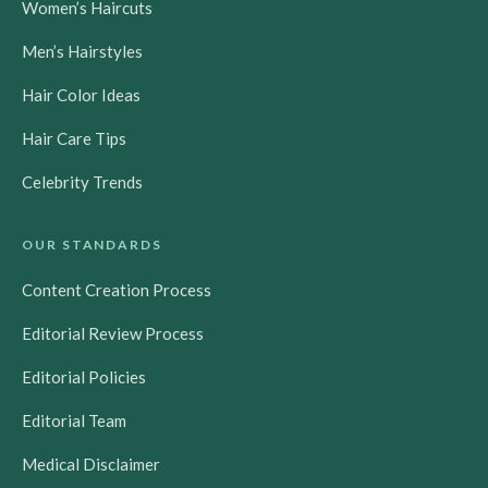
Women’s Haircuts
o
b
g
r
o
e
r
e
Men’s Hairstyles
k
a
s
m
t
Hair Color Ideas
Hair Care Tips
Celebrity Trends
OUR STANDARDS
Content Creation Process
Editorial Review Process
Editorial Policies
Editorial Team
Medical Disclaimer