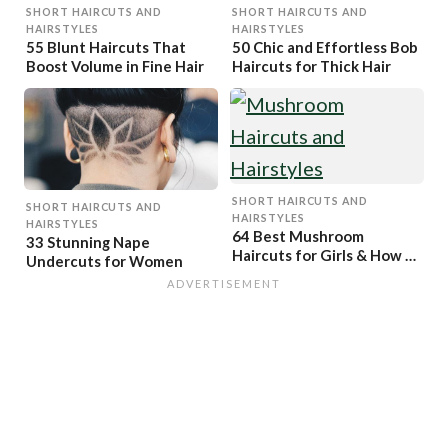
SHORT HAIRCUTS AND
SHORT HAIRCUTS AND
HAIRSTYLES
HAIRSTYLES
55 Blunt Haircuts That
50 Chic and Effortless Bob
Boost Volume in Fine Hair
Haircuts for Thick Hair
SHORT HAIRCUTS AND
SHORT HAIRCUTS AND
HAIRSTYLES
HAIRSTYLES
64 Best Mushroom
33 Stunning Nape
Haircuts for Girls & How to
Undercuts for Women
Get Them