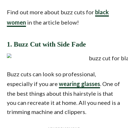
Find out more about buzz cuts for
black
women
in the article below!
1. Buzz Cut with Side Fade
Buzz cuts can look so professional,
especially if you are
wearing glasses
. One of
the best things about this hairstyle is that
you can recreate it at home. All you need is a
trimming machine and clippers.