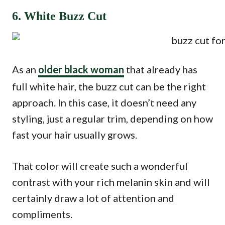
6. White Buzz Cut
As an
older black woman
that already has
full white hair, the buzz cut can be the right
approach. In this case, it doesn’t need any
styling, just a regular trim, depending on how
fast your hair usually grows.
That color will create such a wonderful
contrast with your rich melanin skin and will
certainly draw a lot of attention and
compliments.