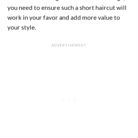
you need to ensure such a short haircut will
work in your favor and add more value to
your style.