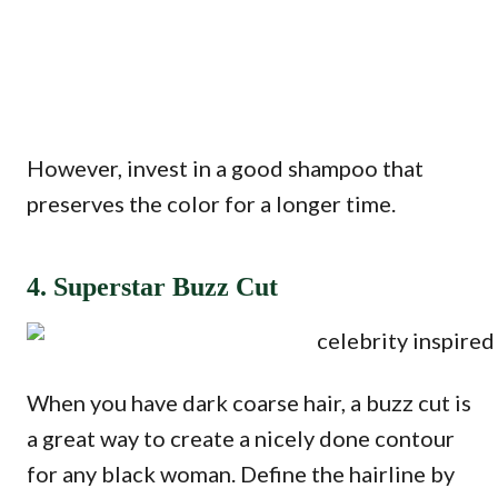
However, invest in a good shampoo that
preserves the color for a longer time.
4. Superstar Buzz Cut
When you have dark coarse hair, a buzz cut is
a great way to create a nicely done contour
for any black woman. Define the hairline by