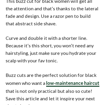
This buzz cut for black women will get all
the attention and that’s thanks to the lateral
fade and design. Use a razor pen to build
that abstract side shave.
Curve and double it with a shorter line.
Because it’s this short, you won’t need any
hairstyling, just make sure you hydrate your
scalp with your fav tonic.
Buzz cuts are the perfect solution for black
women who want a
low-maintenance haircut
that is not only practical but also so cute!
Save this article and let it inspire your next