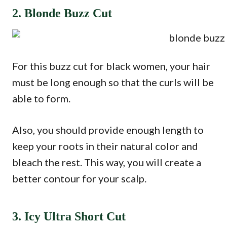
2. Blonde Buzz Cut
For this buzz cut for black women, your hair
must be long enough so that the curls will be
able to form.
Also, you should provide enough length to
keep your roots in their natural color and
bleach the rest. This way, you will create a
better contour for your scalp.
3. Icy Ultra Short Cut