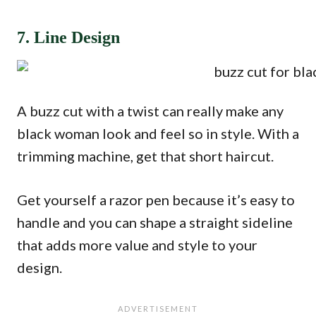
7. Line Design
A buzz cut with a twist can really make any
black woman look and feel so in style. With a
trimming machine, get that short haircut.
Get yourself a razor pen because it’s easy to
handle and you can shape a straight sideline
that adds more value and style to your
design.