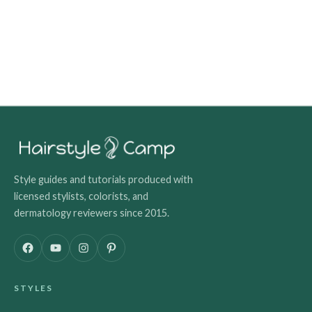
Style guides and tutorials produced with
licensed stylists, colorists, and
dermatology reviewers since 2015.
F
Y
I
P
a
o
n
i
c
u
s
n
STYLES
e
T
t
t
b
u
a
e