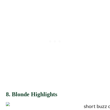
8. Blonde Highlights