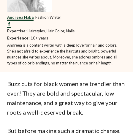
Andreea Haba
, Fashion Writer
Expertise:
Hairstyles, Hair Color, Nails
Experience:
10+ years
Andreea is a content writer with a deep love for hair and colors.
She's not afraid to experience the haircuts and bright, powerful
nuances she writes about. Moreover, she adores ombres and all
types of color blendings, no matter the nuance or hair length.
Buzz cuts for black women are trendier than
ever! They are bold and spectacular, low
maintenance, and a great way to give your
roots a well-deserved break.
But before making such a dramatic change,