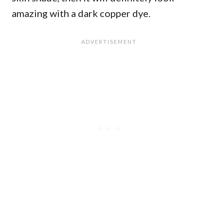
amazing with a dark copper dye.