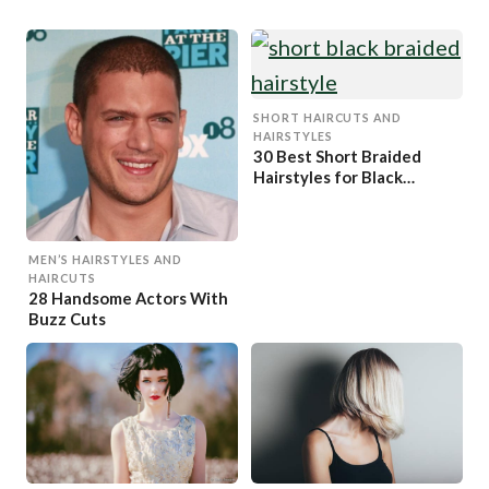
SHORT HAIRCUTS AND
HAIRSTYLES
30 Best Short Braided
Hairstyles for Black
Women
MEN’S HAIRSTYLES AND
HAIRCUTS
28 Handsome Actors With
Buzz Cuts