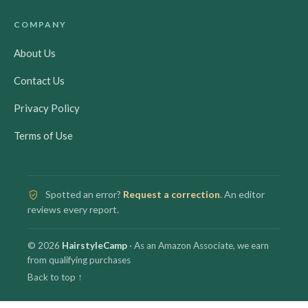
COMPANY
About Us
Contact Us
Privacy Policy
Terms of Use
Spotted an error?
Request a correction
. An editor
reviews every report.
© 2026
HairstyleCamp
· As an Amazon Associate, we earn
from qualifying purchases
Back to top ↑