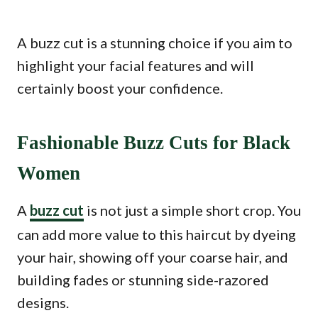
A buzz cut is a stunning choice if you aim to
highlight your facial features and will
certainly boost your confidence.
Fashionable Buzz Cuts for Black
Women
A
buzz cut
is not just a simple short crop. You
can add more value to this haircut by dyeing
your hair, showing off your coarse hair, and
building fades or stunning side-razored
designs.