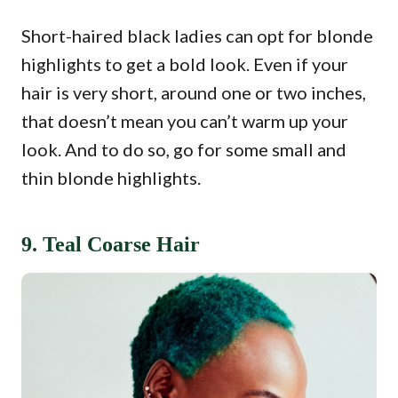
Short-haired black ladies can opt for blonde
highlights to get a bold look. Even if your
hair is very short, around one or two inches,
that doesn’t mean you can’t warm up your
look. And to do so, go for some small and
thin blonde highlights.
9. Teal Coarse Hair