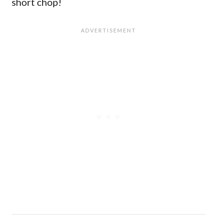
short chop!