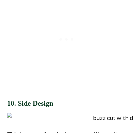
10. Side Design