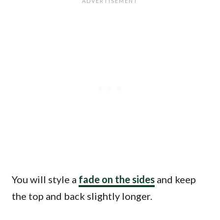
You will style a
fade on the sides
and keep
the top and back slightly longer.