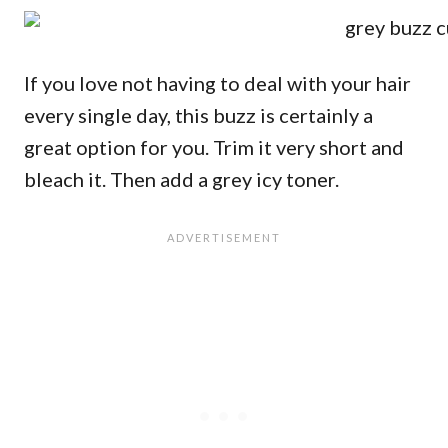
If you love not having to deal with your hair
every single day, this buzz is certainly a
great option for you. Trim it very short and
bleach it. Then add a grey icy toner.