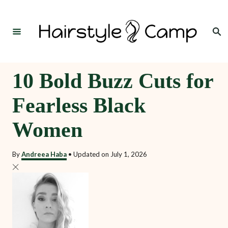
S
k
Search
i
p
t
10 Bold Buzz Cuts for
o
Fearless Black
C
o
Women
n
t
By
Andreea Haba
•
Updated on
July 1, 2026
e
n
t