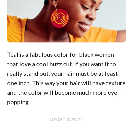
Teal is a fabulous color for black women
that love a cool buzz cut. If you want it to
really stand out, your hair must be at least
one inch. This way your hair will have texture
and the color will become much more eye-
popping.