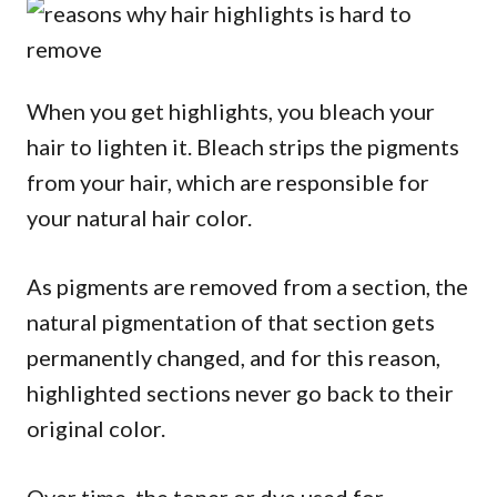
When you get highlights, you bleach your
hair to lighten it. Bleach strips the pigments
from your hair, which are responsible for
your natural hair color.
As pigments are removed from a section, the
natural pigmentation of that section gets
permanently changed, and for this reason,
highlighted sections never go back to their
original color.