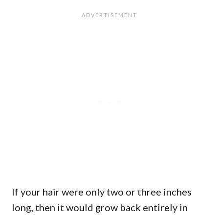
If your hair were only two or three inches
long, then it would grow back entirely in