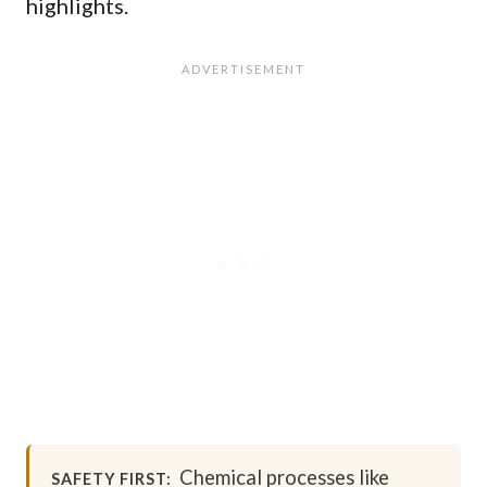
highlights.
Chemical processes like
SAFETY FIRST: