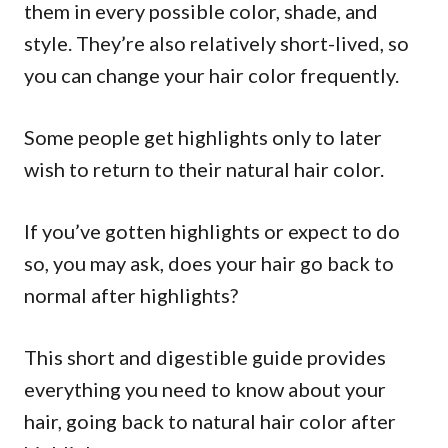
them in every possible color, shade, and
style. They’re also relatively short-lived, so
you can change your hair color frequently.
Some people get highlights only to later
wish to return to their natural hair color.
If you’ve gotten highlights or expect to do
so, you may ask, does your hair go back to
normal after highlights?
This short and digestible guide provides
everything you need to know about your
hair, going back to natural hair color after