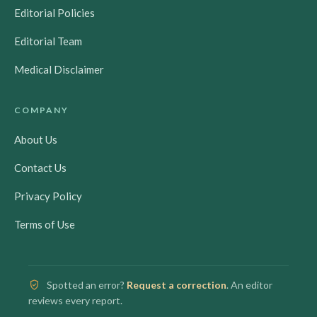
Editorial Policies
Editorial Team
Medical Disclaimer
COMPANY
About Us
Contact Us
Privacy Policy
Terms of Use
Spotted an error?
Request a correction
. An editor
reviews every report.