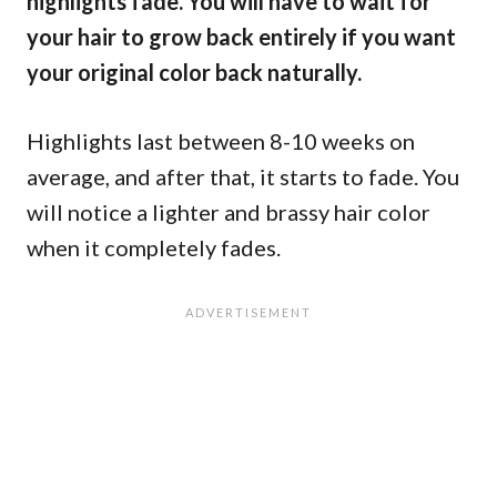
highlights fade. You will have to wait for
your hair to grow back entirely if you want
your original color back naturally.
Highlights last between 8-10 weeks on
average, and after that, it starts to fade. You
will notice a lighter and brassy hair color
when it completely fades.