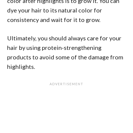
color after highlights is to grow it. You can
dye your hair to its natural color for
consistency and wait for it to grow.
Ultimately, you should always care for your
hair by using protein-strengthening
products to avoid some of the damage from
highlights.