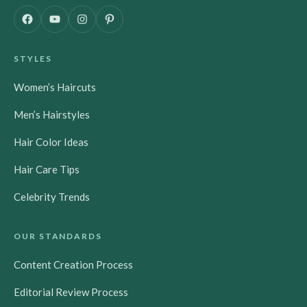
F
Y
I
P
a
o
n
i
c
u
s
n
STYLES
e
T
t
t
b
u
a
e
Women’s Haircuts
o
b
g
r
o
e
r
e
Men’s Hairstyles
k
a
s
m
t
Hair Color Ideas
Hair Care Tips
Celebrity Trends
OUR STANDARDS
Content Creation Process
Editorial Review Process