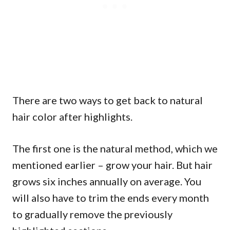
There are two ways to get back to natural
hair color after highlights.
The first one is the natural method, which we
mentioned earlier – grow your hair. But hair
grows six inches annually on average. You
will also have to trim the ends every month
to gradually remove the previously