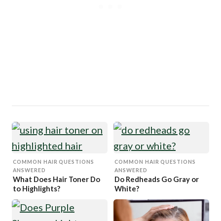
COMMON HAIR QUESTIONS
COMMON HAIR QUESTIONS
ANSWERED
ANSWERED
What Does Hair Toner Do
Do Redheads Go Gray or
to Highlights?
White?