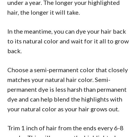
under a year. The longer your highlighted
hair, the longer it will take.
In the meantime, you can dye your hair back
to its natural color and wait for it all to grow
back.
Choose a semi-permanent color that closely
matches your natural hair color. Semi-
permanent dye is less harsh than permanent
dye and can help blend the highlights with
your natural color as your hair grows out.
Trim 1 inch of hair from the ends every 6-8