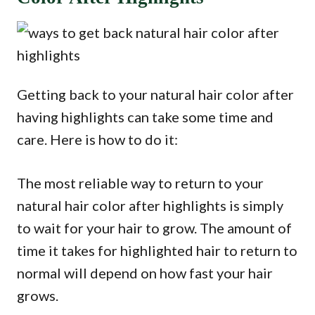
Getting back to your natural hair color after
having highlights can take some time and
care. Here is how to do it:
The most reliable way to return to your
natural hair color after highlights is simply
to wait for your hair to grow. The amount of
time it takes for highlighted hair to return to
normal will depend on how fast your hair
grows.