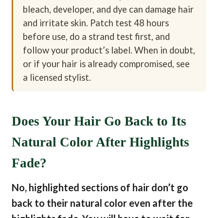
bleach, developer, and dye can damage hair
and irritate skin. Patch test 48 hours
before use, do a strand test first, and
follow your product’s label. When in doubt,
or if your hair is already compromised, see
a licensed stylist.
Does Your Hair Go Back to Its
Natural Color After Highlights
Fade?
No, highlighted sections of hair don’t go
back to their natural color even after the