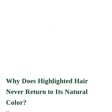
Why Does Highlighted Hair
Never Return to Its Natural
Color?