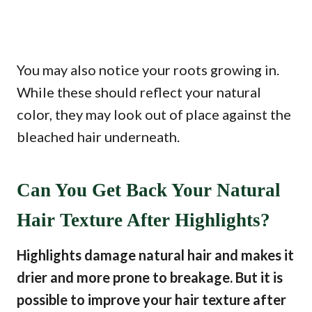
You may also notice your roots growing in.
While these should reflect your natural
color, they may look out of place against the
bleached hair underneath.
Can You Get Back Your Natural
Hair Texture After Highlights?
Highlights damage natural hair and makes it
drier and more prone to breakage. But it is
possible to improve your hair texture after