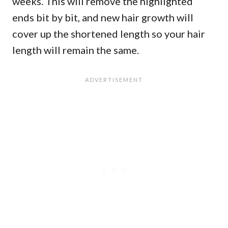
weeks. This will remove the highlighted
ends bit by bit, and new hair growth will
cover up the shortened length so your hair
length will remain the same.