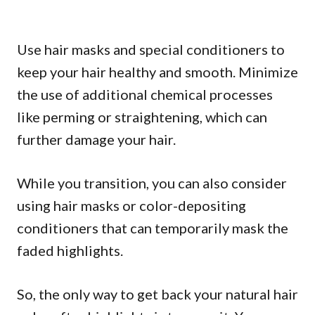
Use hair masks and special conditioners to
keep your hair healthy and smooth. Minimize
the use of additional chemical processes
like perming or straightening, which can
further damage your hair.
While you transition, you can also consider
using hair masks or color-depositing
conditioners that can temporarily mask the
faded highlights.
So, the only way to get back your natural hair