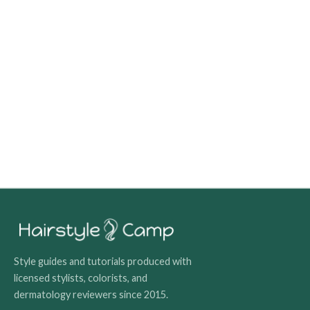
Style guides and tutorials produced with
licensed stylists, colorists, and
dermatology reviewers since 2015.