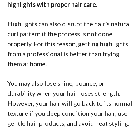
highlights with proper hair care.
Highlights can also disrupt the hair’s natural
curl pattern if the process is not done
properly. For this reason, getting highlights
from a professional is better than trying
them at home.
You may also lose shine, bounce, or
durability when your hair loses strength.
However, your hair will go back to its normal
texture if you deep condition your hair, use
gentle hair products, and avoid heat styling.