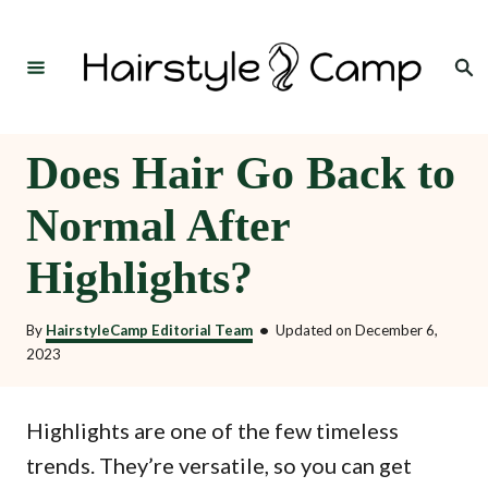
S
k
Search
i
p
t
Does Hair Go Back to
o
Normal After
C
o
Highlights?
n
t
By
HairstyleCamp Editorial Team
•
Updated on
December 6,
2023
e
n
Highlights are one of the few timeless
t
trends. They’re versatile, so you can get