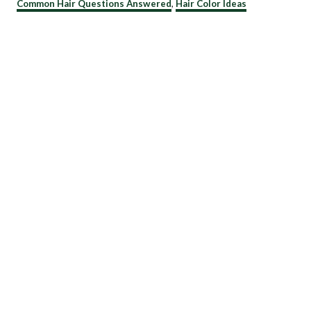
C
Common Hair Questions Answered
,
Hair Color Ideas
a
t
e
g
o
r
i
e
s