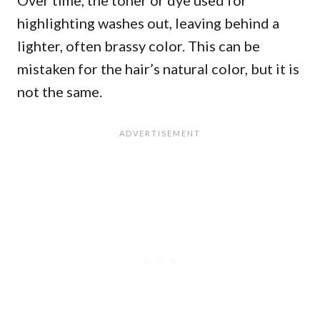
Over time, the toner or dye used for
highlighting washes out, leaving behind a
lighter, often brassy color. This can be
mistaken for the hair’s natural color, but it is
not the same.