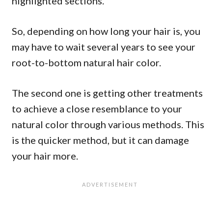
highlighted sections.
So, depending on how long your hair is, you
may have to wait several years to see your
root-to-bottom natural hair color.
The second one is getting other treatments
to achieve a close resemblance to your
natural color through various methods. This
is the quicker method, but it can damage
your hair more.