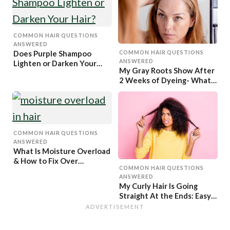
COMMON HAIR QUESTIONS
ANSWERED
Does Purple Shampoo
COMMON HAIR QUESTIONS
ANSWERED
Lighten or Darken Your
My Gray Roots Show After
Hair?
2 Weeks of Dyeing- What
to Do?
COMMON HAIR QUESTIONS
ANSWERED
What Is Moisture Overload
& How to Fix Over
COMMON HAIR QUESTIONS
Moisturized Hair
ANSWERED
My Curly Hair Is Going
Straight At the Ends: Easy
Fix