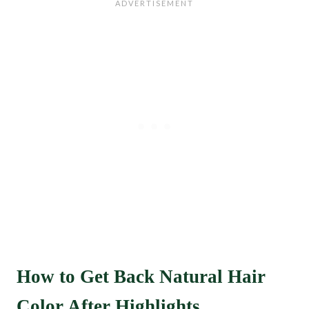
How to Get Back Natural Hair
Color After Highlights