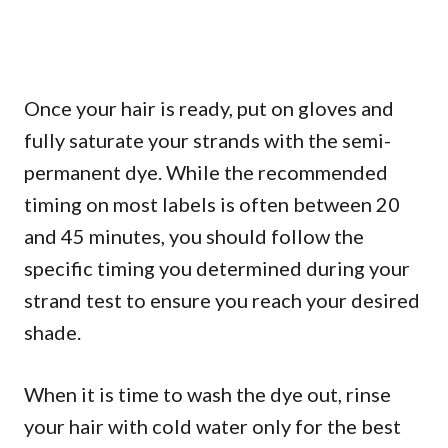
Once your hair is ready, put on gloves and
fully saturate your strands with the semi-
permanent dye. While the recommended
timing on most labels is often between 20
and 45 minutes, you should follow the
specific timing you determined during your
strand test to ensure you reach your desired
shade.
When it is time to wash the dye out, rinse
your hair with cold water only for the best