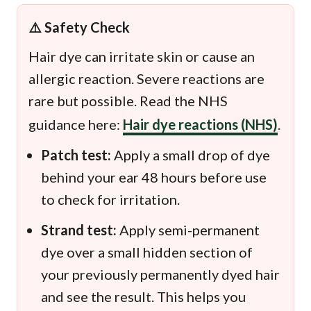
⚠️ Safety Check
Hair dye can irritate skin or cause an
allergic reaction. Severe reactions are
rare but possible. Read the NHS
guidance here:
Hair dye reactions (NHS)
.
Patch test:
Apply a small drop of dye
behind your ear 48 hours before use
to check for irritation.
Strand test:
Apply semi-permanent
dye over a small hidden section of
your previously permanently dyed hair
and see the result. This helps you