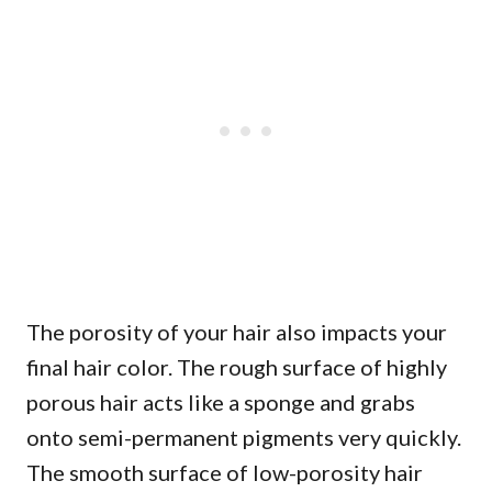
The porosity of your hair also impacts your
final hair color. The rough surface of highly
porous hair acts like a sponge and grabs
onto semi-permanent pigments very quickly.
The smooth surface of low-porosity hair