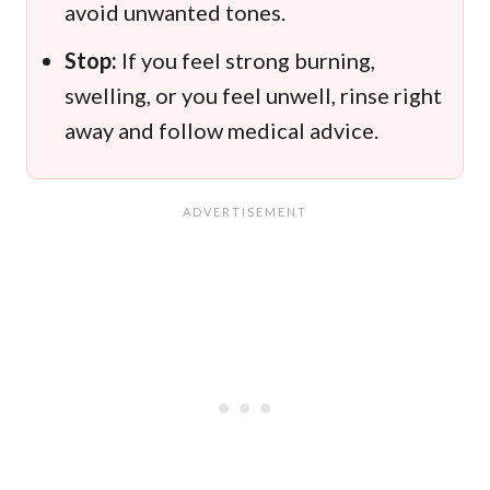
avoid unwanted tones.
Stop:
If you feel strong burning,
swelling, or you feel unwell, rinse right
away and follow medical advice.