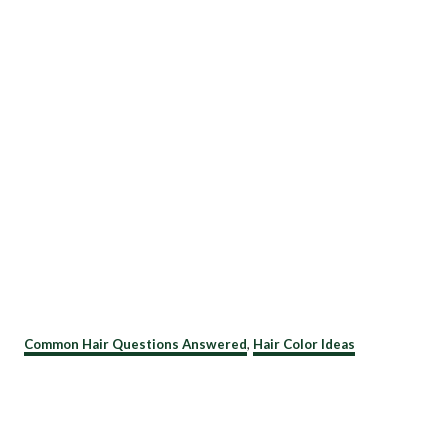
C
Common Hair Questions Answered
,
Hair Color Ideas
a
t
e
g
o