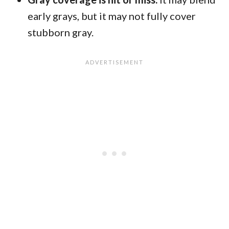
early grays, but it may not fully cover
stubborn gray.