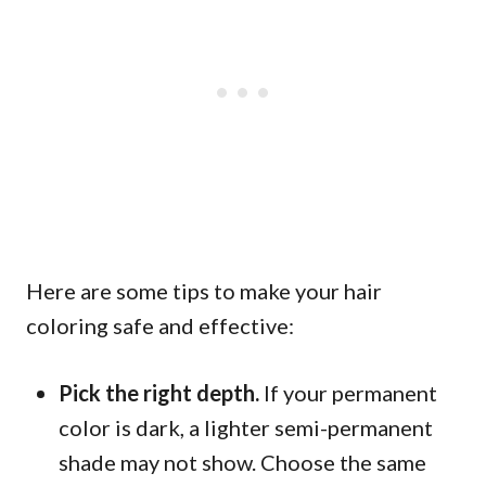
Here are some tips to make your hair
coloring safe and effective:
Pick the right depth.
If your permanent
color is dark, a lighter semi-permanent
shade may not show. Choose the same