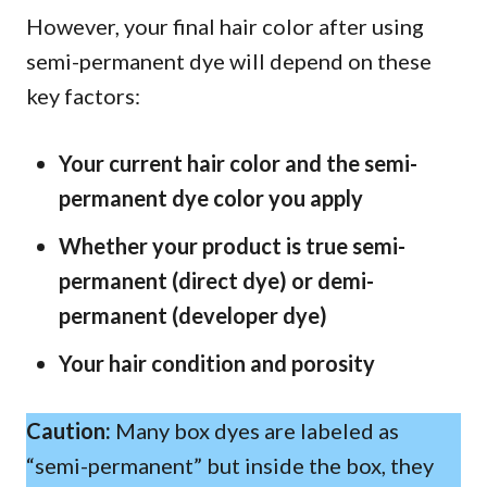
However, your final hair color after using
semi-permanent dye will depend on these
key factors:
Your current hair color and the semi-
permanent dye color you apply
Whether your product is true semi-
permanent (direct dye) or demi-
permanent (developer dye)
Your hair condition and porosity
Caution:
Many box dyes are labeled as
“semi-permanent” but inside the box, they