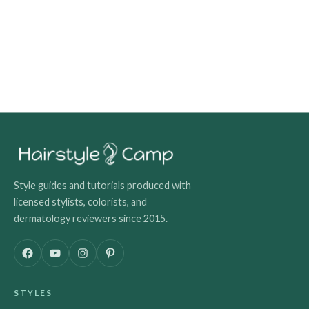
Style guides and tutorials produced with
licensed stylists, colorists, and
dermatology reviewers since 2015.
F
Y
I
P
a
o
n
i
c
u
s
n
STYLES
e
T
t
t