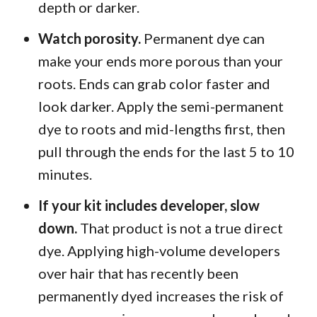
depth or darker.
Watch porosity.
Permanent dye can
make your ends more porous than your
roots. Ends can grab color faster and
look darker. Apply the semi-permanent
dye to roots and mid-lengths first, then
pull through the ends for the last 5 to 10
minutes.
If your kit includes developer, slow
down.
That product is not a true direct
dye. Applying high-volume developers
over hair that has recently been
permanently dyed increases the risk of