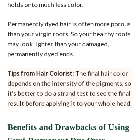
holds onto much less color.
Permanently dyed hair is often more porous
than your virgin roots. So your healthy roots
may look lighter than your damaged,
permanently dyed ends.
Tips from Hair Colorist:
The final hair color
depends on the intensity of the pigments, so
it’s better to do a strand test to see the final
result before applying it to your whole head.
Benefits and Drawbacks of Using