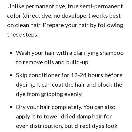
Unlike permanent dye, true semi-permanent
color (direct dye, no developer) works best
on clean hair. Prepare your hair by following
these steps:
Wash your hair with a clarifying shampoo
to remove oils and build-up.
Skip conditioner for 12-24 hours before
dyeing. It can coat the hair and block the
dye from gripping evenly.
Dry your hair completely. You can also
apply it to towel-dried damp hair for
even distribution, but direct dyes look