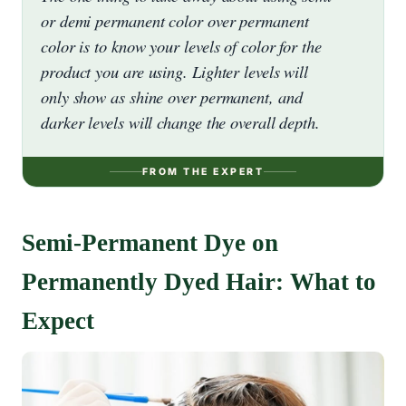
or demi permanent color over permanent
color is to know your levels of color for the
product you are using. Lighter levels will
only show as shine over permanent, and
darker levels will change the overall depth.
FROM THE EXPERT
Semi-Permanent Dye on
Permanently Dyed Hair: What to
Expect