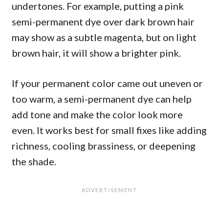
undertones. For example, putting a pink
semi-permanent dye over dark brown hair
may show as a subtle magenta, but on light
brown hair, it will show a brighter pink.
If your permanent color came out uneven or
too warm, a semi-permanent dye can help
add tone and make the color look more
even. It works best for small fixes like adding
richness, cooling brassiness, or deepening
the shade.