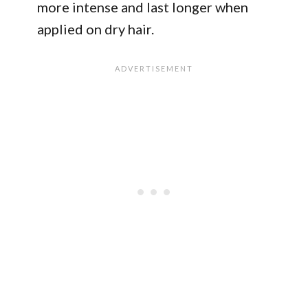
more intense and last longer when
applied on dry hair.