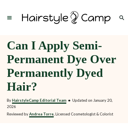
S
k
Search
i
p
t
Can I Apply Semi-
o
Permanent Dye Over
C
o
Permanently Dyed
n
Hair?
t
e
By
HairstyleCamp Editorial Team
•
Updated on
January 20,
n
2026
t
Reviewed by
Andrea Torre
, Licensed Cosmetologist & Colorist