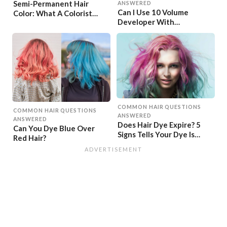
Semi-Permanent Hair
ANSWERED
Can I Use 10 Volume
Color: What A Colorist
Developer With
Wants You To Know
Permanent Dye?
COMMON HAIR QUESTIONS
COMMON HAIR QUESTIONS
ANSWERED
ANSWERED
Does Hair Dye Expire? 5
Can You Dye Blue Over
Signs Tells Your Dye Is
Red Hair?
Expired