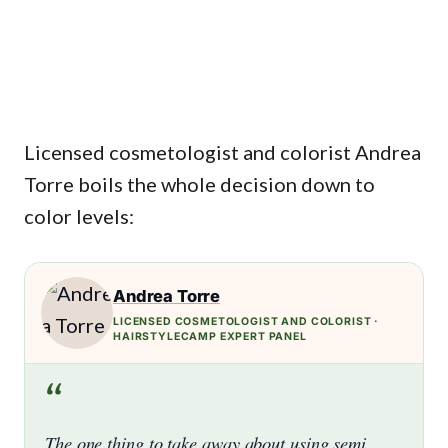
Licensed cosmetologist and colorist Andrea
Torre boils the whole decision down to
color levels:
Andrea Torre
LICENSED COSMETOLOGIST AND COLORIST ·
HAIRSTYLECAMP EXPERT PANEL
“
The one thing to take away about using semi