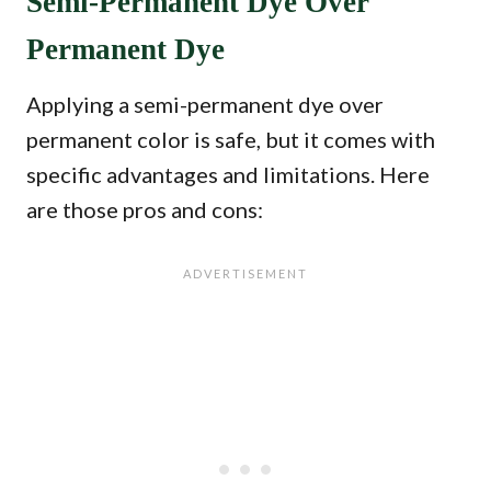
Semi-Permanent Dye Over
Permanent Dye
Applying a semi-permanent dye over
permanent color is safe, but it comes with
specific advantages and limitations. Here
are those pros and cons: