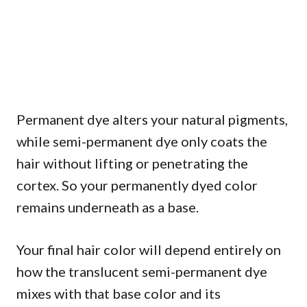
Permanent dye alters your natural pigments,
while semi-permanent dye only coats the
hair without lifting or penetrating the
cortex. So your permanently dyed color
remains underneath as a base.
Your final hair color will depend entirely on
how the translucent semi-permanent dye
mixes with that base color and its