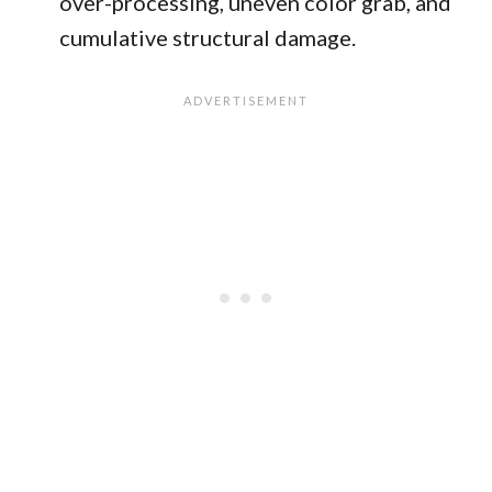
over-processing, uneven color grab, and
cumulative structural damage.