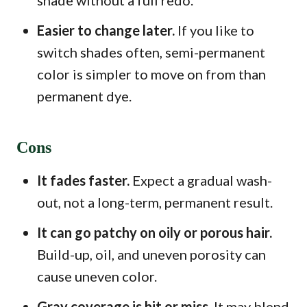
shade without a full redo.
Easier to change later.
If you like to
switch shades often, semi-permanent
color is simpler to move on from than
permanent dye.
Cons
It fades faster.
Expect a gradual wash-
out, not a long-term, permanent result.
It can go patchy on oily or porous hair.
Build-up, oil, and uneven porosity can
cause uneven color.
Gray coverage is hit or miss.
It may blend