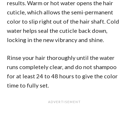
results. Warm or hot water opens the hair
cuticle, which allows the semi-permanent
color to slip right out of the hair shaft. Cold
water helps seal the cuticle back down,
locking in the new vibrancy and shine.
Rinse your hair thoroughly until the water
runs completely clear, and do not shampoo
for at least 24 to 48 hours to give the color
time to fully set.