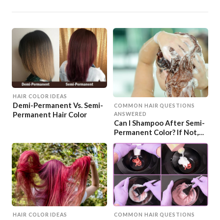
HAIR COLOR IDEAS
Demi-Permanent Vs. Semi-
COMMON HAIR QUESTIONS
Permanent Hair Color
ANSWERED
Can I Shampoo After Semi-
Permanent Color? If Not,
When?
HAIR COLOR IDEAS
COMMON HAIR QUESTIONS