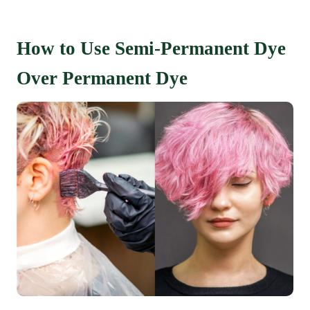
How to Use Semi-Permanent Dye
Over Permanent Dye