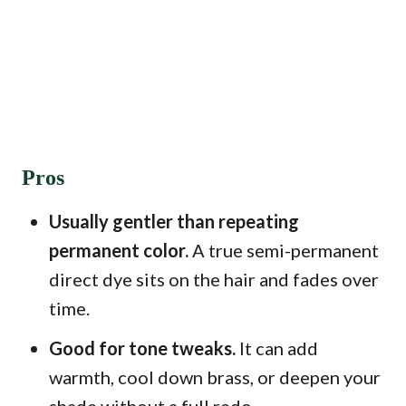
Pros
Usually gentler than repeating
permanent color.
A true semi-permanent
direct dye sits on the hair and fades over
time.
Good for tone tweaks.
It can add
warmth, cool down brass, or deepen your