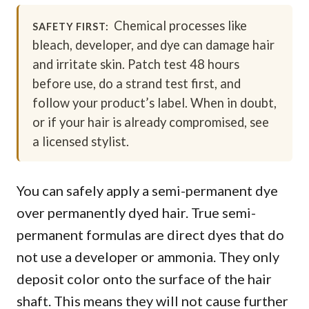
Chemical processes like
SAFETY FIRST:
bleach, developer, and dye can damage hair
and irritate skin. Patch test 48 hours
before use, do a strand test first, and
follow your product’s label. When in doubt,
or if your hair is already compromised, see
a licensed stylist.
You can safely apply a semi-permanent dye
over permanently dyed hair. True semi-
permanent formulas are direct dyes that do
not use a developer or ammonia. They only
deposit color onto the surface of the hair
shaft. This means they will not cause further