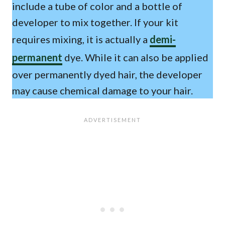
include a tube of color and a bottle of
developer to mix together. If your kit
requires mixing, it is actually a
demi-
permanent
dye. While it can also be applied
over permanently dyed hair, the developer
may cause chemical damage to your hair.