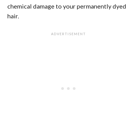
chemical damage to your permanently dyed
hair.