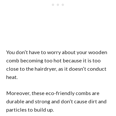
You don’t have to worry about your wooden
comb becoming too hot because it is too
close to the hairdryer, as it doesn’t conduct
heat.
Moreover, these eco-friendly combs are
durable and strong and don’t cause dirt and
particles to build up.