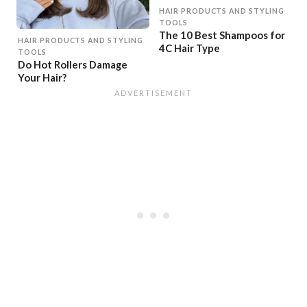
HAIR PRODUCTS AND STYLING
TOOLS
The 10 Best Shampoos for
HAIR PRODUCTS AND STYLING
4C Hair Type
TOOLS
Do Hot Rollers Damage
Your Hair?