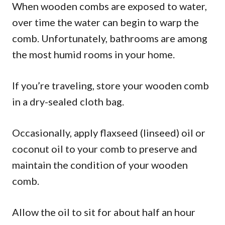
When wooden combs are exposed to water,
over time the water can begin to warp the
comb. Unfortunately, bathrooms are among
the most humid rooms in your home.
If you’re traveling, store your wooden comb
in a dry-sealed cloth bag.
Occasionally, apply flaxseed (linseed) oil or
coconut oil to your comb to preserve and
maintain the condition of your wooden
comb.
Allow the oil to sit for about half an hour