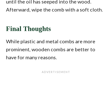
until the oil has seeped into the wood.
Afterward, wipe the comb with a soft cloth.
Final Thoughts
While plastic and metal combs are more
prominent, wooden combs are better to
have for many reasons.