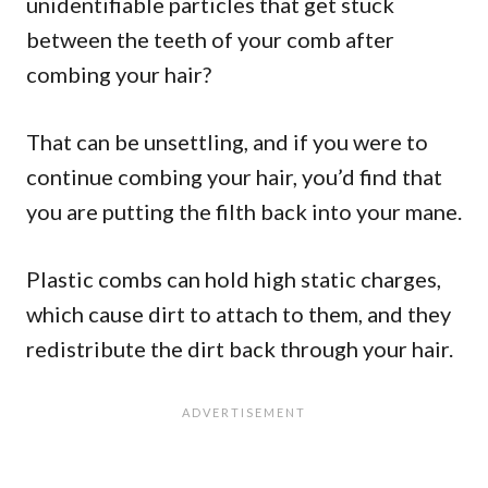
unidentifiable particles that get stuck
between the teeth of your comb after
combing your hair?
That can be unsettling, and if you were to
continue combing your hair, you’d find that
you are putting the filth back into your mane.
Plastic combs can hold high static charges,
which cause dirt to attach to them, and they
redistribute the dirt back through your hair.