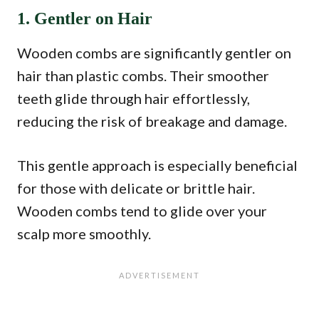
1. Gentler on Hair
Wooden combs are significantly gentler on
hair than plastic combs. Their smoother
teeth glide through hair effortlessly,
reducing the risk of breakage and damage.
This gentle approach is especially beneficial
for those with delicate or brittle hair.
Wooden combs tend to glide over your
scalp more smoothly.