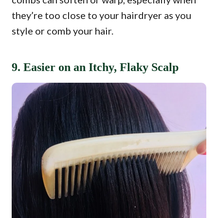
they’re too close to your hairdryer as you
style or comb your hair.
9. Easier on an Itchy, Flaky Scalp