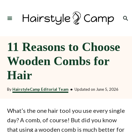
S
k
Search
i
p
t
11 Reasons to Choose
o
Wooden Combs for
C
o
Hair
n
t
By
HairstyleCamp Editorial Team
•
Updated on
June 5, 2026
e
n
What’s the one hair tool you use every single
t
day? A comb, of course! But did you know
that using a wooden comb is much better for