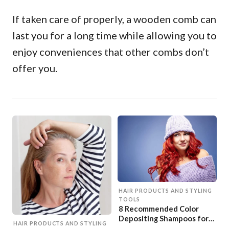
If taken care of properly, a wooden comb can
last you for a long time while allowing you to
enjoy conveniences that other combs don’t
offer you.
HAIR PRODUCTS AND STYLING
TOOLS
8 Recommended Color
Depositing Shampoos for
HAIR PRODUCTS AND STYLING
Red Hair