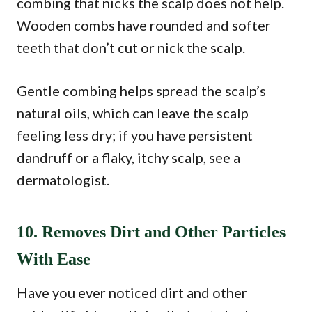
combing that nicks the scalp does not help.
Wooden combs have rounded and softer
teeth that don’t cut or nick the scalp.
Gentle combing helps spread the scalp’s
natural oils, which can leave the scalp
feeling less dry; if you have persistent
dandruff or a flaky, itchy scalp, see a
dermatologist.
10. Removes Dirt and Other Particles
With Ease
Have you ever noticed dirt and other