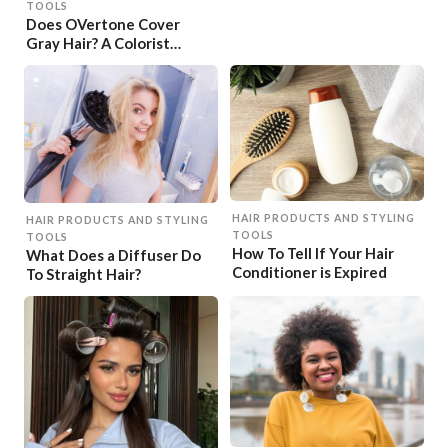
TOOLS
Does OVertone Cover
Gray Hair? A Colorist
Explains
HAIR PRODUCTS AND STYLING
HAIR PRODUCTS AND STYLING
TOOLS
TOOLS
How To Tell If Your Hair
What Does a Diffuser Do
Conditioner is Expired
To Straight Hair?