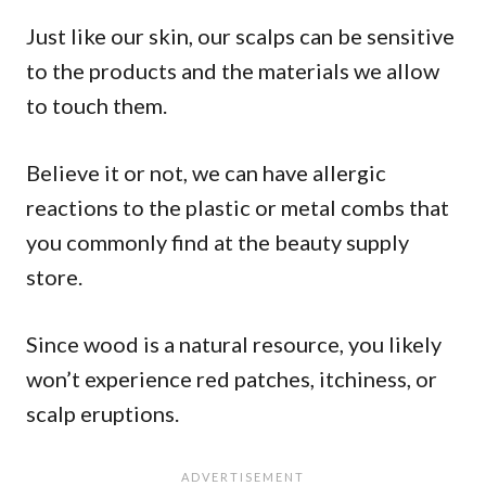
Just like our skin, our scalps can be sensitive
to the products and the materials we allow
to touch them.
Believe it or not, we can have allergic
reactions to the plastic or metal combs that
you commonly find at the beauty supply
store.
Since wood is a natural resource, you likely
won’t experience red patches, itchiness, or
scalp eruptions.