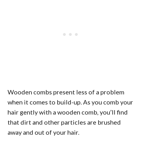
Wooden combs present less of a problem
when it comes to build-up. As you comb your
hair gently with a wooden comb, you’ll find
that dirt and other particles are brushed
away and out of your hair.