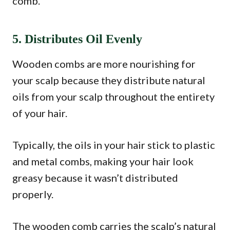
comb.
5. Distributes Oil Evenly
Wooden combs are more nourishing for
your scalp because they distribute natural
oils from your scalp throughout the entirety
of your hair.
Typically, the oils in your hair stick to plastic
and metal combs, making your hair look
greasy because it wasn’t distributed
properly.
The wooden comb carries the scalp’s natural