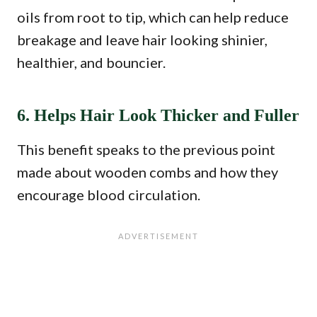
oils from root to tip, which can help reduce
breakage and leave hair looking shinier,
healthier, and bouncier.
6. Helps Hair Look Thicker and Fuller
This benefit speaks to the previous point
made about wooden combs and how they
encourage blood circulation.