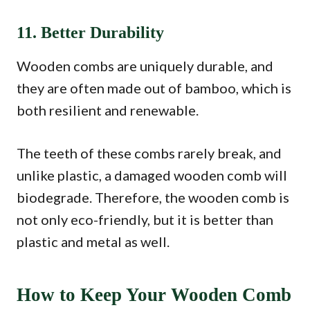
11. Better Durability
Wooden combs are uniquely durable, and
they are often made out of bamboo, which is
both resilient and renewable.
The teeth of these combs rarely break, and
unlike plastic, a damaged wooden comb will
biodegrade. Therefore, the wooden comb is
not only eco-friendly, but it is better than
plastic and metal as well.
How to Keep Your Wooden Comb