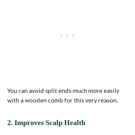
You can avoid split ends much more easily
with a wooden comb for this very reason.
2. Improves Scalp Health