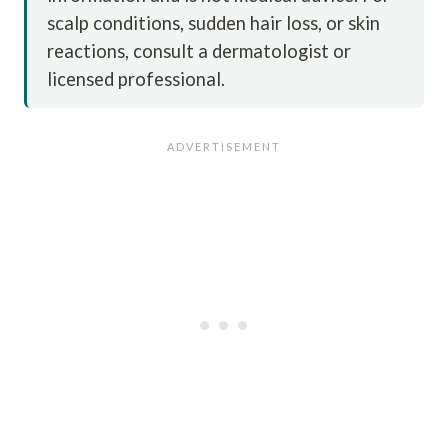
scalp conditions, sudden hair loss, or skin
reactions, consult a dermatologist or
licensed professional.