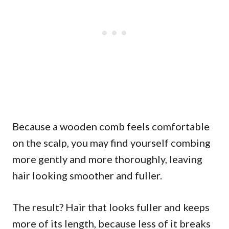
Because a wooden comb feels comfortable
on the scalp, you may find yourself combing
more gently and more thoroughly, leaving
hair looking smoother and fuller.
The result? Hair that looks fuller and keeps
more of its length, because less of it breaks