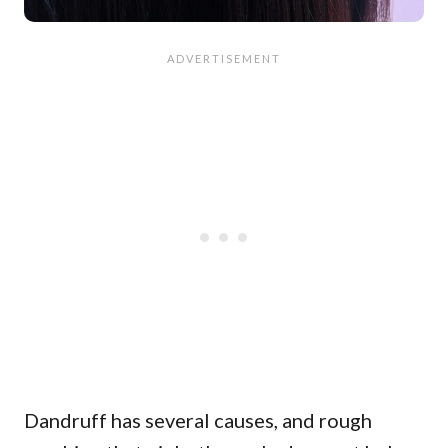
Dandruff has several causes, and rough