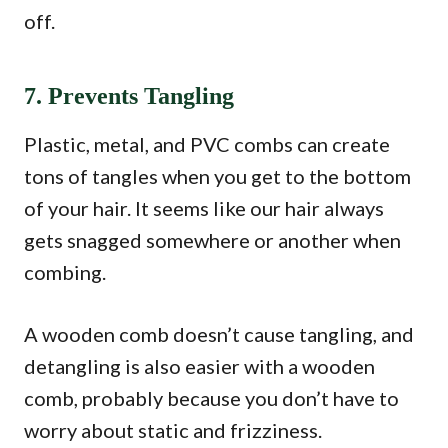
off.
7. Prevents Tangling
Plastic, metal, and PVC combs can create
tons of tangles when you get to the bottom
of your hair. It seems like our hair always
gets snagged somewhere or another when
combing.
A wooden comb doesn’t cause tangling, and
detangling is also easier with a wooden
comb, probably because you don’t have to
worry about static and frizziness.