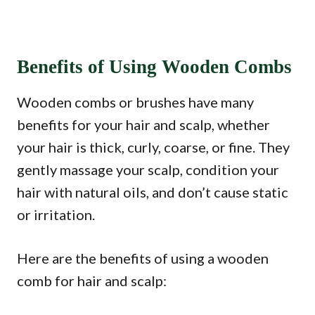
Benefits of Using Wooden Combs
Wooden combs or brushes have many
benefits for your hair and scalp, whether
your hair is thick, curly, coarse, or fine. They
gently massage your scalp, condition your
hair with natural oils, and don’t cause static
or irritation.
Here are the benefits of using a wooden
comb for hair and scalp: