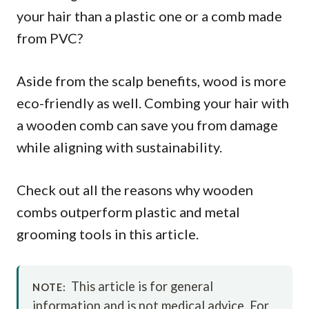
your hair than a plastic one or a comb made
from PVC?
Aside from the scalp benefits, wood is more
eco-friendly as well. Combing your hair with
a wooden comb can save you from damage
while aligning with sustainability.
Check out all the reasons why wooden
combs outperform plastic and metal
grooming tools in this article.
This article is for general
NOTE:
information and is not medical advice. For