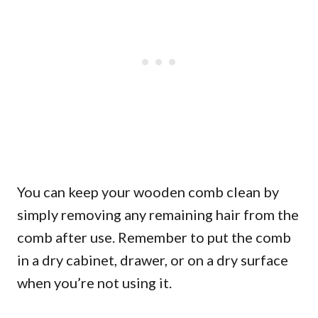
You can keep your wooden comb clean by
simply removing any remaining hair from the
comb after use. Remember to put the comb
in a dry cabinet, drawer, or on a dry surface
when you’re not using it.