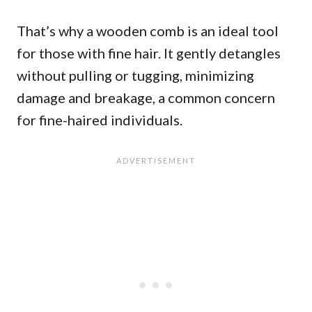
That’s why a wooden comb is an ideal tool
for those with fine hair. It gently detangles
without pulling or tugging, minimizing
damage and breakage, a common concern
for fine-haired individuals.