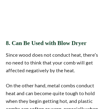
8. Can Be Used with Blow Dryer
Since wood does not conduct heat, there’s
no need to think that your comb will get
affected negatively by the heat.
On the other hand, metal combs conduct
heat and can become quite tough to hold
when they begin getting hot, and plastic
combs can soften or warp, especially when