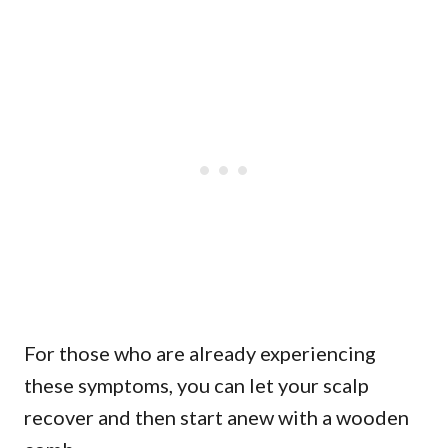
For those who are already experiencing
these symptoms, you can let your scalp
recover and then start anew with a wooden