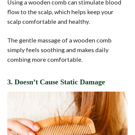
Using a wooden comb can stimulate blood
flow to the scalp, which helps keep your
scalp comfortable and healthy.
The gentle massage of a wooden comb
simply feels soothing and makes daily
combing more comfortable.
3. Doesn’t Cause Static Damage