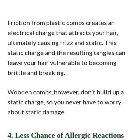
Friction from plastic combs creates an
electrical charge that attracts your hair,
ultimately causing frizz and static. This
static charge and the resulting tangles can
leave your hair vulnerable to becoming
brittle and breaking.
Wooden combs, however, don’t build up a
static charge, so you never have to worry
about static damage.
4. Less Chance of Allergic Reactions