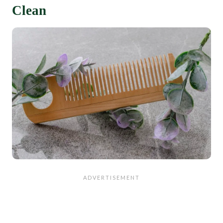
Clean