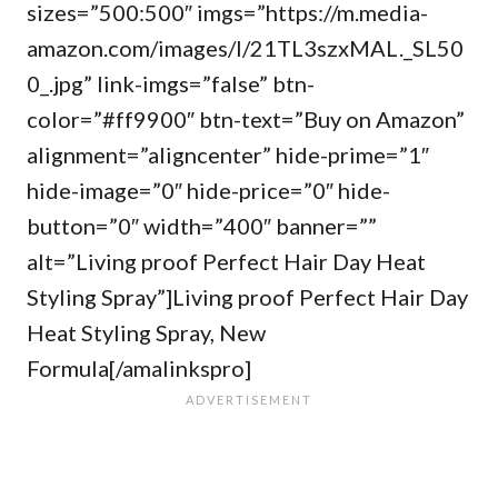
sizes=”500:500″ imgs=”https://m.media-
amazon.com/images/I/21TL3szxMAL._SL50
0_.jpg” link-imgs=”false” btn-
color=”#ff9900″ btn-text=”Buy on Amazon”
alignment=”aligncenter” hide-prime=”1″
hide-image=”0″ hide-price=”0″ hide-
button=”0″ width=”400″ banner=””
alt=”Living proof Perfect Hair Day Heat
Styling Spray”]Living proof Perfect Hair Day
Heat Styling Spray, New
Formula[/amalinkspro]