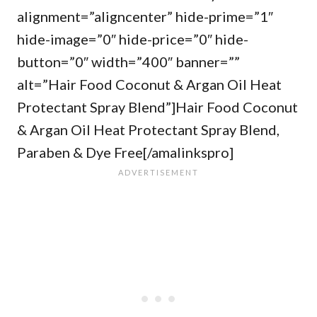
alignment=”aligncenter” hide-prime=”1″
hide-image=”0″ hide-price=”0″ hide-
button=”0″ width=”400″ banner=””
alt=”Hair Food Coconut & Argan Oil Heat
Protectant Spray Blend”]Hair Food Coconut
& Argan Oil Heat Protectant Spray Blend,
Paraben & Dye Free[/amalinkspro]