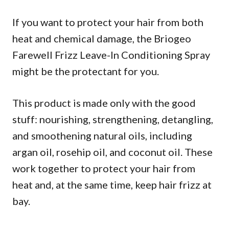
If you want to protect your hair from both
heat and chemical damage, the Briogeo
Farewell Frizz Leave-In Conditioning Spray
might be the protectant for you.
This product is made only with the good
stuff: nourishing, strengthening, detangling,
and smoothening natural oils, including
argan oil, rosehip oil, and coconut oil. These
work together to protect your hair from
heat and, at the same time, keep hair frizz at
bay.