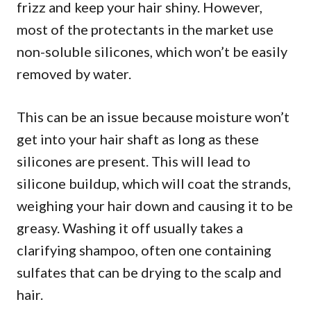
frizz and keep your hair shiny. However,
most of the protectants in the market use
non-soluble silicones, which won’t be easily
removed by water.
This can be an issue because moisture won’t
get into your hair shaft as long as these
silicones are present. This will lead to
silicone buildup, which will coat the strands,
weighing your hair down and causing it to be
greasy. Washing it off usually takes a
clarifying shampoo, often one containing
sulfates that can be drying to the scalp and
hair.