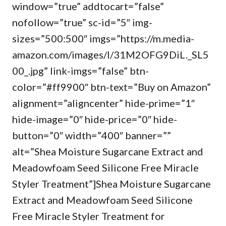
window=”true” addtocart=”false”
nofollow=”true” sc-id=”5″ img-
sizes=”500:500″ imgs=”https://m.media-
amazon.com/images/I/31M2OFG9DiL._SL5
00_.jpg” link-imgs=”false” btn-
color=”#ff9900″ btn-text=”Buy on Amazon”
alignment=”aligncenter” hide-prime=”1″
hide-image=”0″ hide-price=”0″ hide-
button=”0″ width=”400″ banner=””
alt=”Shea Moisture Sugarcane Extract and
Meadowfoam Seed Silicone Free Miracle
Styler Treatment”]Shea Moisture Sugarcane
Extract and Meadowfoam Seed Silicone
Free Miracle Styler Treatment for