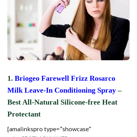
1.
Briogeo Farewell Frizz Rosarco
Milk Leave-In Conditioning Spray
–
Best All-Natural Silicone-free Heat
Protectant
[amalinkspro type=”showcase”