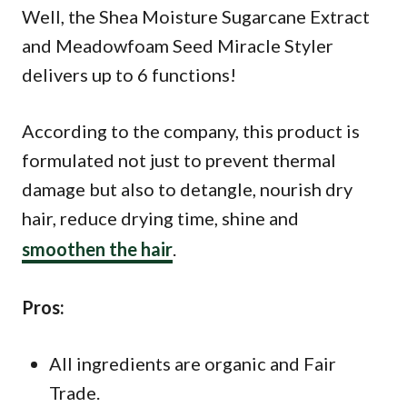
Well, the Shea Moisture Sugarcane Extract
and Meadowfoam Seed Miracle Styler
delivers up to 6 functions!
According to the company, this product is
formulated not just to prevent thermal
damage but also to detangle, nourish dry
hair, reduce drying time, shine and
smoothen the hair
.
Pros:
All ingredients are organic and Fair
Trade.