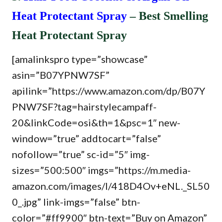
Heat Protectant Spray
– Best Smelling
Heat Protectant Spray
[amalinkspro type=”showcase”
asin=”B07YPNW7SF”
apilink=”https://www.amazon.com/dp/B07Y
PNW7SF?tag=hairstylecampaff-
20&linkCode=osi&th=1&psc=1″ new-
window=”true” addtocart=”false”
nofollow=”true” sc-id=”5″ img-
sizes=”500:500″ imgs=”https://m.media-
amazon.com/images/I/418D4Ov+eNL._SL50
0_.jpg” link-imgs=”false” btn-
color=”#ff9900″ btn-text=”Buy on Amazon”