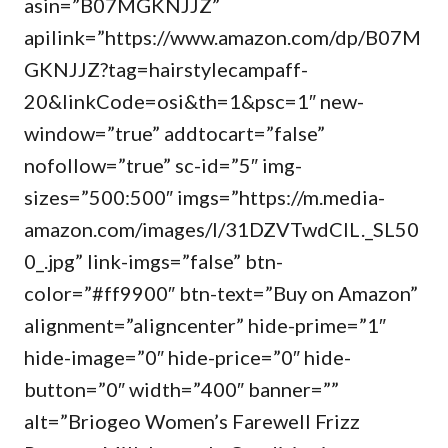
asin=”B07MGKNJJZ”
apilink=”https://www.amazon.com/dp/B07M
GKNJJZ?tag=hairstylecampaff-
20&linkCode=osi&th=1&psc=1″ new-
window=”true” addtocart=”false”
nofollow=”true” sc-id=”5″ img-
sizes=”500:500″ imgs=”https://m.media-
amazon.com/images/I/31DZVTwdCIL._SL50
0_.jpg” link-imgs=”false” btn-
color=”#ff9900″ btn-text=”Buy on Amazon”
alignment=”aligncenter” hide-prime=”1″
hide-image=”0″ hide-price=”0″ hide-
button=”0″ width=”400″ banner=””
alt=”Briogeo Women’s Farewell Frizz