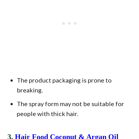
The product packaging is prone to
breaking.
The spray form may not be suitable for
people with thick hair.
3.
Hair Food Coconut & Argan Oil