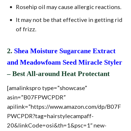
Rosehip oil may cause allergic reactions.
It may not be that effective in getting rid
of frizz.
2.
Shea Moisture Sugarcane Extract
and Meadowfoam Seed Miracle Styler
– Best All-around Heat Protectant
[amalinkspro type=”showcase”
asin=”B07FPWCPDR”
apilink=”https://www.amazon.com/dp/B07F
PWCPDR?tag=hairstylecampaff-
20&linkCode=osi&th=1&psc=1″ new-