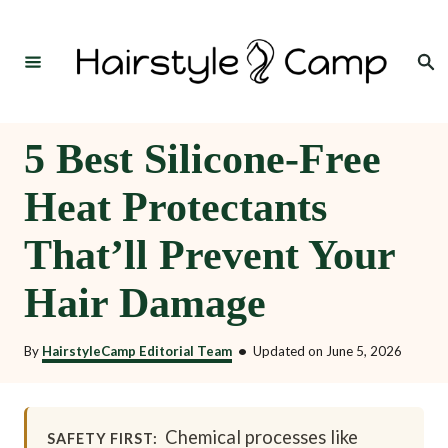
S
k
Search
i
p
t
5 Best Silicone-Free
o
Heat Protectants
C
o
That’ll Prevent Your
n
Hair Damage
t
e
By
HairstyleCamp Editorial Team
•
Updated on
June 5, 2026
n
t
Chemical processes like
SAFETY FIRST: