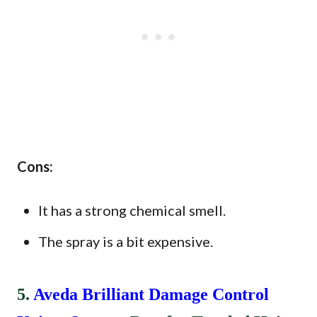
Cons:
It has a strong chemical smell.
The spray is a bit expensive.
5.
Aveda Brilliant Damage Control