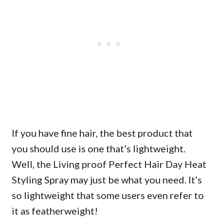
If you have fine hair, the best product that
you should use is one that’s lightweight.
Well, the Living proof Perfect Hair Day Heat
Styling Spray may just be what you need. It’s
so lightweight that some users even refer to
it as featherweight!