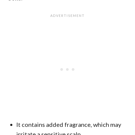
It contains added fragrance, which may
irritate a sensitive scalp.