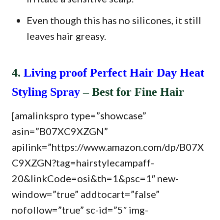
Even though this has no silicones, it still
leaves hair greasy.
4.
Living proof Perfect Hair Day Heat
Styling Spray
– Best for Fine Hair
[amalinkspro type=”showcase”
asin=”B07XC9XZGN”
apilink=”https://www.amazon.com/dp/B07X
C9XZGN?tag=hairstylecampaff-
20&linkCode=osi&th=1&psc=1″ new-
window=”true” addtocart=”false”
nofollow=”true” sc-id=”5″ img-