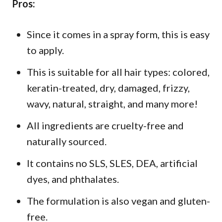
Pros:
Since it comes in a spray form, this is easy
to apply.
This is suitable for all hair types: colored,
keratin-treated, dry, damaged, frizzy,
wavy, natural, straight, and many more!
All ingredients are cruelty-free and
naturally sourced.
It contains no SLS, SLES, DEA, artificial
dyes, and phthalates.
The formulation is also vegan and gluten-
free.