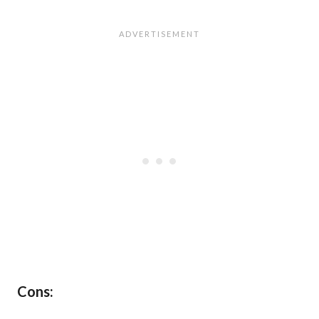
Cons: