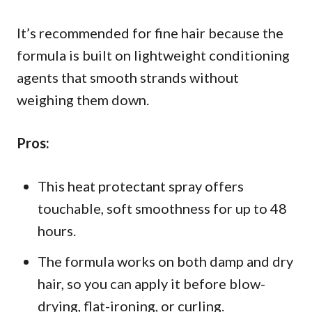
It’s recommended for fine hair because the
formula is built on lightweight conditioning
agents that smooth strands without
weighing them down.
Pros:
This heat protectant spray offers
touchable, soft smoothness for up to 48
hours.
The formula works on both damp and dry
hair, so you can apply it before blow-
drying, flat-ironing, or curling.