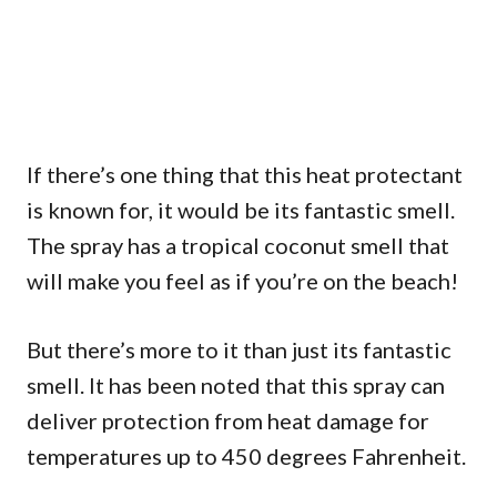
If there’s one thing that this heat protectant
is known for, it would be its fantastic smell.
The spray has a tropical coconut smell that
will make you feel as if you’re on the beach!
But there’s more to it than just its fantastic
smell. It has been noted that this spray can
deliver protection from heat damage for
temperatures up to 450 degrees Fahrenheit.