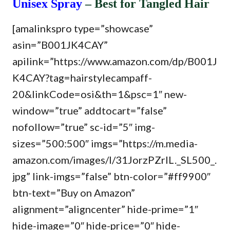
Unisex Spray
– Best for Tangled Hair
[amalinkspro type=”showcase”
asin=”B001JK4CAY”
apilink=”https://www.amazon.com/dp/B001J
K4CAY?tag=hairstylecampaff-
20&linkCode=osi&th=1&psc=1″ new-
window=”true” addtocart=”false”
nofollow=”true” sc-id=”5″ img-
sizes=”500:500″ imgs=”https://m.media-
amazon.com/images/I/31JorzPZrlL._SL500_.
jpg” link-imgs=”false” btn-color=”#ff9900″
btn-text=”Buy on Amazon”
alignment=”aligncenter” hide-prime=”1″
hide-image=”0″ hide-price=”0″ hide-