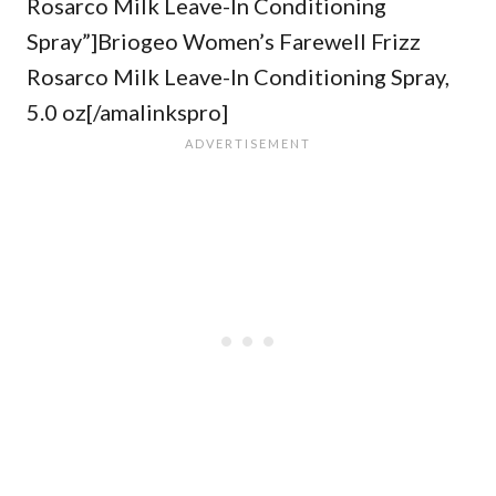
Rosarco Milk Leave-In Conditioning
Spray”]Briogeo Women’s Farewell Frizz
Rosarco Milk Leave-In Conditioning Spray,
5.0 oz[/amalinkspro]