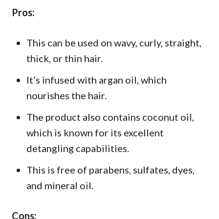
Pros:
This can be used on wavy, curly, straight,
thick, or thin hair.
It’s infused with argan oil, which
nourishes the hair.
The product also contains coconut oil,
which is known for its excellent
detangling capabilities.
This is free of parabens, sulfates, dyes,
and mineral oil.
Cons: