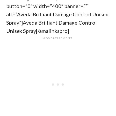
button=”0″ width=”400″ banner=””
alt=”Aveda Brilliant Damage Control Unisex
Spray”]Aveda Brilliant Damage Control
Unisex Spray[/amalinkspro]