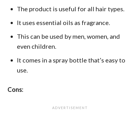
The product is useful for all hair types.
It uses essential oils as fragrance.
This can be used by men, women, and
even children.
It comes in a spray bottle that’s easy to
use.
Cons: