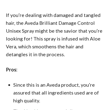
If you’re dealing with damaged and tangled
hair, the Aveda Brilliant Damage Control
Unisex Spray might be the savior that you’re
looking for! This spray is infused with Aloe
Vera, which smoothens the hair and
detangles it in the process.
Pros:
Since this is an Aveda product, you’re
assured that all ingredients used are of
high quality.