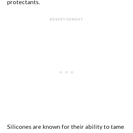
protectants.
Silicones are known for their ability to tame