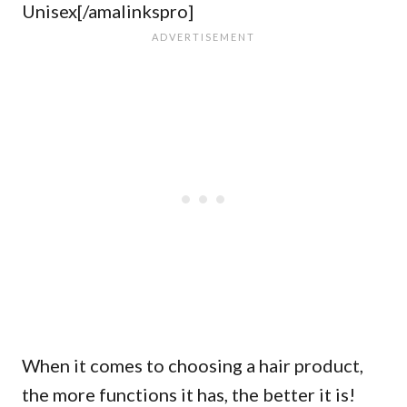
Unisex[/amalinkspro]
When it comes to choosing a hair product,
the more functions it has, the better it is!