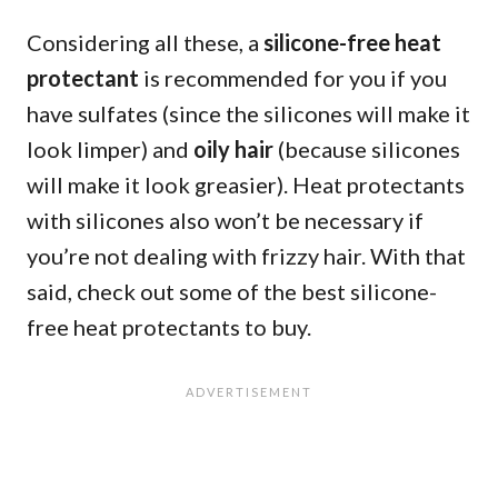
Considering all these, a
silicone-free heat
protectant
is recommended for you if you
have sulfates (since the silicones will make it
look limper) and
oily hair
(because silicones
will make it look greasier). Heat protectants
with silicones also won’t be necessary if
you’re not dealing with frizzy hair. With that
said, check out some of the best silicone-
free heat protectants to buy.