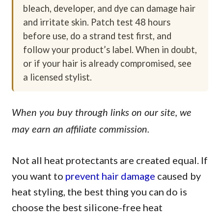
bleach, developer, and dye can damage hair
and irritate skin. Patch test 48 hours
before use, do a strand test first, and
follow your product’s label. When in doubt,
or if your hair is already compromised, see
a licensed stylist.
When you buy through links on our site, we
may earn an affiliate commission.
Not all heat protectants are created equal. If
you want to
prevent hair damage
caused by
heat styling, the best thing you can do is
choose the best silicone-free heat