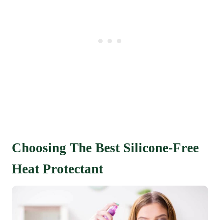
Choosing The Best Silicone-Free
Heat Protectant