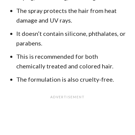
The spray protects the hair from heat
damage and UV rays.
It doesn’t contain silicone, phthalates, or
parabens.
This is recommended for both
chemically treated and colored hair.
The formulation is also cruelty-free.