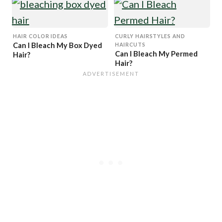
Why You Must Avoid 30
and 40 Vol)
HAIR COLOR IDEAS
CURLY HAIRSTYLES AND
Can I Bleach My Box Dyed
HAIRCUTS
Can I Bleach My Permed
Hair?
Hair?