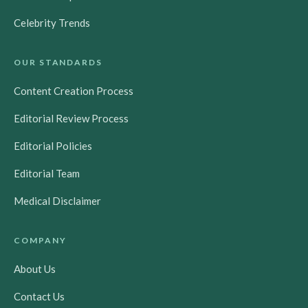
Celebrity Trends
OUR STANDARDS
Content Creation Process
Editorial Review Process
Editorial Policies
Editorial Team
Medical Disclaimer
COMPANY
About Us
Contact Us