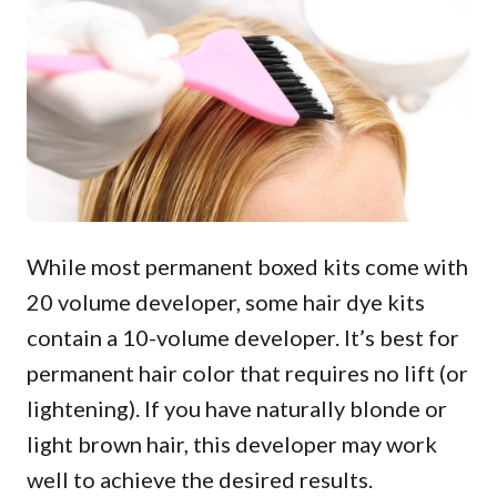
While most permanent boxed kits come with
20 volume developer, some hair dye kits
contain a 10-volume developer. It’s best for
permanent hair color that requires no lift (or
lightening). If you have naturally blonde or
light brown hair, this developer may work
well to achieve the desired results.