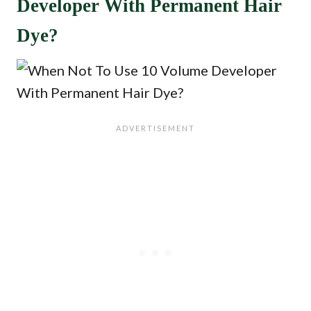
Developer With Permanent Hair
Dye?