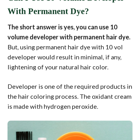
With Permanent Dye?
The short answer is yes, you can use 10
volume developer with permanent hair dye.
But, using permanent hair dye with 10 vol
developer would result in minimal, if any,
lightening of your natural hair color.
Developer is one of the required products in
the hair coloring process. The oxidant cream
is made with hydrogen peroxide.