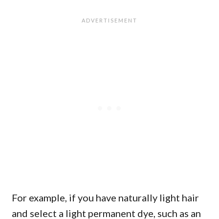
For example, if you have naturally light hair
and select a light permanent dye, such as an