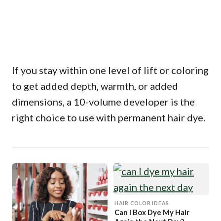
If you stay within one level of lift or coloring
to get added depth, warmth, or added
dimensions, a 10-volume developer is the
right choice to use with permanent hair dye.
HAIR COLOR IDEAS
Can I Box Dye My Hair