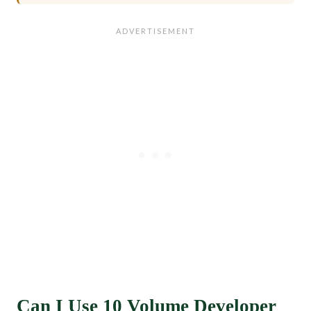
Can I Use 10 Volume Developer