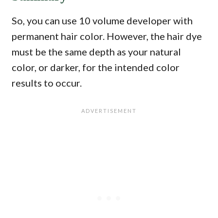
So, you can use 10 volume developer with
permanent hair color. However, the hair dye
must be the same depth as your natural
color, or darker, for the intended color
results to occur.