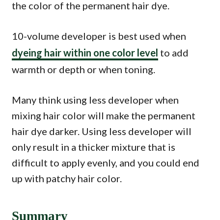
the color of the permanent hair dye.
10-volume developer is best used when
dyeing hair within one color level
to add
warmth or depth or when toning.
Many think using less developer when
mixing hair color will make the permanent
hair dye darker. Using less developer will
only result in a thicker mixture that is
difficult to apply evenly, and you could end
up with patchy hair color.
Summary