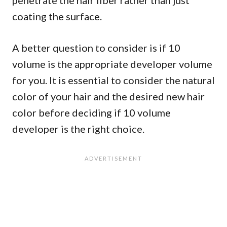
penetrate the hair fiber rather than just
coating the surface.
A better question to consider is if 10
volume is the appropriate developer volume
for you. It is essential to consider the natural
color of your hair and the desired new hair
color before deciding if 10 volume
developer is the right choice.