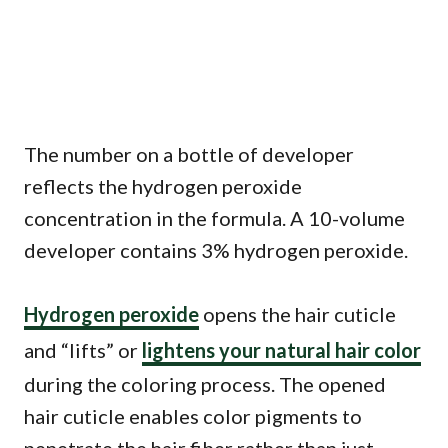
The number on a bottle of developer
reflects the hydrogen peroxide
concentration in the formula. A 10-volume
developer contains 3% hydrogen peroxide.
Hydrogen peroxide
opens the hair cuticle
and “lifts” or
lightens your natural hair color
during the coloring process. The opened
hair cuticle enables color pigments to