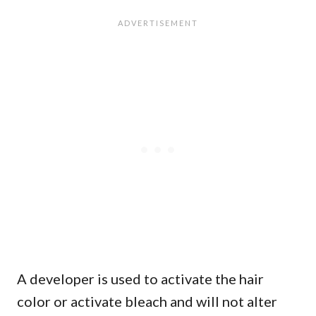
A developer is used to activate the hair
color or activate bleach and will not alter