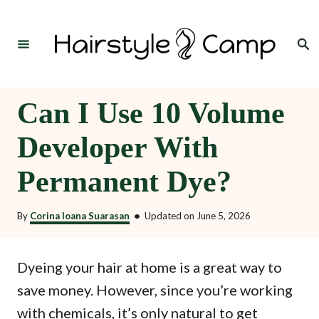
S
k
Search
i
p
t
Can I Use 10 Volume
o
Developer With
C
o
Permanent Dye?
n
t
By
Corina Ioana Suarasan
•
Updated on
June 5, 2026
e
n
Dyeing your hair at home is a great way to
t
save money. However, since you’re working
with chemicals, it’s only natural to get