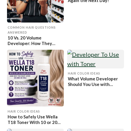
Again the Next Day?
COMMON HAIR QUESTIONS
ANSWERED
10 Vs. 20 Volume
Developer: How They
Differ And How to Pick
One
HAIR COLOR IDEAS
What Volume Developer
Should You Use with
Toner?
HAIR COLOR IDEAS
How to Safely Use Wella
T18 Toner With 10 or 20
Volume Developer (And