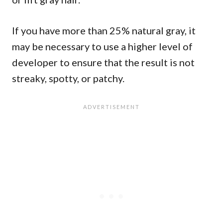
If you have more than 25% natural gray, it
may be necessary to use a higher level of
developer to ensure that the result is not
streaky, spotty, or patchy.