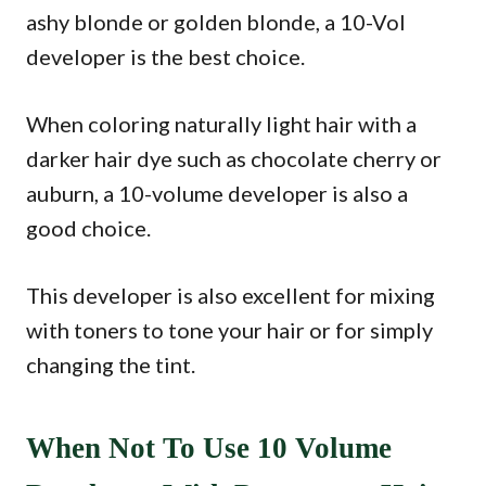
ashy blonde or golden blonde, a 10-Vol
developer is the best choice.
When coloring naturally light hair with a
darker hair dye such as chocolate cherry or
auburn, a 10-volume developer is also a
good choice.
This developer is also excellent for mixing
with toners to tone your hair or for simply
changing the tint.
When Not To Use 10 Volume