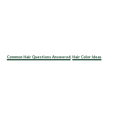
C
Common Hair Questions Answered
,
Hair Color Ideas
a
t
e
g
o
r
i
e
s