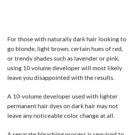
For those with naturally dark hair looking to
go blonde, light brown, certain hues of red,
or trendy shades such as lavender or pink,
using 10 volume developer will most likely
leave you disappointed with the results.
A 10-volume developer used with lighter
permanent hair dyes on dark hair may not
leave any noticeable color change at all.
A separate bleaching process is required to