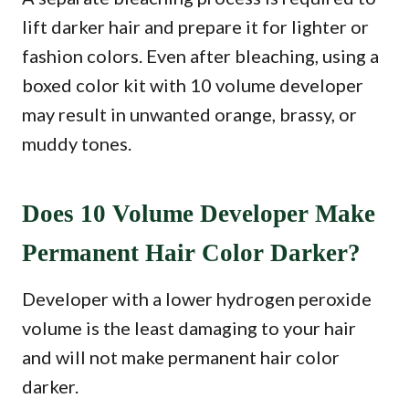
lift darker hair and prepare it for lighter or
fashion colors. Even after bleaching, using a
boxed color kit with 10 volume developer
may result in unwanted orange, brassy, or
muddy tones.
Does 10 Volume Developer Make
Permanent Hair Color Darker?
Developer with a lower hydrogen peroxide
volume is the least damaging to your hair
and will not make permanent hair color
darker.