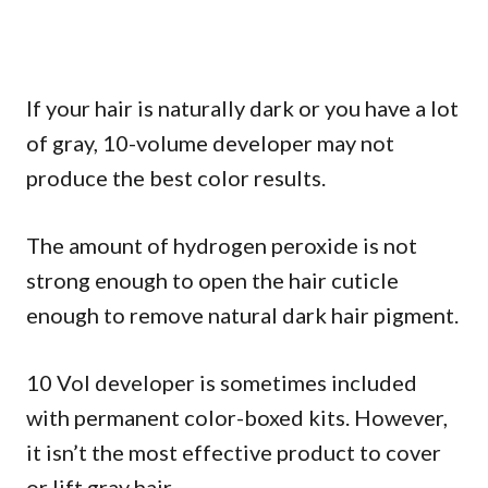
If your hair is naturally dark or you have a lot
of gray, 10-volume developer may not
produce the best color results.
The amount of hydrogen peroxide is not
strong enough to open the hair cuticle
enough to remove natural dark hair pigment.
10 Vol developer is sometimes included
with permanent color-boxed kits. However,
it isn’t the most effective product to cover
or lift gray hair.