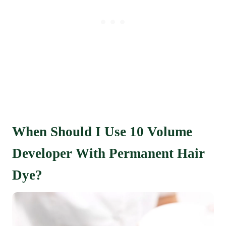
When Should I Use 10 Volume
Developer With Permanent Hair
Dye?