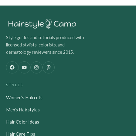
Style guides and tutorials produced with
licensed stylists, colorists, and
dermatology reviewers since 2015.
F
Y
I
P
a
o
n
i
c
u
s
n
STYLES
e
T
t
t
b
u
a
e
Women’s Haircuts
o
b
g
r
o
e
r
e
Men’s Hairstyles
k
a
s
m
t
Hair Color Ideas
Hair Care Tips