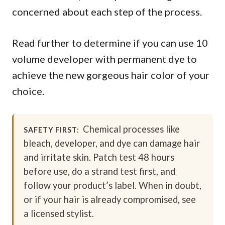
concerned about each step of the process.
Read further to determine if you can use 10
volume developer with permanent dye to
achieve the new gorgeous hair color of your
choice.
Chemical processes like
SAFETY FIRST:
bleach, developer, and dye can damage hair
and irritate skin. Patch test 48 hours
before use, do a strand test first, and
follow your product’s label. When in doubt,
or if your hair is already compromised, see
a licensed stylist.