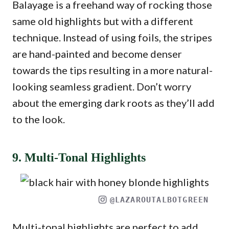
Balayage is a freehand way of rocking those
same old highlights but with a different
technique. Instead of using foils, the stripes
are hand-painted and become denser
towards the tips resulting in a more natural-
looking seamless gradient. Don’t worry
about the emerging dark roots as they’ll add
to the look.
9. Multi-Tonal Highlights
@LAZAROUTALBOTGREEN
Multi-tonal highlights are perfect to add