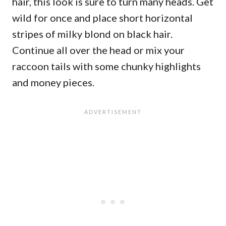
hair, this look is sure to turn many heads. Get
wild for once and place short horizontal
stripes of milky blond on black hair.
Continue all over the head or mix your
raccoon tails with some chunky highlights
and money pieces.