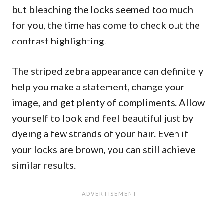
but bleaching the locks seemed too much
for you, the time has come to check out the
contrast highlighting.
The striped zebra appearance can definitely
help you make a statement, change your
image, and get plenty of compliments. Allow
yourself to look and feel beautiful just by
dyeing a few strands of your hair. Even if
your locks are brown, you can still achieve
similar results.