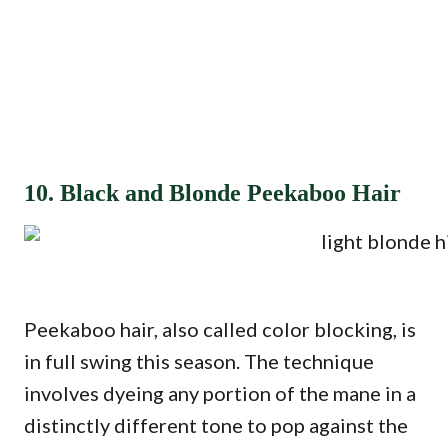
10. Black and Blonde Peekaboo Hair
Peekaboo hair, also called color blocking, is
in full swing this season. The technique
involves dyeing any portion of the mane in a
distinctly different tone to pop against the