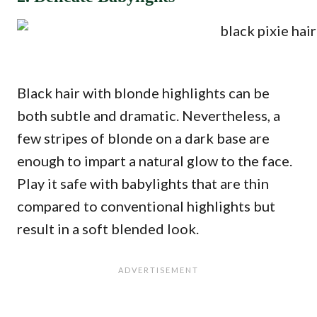
Black hair with blonde highlights can be
both subtle and dramatic. Nevertheless, a
few stripes of blonde on a dark base are
enough to impart a natural glow to the face.
Play it safe with babylights that are thin
compared to conventional highlights but
result in a soft blended look.