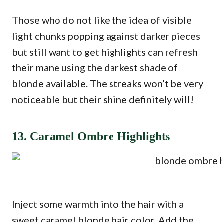
Those who do not like the idea of visible
light chunks popping against darker pieces
but still want to get highlights can refresh
their mane using the darkest shade of
blonde available. The streaks won’t be very
noticeable but their shine definitely will!
13. Caramel Ombre Highlights
Inject some warmth into the hair with a
sweet caramel blonde hair color. Add the