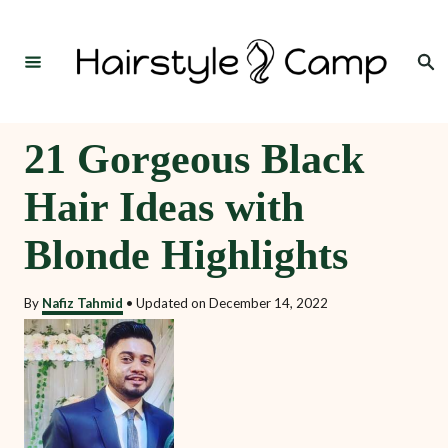
S
k
Search
i
p
t
21 Gorgeous Black
o
Hair Ideas with
C
o
Blonde Highlights
n
t
By
Nafiz Tahmid
•
Updated on
December 14, 2022
e
n
t