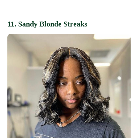
11. Sandy Blonde Streaks