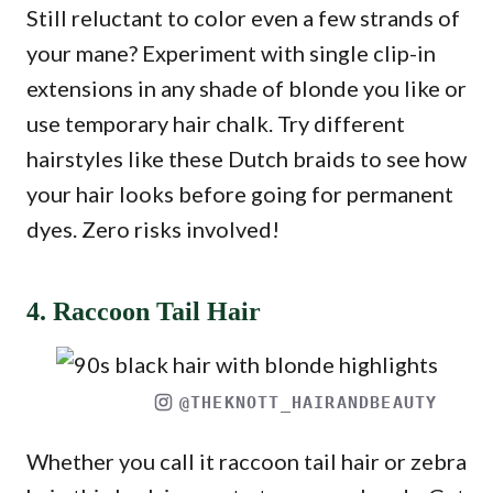
Still reluctant to color even a few strands of
your mane? Experiment with single clip-in
extensions in any shade of blonde you like or
use temporary hair chalk. Try different
hairstyles like these Dutch braids to see how
your hair looks before going for permanent
dyes. Zero risks involved!
4. Raccoon Tail Hair
@THEKNOTT_HAIRANDBEAUTY
Whether you call it raccoon tail hair or zebra