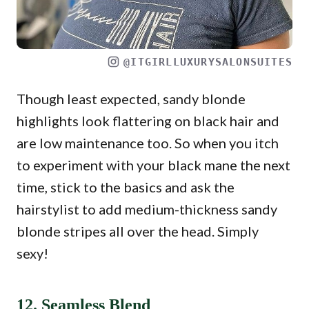
@ITGIRLLUXURYSALONSUITES
Though least expected, sandy blonde
highlights look flattering on black hair and
are low maintenance too. So when you itch
to experiment with your black mane the next
time, stick to the basics and ask the
hairstylist to add medium-thickness sandy
blonde stripes all over the head. Simply
sexy!
12. Seamless Blend