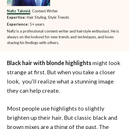
Nafiz Tahmid
, Content Writer
Expertise:
Hair Styling, Style Trends
Experience:
5+ years
Nafiz is a professional content writer and hairstyle enthusiast. He is
always on the lookout for new trends and techniques, and loves
sharing his findings with others.
Black hair with blonde highlights
might look
strange at first. But when you take a closer
look, you’ll realize what a stunning image
they can help create.
Most people use highlights to slightly
brighten up their hair. But classic black and
brown mixes are a thing of the past. The