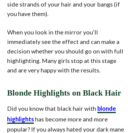
side strands of your hair and your bangs (if
you have them).
When you look in the mirror you’ll
immediately see the effect and can make a
decision whether you should go on with full
highlighting. Many girls stop at this stage
and are very happy with the results.
Blonde Highlights on Black Hair
Did you know that black hair with
blonde
highlights
has become more and more
popular? If you always hated your dark mane