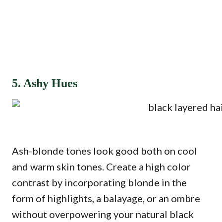
5. Ashy Hues
Ash-blonde tones look good both on cool
and warm skin tones. Create a high color
contrast by incorporating blonde in the
form of highlights, a balayage, or an ombre
without overpowering your natural black