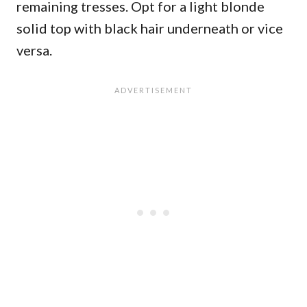
remaining tresses. Opt for a light blonde
solid top with black hair underneath or vice
versa.