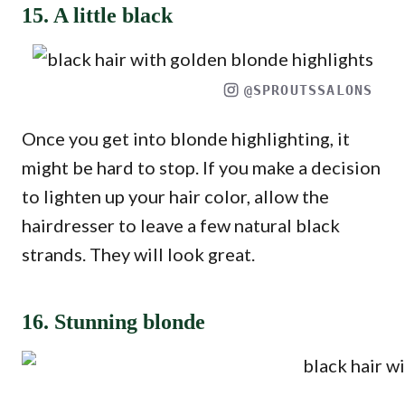
15. A little black
@SPROUTSSALONS
Once you get into blonde highlighting, it
might be hard to stop. If you make a decision
to lighten up your hair color, allow the
hairdresser to leave a few natural black
strands. They will look great.
16. Stunning blonde