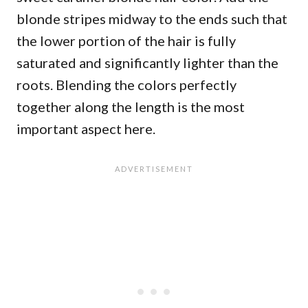
blonde stripes midway to the ends such that
the lower portion of the hair is fully
saturated and significantly lighter than the
roots. Blending the colors perfectly
together along the length is the most
important aspect here.