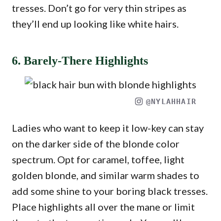
tresses. Don’t go for very thin stripes as
they’ll end up looking like white hairs.
6. Barely-There Highlights
@NYLAHHAIR
Ladies who want to keep it low-key can stay
on the darker side of the blonde color
spectrum. Opt for caramel, toffee, light
golden blonde, and similar warm shades to
add some shine to your boring black tresses.
Place highlights all over the mane or limit