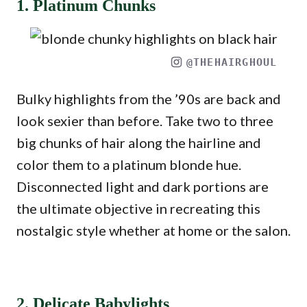
1. Platinum Chunks
@THEHAIRGHOUL
Bulky highlights from the ’90s are back and
look sexier than before. Take two to three
big chunks of hair along the hairline and
color them to a platinum blonde hue.
Disconnected light and dark portions are
the ultimate objective in recreating this
nostalgic style whether at home or the salon.
2. Delicate Babylights