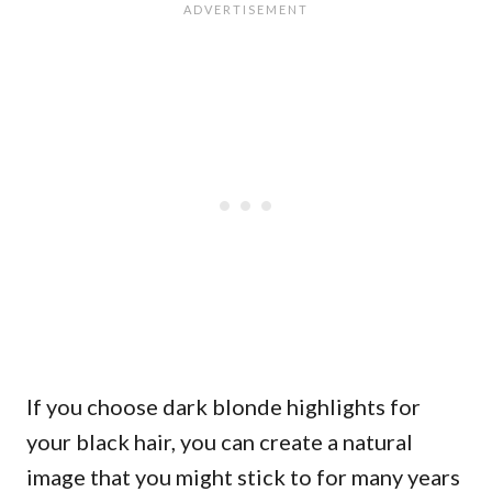
If you choose dark blonde highlights for
your black hair, you can create a natural
image that you might stick to for many years