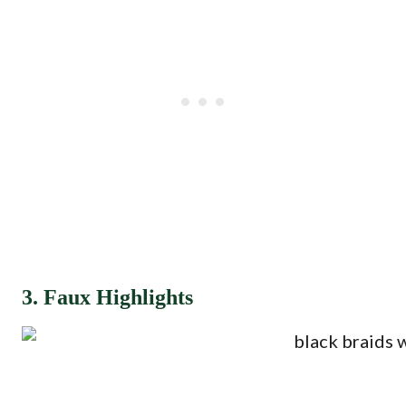
3. Faux Highlights