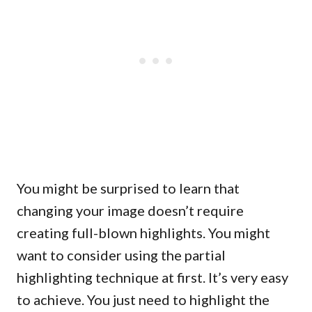
You might be surprised to learn that
changing your image doesn’t require
creating full-blown highlights. You might
want to consider using the partial
highlighting technique at first. It’s very easy
to achieve. You just need to highlight the