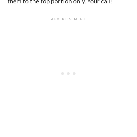
them to the top portion only. Your call!