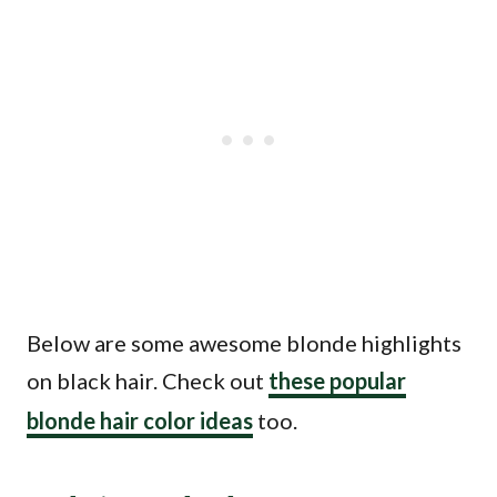
Below are some awesome blonde highlights
on black hair. Check out
these popular
blonde hair color ideas
too.