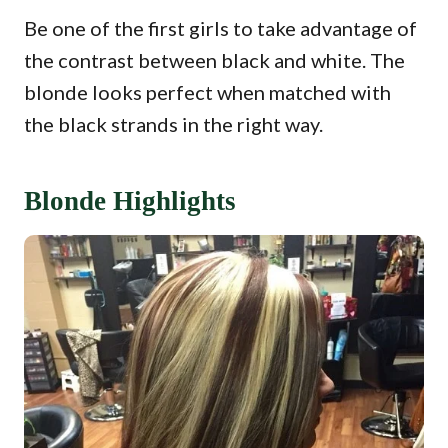
Be one of the first girls to take advantage of
the contrast between black and white. The
blonde looks perfect when matched with
the black strands in the right way.
Blonde Highlights