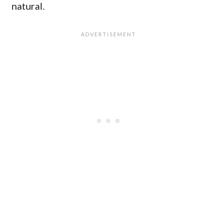
natural.