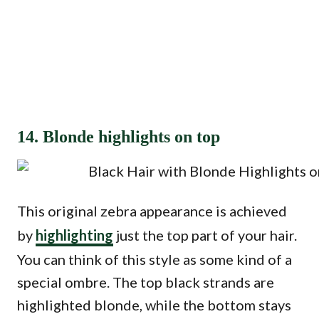
14. Blonde highlights on top
This original zebra appearance is achieved
by
highlighting
just the top part of your hair.
You can think of this style as some kind of a
special ombre. The top black strands are
highlighted blonde, while the bottom stays