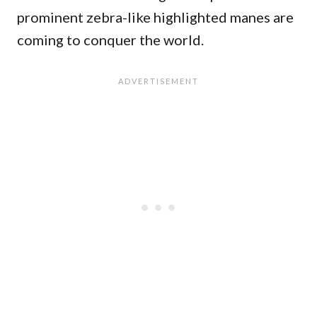
prominent zebra-like highlighted manes are
coming to conquer the world.