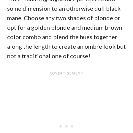
some dimension to an otherwise dull black
mane. Choose any two shades of blonde or
opt for a golden blonde and medium brown
color combo and blend the hues together
along the length to create an ombre look but
not a traditional one of course!