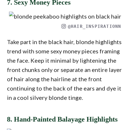
7. Sexy Money Pieces
@HAIR_INSPIRATIONN
Take part in the black hair, blonde highlights
trend with some sexy money pieces framing
the face. Keep it minimal by lightening the
front chunks only or separate an entire layer
of hair along the hairline at the front
continuing to the back of the ears and dye it
in a cool silvery blonde tinge.
8. Hand-Painted Balayage Highlights