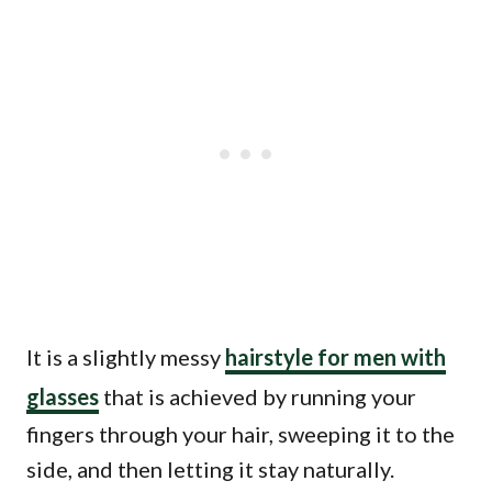
It is a slightly messy
hairstyle for men with
glasses
that is achieved by running your
fingers through your hair, sweeping it to the
side, and then letting it stay naturally.