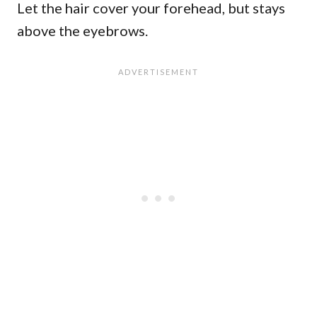
Let the hair cover your forehead, but stays
above the eyebrows.