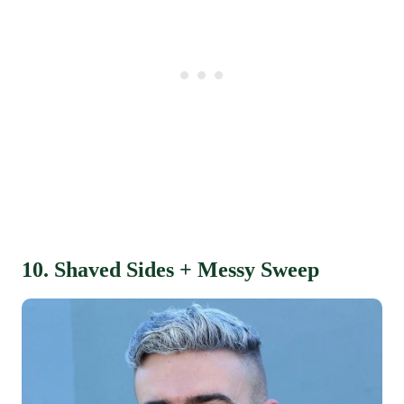
10. Shaved Sides + Messy Sweep