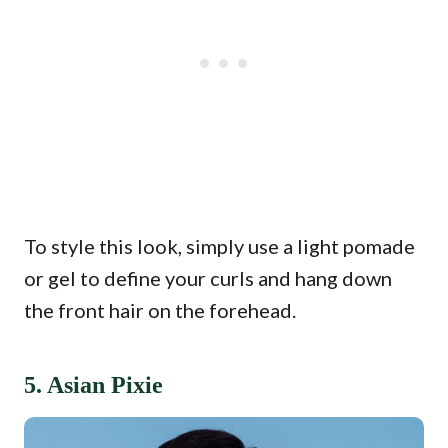
To style this look, simply use a light pomade
or gel to define your curls and hang down
the front hair on the forehead.
5. Asian Pixie