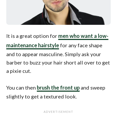
It is a great option for
men who want a low-
maintenance hairstyle
for any face shape
and to appear masculine. Simply ask your
barber to buzz your hair short all over to get
a pixie cut.
You can then
brush the front up
and sweep
slightly to get a textured look.