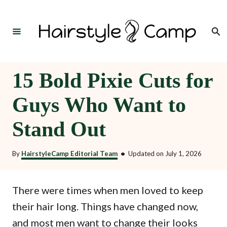
S
k
Search
i
p
t
15 Bold Pixie Cuts for
o
Guys Who Want to
C
o
Stand Out
n
t
By
HairstyleCamp Editorial Team
•
Updated on
July 1, 2026
e
n
There were times when men loved to keep
t
their hair long. Things have changed now,
and most men want to change their looks