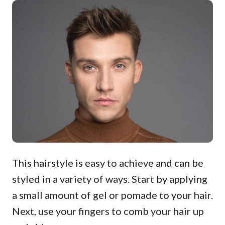
This hairstyle is easy to achieve and can be
styled in a variety of ways. Start by applying
a small amount of gel or pomade to your hair.
Next, use your fingers to comb your hair up