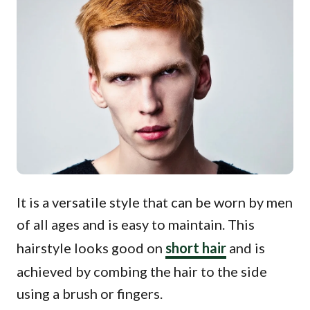
It is a versatile style that can be worn by men
of all ages and is easy to maintain. This
hairstyle looks good on
short hair
and is
achieved by combing the hair to the side
using a brush or fingers.