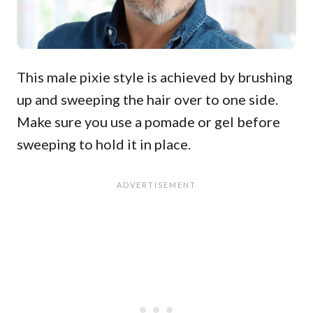
This male pixie style is achieved by brushing
up and sweeping the hair over to one side.
Make sure you use a pomade or gel before
sweeping to hold it in place.