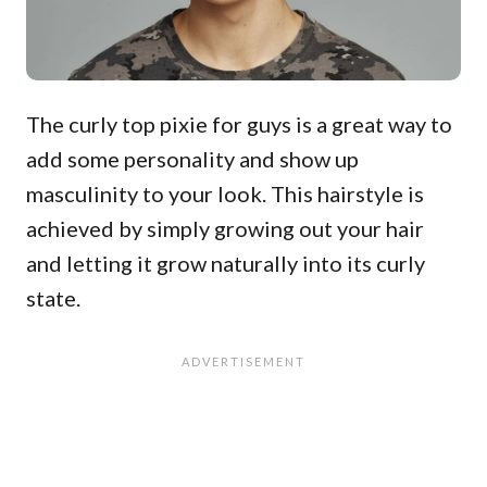
The curly top pixie for guys is a great way to
add some personality and show up
masculinity to your look. This hairstyle is
achieved by simply growing out your hair
and letting it grow naturally into its curly
state.