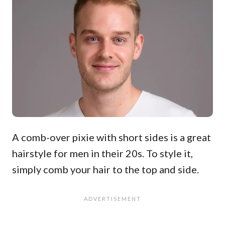
A comb-over pixie with short sides is a great
hairstyle for men in their 20s. To style it,
simply comb your hair to the top and side.