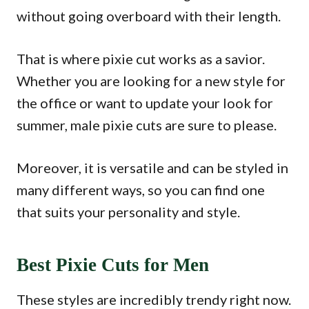
without going overboard with their length.
That is where pixie cut works as a savior.
Whether you are looking for a new style for
the office or want to update your look for
summer, male pixie cuts are sure to please.
Moreover, it is versatile and can be styled in
many different ways, so you can find one
that suits your personality and style.
Best Pixie Cuts for Men
These styles are incredibly trendy right now.