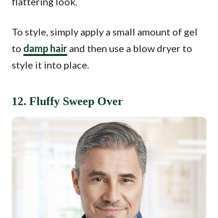
flattering look.
To style, simply apply a small amount of gel
to
damp hair
and then use a blow dryer to
style it into place.
12. Fluffy Sweep Over