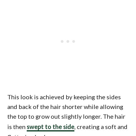
This look is achieved by keeping the sides
and back of the hair shorter while allowing
the top to grow out slightly longer. The hair
is then
swept to the side
, creating a soft and