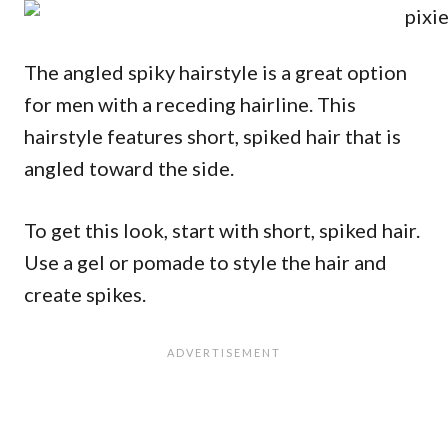
The angled spiky hairstyle is a great option
for men with a receding hairline. This
hairstyle features short, spiked hair that is
angled toward the side.
To get this look, start with short, spiked hair.
Use a gel or pomade to style the hair and
create spikes.