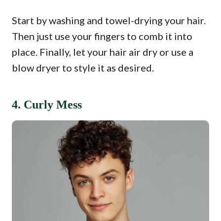
Start by washing and towel-drying your hair.
Then just use your fingers to comb it into
place. Finally, let your hair air dry or use a
blow dryer to style it as desired.
4. Curly Mess