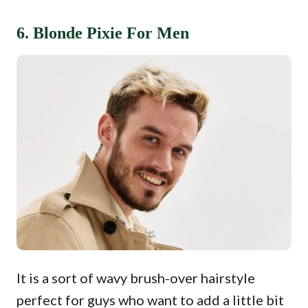
6. Blonde Pixie For Men
It is a sort of wavy brush-over hairstyle
perfect for guys who want to add a little bit