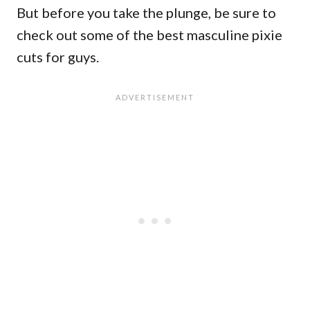
But before you take the plunge, be sure to
check out some of the best masculine pixie
cuts for guys.