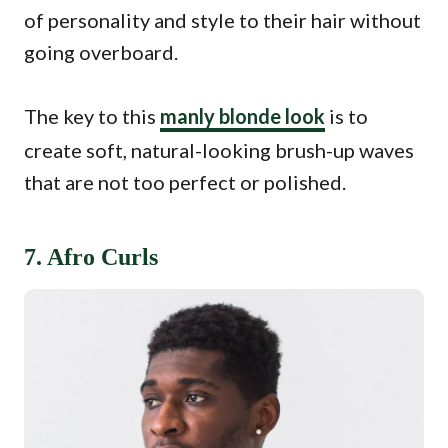
of personality and style to their hair without
going overboard.
The key to this
manly blonde look
is to
create soft, natural-looking brush-up waves
that are not too perfect or polished.
7. Afro Curls