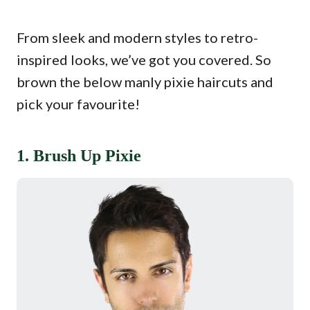
From sleek and modern styles to retro-
inspired looks, we’ve got you covered. So
brown the below manly pixie haircuts and
pick your favourite!
1. Brush Up Pixie