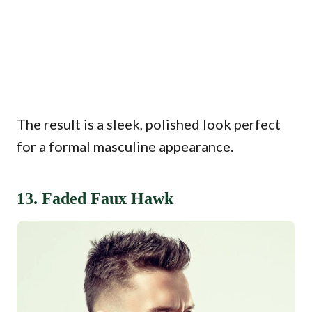
The result is a sleek, polished look perfect
for a formal masculine appearance.
13. Faded Faux Hawk