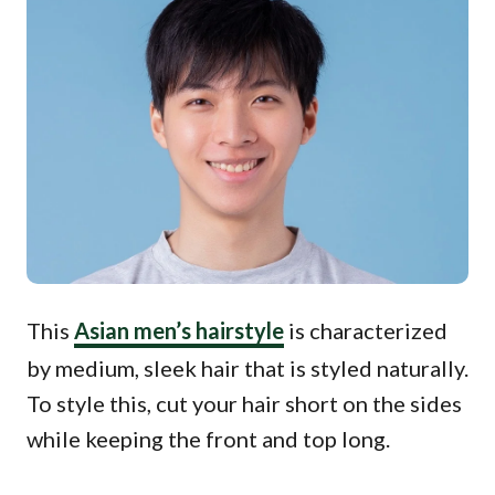
This
Asian men’s hairstyle
is characterized
by medium, sleek hair that is styled naturally.
To style this, cut your hair short on the sides
while keeping the front and top long.