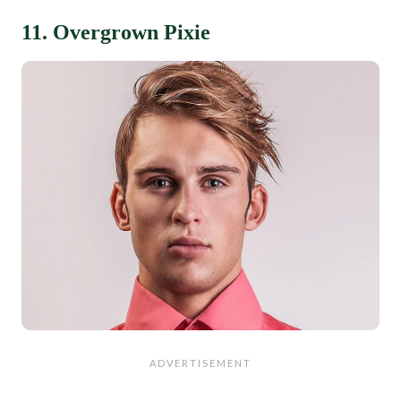
11. Overgrown Pixie