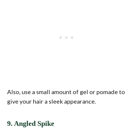
Also, use a small amount of gel or pomade to
give your hair a sleek appearance.
9. Angled Spike