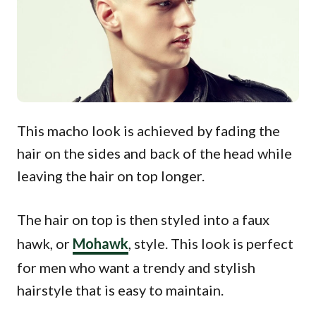
This macho look is achieved by fading the
hair on the sides and back of the head while
leaving the hair on top longer.
The hair on top is then styled into a faux
hawk, or
Mohawk
, style. This look is perfect
for men who want a trendy and stylish
hairstyle that is easy to maintain.