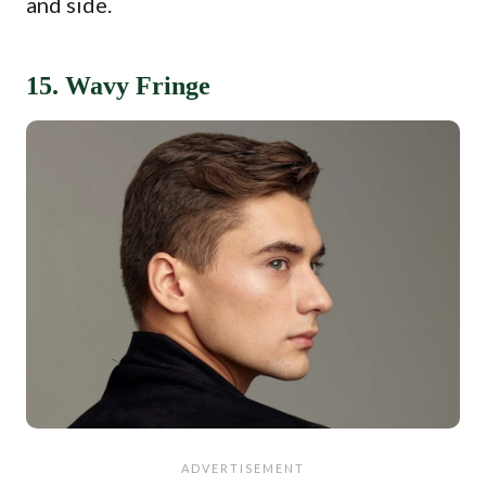
and side.
15. Wavy Fringe