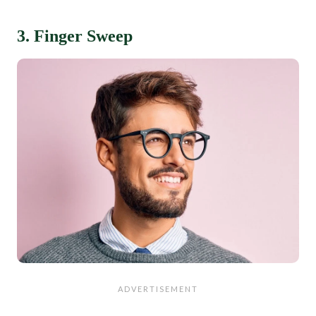
3. Finger Sweep