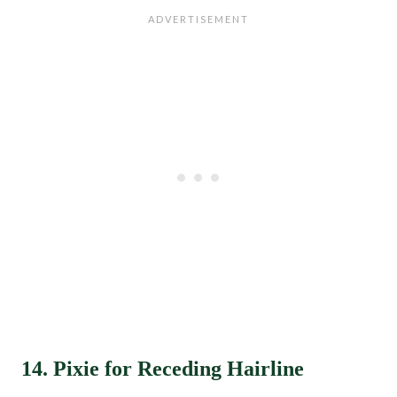
14. Pixie for Receding Hairline