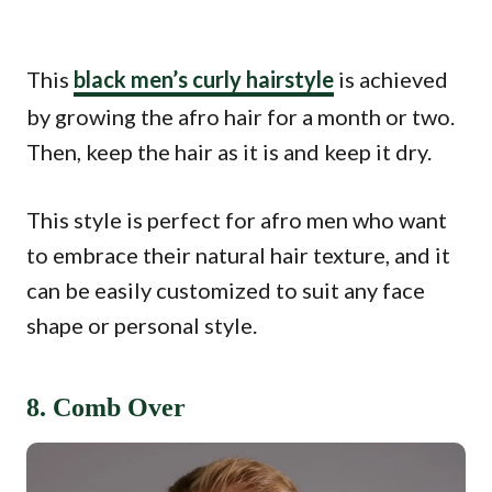
This
black men’s curly hairstyle
is achieved
by growing the afro hair for a month or two.
Then, keep the hair as it is and keep it dry.
This style is perfect for afro men who want
to embrace their natural hair texture, and it
can be easily customized to suit any face
shape or personal style.
8. Comb Over