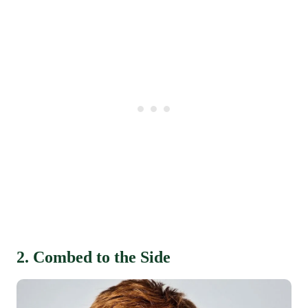
2. Combed to the Side