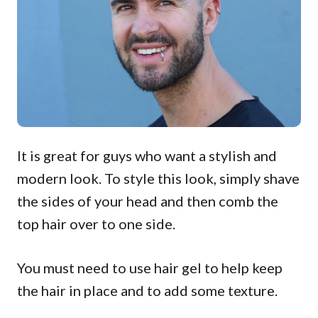
It is great for guys who want a stylish and
modern look. To style this look, simply shave
the sides of your head and then comb the
top hair over to one side.
You must need to use hair gel to help keep
the hair in place and to add some texture.