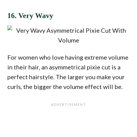
16. Very Wavy
For women who love having extreme volume
in their hair, an asymmetrical pixie cut is a
perfect hairstyle. The larger you make your
curls, the bigger the volume effect will be.