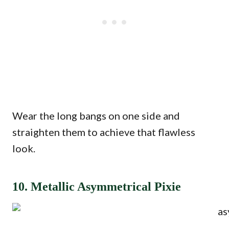
Wear the long bangs on one side and
straighten them to achieve that flawless
look.
10. Metallic Asymmetrical Pixie