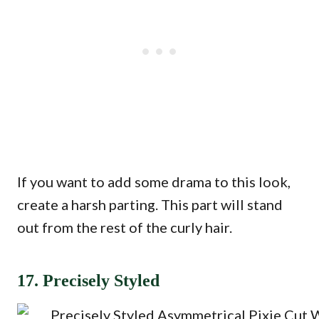
If you want to add some drama to this look,
create a harsh parting. This part will stand
out from the rest of the curly hair.
17. Precisely Styled