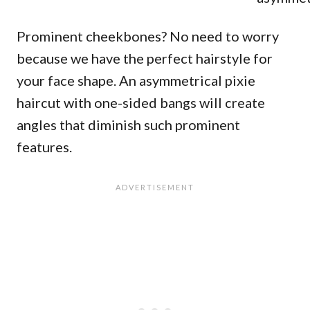
Prominent cheekbones? No need to worry
because we have the perfect hairstyle for
your face shape. An asymmetrical pixie
haircut with one-sided bangs will create
angles that diminish such prominent
features.