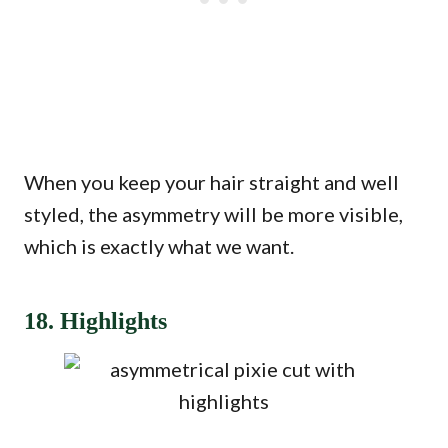
When you keep your hair straight and well
styled, the asymmetry will be more visible,
which is exactly what we want.
18. Highlights