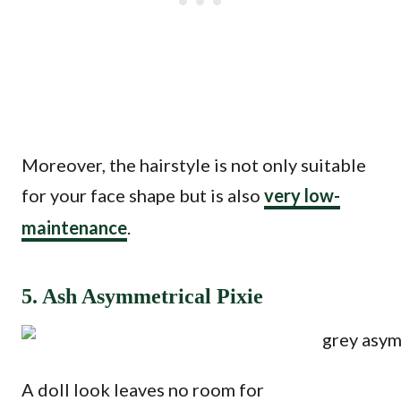
Moreover, the hairstyle is not only suitable
for your face shape but is also
very low-
maintenance
.
5. Ash Asymmetrical Pixie
A doll look leaves no room for