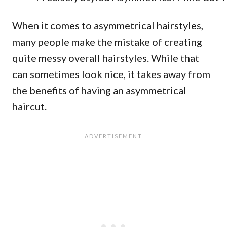
When it comes to asymmetrical hairstyles,
many people make the mistake of creating
quite messy overall hairstyles. While that
can sometimes look nice, it takes away from
the benefits of having an asymmetrical
haircut.