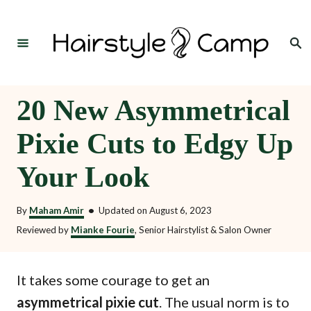
S
k
Search
i
p
t
20 New Asymmetrical
o
Pixie Cuts to Edgy Up
C
o
Your Look
n
t
By
Maham Amir
•
Updated on
August 6, 2023
e
Reviewed by
Mianke Fourie
, Senior Hairstylist & Salon Owner
n
t
It takes some courage to get an
asymmetrical pixie cut
. The usual norm is to