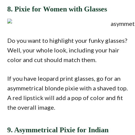
8. Pixie for Women with Glasses
Do you want to highlight your funky glasses?
Well, your whole look, including your hair
color and cut should match them.
If you have leopard print glasses, go for an
asymmetrical blonde pixie with a shaved top.
A red lipstick will add a pop of color and fit
the overall image.
9. Asymmetrical Pixie for Indian