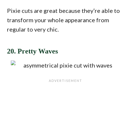
Pixie cuts are great because they’re able to
transform your whole appearance from
regular to very chic.
20. Pretty Waves