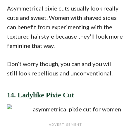
Asymmetrical pixie cuts usually look really
cute and sweet. Women with shaved sides
can benefit from experimenting with the
textured hairstyle because they’ll look more
feminine that way.
Don’t worry though, you can and you will
still look rebellious and unconventional.
14. Ladylike Pixie Cut