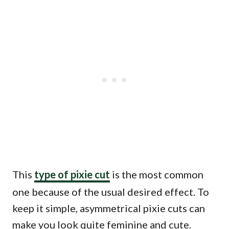
This
type of pixie cut
is the most common
one because of the usual desired effect. To
keep it simple, asymmetrical pixie cuts can
make you look quite feminine and cute.