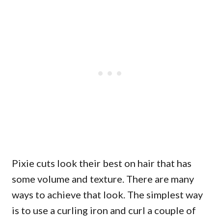
Pixie cuts look their best on hair that has
some volume and texture. There are many
ways to achieve that look. The simplest way
is to use a curling iron and curl a couple of