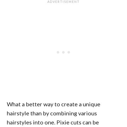
What a better way to create a unique
hairstyle than by combining various
hairstyles into one. Pixie cuts can be