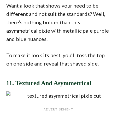
Want a look that shows your need to be
different and not suit the standards? Well,
there’s nothing bolder than this
asymmetrical pixie with metallic pale purple
and blue nuances.
To make it look its best, you’ll toss the top
on one side and reveal that shaved side.
11. Textured And Asymmetrical