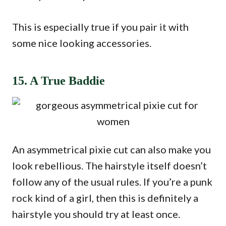
This is especially true if you pair it with
some nice looking accessories.
15. A True Baddie
An asymmetrical pixie cut can also make you
look rebellious. The hairstyle itself doesn’t
follow any of the usual rules. If you’re a punk
rock kind of a girl, then this is definitely a
hairstyle you should try at least once.