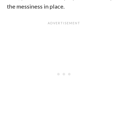
the messiness in place.