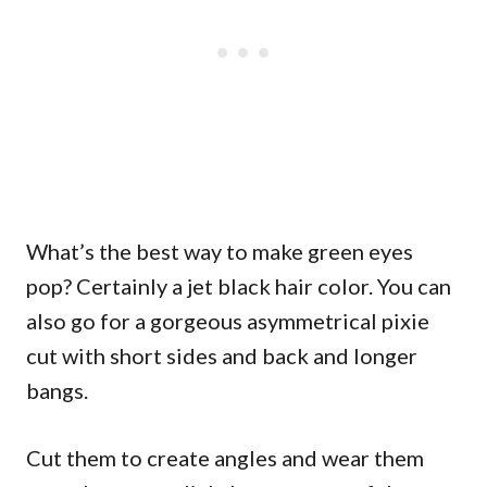
What’s the best way to make green eyes
pop? Certainly a jet black hair color. You can
also go for a gorgeous asymmetrical pixie
cut with short sides and back and longer
bangs.
Cut them to create angles and wear them