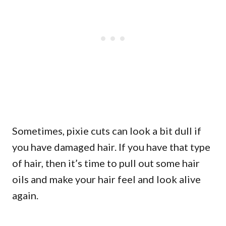
Sometimes, pixie cuts can look a bit dull if
you have damaged hair. If you have that type
of hair, then it’s time to pull out some hair
oils and make your hair feel and look alive
again.