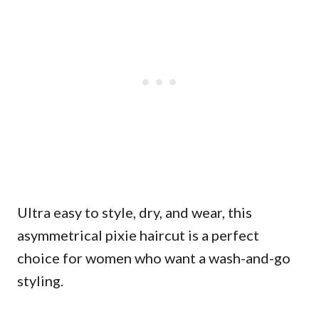
Ultra easy to style, dry, and wear, this
asymmetrical pixie haircut is a perfect
choice for women who want a wash-and-go
styling.