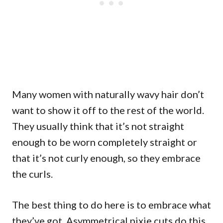
Many women with naturally wavy hair don’t
want to show it off to the rest of the world.
They usually think that it’s not straight
enough to be worn completely straight or
that it’s not curly enough, so they embrace
the curls.
The best thing to do here is to embrace what
they’ve got. Asymmetrical pixie cuts do this