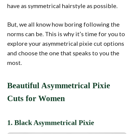
have as symmetrical hairstyle as possible.
But, we all know how boring following the
norms can be. This is why it’s time for you to
explore your asymmetrical pixie cut options
and choose the one that speaks to you the
most.
Beautiful Asymmetrical Pixie
Cuts for Women
1. Black Asymmetrical Pixie