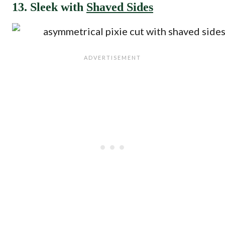
13. Sleek with
Shaved Sides