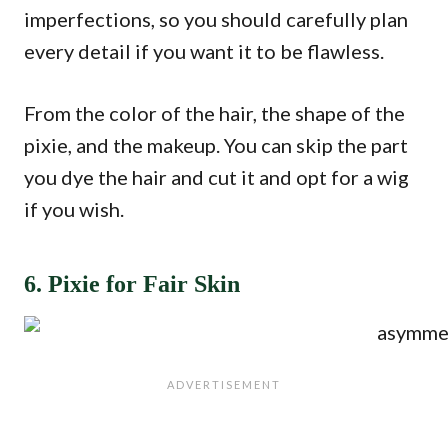
imperfections, so you should carefully plan
every detail if you want it to be flawless.
From the color of the hair, the shape of the
pixie, and the makeup. You can skip the part
you dye the hair and cut it and opt for a wig
if you wish.
6. Pixie for Fair Skin