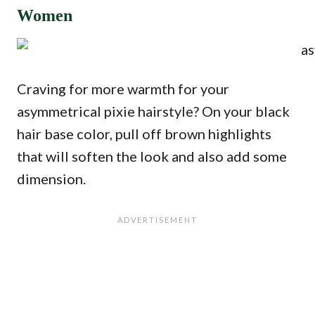
Women
Craving for more warmth for your
asymmetrical pixie hairstyle? On your black
hair base color, pull off brown highlights
that will soften the look and also add some
dimension.