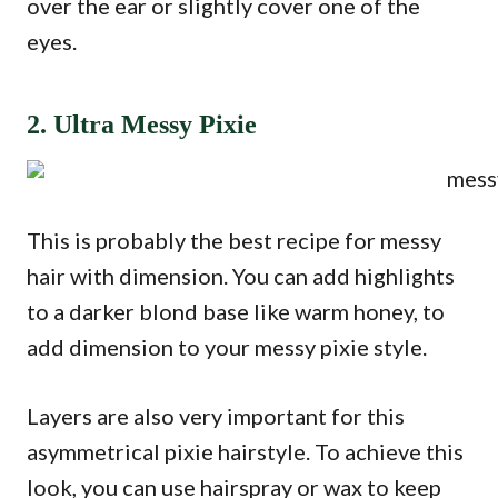
over the ear or slightly cover one of the
eyes.
2. Ultra Messy Pixie
This is probably the best recipe for messy
hair with dimension. You can add highlights
to a darker blond base like warm honey, to
add dimension to your messy pixie style.
Layers are also very important for this
asymmetrical pixie hairstyle. To achieve this
look, you can use hairspray or wax to keep