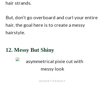
hair strands.
But, don’t go overboard and curl your entire
hair, the goal here is to create a messy
hairstyle.
12. Messy But Shiny