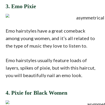
3. Emo Pixie
Emo hairstyles have a great comeback
among young women, and it’s all related to
the type of music they love to listen to.
Emo hairstyles usually feature loads of
layers, spikes of pixie, but with this haircut,
you will beautifully nail an emo look.
4. Pixie for Black Women