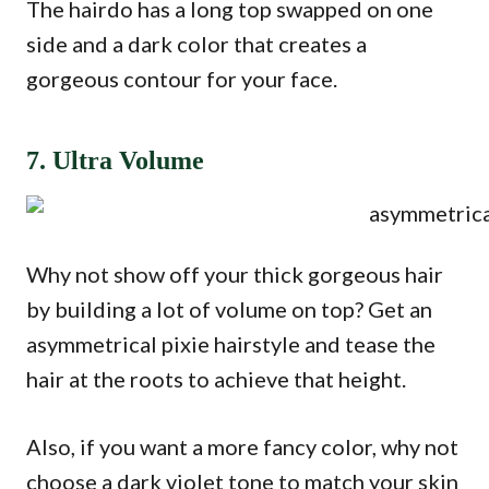
The hairdo has a long top swapped on one
side and a dark color that creates a
gorgeous contour for your face.
7. Ultra Volume
Why not show off your thick gorgeous hair
by building a lot of volume on top? Get an
asymmetrical pixie hairstyle and tease the
hair at the roots to achieve that height.
Also, if you want a more fancy color, why not
choose a dark violet tone to match your skin