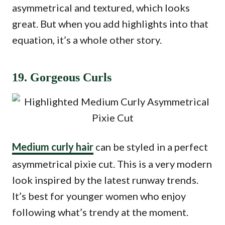
asymmetrical and textured, which looks
great. But when you add highlights into that
equation, it’s a whole other story.
19. Gorgeous Curls
Medium curly hair
can be styled in a perfect
asymmetrical pixie cut. This is a very modern
look inspired by the latest runway trends.
It’s best for younger women who enjoy
following what’s trendy at the moment.