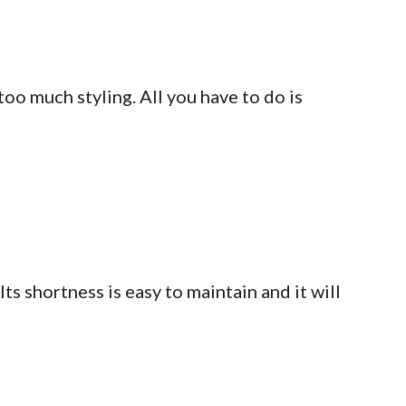
too much styling. All you have to do is
Its shortness is easy to maintain and it will