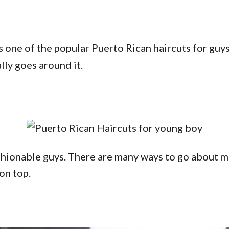
s one of the popular Puerto Rican haircuts for guys w
lly goes around it.
hionable guys. There are many ways to go about maki
 on top.