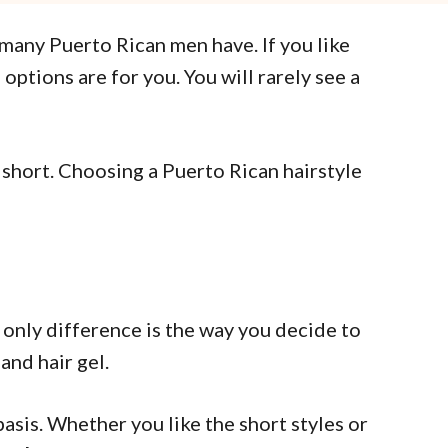
r many Puerto Rican men have. If you like
options are for you. You will rarely see a
 short. Choosing a Puerto Rican hairstyle
 only difference is the way you decide to
and hair gel.
basis. Whether you like the short styles or