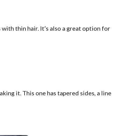
ith thin hair. It’s also a great option for
ng it. This one has tapered sides, a line