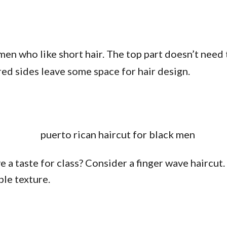
men who like short hair. The top part doesn’t need 
red sides leave some space for hair design.
 a taste for class? Consider a finger wave haircut. 
ble texture.