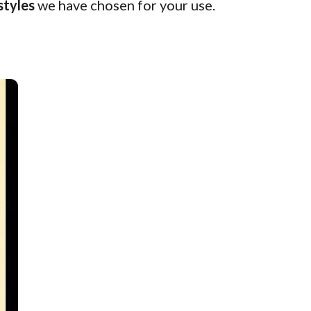
styles
we have chosen for your use.