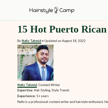
S
k
i
15 Hot Puerto Rican
p
t
By
Nafiz Tahmid
•
Updated on
August 18, 2022
o
C
o
n
t
e
Nafiz Tahmid
, Content Writer
n
Expertise:
Hair Styling, Style Trends
t
Experience:
5+ years
Nafiz is a professional content writer and hairstyle enthusiast. H