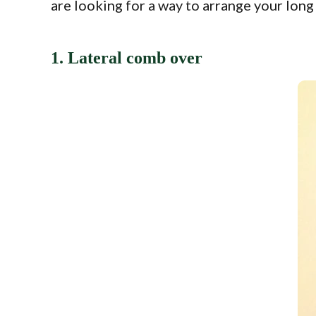
are looking for a way to arrange your long
1. Lateral comb over