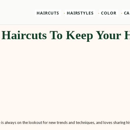
HAIRCUTS
HAIRSTYLES
COLOR
CA
 Haircuts To Keep Your 
e is always on the lookout for new trends and techniques, and loves sharing his