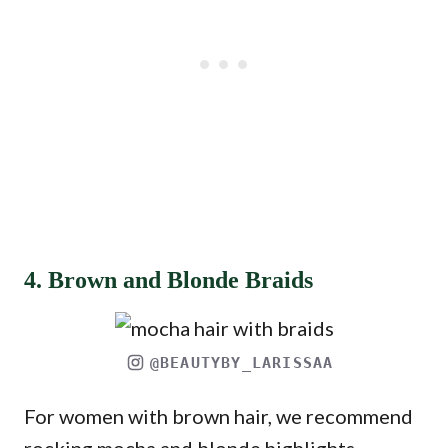
4. Brown and Blonde Braids
@BEAUTYBY_LARISSAA
For women with brown hair, we recommend