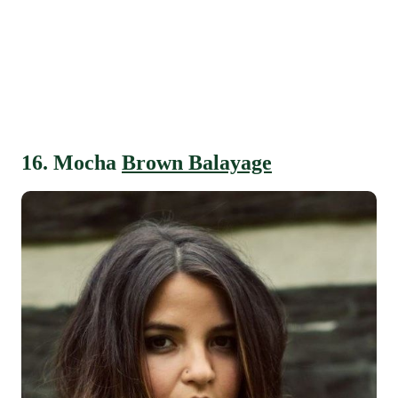
16. Mocha
Brown Balayage