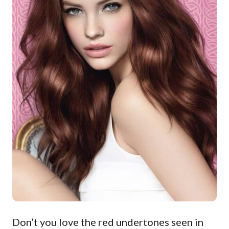
Don’t you love the red undertones seen in