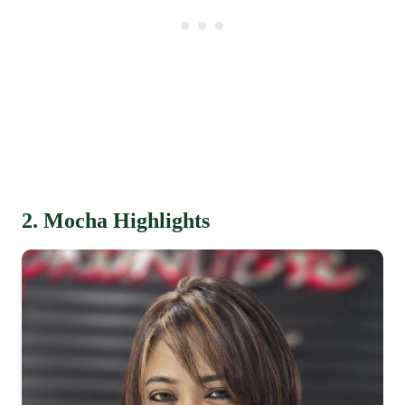
2. Mocha Highlights