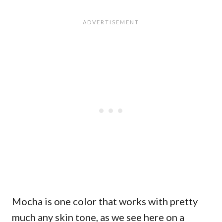
Mocha is one color that works with pretty
much any skin tone, as we see here on a