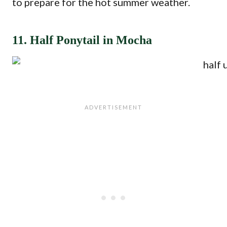
to prepare for the hot summer weather.
11. Half Ponytail in Mocha