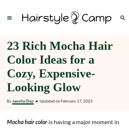
S
k
Search
i
p
t
23 Rich Mocha Hair
o
Color Ideas for a
C
o
Cozy, Expensive-
n
Looking Glow
t
e
By
Janella Diaz
•
Updated on
February 17, 2023
n
t
is having a major moment in
Mocha hair color