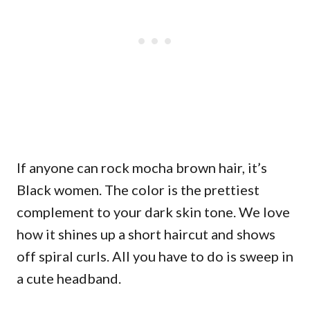
If anyone can rock mocha brown hair, it’s
Black women. The color is the prettiest
complement to your dark skin tone. We love
how it shines up a short haircut and shows
off spiral curls. All you have to do is sweep in
a cute headband.