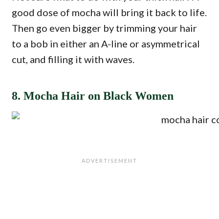
good dose of mocha will bring it back to life.
Then go even bigger by trimming your hair
to a bob in either an A-line or asymmetrical
cut, and filling it with waves.
8. Mocha Hair on Black Women