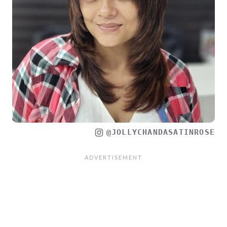
@JOLLYCHANDASATINROSE