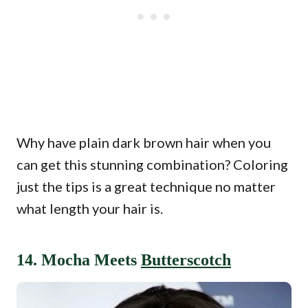
Why have plain dark brown hair when you
can get this stunning combination? Coloring
just the tips is a great technique no matter
what length your hair is.
14. Mocha Meets
Butterscotch