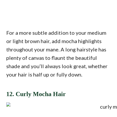
For a more subtle addition to your medium
or light brown hair, add mocha highlights
throughout your mane. A long hairstyle has
plenty of canvas to flaunt the beautiful
shade and you’ll always look great, whether
your hair is half up or fully down.
12. Curly Mocha Hair