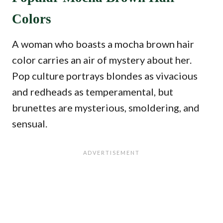
Colors
A woman who boasts a mocha brown hair
color carries an air of mystery about her.
Pop culture portrays blondes as vivacious
and redheads as temperamental, but
brunettes are mysterious, smoldering, and
sensual.