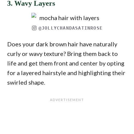
3. Wavy Layers
@JOLLYCHANDASATINROSE
Does your dark brown hair have naturally
curly or wavy texture? Bring them back to
life and get them front and center by opting
for a layered hairstyle and highlighting their
swirled shape.