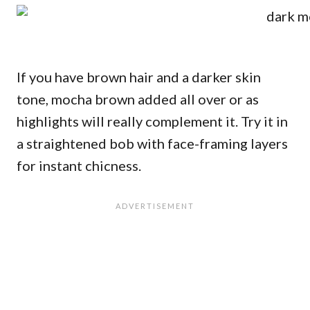
If you have brown hair and a darker skin
tone, mocha brown added all over or as
highlights will really complement it. Try it in
a straightened bob with face-framing layers
for instant chicness.