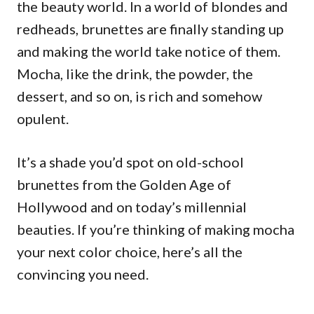
the beauty world. In a world of blondes and
redheads, brunettes are finally standing up
and making the world take notice of them.
Mocha, like the drink, the powder, the
dessert, and so on, is rich and somehow
opulent.
It’s a shade you’d spot on old-school
brunettes from the Golden Age of
Hollywood and on today’s millennial
beauties. If you’re thinking of making mocha
your next color choice, here’s all the
convincing you need.