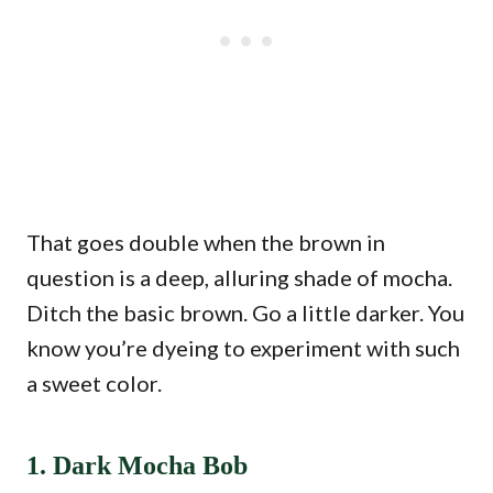
That goes double when the brown in
question is a deep, alluring shade of mocha.
Ditch the basic brown. Go a little darker. You
know you’re dyeing to experiment with such
a sweet color.
1. Dark Mocha Bob