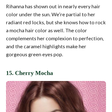
Rihanna has shown out in nearly every hair
color under the sun. We’re partial to her
radiant red locks, but she knows how to rock
a mocha hair color as well. The color
complements her complexion to perfection,
and the caramel highlights make her
gorgeous green eyes pop.
15. Cherry Mocha