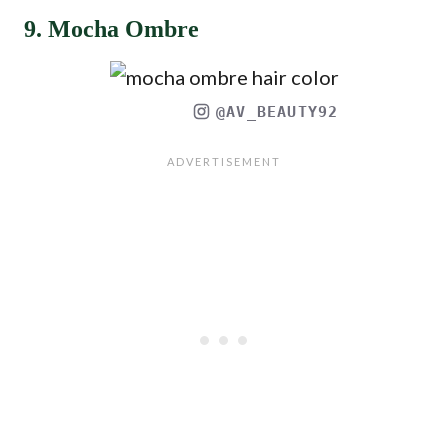
9. Mocha Ombre
@AV_BEAUTY92