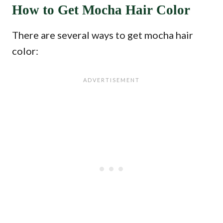
How to Get Mocha Hair Color
There are several ways to get mocha hair
color: