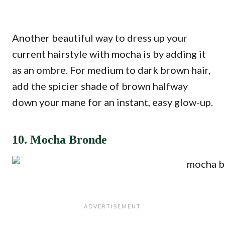
Another beautiful way to dress up your
current hairstyle with mocha is by adding it
as an ombre. For medium to dark brown hair,
add the spicier shade of brown halfway
down your mane for an instant, easy glow-up.
10. Mocha Bronde