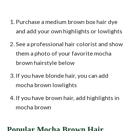
Purchase a medium brown box hair dye
and add your own highlights or lowlights
See a professional hair colorist and show
them a photo of your favorite mocha
brown hairstyle below
If you have blonde hair, you can add
mocha brown lowlights
If you have brown hair, add highlights in
mocha brown
Popular Mocha Brown Hair