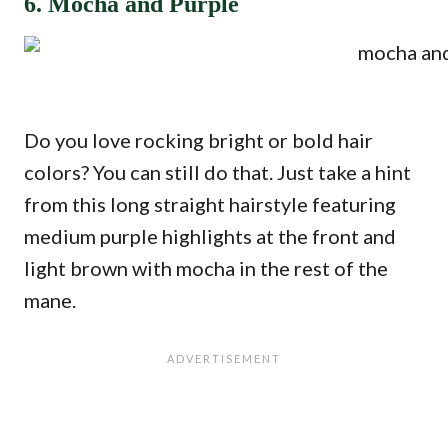
6. Mocha and Purple
Do you love rocking bright or bold hair
colors? You can still do that. Just take a hint
from this long straight hairstyle featuring
medium purple highlights at the front and
light brown with mocha in the rest of the
mane.