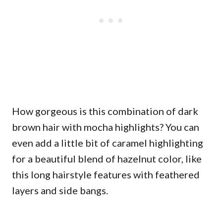
How gorgeous is this combination of dark
brown hair with mocha highlights? You can
even add a little bit of caramel highlighting
for a beautiful blend of hazelnut color, like
this long hairstyle features with feathered
layers and side bangs.