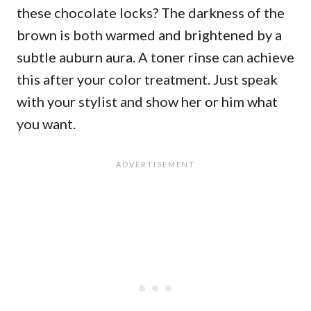
these chocolate locks? The darkness of the
brown is both warmed and brightened by a
subtle auburn aura. A toner rinse can achieve
this after your color treatment. Just speak
with your stylist and show her or him what
you want.