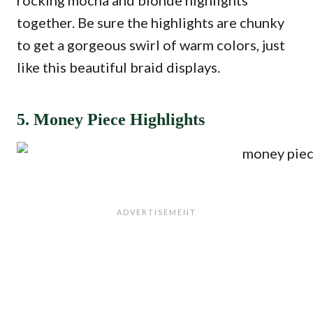
rocking mocha and blonde highlights
together. Be sure the highlights are chunky
to get a gorgeous swirl of warm colors, just
like this beautiful braid displays.
5. Money Piece Highlights