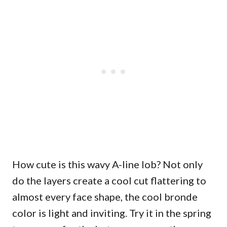
How cute is this wavy A-line lob? Not only
do the layers create a cool cut flattering to
almost every face shape, the cool bronde
color is light and inviting. Try it in the spring