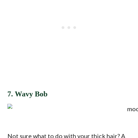
7. Wavy Bob
Not sure what to do with your thick hair? A