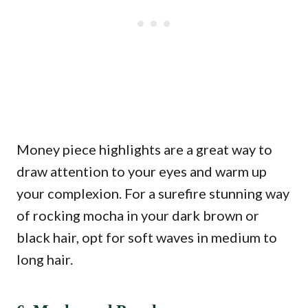
Money piece highlights are a great way to
draw attention to your eyes and warm up
your complexion. For a surefire stunning way
of rocking mocha in your dark brown or
black hair, opt for soft waves in medium to
long hair.