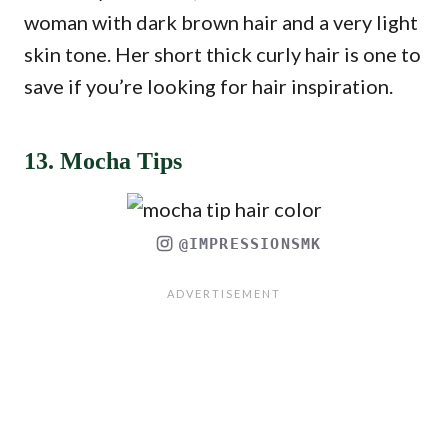
woman with dark brown hair and a very light
skin tone. Her short thick curly hair is one to
save if you’re looking for hair inspiration.
13. Mocha Tips
@IMPRESSIONSMK