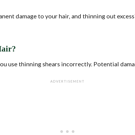
nent damage to your hair, and thinning out excessi
air?
you use thinning shears incorrectly. Potential dama