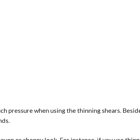
ch pressure when using the thinning shears. Besides
nds.
ven or choppy look. For instance, if you use thinni