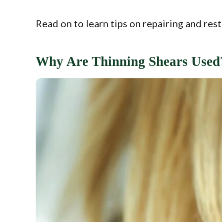
Read on to learn tips on repairing and rest
Why Are Thinning Shears Used