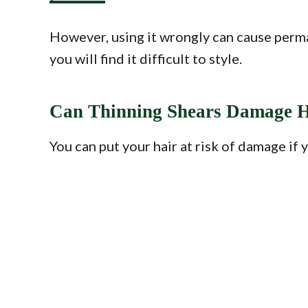
However, using it wrongly can cause perma
you will find it difficult to style.
Can Thinning Shears Damage H
You can put your hair at risk of damage if 