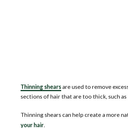
Thinning shears
are used to remove excess 
sections of hair that are too thick, such a
Thinning shears can help create a more natu
your hair
.