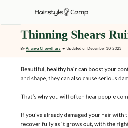
S
k
i
Thinning Shears Rui
p
t
By
Ananya Chowdhury
•
Updated on
December 10, 2023
o
C
o
Beautiful, healthy hair can boost your co
n
and shape, they can also cause serious dam
t
e
That’s why you will often hear people com
n
t
If you’ve already damaged your hair with th
recover fully as it grows out, with the rig