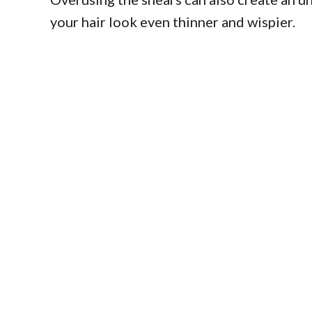
your hair look even thinner and wispier.