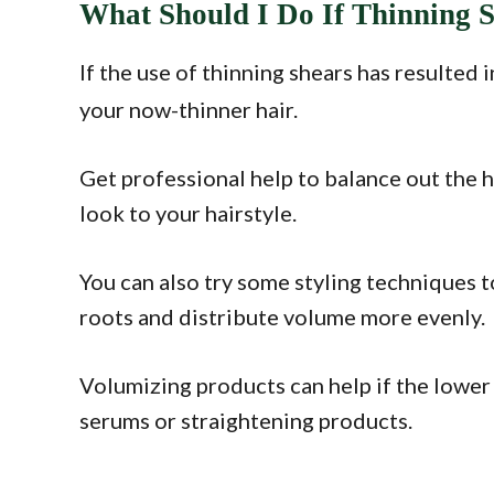
What Should I Do If Thinning 
If the use of thinning shears has resulted 
your now-thinner hair.
Get professional help to balance out the 
look to your hairstyle.
You can also try some styling techniques t
roots and distribute volume more evenly.
Volumizing products can help if the lower 
serums or straightening products.