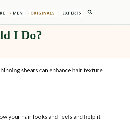
Search
RE
MEN
ORIGINALS
EXPERTS
ld I Do?
thinning shears can enhance hair texture
ow your hair looks and feels and help it