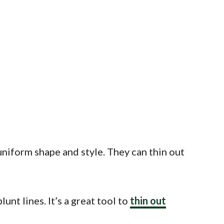
uniform shape and style. They can thin out
nt lines. It’s a great tool to
thin out