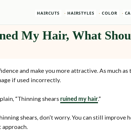
HAIRCUTS
HAIRSTYLES
COLOR
CA
ned My Hair, What Shou
nfidence and make you more attractive. As much as 
age if used incorrectly.
plain, “Thinning shears
ruined my hair
.”
inning shears, don’t worry. You can still improve h
ht approach.