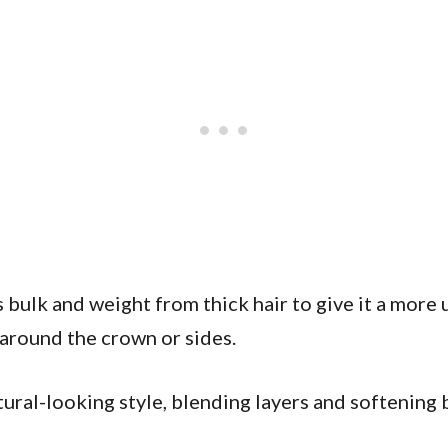
bulk and weight from thick hair to give it a more 
s around the crown or sides.
ral-looking style, blending layers and softening blu