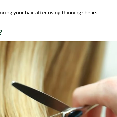
oring your hair after using thinning shears.
?