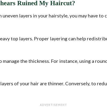
Shears Ruined My Haircut?
in uneven layers in your hairstyle, you may have to
heavy top layers. Proper layering can help redistri
o manage the thickness. For instance, using a round
layers of your hair are thinner. Conversely, to re