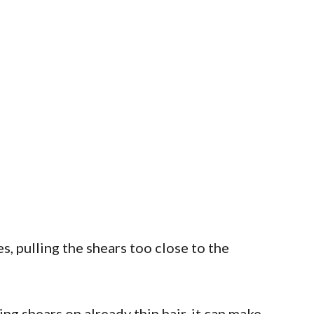
, pulling the shears too close to the
ng shears on already thin hair, it can make