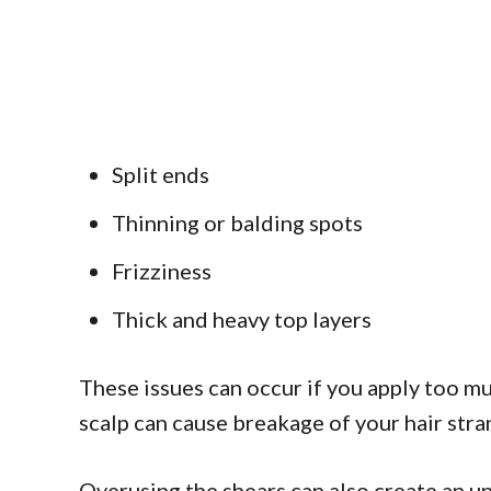
Split ends
Thinning or balding spots
Frizziness
Thick and heavy top layers
These issues can occur if you apply too mu
scalp can cause breakage of your hair stra
Overusing the shears can also create an une