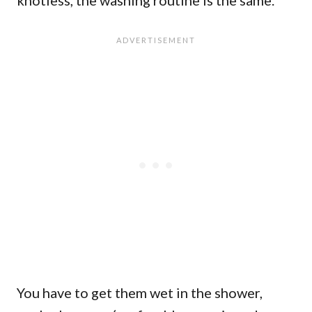
You have to get them wet in the shower,