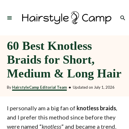
S
k
Search
i
p
t
60 Best Knotless
o
Braids for Short,
C
o
Medium & Long Hair
n
t
By
HairstyleCamp Editorial Team
•
Updated on
July 1, 2026
e
n
I personally am a big fan of
knotless braids
,
t
and I prefer this method since before they
were named “
” and became a trend.
knotless