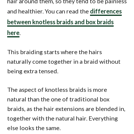
hair around them, so they tend to be painless
and healthier. You can read the
differences
between knotless braids and box braids
here
.
This braiding starts where the hairs
naturally come together in a braid without
being extra tensed.
The aspect of knotless braids is more
natural than the one of traditional box
braids, as the hair extensions are blended in,
together with the natural hair. Everything
else looks the same.