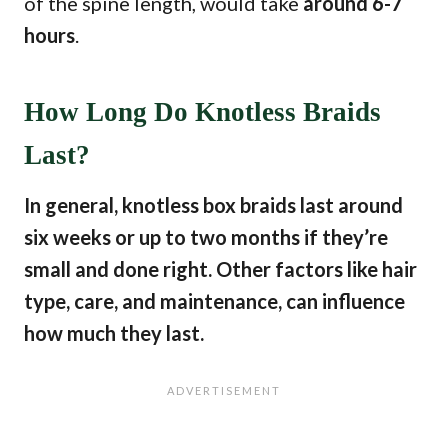
of the spine length, would take
around 6-7
hours
.
How Long Do Knotless Braids
Last?
In general, knotless box braids last around
six weeks or up to two months if they’re
small and done right. Other factors like hair
type, care, and maintenance, can influence
how much they last.