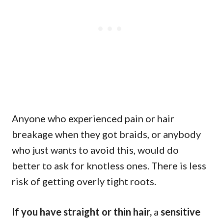
Anyone who experienced pain or hair
breakage when they got braids, or anybody
who just wants to avoid this, would do
better to ask for knotless ones. There is less
risk of getting overly tight roots.
If you have straight or thin hair,
a
sensitive