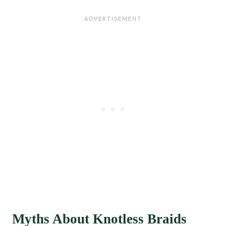
Myths About Knotless Braids