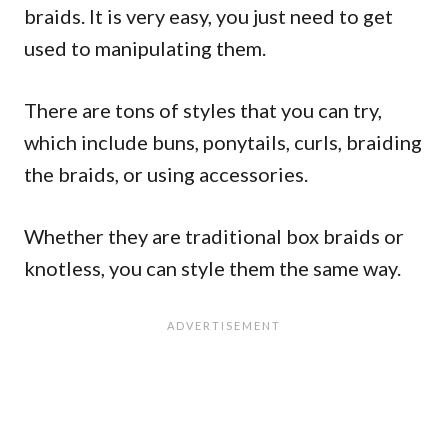
braids. It is very easy, you just need to get
used to manipulating them.
There are tons of styles that you can try,
which include buns, ponytails, curls, braiding
the braids, or using accessories.
Whether they are traditional box braids or
knotless, you can style them the same way.