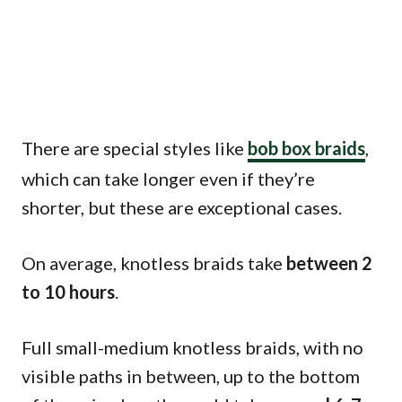
There are special styles like
bob box braids
,
which can take longer even if they’re
shorter, but these are exceptional cases.
On average, knotless braids take
between 2
to 10 hours
.
Full small-medium knotless braids, with no
visible paths in between, up to the bottom