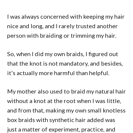
I was always concerned with keeping my hair
nice and long, and I rarely trusted another
person with braiding or trimming my hair.
So, when I did my own braids, I figured out
that the knot is not mandatory, and besides,
it’s actually more harmful than helpful.
My mother also used to braid my natural hair
without a knot at the root when I was little,
and from that, making my own small knotless
box braids with synthetic hair added was
just a matter of experiment, practice, and