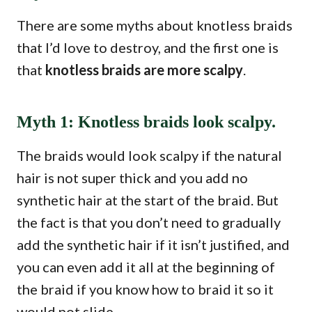
There are some myths about knotless braids
that I’d love to destroy, and the first one is
that
knotless braids are more scalpy
.
Myth 1: Knotless braids look scalpy.
The braids would look scalpy if the natural
hair is not super thick and you add no
synthetic hair at the start of the braid. But
the fact is that you don’t need to gradually
add the synthetic hair if it isn’t justified, and
you can even add it all at the beginning of
the braid if you know how to braid it so it
would not slide.