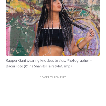
Rapper Gani wearing knotless braids, Photographer –
Baciu Foto (©Ina Shan ©HairstyleCamp)