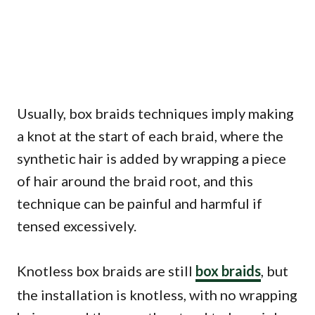
Usually, box braids techniques imply making
a knot at the start of each braid, where the
synthetic hair is added by wrapping a piece
of hair around the braid root, and this
technique can be painful and harmful if
tensed excessively.
Knotless box braids are still
box braids
, but
the installation is knotless, with no wrapping