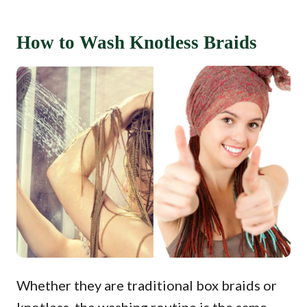
How to Wash Knotless Braids
Whether they are traditional box braids or
knotless, the washing routine is the same.