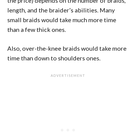
the price) depends on the number of braids,
length, and the braider’s abilities. Many
small braids would take much more time
than a few thick ones.
Also, over-the-knee braids would take more
time than down to shoulders ones.