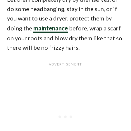
do some headbanging, stay in the sun, or if
you want to use a dryer, protect them by
doing the
maintenance
before, wrap a scarf
on your roots and blow dry them like that so
there will be no frizzy hairs.