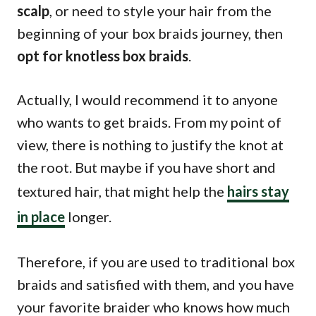
scalp
, or need to style your hair from the
beginning of your box braids journey, then
opt for knotless box braids
.
Actually, I would recommend it to anyone
who wants to get braids. From my point of
view, there is nothing to justify the knot at
the root. But maybe if you have short and
textured hair, that might help the
hairs stay
in place
longer.
Therefore, if you are used to traditional box
braids and satisfied with them, and you have
your favorite braider who knows how much