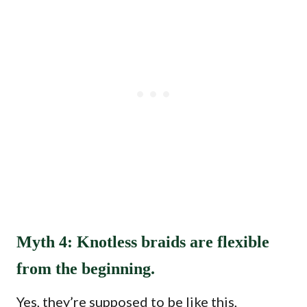
Myth 4: Knotless braids are flexible
from the beginning.
Yes, they’re supposed to be like this,