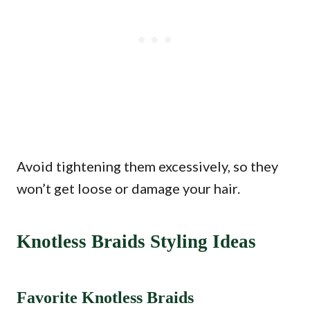
Avoid tightening them excessively, so they
won’t get loose or damage your hair.
Knotless Braids Styling Ideas
Favorite Knotless Braids