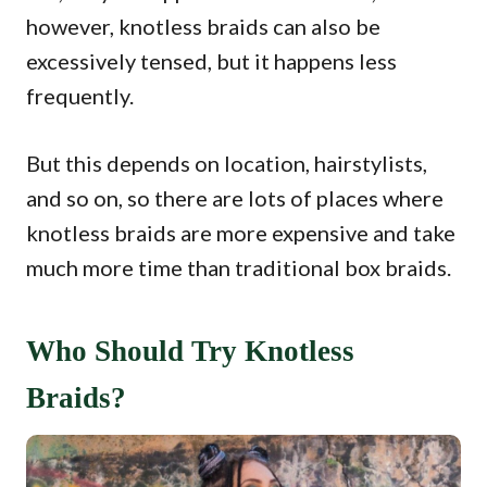
however, knotless braids can also be
excessively tensed, but it happens less
frequently.
But this depends on location, hairstylists,
and so on, so there are lots of places where
knotless braids are more expensive and take
much more time than traditional box braids.
Who Should Try Knotless
Braids?