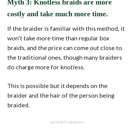
Myth 3: Knotless braids are more
costly and take much more time.
If the braider is familiar with this method, it
won’t take more time than regular box
braids, and the price can come out close to
the traditional ones, though many braiders
do charge more for knotless.
This is possible but it depends on the
braider and the hair of the person being
braided.