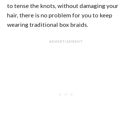
to tense the knots, without damaging your
hair, there is no problem for you to keep
wearing traditional box braids.