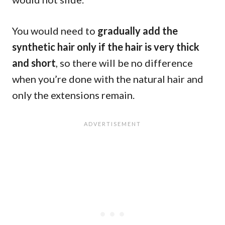
You would need to
gradually add the
synthetic hair
only if the hair is very thick
and short
, so there will be no difference
when you’re done with the natural hair and
only the extensions remain.