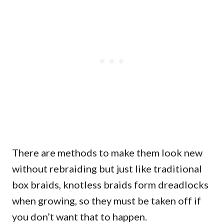
There are methods to make them look new
without rebraiding but just like traditional
box braids, knotless braids form dreadlocks
when growing, so they must be taken off if
you don’t want that to happen.