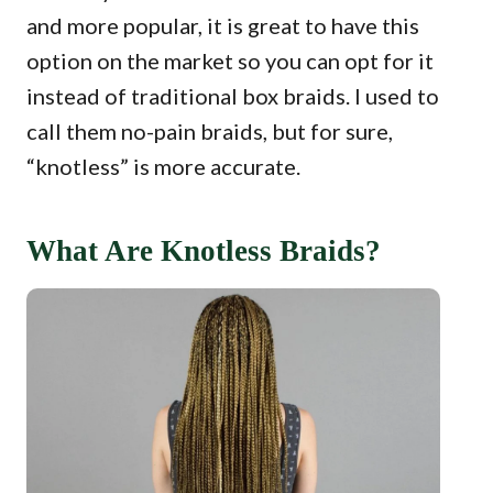
and more popular, it is great to have this
option on the market so you can opt for it
instead of traditional box braids. I used to
call them no-pain braids, but for sure,
“knotless” is more accurate.
What Are Knotless Braids?