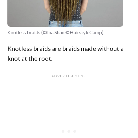
Knotless braids (©Ina Shan ©HairstyleCamp)
Knotless braids are braids made without a
knot at the root.