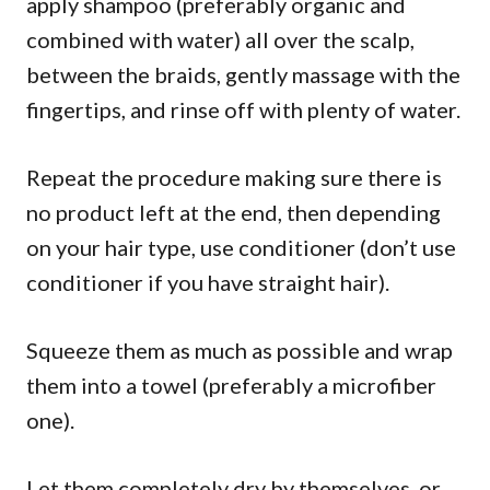
apply shampoo (preferably organic and
combined with water) all over the scalp,
between the braids, gently massage with the
fingertips, and rinse off with plenty of water.
Repeat the procedure making sure there is
no product left at the end, then depending
on your hair type, use conditioner (don’t use
conditioner if you have straight hair).
Squeeze them as much as possible and wrap
them into a towel (preferably a microfiber
one).
Let them completely dry by themselves, or