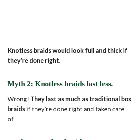
Knotless braids would look full and thick if
they’re done right.
Myth 2: Knotless braids last less.
Wrong!
They last as much as traditional box
braids
if they’re done right and taken care
of.