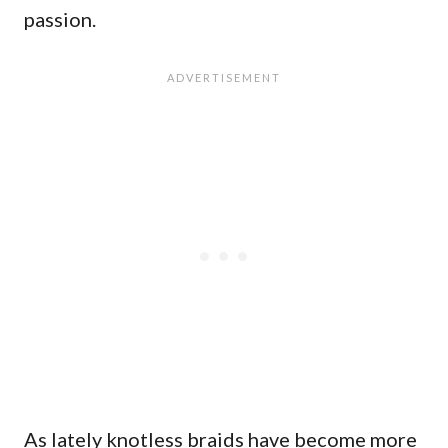
passion.
As lately knotless braids have become more