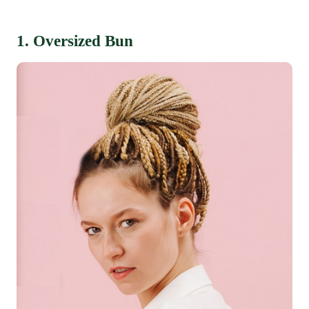
1. Oversized Bun