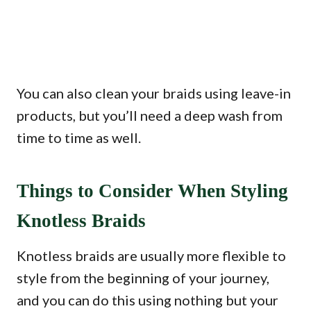
You can also clean your braids using leave-in
products, but you’ll need a deep wash from
time to time as well.
Things to Consider When Styling
Knotless Braids
Knotless braids are usually more flexible to
style from the beginning of your journey,
and you can do this using nothing but your