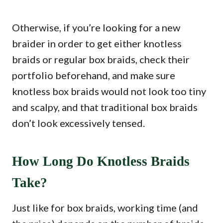
Otherwise, if you’re looking for a new
braider in order to get either knotless
braids or regular box braids, check their
portfolio beforehand, and make sure
knotless box braids would not look too tiny
and scalpy, and that traditional box braids
don’t look excessively tensed.
How Long Do Knotless Braids
Take?
Just like for box braids, working time (and