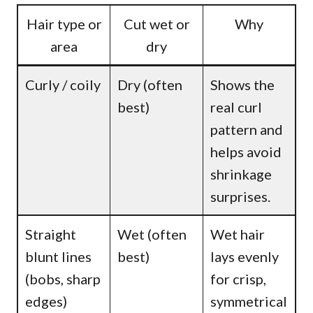
Hair type or
Cut wet or
Why
area
dry
Curly / coily
Dry (often
Shows the
best)
real curl
pattern and
helps avoid
shrinkage
surprises.
Straight
Wet (often
Wet hair
blunt lines
best)
lays evenly
(bobs, sharp
for crisp,
edges)
symmetrical