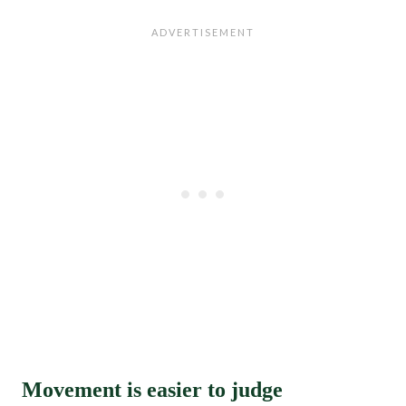
Movement is easier to judge