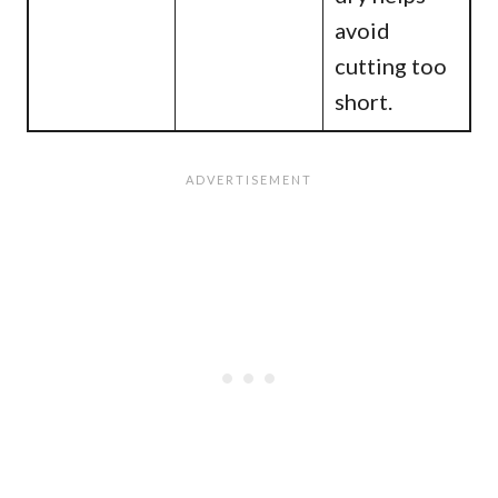
avoid
cutting too
short.