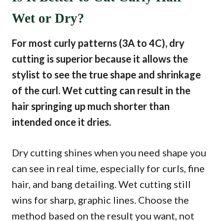
Wet or Dry?
For most curly patterns (3A to 4C), dry
cutting is superior because it allows the
stylist to see the true shape and shrinkage
of the curl. Wet cutting can result in the
hair springing up much shorter than
intended once it dries.
Dry cutting shines when you need shape you
can see in real time, especially for curls, fine
hair, and bang detailing. Wet cutting still
wins for sharp, graphic lines. Choose the
method based on the result you want, not