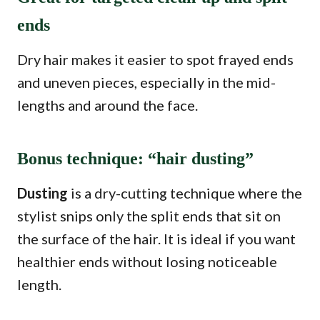
ends
Dry hair makes it easier to spot frayed ends
and uneven pieces, especially in the mid-
lengths and around the face.
Bonus technique: “hair dusting”
Dusting
is a dry-cutting technique where the
stylist snips only the split ends that sit on
the surface of the hair. It is ideal if you want
healthier ends without losing noticeable
length.