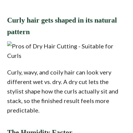
Curly hair gets shaped in its natural
pattern
Curly, wavy, and coily hair can look very
different wet vs. dry. A dry cut lets the
stylist shape how the curls actually sit and
stack, so the finished result feels more
predictable.
The Humidity Factor