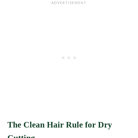
The Clean Hair Rule for Dry