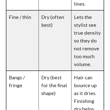
lines.
Fine / thin
Dry (often
Lets the
best)
stylist see
true density
so they do
not remove
too much
volume.
Bangs /
Dry (best
Hair can
fringe
for the final
bounce up
shape)
as it dries.
Finishing
dry helps