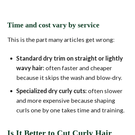
Time and cost vary by service
This is the part many articles get wrong:
Standard dry trim on straight or lightly
wavy hair:
often faster and cheaper
because it skips the wash and blow-dry.
Specialized dry curly cuts:
often slower
and more expensive because shaping
curls one by one takes time and training.
Is It Better to Cut Curly Hair