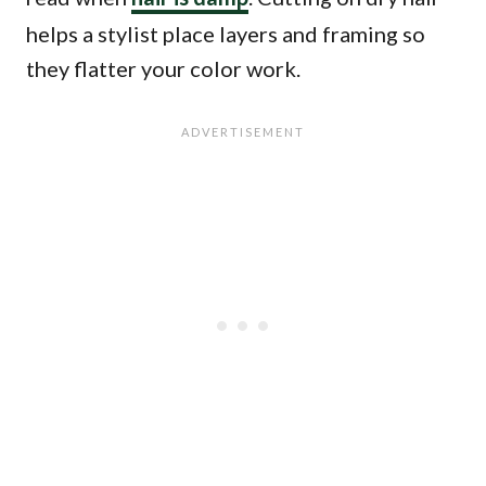
helps a stylist place layers and framing so
they flatter your color work.