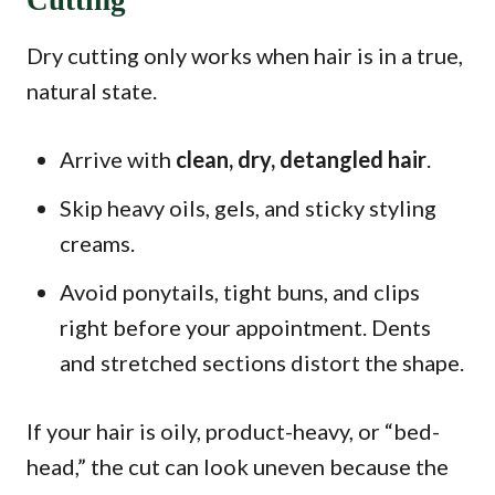
Cutting
Dry cutting only works when hair is in a true,
natural state.
Arrive with
clean, dry, detangled hair
.
Skip heavy oils, gels, and sticky styling
creams.
Avoid ponytails, tight buns, and clips
right before your appointment. Dents
and stretched sections distort the shape.
If your hair is oily, product-heavy, or “bed-
head,” the cut can look uneven because the