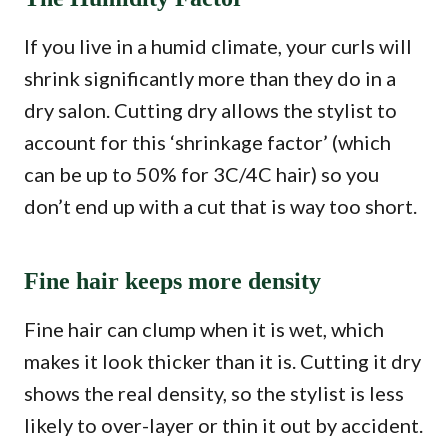
If you live in a humid climate, your curls will
shrink significantly more than they do in a
dry salon. Cutting dry allows the stylist to
account for this ‘shrinkage factor’ (which
can be up to 50% for 3C/4C hair) so you
don’t end up with a cut that is way too short.
Fine hair keeps more density
Fine hair can clump when it is wet, which
makes it look thicker than it is. Cutting it dry
shows the real density, so the stylist is less
likely to over-layer or thin it out by accident.