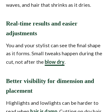
waves, and hair that shrinks as it dries.
Real-time results and easier
adjustments
You and your stylist can see the final shape
as it forms. Small tweaks happen during the
cut, not after the
blow dry
.
Better visibility for dimension and
placement
Highlights and lowlights can be harder to
read when
hair is damp
. Cutting on dry hair