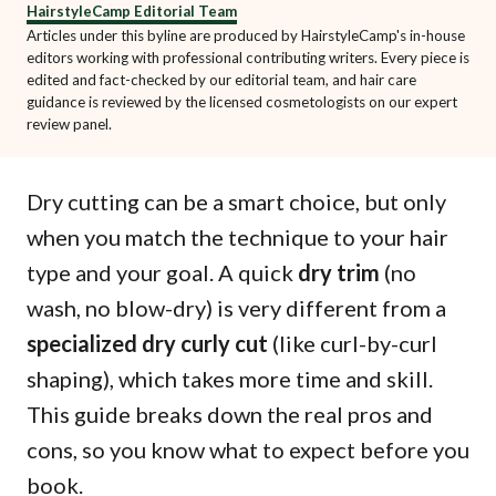
HairstyleCamp Editorial Team
Articles under this byline are produced by HairstyleCamp's in-house
editors working with professional contributing writers. Every piece is
edited and fact-checked by our editorial team, and hair care
guidance is reviewed by the licensed cosmetologists on our expert
review panel.
Dry cutting can be a smart choice, but only
when you match the technique to your hair
type and your goal. A quick
dry trim
(no
wash, no blow-dry) is very different from a
specialized dry curly cut
(like curl-by-curl
shaping), which takes more time and skill.
This guide breaks down the real pros and
cons, so you know what to expect before you
book.