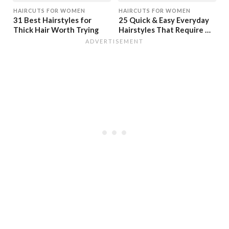
HAIRCUTS FOR WOMEN
HAIRCUTS FOR WOMEN
31 Best Hairstyles for
25 Quick & Easy Everyday
Thick Hair Worth Trying
Hairstyles That Require No
Time