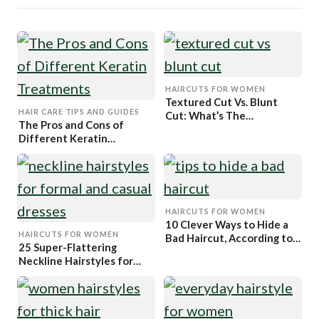
HAIRCUTS FOR WOMEN
Textured Cut Vs. Blunt
HAIR CARE TIPS AND GUIDES
Cut: What’s The
The Pros and Cons of
Difference?
Different Keratin
Treatments
HAIRCUTS FOR WOMEN
10 Clever Ways to Hide a
HAIRCUTS FOR WOMEN
Bad Haircut, According to
25 Super-Flattering
Hairstylists
Neckline Hairstyles for
Your Dress