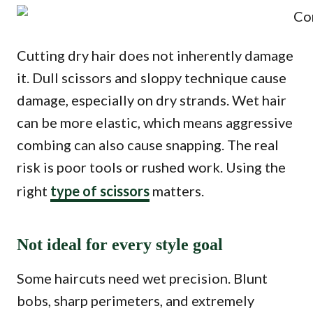
Cutting dry hair does not inherently damage
it. Dull scissors and sloppy technique cause
damage, especially on dry strands. Wet hair
can be more elastic, which means aggressive
combing can also cause snapping. The real
risk is poor tools or rushed work. Using the
right
type of scissors
matters.
Not ideal for every style goal
Some haircuts need wet precision. Blunt
bobs, sharp perimeters, and extremely