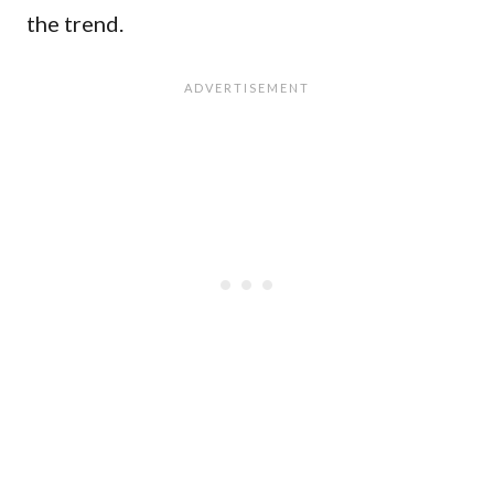
the trend.