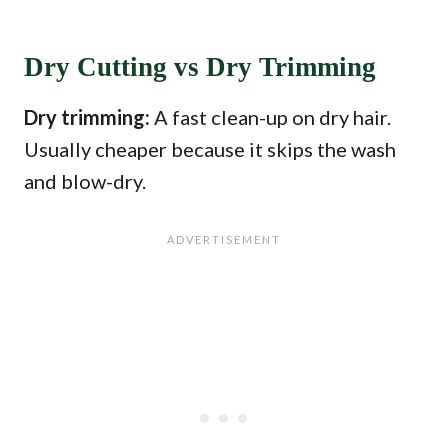
Dry Cutting vs Dry Trimming
Dry trimming:
A fast clean-up on dry hair.
Usually cheaper because it skips the wash
and blow-dry.