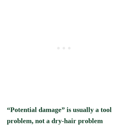
“Potential damage” is usually a tool
problem, not a dry-hair problem