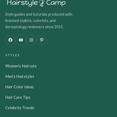
Style guides and tutorials produced with
licensed stylists, colorists, and
dermatology reviewers since 2015.
F
Y
I
P
a
o
n
i
c
u
s
n
STYLES
e
T
t
t
b
u
a
e
Women’s Haircuts
o
b
g
r
o
e
r
e
Men’s Hairstyles
k
a
s
m
t
Hair Color Ideas
Hair Care Tips
Celebrity Trends