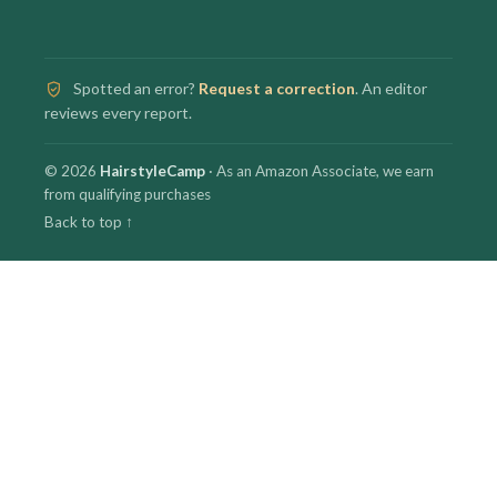
Spotted an error?
Request a correction
. An editor
reviews every report.
© 2026
HairstyleCamp
· As an Amazon Associate, we earn
from qualifying purchases
Back to top ↑