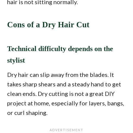
hair is not sitting normally.
Cons of a Dry Hair Cut
Technical difficulty depends on the
stylist
Dry hair can slip away from the blades. It
takes sharp shears and a steady hand to get
clean ends. Dry cutting is not a great DIY
project at home, especially for layers, bangs,
or curl shaping.