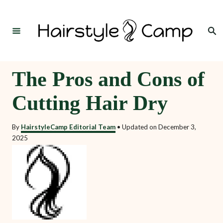
S
k
Search
i
p
t
The Pros and Cons of
o
Cutting Hair Dry
C
o
By
HairstyleCamp Editorial Team
•
Updated on
December 3,
n
2025
t
e
n
t