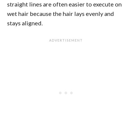
straight lines are often easier to execute on
wet hair because the hair lays evenly and
stays aligned.