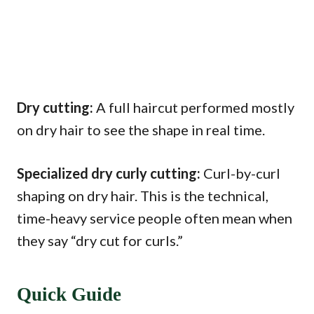
Dry cutting:
A full haircut performed mostly
on dry hair to see the shape in real time.
Specialized dry curly cutting:
Curl-by-curl
shaping on dry hair. This is the technical,
time-heavy service people often mean when
they say “dry cut for curls.”
Quick Guide