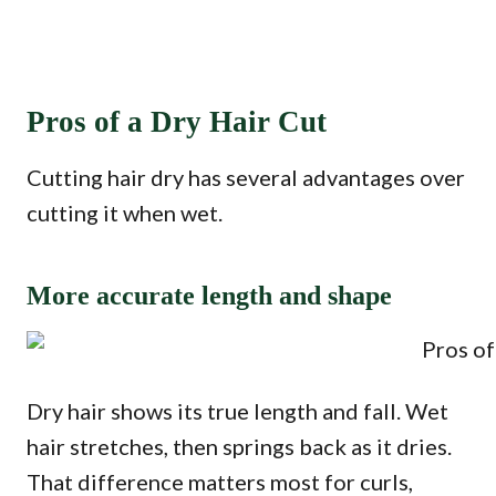
Pros of a Dry Hair Cut
Cutting hair dry has several advantages over
cutting it when wet.
More accurate length and shape
Dry hair shows its true length and fall. Wet
hair stretches, then springs back as it dries.
That difference matters most for curls,