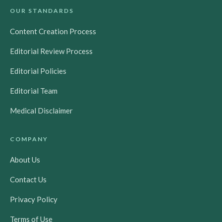
OUR STANDARDS
Content Creation Process
Editorial Review Process
Editorial Policies
Editorial Team
Medical Disclaimer
COMPANY
About Us
Contact Us
Privacy Policy
Terms of Use