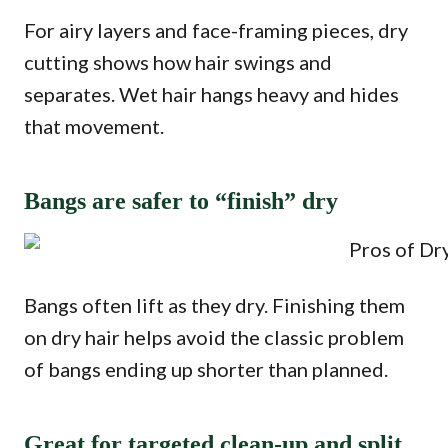
For airy layers and face-framing pieces, dry
cutting shows how hair swings and
separates. Wet hair hangs heavy and hides
that movement.
Bangs are safer to “finish” dry
Bangs often lift as they dry. Finishing them
on dry hair helps avoid the classic problem
of bangs ending up shorter than planned.
Great for targeted clean-up and split