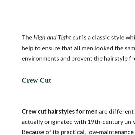
The
is a classic style w
High and Tight cut
help to ensure that all men looked the same
environments and prevent the hairstyle f
Crew Cut
Crew cut hairstyles for men
are different 
actually originated with 19th-century uni
Because of its practical, low-maintenance 