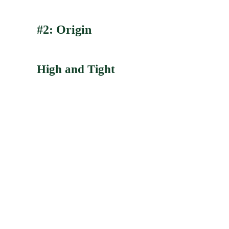
#2: Origin
High and Tight