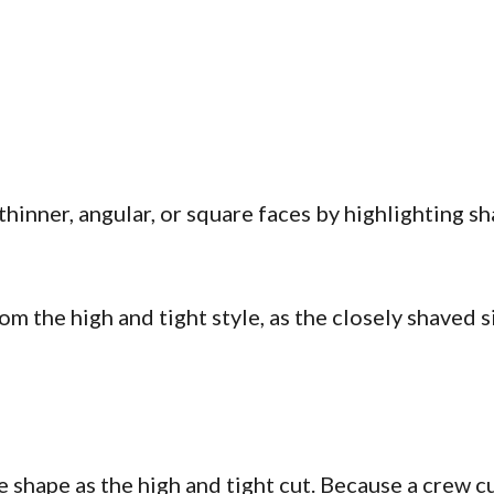
hinner, angular, or square faces by highlighting sh
om the high and tight style, as the closely shaved
e shape as the high and tight cut. Because a crew cu