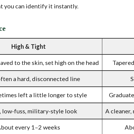
 you can identify it instantly.
ce
High & Tight
aved to the skin, set high on the head
Tapered
ften a hard, disconnected line
S
times left a little longer to style
Graduated
, low-fuss, military-style look
A cleaner,
bout every 1–2 weeks
Abo