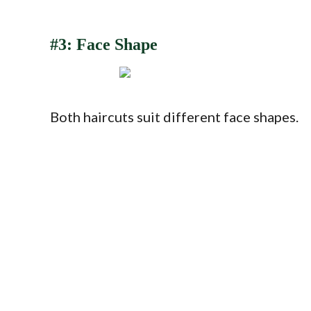
#3: Face Shape
Both haircuts suit different face shapes.