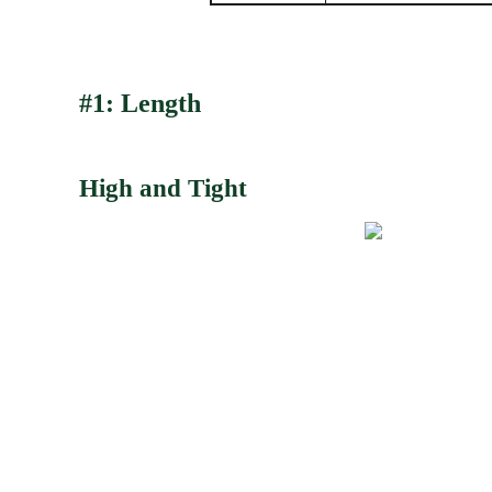
#1: Length
High and Tight