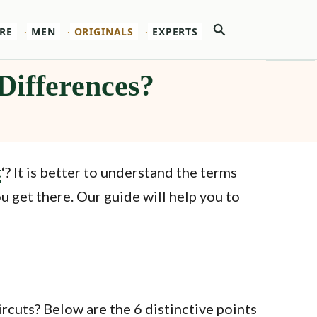
Search
RE
MEN
ORIGINALS
EXPERTS
Differences?
t
‘? It is better to understand the terms
 get there. Our guide will help you to
rcuts? Below are the 6 distinctive points