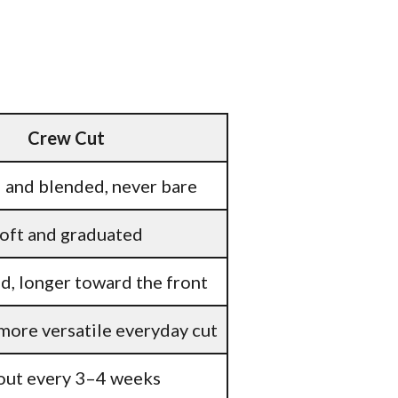
Crew Cut
 and blended, never bare
oft and graduated
, longer toward the front
 more versatile everyday cut
ut every 3–4 weeks