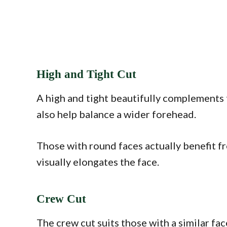
High and Tight Cut
A high and tight beautifully complements t
also help balance a wider forehead.
Those with round faces actually benefit fr
visually elongates the face.
Crew Cut
The crew cut suits those with a similar fac