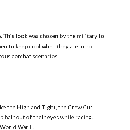
e. This look was chosen by the military to
men to keep cool when they are in hot
rous combat scenarios.
like the High and Tight, the Crew Cut
p hair out of their eyes while racing.
 World War II.