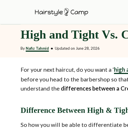
S
k
i
High and Tight Vs. 
p
t
By
Nafiz Tahmid
•
Updated on
June 28, 2026
o
C
o
For your next haircut, do you want a ‘
high 
n
before you head to the barbershop so that
t
understand the
differences between a Cr
e
n
Difference Between High & Tig
t
So how you will be able to differentiate b