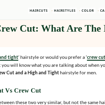
HAIRCUTS
HAIRSTYLES
COLOR
CA
Crew Cut: What Are The 
and tight
‘ hairstyle or would you prefer a ‘
crew cu
 you will know what you are talking about when you
ew Cut and a High and Tight
hairstyle for men.
ht Vs Crew Cut
etween these two very similar, but not the same hai