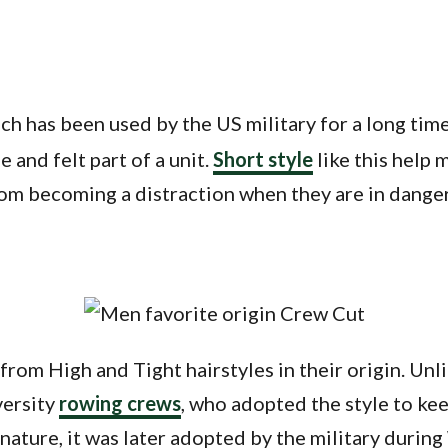
hich has been used by the US military for a long tim
 and felt part of a unit.
Short style
like this help 
rom becoming a distraction when they are in dange
from High and Tight hairstyles in their origin. Un
versity
rowing crews
, who adopted the style to kee
nature, it was later adopted by the military during