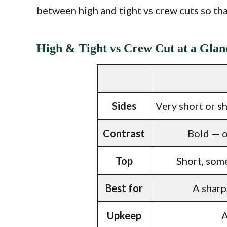
between high and tight vs crew cuts so that
High & Tight vs Crew Cut at a Glan
Sides
Very short or sh
Contrast
Bold — o
Top
Short, some
Best for
A sharp
Upkeep
A