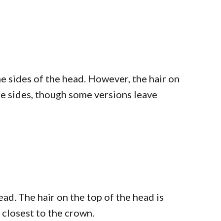
he sides of the head. However, the hair on
 the sides, though some versions leave
ead. The hair on the top of the head is
s closest to the crown.