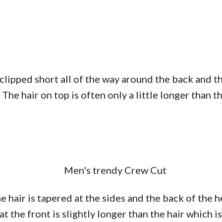
 clipped short all of the way around the back and t
. The hair on top is often only a little longer than
e hair is tapered at the sides and the back of the h
t the front is slightly longer than the hair which i