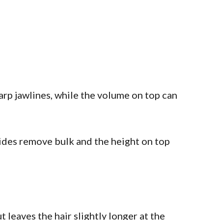
arp jawlines, while the volume on top can
 sides remove bulk and the height on top
t leaves the hair slightly longer at the