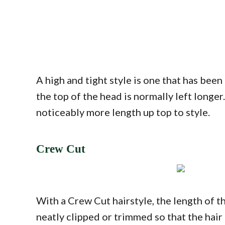
A high and tight style is one that has been
the top of the head is normally left longer
noticeably more length up top to style.
Crew Cut
With a Crew Cut hairstyle, the length of th
neatly clipped or trimmed so that the hair a