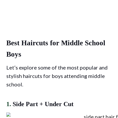
Best Haircuts for Middle School
Boys
Let’s explore some of the most popular and
stylish haircuts for boys attending middle
school.
1.
Side Part + Under Cut