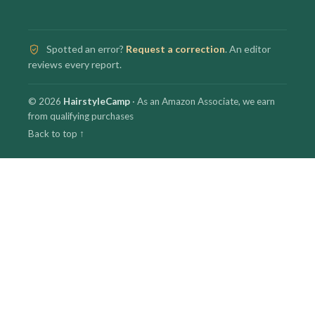
Spotted an error?
Request a correction
. An editor
reviews every report.
© 2026
HairstyleCamp
· As an Amazon Associate, we earn
from qualifying purchases
Back to top ↑