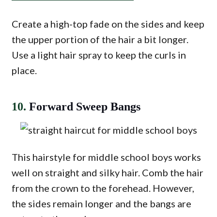
Create a high-top fade on the sides and keep
the upper portion of the hair a bit longer.
Use a light hair spray to keep the curls in
place.
10.
Forward Sweep Bangs
This hairstyle for middle school boys works
well on straight and silky hair. Comb the hair
from the crown to the forehead. However,
the sides remain longer and the bangs are