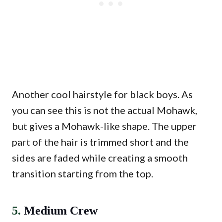
Another cool hairstyle for black boys. As
you can see this is not the actual Mohawk,
but gives a Mohawk-like shape. The upper
part of the hair is trimmed short and the
sides are faded while creating a smooth
transition starting from the top.
5.
Medium Crew