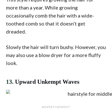
more than a year. While growing
occasionally comb the hair with a wide-
toothed comb so that it doesn’t get
dreaded.
Slowly the hair will turn bushy. However, you
may also use a blow dryer for a more fluffy
look.
13.
Upward Unkempt Waves