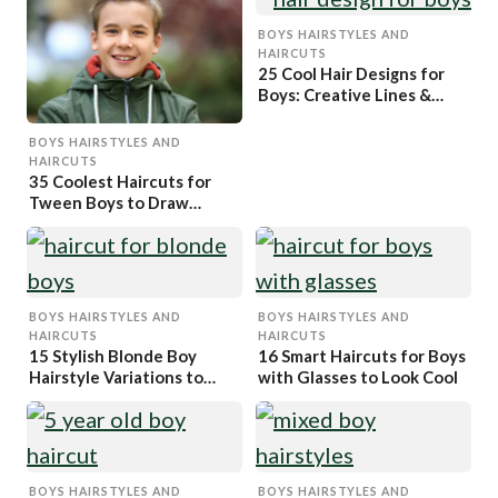
BOYS HAIRSTYLES AND
HAIRCUTS
25 Cool Hair Designs for
Boys: Creative Lines &
Patterns
BOYS HAIRSTYLES AND
HAIRCUTS
35 Coolest Haircuts for
Tween Boys to Draw
Attention
BOYS HAIRSTYLES AND
BOYS HAIRSTYLES AND
HAIRCUTS
HAIRCUTS
15 Stylish Blonde Boy
16 Smart Haircuts for Boys
Hairstyle Variations to
with Glasses to Look Cool
Copy
BOYS HAIRSTYLES AND
BOYS HAIRSTYLES AND