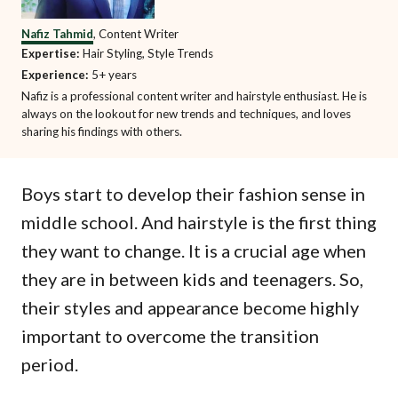
Nafiz Tahmid
, Content Writer
Expertise:
Hair Styling, Style Trends
Experience:
5+ years
Nafiz is a professional content writer and hairstyle enthusiast. He is
always on the lookout for new trends and techniques, and loves
sharing his findings with others.
Boys start to develop their fashion sense in
middle school. And hairstyle is the first thing
they want to change. It is a crucial age when
they are in between kids and teenagers. So,
their styles and appearance become highly
important to overcome the transition
period.