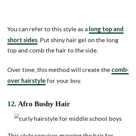
You can refer to this style as a
long top and
short sides
. Put shiny hair gel on the long
top and comb the hair to the side.
Over time, this method will create the
comb-
over hairstyle
for your boy.
12.
Afro Bushy Hair
This style requires growing the hair for