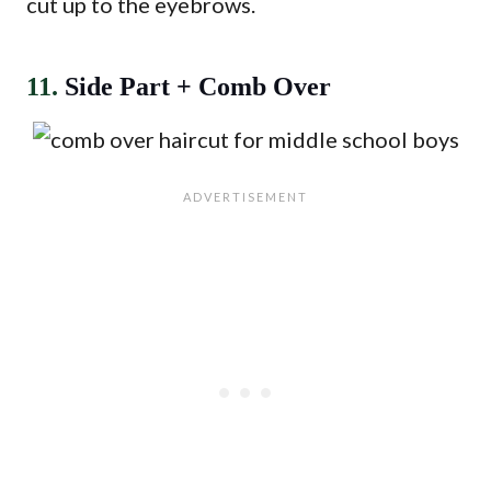
cut up to the eyebrows.
11.
Side Part + Comb Over