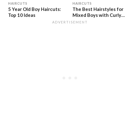
HAIRCUTS
HAIRCUTS
5 Year Old Boy Haircuts:
The Best Hairstyles for
Top 10 Ideas
Mixed Boys with Curly
Textures