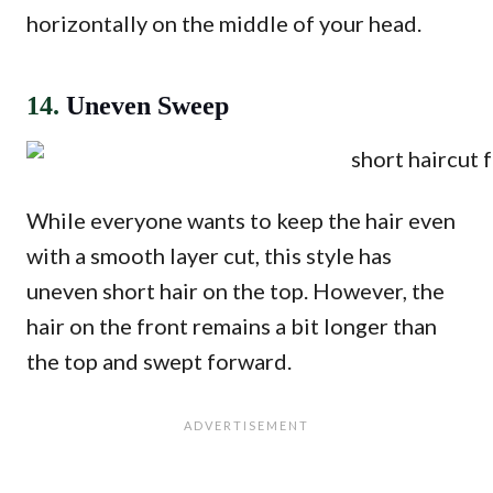
horizontally on the middle of your head.
14.
Uneven Sweep
While everyone wants to keep the hair even
with a smooth layer cut, this style has
uneven short hair on the top. However, the
hair on the front remains a bit longer than
the top and swept forward.