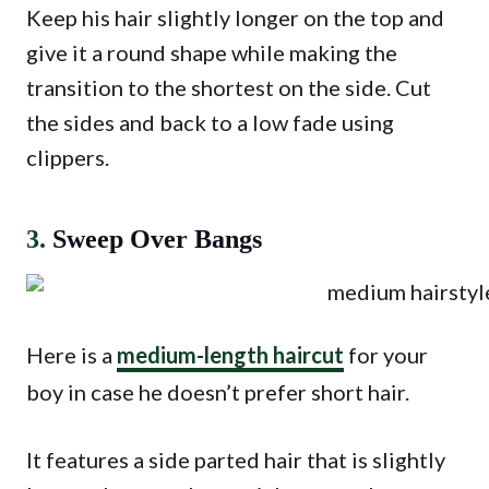
Keep his hair slightly longer on the top and
give it a round shape while making the
transition to the shortest on the side. Cut
the sides and back to a low fade using
clippers.
3.
Sweep Over Bangs
Here is a
medium-length haircut
for your
boy in case he doesn’t prefer short hair.
It features a side parted hair that is slightly