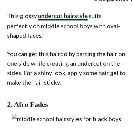
This glossy
undercut hairstyle
suits
perfectly on middle school boys with oval-
shaped faces.
You can get this hairdo by parting the hair on
one side while creating an undercut on the
sides. For a shiny look, apply some hair gel to
make the hair sticky.
2.
Afro Fades