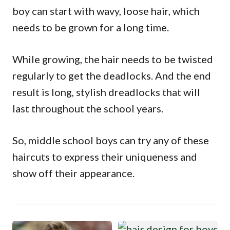
boy can start with wavy, loose hair, which
needs to be grown for a long time.
While growing, the hair needs to be twisted
regularly to get the deadlocks. And the end
result is long, stylish dreadlocks that will
last throughout the school years.
So, middle school boys can try any of these
haircuts to express their uniqueness and
show off their appearance.