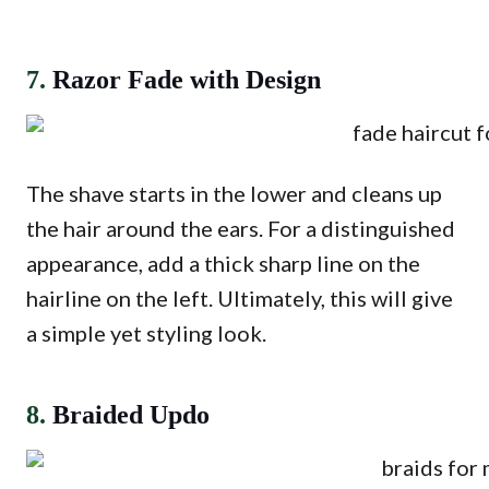
7.
Razor Fade with Design
The shave starts in the lower and cleans up
the hair around the ears. For a distinguished
appearance, add a thick sharp line on the
hairline on the left. Ultimately, this will give
a simple yet styling look.
8.
Braided Updo