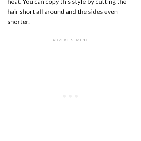
heat. You can copy this style by cutting the
hair short all around and the sides even
shorter.