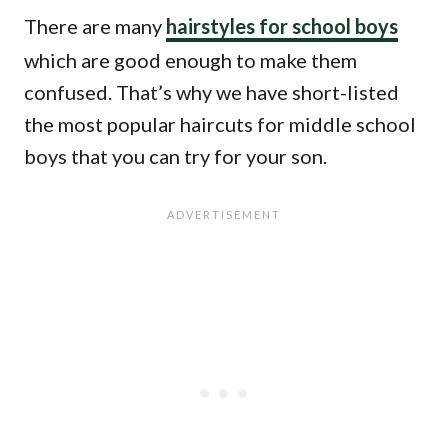
There are many
hairstyles for school boys
which are good enough to make them
confused. That’s why we have short-listed
the most popular haircuts for middle school
boys that you can try for your son.