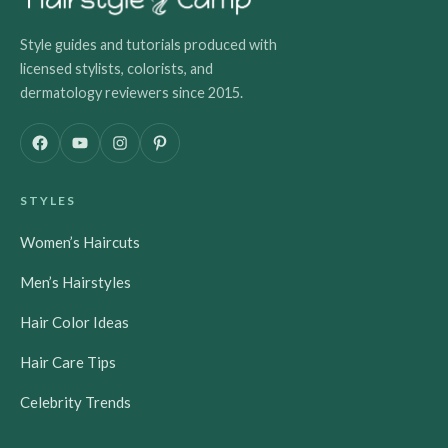
Style guides and tutorials produced with
licensed stylists, colorists, and
dermatology reviewers since 2015.
F
Y
I
P
a
o
n
i
c
u
s
n
STYLES
e
T
t
t
b
u
a
e
Women’s Haircuts
o
b
g
r
o
e
r
e
Men’s Hairstyles
k
a
s
m
t
Hair Color Ideas
Hair Care Tips
Celebrity Trends