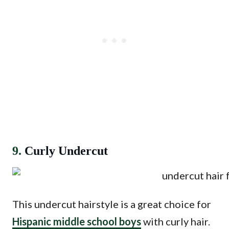
9.
Curly Undercut
This undercut hairstyle is a great choice for
Hispanic middle school boys
with curly hair.