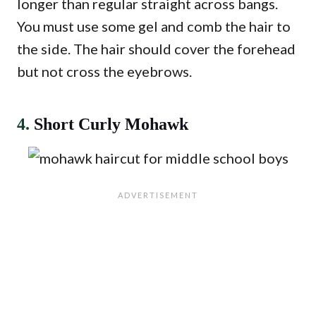
longer than regular straight across bangs.
You must use some gel and comb the hair to
the side. The hair should cover the forehead
but not cross the eyebrows.
4.
Short Curly Mohawk