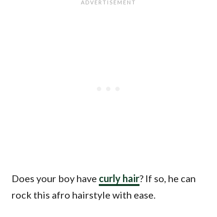
Does your boy have
curly hair
? If so, he can
rock this afro hairstyle with ease.