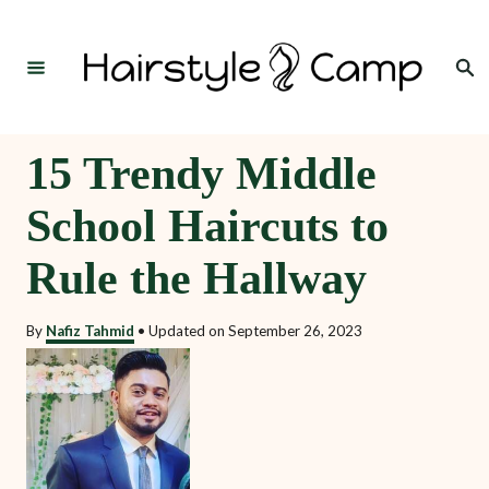
S
k
Search
i
p
t
15 Trendy Middle
o
School Haircuts to
C
o
Rule the Hallway
n
t
By
Nafiz Tahmid
•
Updated on
September 26, 2023
e
n
t