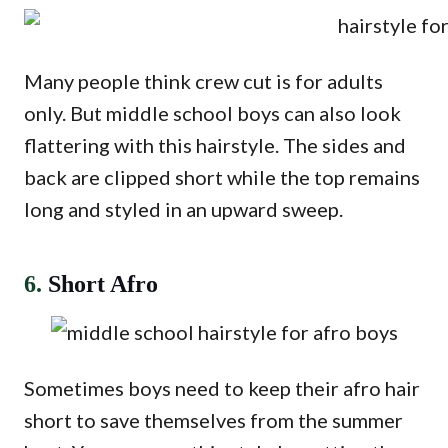
Many people think crew cut is for adults
only. But middle school boys can also look
flattering with this hairstyle. The sides and
back are clipped short while the top remains
long and styled in an upward sweep.
6.
Short Afro
Sometimes boys need to keep their afro hair
short to save themselves from the summer