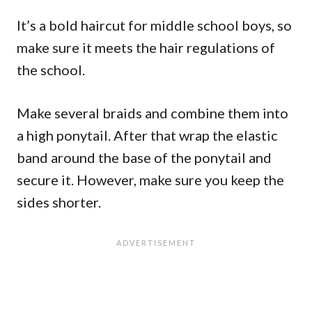
It’s a bold haircut for middle school boys, so
make sure it meets the hair regulations of
the school.
Make several braids and combine them into
a high ponytail. After that wrap the elastic
band around the base of the ponytail and
secure it. However, make sure you keep the
sides shorter.