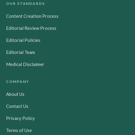
OUR STANDARDS
Content Creation Process
Editorial Review Process
Editorial Policies
Editorial Team
Medical Disclaimer
COMPANY
About Us
Contact Us
Privacy Policy
Terms of Use