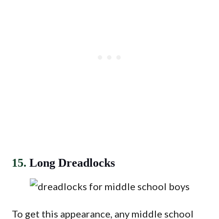
15.
Long Dreadlocks
To get this appearance, any middle school