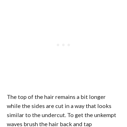
The top of the hair remains a bit longer
while the sides are cut in a way that looks
similar to the undercut. To get the unkempt
waves brush the hair back and tap