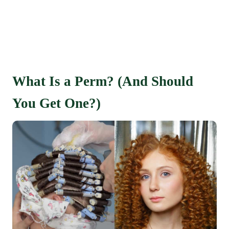
What Is a Perm? (And Should
You Get One?)