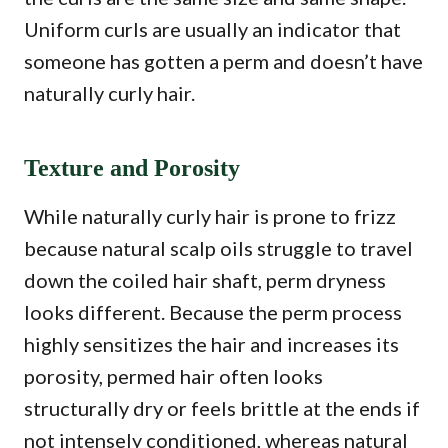
Uniform curls are usually an indicator that
someone has gotten a perm and doesn’t have
naturally curly hair.
Texture and Porosity
While naturally curly hair is prone to frizz
because natural scalp oils struggle to travel
down the coiled hair shaft, perm dryness
looks different. Because the perm process
highly sensitizes the hair and increases its
porosity, permed hair often looks
structurally dry or feels brittle at the ends if
not intensely conditioned, whereas natural