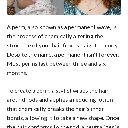
A perm, also known as a permanent wave, is
the process of chemically altering the
structure of your hair from straight to curly.
Despite the name, a permanent isn’t forever.
Most perms last between three and six
months.
To create a perm, a stylist wraps the hair
around rods and applies a reducing lotion
that chemically breaks the hair’s inner
bonds, allowing it to take a new shape. Once
the hair conforms to the rod, a neutralizer is