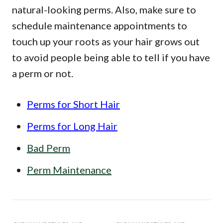
natural-looking perms. Also, make sure to
schedule maintenance appointments to
touch up your roots as your hair grows out
to avoid people being able to tell if you have
a perm or not.
Perms for Short Hair
Perms for Long Hair
Bad Perm
Perm Maintenance