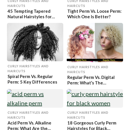
CURLY HAIRSTYLES AND
CURLY HAIRSTYLES AND
HAIRCUTS
HAIRCUTS
45 Tempting Tapered
Tight Perm Vs. Loose Perm:
Natural Hairstyles for
Which One Is Better?
Women
CURLY HAIRSTYLES AND
CURLY HAIRSTYLES AND
HAIRCUTS
HAIRCUTS
Spiral Perm Vs. Regular
Regular Perm Vs. Digital
Perm: 5 Key Differences
Perm: What’s The
Difference?
CURLY HAIRSTYLES AND
CURLY HAIRSTYLES AND
HAIRCUTS
HAIRCUTS
Acid Perm Vs. Alkaline
18 Gorgeous Curly Perm
Perm: What Are the
Hairstyles for Black