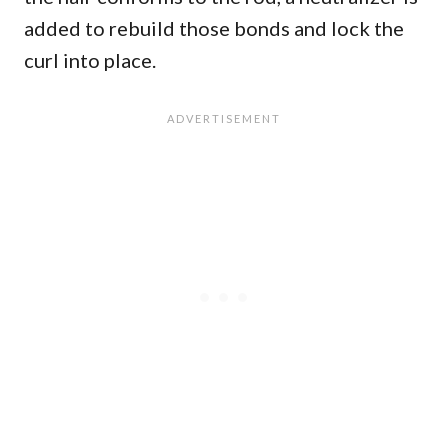
added to rebuild those bonds and lock the
curl into place.