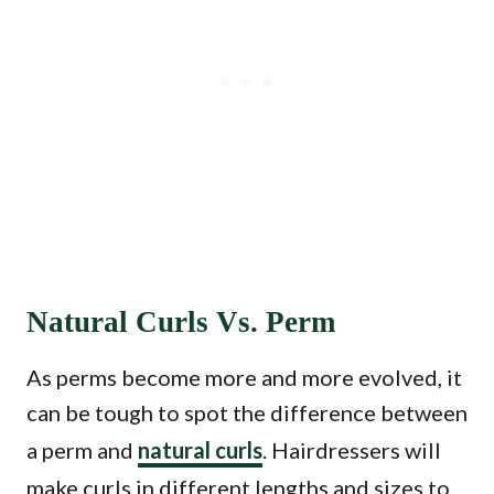
Natural Curls Vs. Perm
As perms become more and more evolved, it
can be tough to spot the difference between
a perm and
natural curls
. Hairdressers will
make curls in different lengths and sizes to