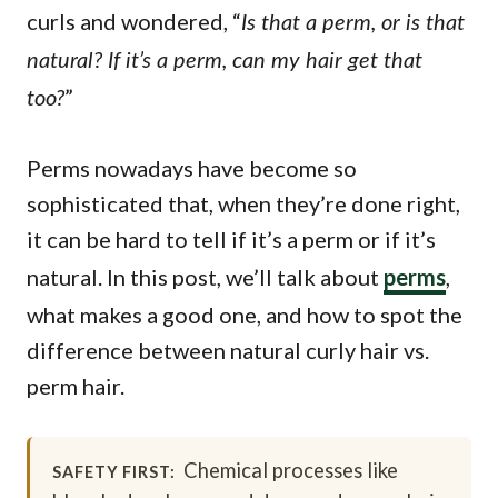
curls and wondered, “
Is that a perm, or is that
natural? If it’s a perm, can my hair get that
”
too?
Perms nowadays have become so
sophisticated that, when they’re done right,
it can be hard to tell if it’s a perm or if it’s
natural. In this post, we’ll talk about
perms
,
what makes a good one, and how to spot the
difference between natural curly hair vs.
perm hair.
Chemical processes like
SAFETY FIRST: