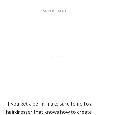
If you get a perm, make sure to go to a
hairdresser that knows how to create