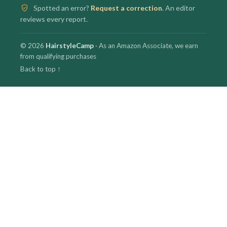
Spotted an error?
Request a correction
. An editor
reviews every report.
© 2026
HairstyleCamp
· As an Amazon Associate, we earn
from qualifying purchases
Back to top ↑