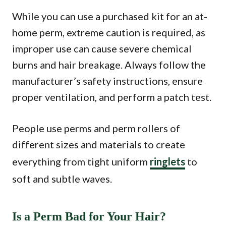
While you can use a purchased kit for an at-
home perm, extreme caution is required, as
improper use can cause severe chemical
burns and hair breakage. Always follow the
manufacturer’s safety instructions, ensure
proper ventilation, and perform a patch test.
People use perms and perm rollers of
different sizes and materials to create
everything from tight uniform
ringlets
to
soft and subtle waves.
Is a Perm Bad for Your Hair?