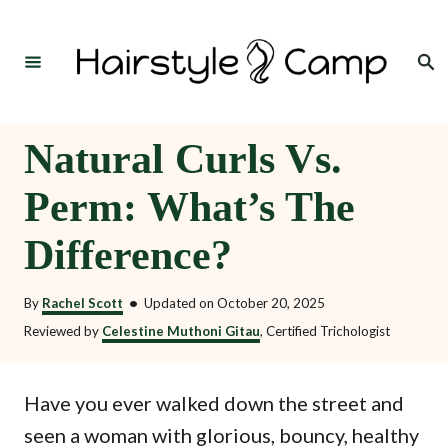
S
k
Search
i
p
t
Natural Curls Vs.
o
Perm: What’s The
C
o
Difference?
n
t
By
Rachel Scott
•
Updated on
October 20, 2025
e
Reviewed by
Celestine Muthoni Gitau
, Certified Trichologist
n
t
Have you ever walked down the street and
seen a woman with glorious, bouncy, healthy