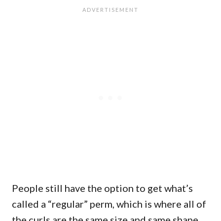
People still have the option to get what’s
called a “regular” perm, which is where all of
the curls are the same size and same shape.