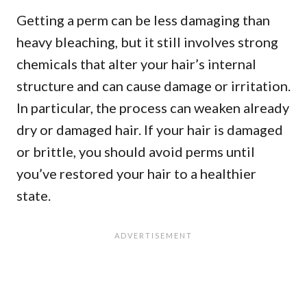
Getting a perm can be less damaging than
heavy bleaching, but it still involves strong
chemicals that alter your hair’s internal
structure and can cause damage or irritation.
In particular, the process can weaken already
dry or damaged hair. If your hair is damaged
or brittle, you should avoid perms until
you’ve restored your hair to a healthier
state.