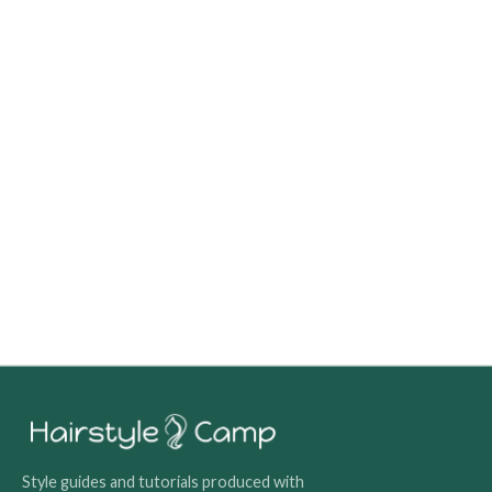
Style guides and tutorials produced with