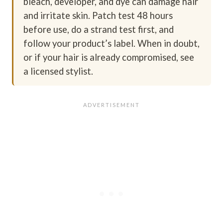
bleach, developer, and dye can damage hair
and irritate skin. Patch test 48 hours
before use, do a strand test first, and
follow your product’s label. When in doubt,
or if your hair is already compromised, see
a licensed stylist.