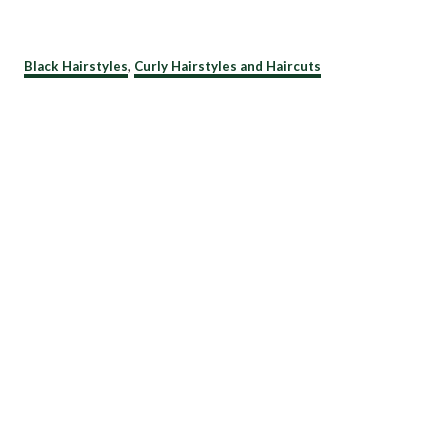
C
Black Hairstyles
,
Curly Hairstyles and Haircuts
a
t
e
g
o
r
i
e
s