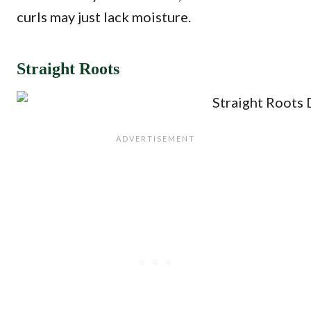
curls may just lack moisture.
Straight Roots