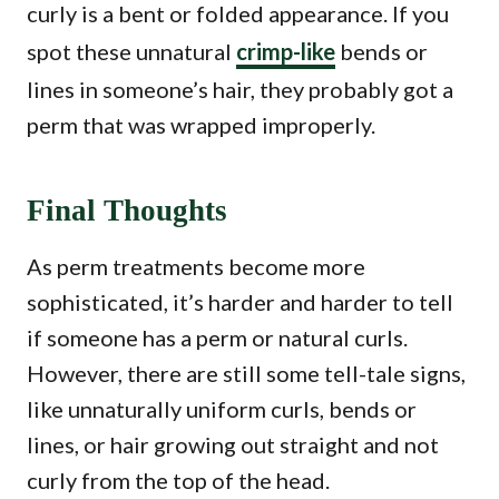
curly is a bent or folded appearance. If you
spot these unnatural
crimp-like
bends or
lines in someone’s hair, they probably got a
perm that was wrapped improperly.
Final Thoughts
As perm treatments become more
sophisticated, it’s harder and harder to tell
if someone has a perm or natural curls.
However, there are still some tell-tale signs,
like unnaturally uniform curls, bends or
lines, or hair growing out straight and not
curly from the top of the head.