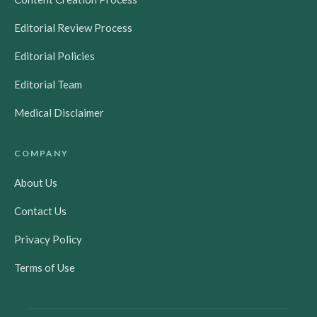
Editorial Review Process
Editorial Policies
Editorial Team
Medical Disclaimer
COMPANY
About Us
Contact Us
Privacy Policy
Terms of Use