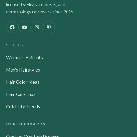
licensed stylists, colorists, and
dermatology reviewers since 2015.
F
Y
I
P
a
o
n
i
c
u
s
n
STYLES
e
T
t
t
b
u
a
e
Women’s Haircuts
o
b
g
r
o
e
r
e
Men’s Hairstyles
k
a
s
m
t
Hair Color Ideas
Hair Care Tips
Celebrity Trends
OUR STANDARDS
Content Creation Process