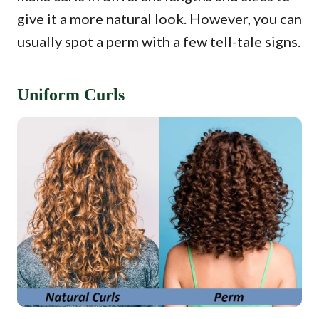
give it a more natural look. However, you can
usually spot a perm with a few tell-tale signs.
Uniform Curls