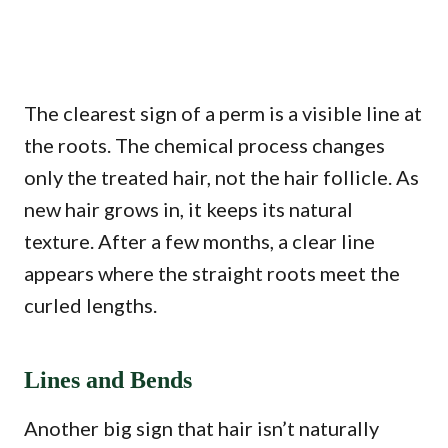
The clearest sign of a perm is a visible line at
the roots. The chemical process changes
only the treated hair, not the hair follicle. As
new hair grows in, it keeps its natural
texture. After a few months, a clear line
appears where the straight roots meet the
curled lengths.
Lines and Bends
Another big sign that hair isn’t naturally