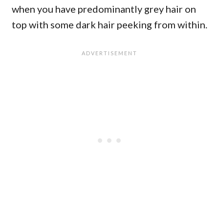
when you have predominantly grey hair on
top with some dark hair peeking from within.