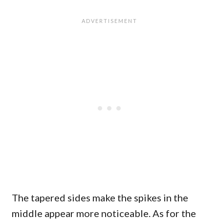
The tapered sides make the spikes in the
middle appear more noticeable. As for the