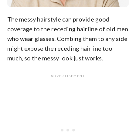
The messy hairstyle can provide good
coverage to the receding hairline of old men
who wear glasses. Combing them to any side
might expose the receding hairline too
much, so the messy look just works.