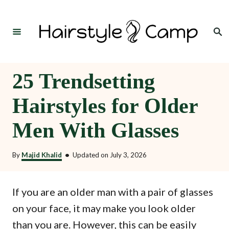
S
k
Search
i
p
t
25 Trendsetting
o
Hairstyles for Older
C
o
Men With Glasses
n
t
By
Majid Khalid
•
Updated on
July 3, 2026
e
n
If you are an older man with a pair of glasses
t
on your face, it may make you look older
than you are. However, this can be easily