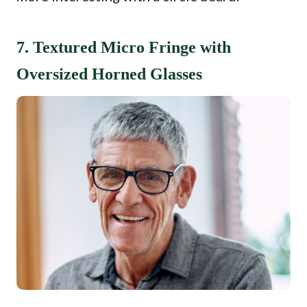
7. Textured Micro Fringe with
Oversized Horned Glasses