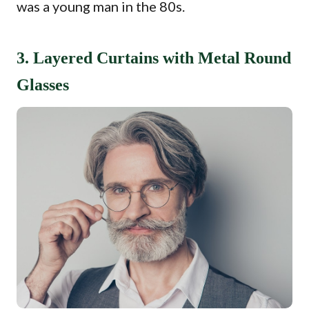
was a young man in the 80s.
3. Layered Curtains with Metal Round
Glasses