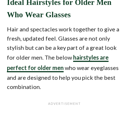
Ideal Hairstyles for Older Men
Who Wear Glasses
Hair and spectacles work together to give a
fresh, updated feel. Glasses are not only
stylish but can be a key part of a great look
for older men. The below
hairstyles are
perfect for older men
who wear eyeglasses
and are designed to help you pick the best
combination.