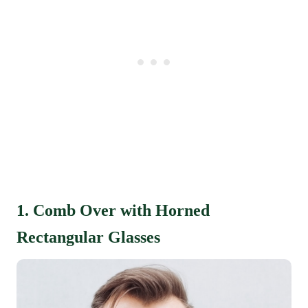
1. Comb Over with Horned
Rectangular Glasses