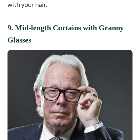
with your hair.
9. Mid-length Curtains with Granny
Glasses