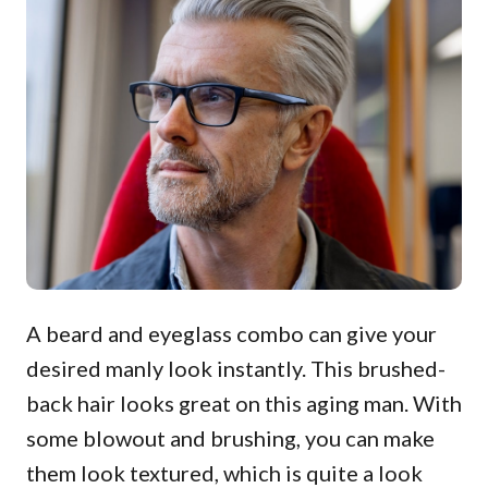
A beard and eyeglass combo can give your
desired manly look instantly. This brushed-
back hair looks great on this aging man. With
some blowout and brushing, you can make
them look textured, which is quite a look