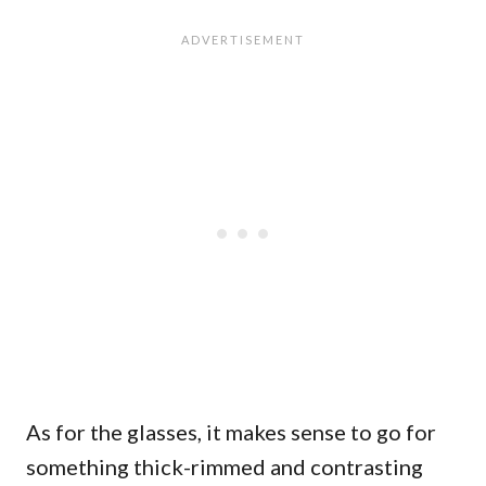
As for the glasses, it makes sense to go for
something thick-rimmed and contrasting