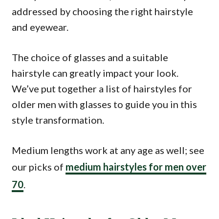
addressed by choosing the right hairstyle
and eyewear.
The choice of glasses and a suitable
hairstyle can greatly impact your look.
We’ve put together a list of hairstyles for
older men with glasses to guide you in this
style transformation.
Medium lengths work at any age as well; see
our picks of
medium hairstyles for men over
70
.