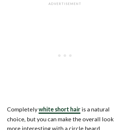
Completely
white short hair
is a natural
choice, but you can make the overall look
more interesting with a circle beard.