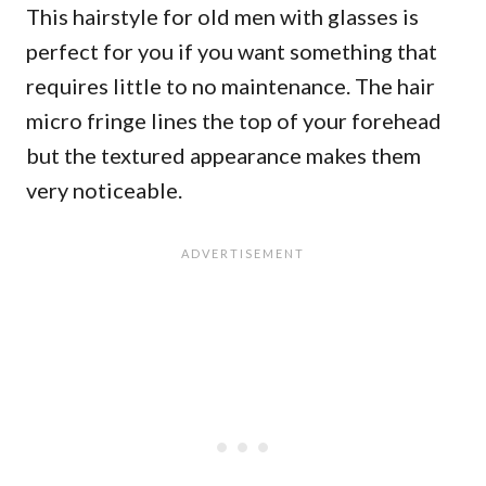
This hairstyle for old men with glasses is
perfect for you if you want something that
requires little to no maintenance. The hair
micro fringe lines the top of your forehead
but the textured appearance makes them
very noticeable.