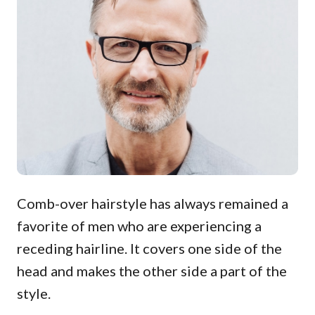
Comb-over hairstyle has always remained a
favorite of men who are experiencing a
receding hairline. It covers one side of the
head and makes the other side a part of the
style.