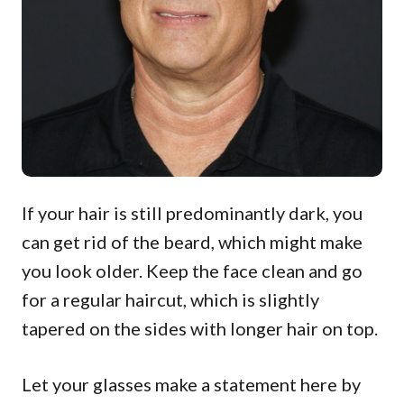
If your hair is still predominantly dark, you
can get rid of the beard, which might make
you look older. Keep the face clean and go
for a regular haircut, which is slightly
tapered on the sides with longer hair on top.
Let your glasses make a statement here by