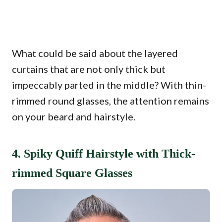
What could be said about the layered
curtains that are not only thick but
impeccably parted in the middle? With thin-
rimmed round glasses, the attention remains
on your beard and hairstyle.
4. Spiky Quiff Hairstyle with Thick-
rimmed Square Glasses