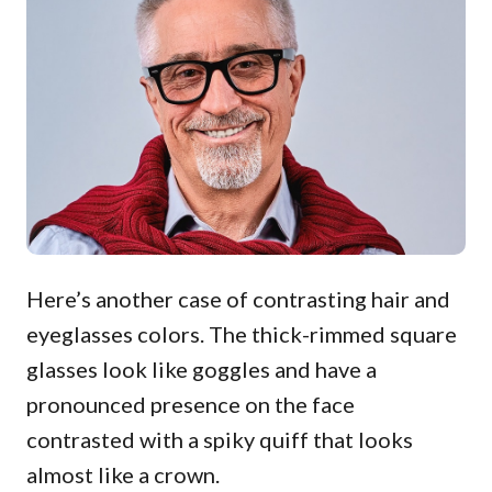
Here’s another case of contrasting hair and
eyeglasses colors. The thick-rimmed square
glasses look like goggles and have a
pronounced presence on the face
contrasted with a spiky quiff that looks
almost like a crown.