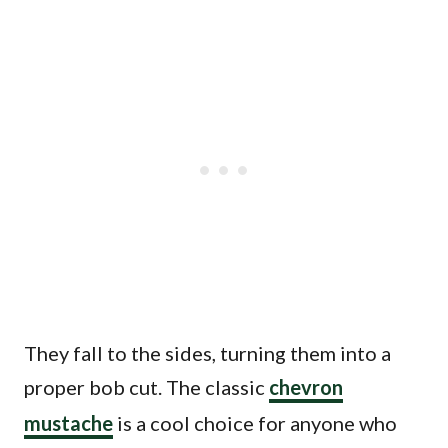
They fall to the sides, turning them into a
proper bob cut. The classic
chevron
mustache
is a cool choice for anyone who