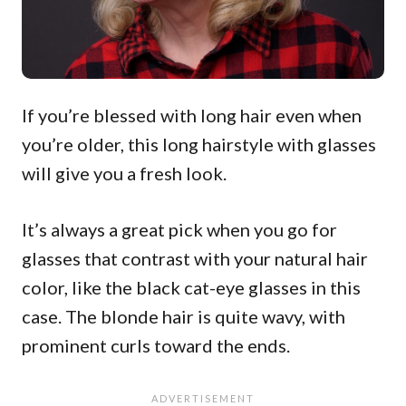
If you’re blessed with long hair even when
you’re older, this long hairstyle with glasses
will give you a fresh look.
It’s always a great pick when you go for
glasses that contrast with your natural hair
color, like the black cat-eye glasses in this
case. The blonde hair is quite wavy, with
prominent curls toward the ends.