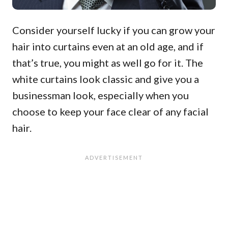
Consider yourself lucky if you can grow your
hair into curtains even at an old age, and if
that’s true, you might as well go for it. The
white curtains look classic and give you a
businessman look, especially when you
choose to keep your face clear of any facial
hair.