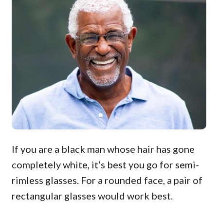
If you are a black man whose hair has gone
completely white, it’s best you go for semi-
rimless glasses. For a rounded face, a pair of
rectangular glasses would work best.