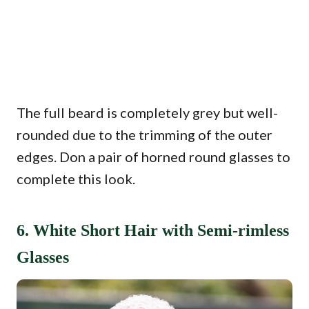
The full beard is completely grey but well-
rounded due to the trimming of the outer
edges. Don a pair of horned round glasses to
complete this look.
6. White Short Hair with Semi-rimless
Glasses