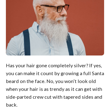
Has your hair gone completely silver? If yes,
you can make it count by growing a full Santa
beard on the face. No, you won’t look old
when your hair is as trendy as it can get with
side-parted crew cut with tapered sides and
back.