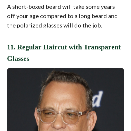
A short-boxed beard will take some years
off your age compared to a long beard and
the polarized glasses will do the job.
11. Regular Haircut with Transparent
Glasses