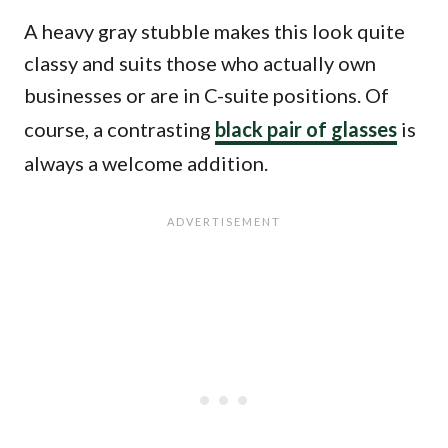
A heavy gray stubble makes this look quite
classy and suits those who actually own
businesses or are in C-suite positions. Of
course, a contrasting
black pair of glasses
is
always a welcome addition.