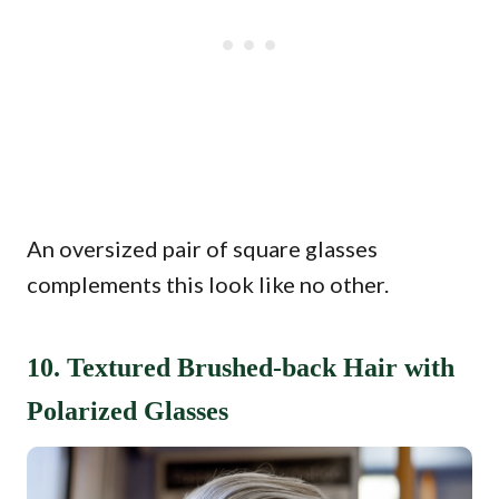
An oversized pair of square glasses
complements this look like no other.
10. Textured Brushed-back Hair with
Polarized Glasses