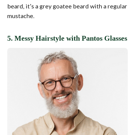
beard, it’s a grey goatee beard with a regular
mustache.
5. Messy Hairstyle with Pantos Glasses