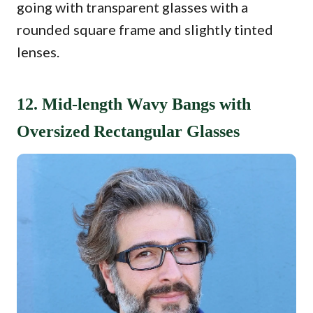
going with transparent glasses with a
rounded square frame and slightly tinted
lenses.
12. Mid-length Wavy Bangs with
Oversized Rectangular Glasses