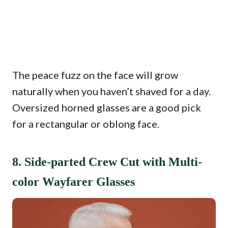
The peace fuzz on the face will grow
naturally when you haven’t shaved for a day.
Oversized horned glasses are a good pick
for a rectangular or oblong face.
8. Side-parted Crew Cut with Multi-
color Wayfarer Glasses