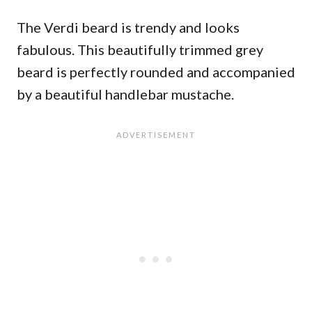
The Verdi beard is trendy and looks
fabulous. This beautifully trimmed grey
beard is perfectly rounded and accompanied
by a beautiful handlebar mustache.