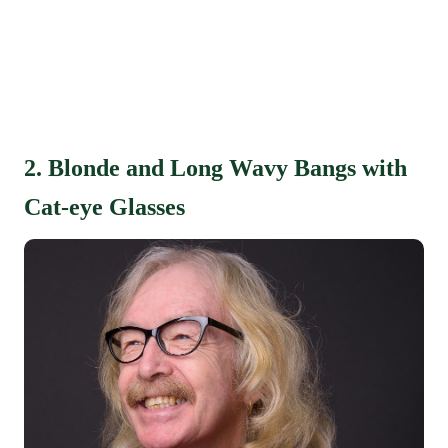
2. Blonde and Long Wavy Bangs with
Cat-eye Glasses