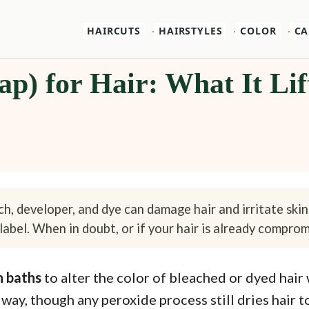
HAIRCUTS
HAIRSTYLES
COLOR
CA
p) for Hair: What It Lif
h, developer, and dye can damage hair and irritate skin
label. When in doubt, or if your hair is already compromi
h baths
to alter the color of bleached or dyed hair
 way, though any peroxide process still dries hair 