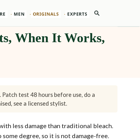
Search
RE
MEN
ORIGINALS
EXPERTS
ts, When It Works,
. Patch test 48 hours before use, do a
sed, see a licensed stylist.
 with less damage than traditional bleach.
to some degree, so it is not damage-free.