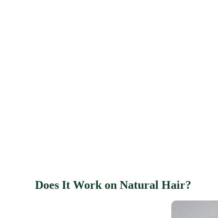
Does It Work on Natural Hair?