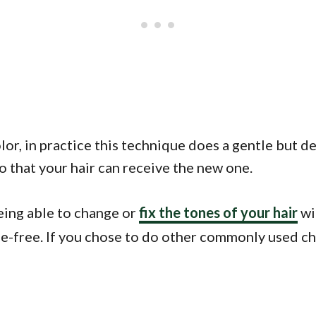
lor, in practice this technique does a gentle but d
so that your hair can receive the new one.
eing able to change or
fix the tones of your hair
wi
mage-free. If you chose to do other commonly used 