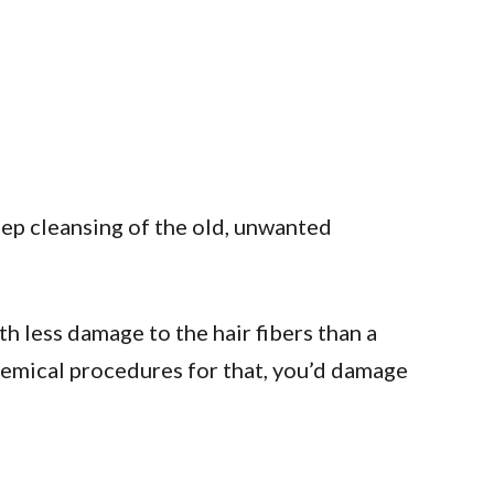
eep cleansing of the old, unwanted
th less damage to the hair fibers than a
chemical procedures for that, you’d damage