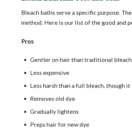
Bleach baths serve a specific purpose. Ther
method. Here is our list of the good and p
Pros
Gentler on hair than traditional bleach
Less expensive
Less harsh than a full bleach, though it
Removes old dye
Gradually lightens
Preps hair for new dye