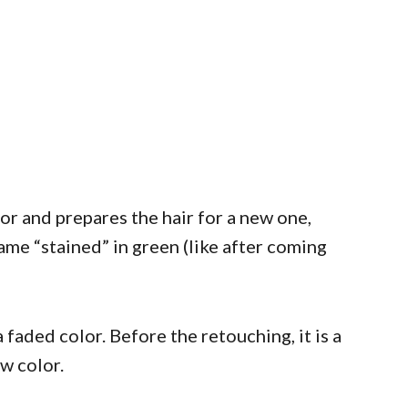
lor and prepares the hair for a new one,
ame “stained” in green (like after coming
 faded color. Before the retouching, it is a
w color.