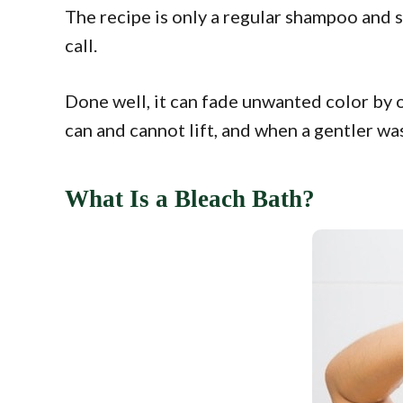
The recipe is only a regular shampoo and s
call.
Done well, it can fade unwanted color by on
can and cannot lift, and when a gentler wash
What Is a Bleach Bath?