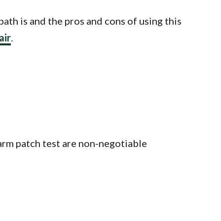
bath is and the pros and cons of using this
air
.
an arm patch test are non-negotiable