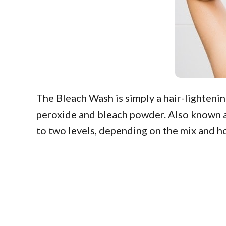
The Bleach Wash is simply a hair-lighteni
peroxide and bleach powder. Also known as 
to two levels, depending on the mix and how