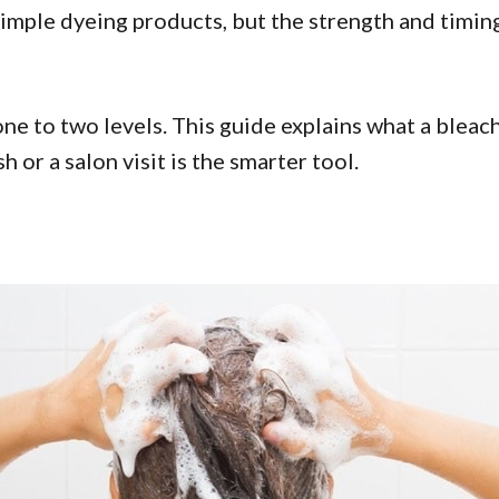
imple dyeing products, but the strength and timing
e to two levels. This guide explains what a bleach 
 or a salon visit is the smarter tool.