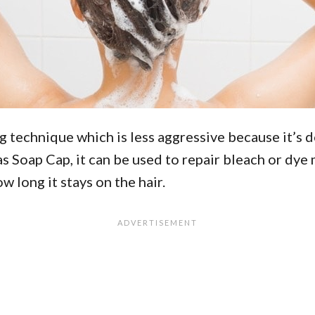
ng technique which is less aggressive because it’s
Soap Cap, it can be used to repair bleach or dye mi
 long it stays on the hair.