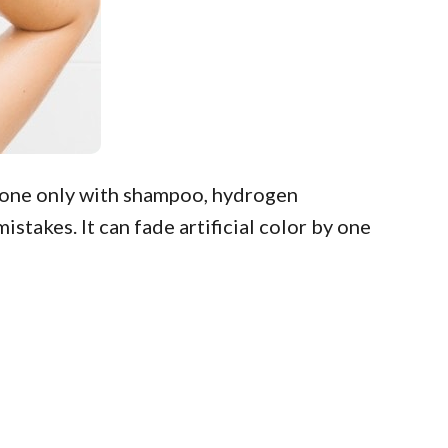
 done only with shampoo, hydrogen
stakes. It can fade artificial color by one