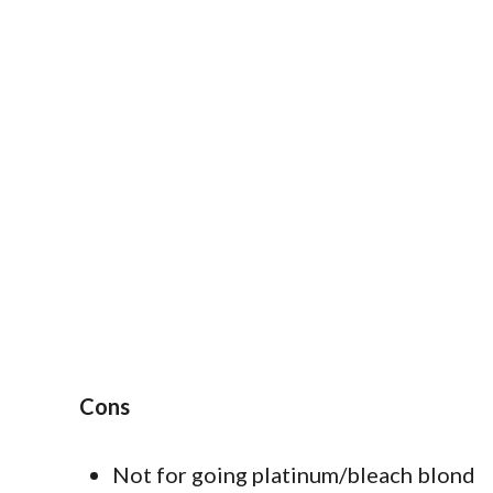
Cons
Not for going platinum/bleach blond