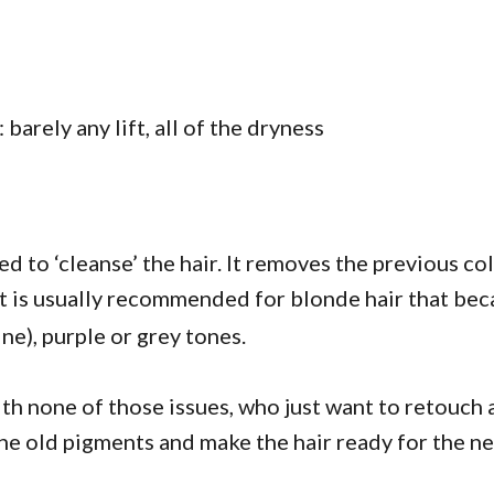
 barely any lift, all of the dryness
d to ‘cleanse’ the hair. It removes the previous co
y it is usually recommended for blonde hair that bec
ne), purple or grey tones.
with none of those issues, who just want to retouch a
he old pigments and make the hair ready for the ne