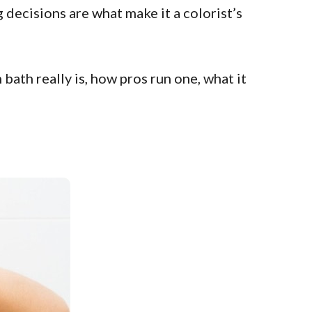
 decisions are what make it a colorist’s
bath really is, how pros run one, what it