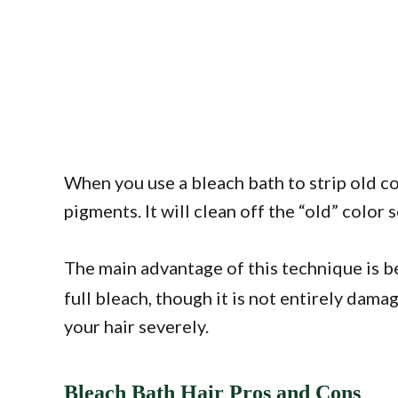
When you use a bleach bath to strip old co
pigments. It will clean off the “old” color 
The main advantage of this technique is b
full bleach, though it is not entirely da
your hair severely.
Bleach Bath Hair Pros and Cons