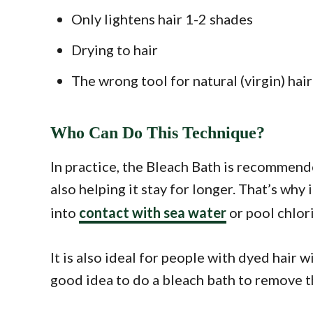
Only lightens hair 1-2 shades
Drying to hair
The wrong tool for natural (virgin) hair:
Who Can Do This Technique?
In practice, the Bleach Bath is recommende
also helping it stay for longer. That’s wh
into
contact with sea water
or pool chlori
It is also ideal for people with dyed hair 
good idea to do a bleach bath to remove t