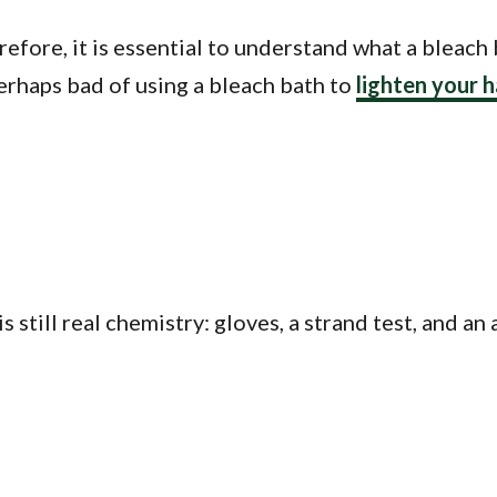
efore, it is essential to understand what a bleach 
erhaps bad of using a bleach bath to
lighten your h
 is still real chemistry: gloves, a strand test, and 