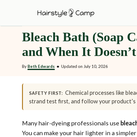
S
k
i
Bleach Bath (Soap Ca
p
t
and When It Doesn’t
o
C
By
Beth Edwards
•
Updated on
July 10, 2026
o
n
t
Chemical processes like bleac
SAFETY FIRST:
strand test first, and follow your product’s 
e
n
t
Many hair-dyeing professionals use
bleac
You can make your hair lighter in a simpler