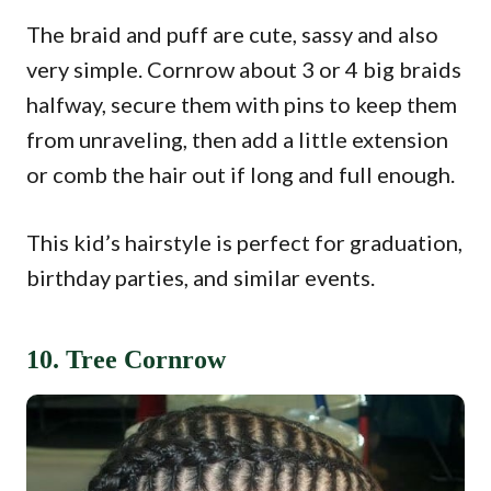
The braid and puff are cute, sassy and also
very simple. Cornrow about 3 or 4 big braids
halfway, secure them with pins to keep them
from unraveling, then add a little extension
or comb the hair out if long and full enough.
This kid’s hairstyle is perfect for graduation,
birthday parties, and similar events.
10. Tree Cornrow