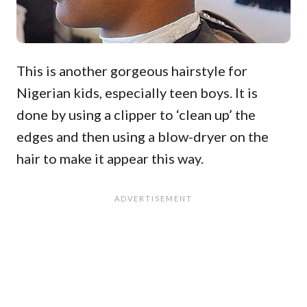
This is another gorgeous hairstyle for
Nigerian kids, especially teen boys. It is
done by using a clipper to ‘clean up’ the
edges and then using a blow-dryer on the
hair to make it appear this way.