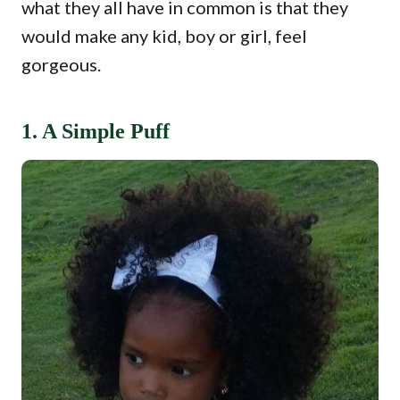
what they all have in common is that they
would make any kid, boy or girl, feel
gorgeous.
1. A Simple Puff