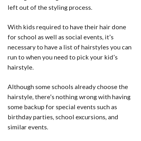
left out of the styling process.
With kids required to have their hair done
for school as well as social events, it’s
necessary to have a list of hairstyles you can
run to when you need to pick your kid’s
hairstyle.
Although some schools already choose the
hairstyle, there’s nothing wrong with having
some backup for special events such as
birthday parties, school excursions, and
similar events.