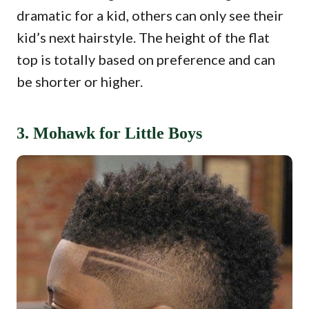
dramatic for a kid, others can only see their
kid’s next hairstyle. The height of the flat
top is totally based on preference and can
be shorter or higher.
3. Mohawk for Little Boys