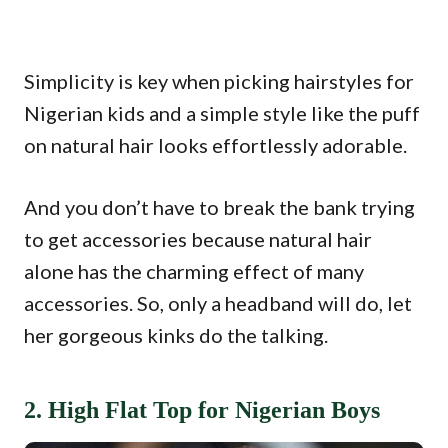
Simplicity is key when picking hairstyles for
Nigerian kids and a simple style like the puff
on natural hair looks effortlessly adorable.
And you don’t have to break the bank trying
to get accessories because natural hair
alone has the charming effect of many
accessories. So, only a headband will do, let
her gorgeous kinks do the talking.
2. High Flat Top for Nigerian Boys