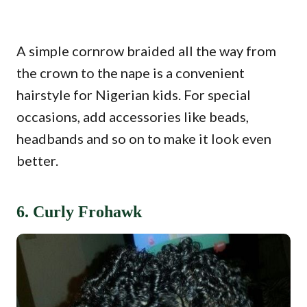
A simple cornrow braided all the way from
the crown to the nape is a convenient
hairstyle for Nigerian kids. For special
occasions, add accessories like beads,
headbands and so on to make it look even
better.
6. Curly Frohawk