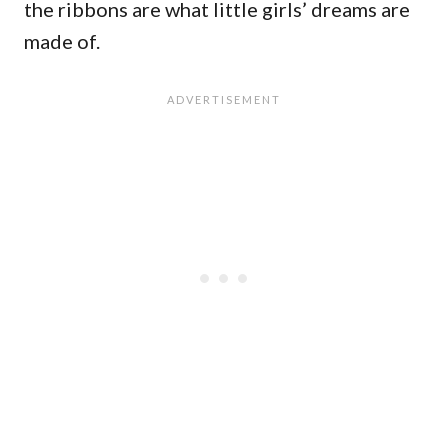
the ribbons are what little girls’ dreams are
made of.