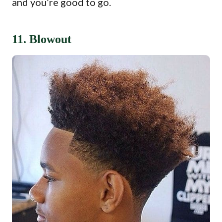
and you’re good to go.
11. Blowout