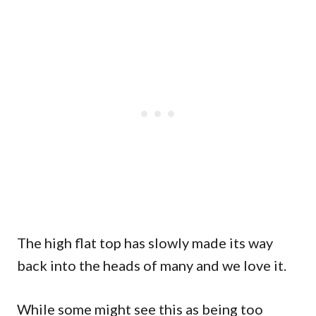
The high flat top has slowly made its way
back into the heads of many and we love it.
While some might see this as being too