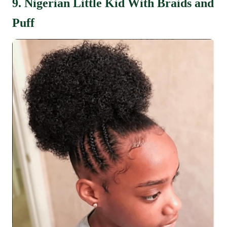
9. Nigerian Little Kid With Braids and
Puff