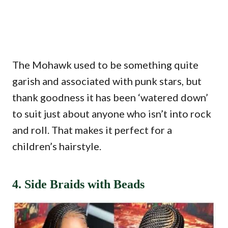
The Mohawk used to be something quite
garish and associated with punk stars, but
thank goodness it has been ‘watered down’
to suit just about anyone who isn’t into rock
and roll. That makes it perfect for a
children’s hairstyle.
4. Side Braids with Beads