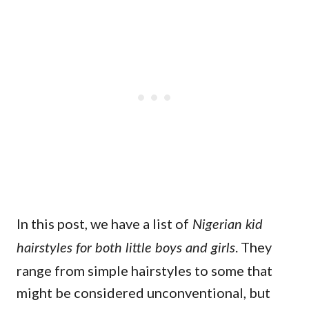
In this post, we have a list of
Nigerian kid
. They
hairstyles for both little boys and girls
range from simple hairstyles to some that
might be considered unconventional, but