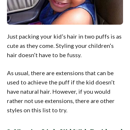
Just packing your kid’s hair in two puffs is as
cute as they come. Styling your children’s
hair doesn’t have to be fussy.
As usual, there are extensions that can be
used to achieve the puff if the kid doesn’t
have natural hair. However, if you would
rather not use extensions, there are other
styles on this list to try.