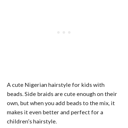
A cute Nigerian hairstyle for kids with
beads. Side braids are cute enough on their
own, but when you add beads to the mix, it
makes it even better and perfect for a
children’s hairstyle.