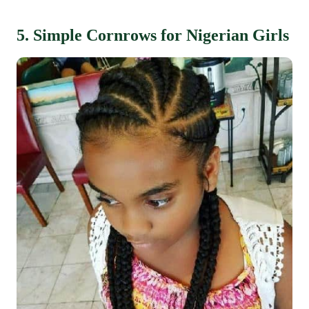
5. Simple Cornrows for Nigerian Girls