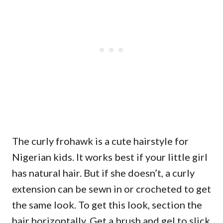
The curly frohawk is a cute hairstyle for
Nigerian kids. It works best if your little girl
has natural hair. But if she doesn’t, a curly
extension can be sewn in or crocheted to get
the same look. To get this look, section the
hair horizontally. Get a brush and gel to slick