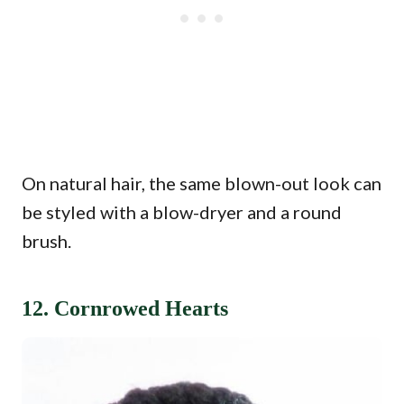
On natural hair, the same blown-out look can
be styled with a blow-dryer and a round
brush.
12. Cornrowed Hearts