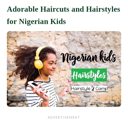
Adorable Haircuts and Hairstyles
for Nigerian Kids