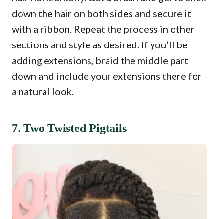
down the hair on both sides and secure it
with a ribbon. Repeat the process in other
sections and style as desired. If you’ll be
adding extensions, braid the middle part
down and include your extensions there for
a natural look.
7. Two Twisted Pigtails