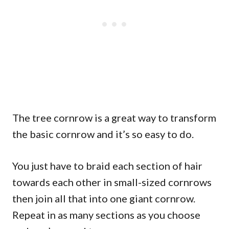
The tree cornrow is a great way to transform
the basic cornrow and it’s so easy to do.
You just have to braid each section of hair
towards each other in small-sized cornrows
then join all that into one giant cornrow.
Repeat in as many sections as you choose