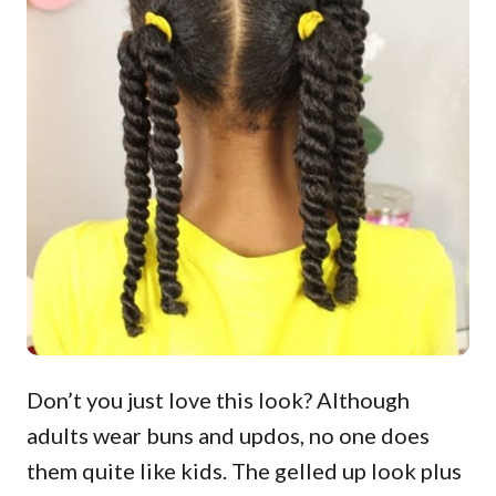
Don’t you just love this look? Although
adults wear buns and updos, no one does
them quite like kids. The gelled up look plus