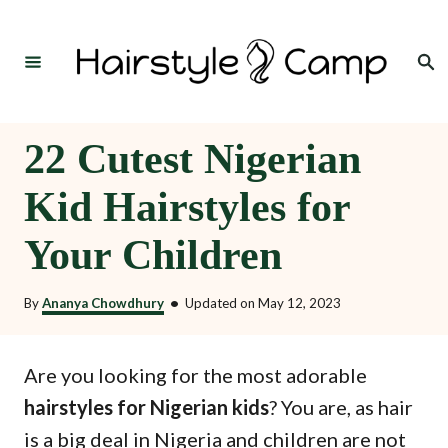
S
k
Search
i
p
t
22 Cutest Nigerian
o
Kid Hairstyles for
C
o
Your Children
n
t
By
Ananya Chowdhury
•
Updated on
May 12, 2023
e
n
Are you looking for the most adorable
t
hairstyles for Nigerian kids
? You are, as hair
is a big deal in Nigeria and children are not