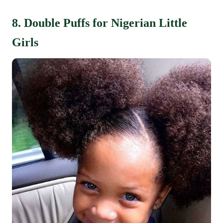
8. Double Puffs for Nigerian Little
Girls