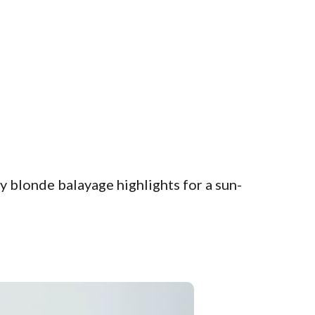
 blonde balayage highlights for a sun-