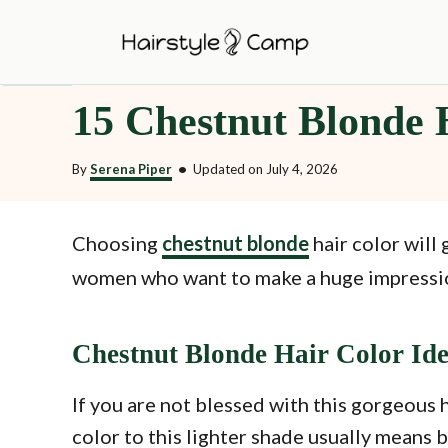
S
k
i
15 Chestnut Blonde 
p
t
By
Serena Piper
•
Updated on
July 4, 2026
o
C
o
Choosing
chestnut blonde
hair color will 
n
women who want to make a huge impression 
t
e
Chestnut Blonde Hair Color Id
n
t
If you are not blessed with this gorgeous 
color to this lighter shade usually means bl