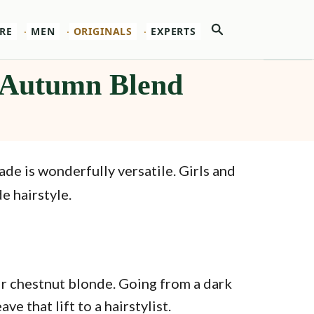
Search
RE
MEN
ORIGINALS
EXPERTS
t Autumn Blend
hade is wonderfully versatile. Girls and
e hairstyle.
air chestnut blonde. Going from a dark
e that lift to a hairstylist.