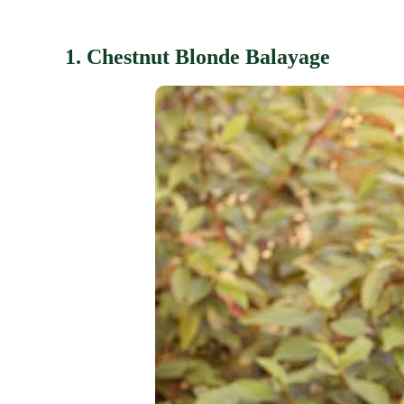
1. Chestnut Blonde Balayage