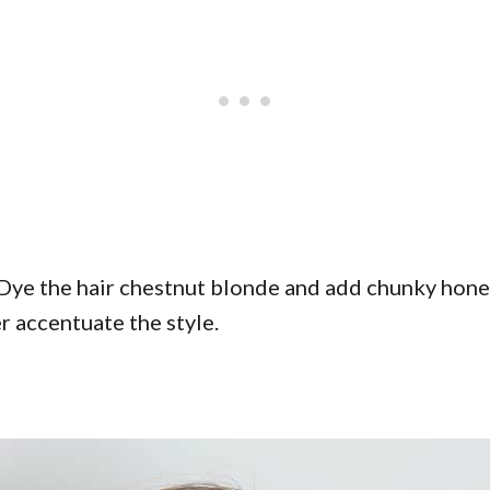
Dye the hair chestnut blonde and add chunky honey
er accentuate the style.