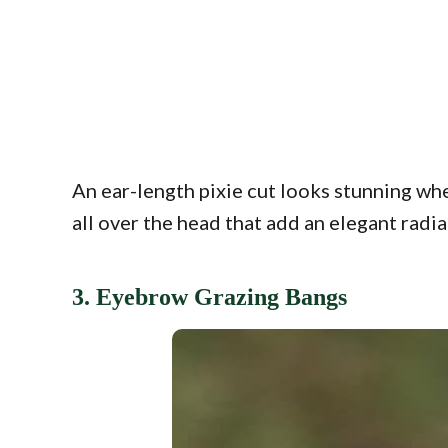
An ear-length pixie cut looks stunning whe
all over the head that add an elegant radia
3. Eyebrow Grazing Bangs