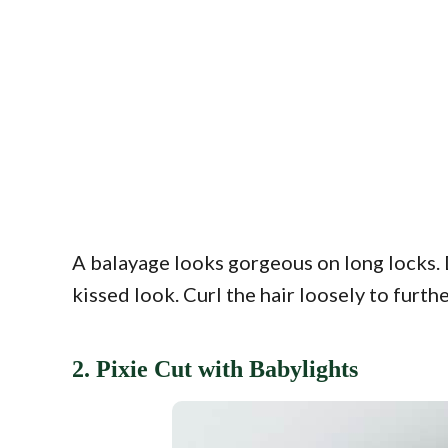
A balayage looks gorgeous on long locks. 
kissed look. Curl the hair loosely to furth
2. Pixie Cut with Babylights