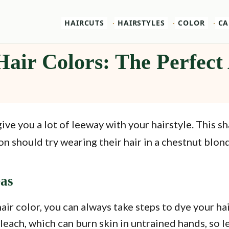
HAIRCUTS
HAIRSTYLES
COLOR
CA
Hair Colors: The Perfec
give you a lot of leeway with your hairstyle. This s
should try wearing their hair in a chestnut blond
eas
hair color, you can always take steps to dye your h
each, which can burn skin in untrained hands, so leav