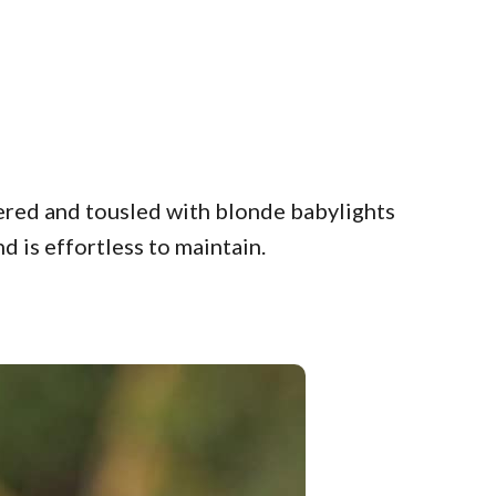
yered and tousled with blonde babylights
d is effortless to maintain.