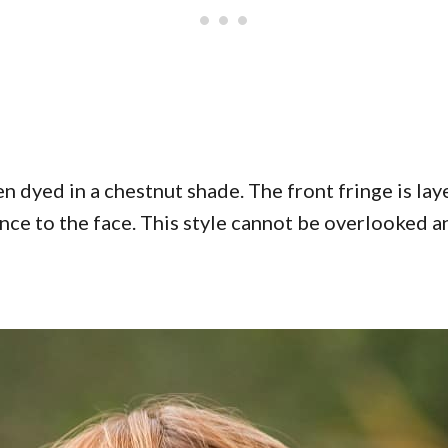
n dyed in a chestnut shade. The front fringe is la
nce to the face. This style cannot be overlooked an