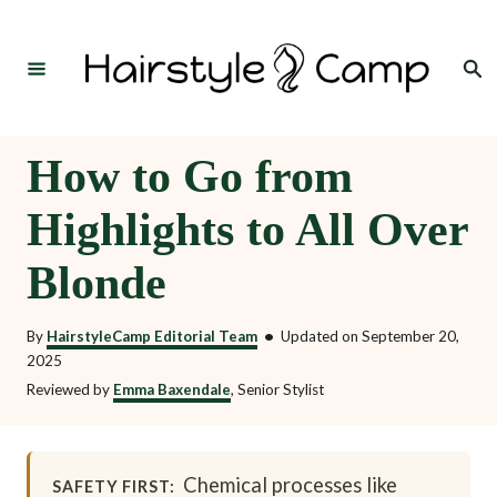
S
k
Search
i
p
t
How to Go from
o
Highlights to All Over
C
o
Blonde
n
t
By
HairstyleCamp Editorial Team
•
Updated on
September 20,
2025
e
Reviewed by
Emma Baxendale
, Senior Stylist
n
t
Chemical processes like
SAFETY FIRST: