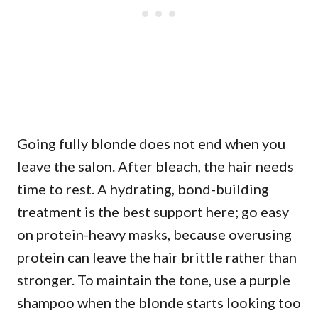
Going fully blonde does not end when you
leave the salon. After bleach, the hair needs
time to rest. A hydrating, bond-building
treatment is the best support here; go easy
on protein-heavy masks, because overusing
protein can leave the hair brittle rather than
stronger. To maintain the tone, use a purple
shampoo when the blonde starts looking too