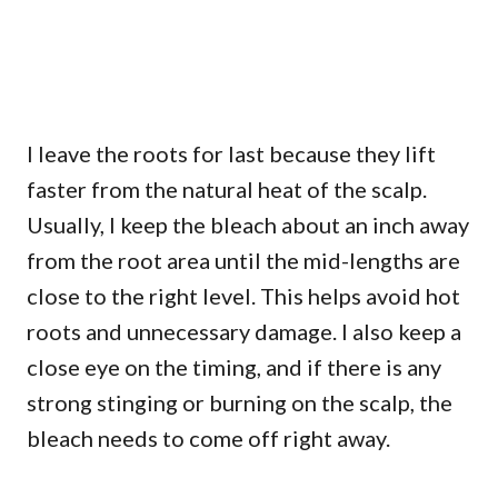
I leave the roots for last because they lift
faster from the natural heat of the scalp.
Usually, I keep the bleach about an inch away
from the root area until the mid-lengths are
close to the right level. This helps avoid hot
roots and unnecessary damage. I also keep a
close eye on the timing, and if there is any
strong stinging or burning on the scalp, the
bleach needs to come off right away.