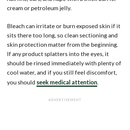
cream or petroleum jelly.
Bleach can irritate or burn exposed skin if it
sits there too long, so clean sectioning and
skin protection matter from the beginning.
If any product splatters into the eyes, it
should be rinsed immediately with plenty of
cool water, and if you still feel discomfort,
you should
seek medical attention
.