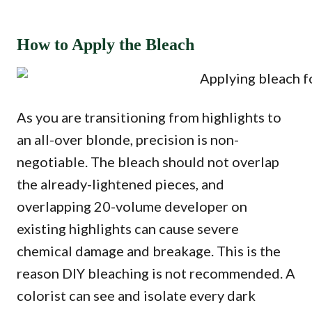
How to Apply the Bleach
As you are transitioning from highlights to
an all-over blonde, precision is non-
negotiable. The bleach should not overlap
the already-lightened pieces, and
overlapping 20-volume developer on
existing highlights can cause severe
chemical damage and breakage. This is the
reason DIY bleaching is not recommended. A
colorist can see and isolate every dark