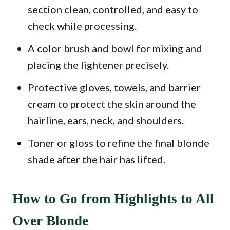
section clean, controlled, and easy to
check while processing.
A color brush and bowl for mixing and
placing the lightener precisely.
Protective gloves, towels, and barrier
cream to protect the skin around the
hairline, ears, neck, and shoulders.
Toner or gloss to refine the final blonde
shade after the hair has lifted.
How to Go from Highlights to All
Over Blonde