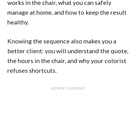
works in the chair, what you can safely
manage at home, and how to keep the result
healthy.
Knowing the sequence also makes you a
better client: you will understand the quote,
the hours in the chair, and why your colorist
refuses shortcuts.