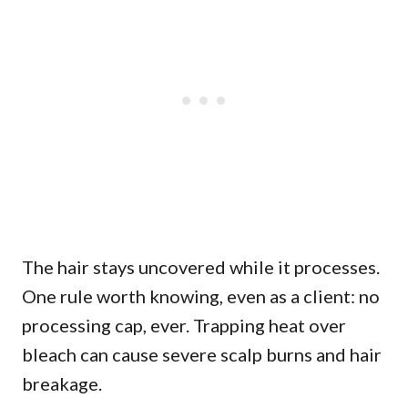
The hair stays uncovered while it processes.
One rule worth knowing, even as a client: no
processing cap, ever. Trapping heat over
bleach can cause severe scalp burns and hair
breakage.