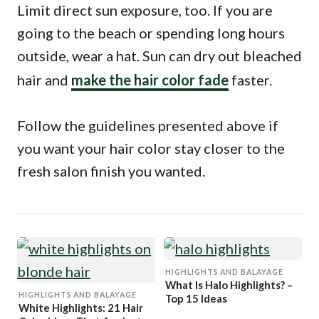
Limit direct sun exposure, too. If you are
going to the beach or spending long hours
outside, wear a hat. Sun can dry out bleached
hair and
make the hair color fade
faster.
Follow the guidelines presented above if
you want your hair color stay closer to the
fresh salon finish you wanted.
HIGHLIGHTS AND BALAYAGE
What Is Halo Highlights? –
HIGHLIGHTS AND BALAYAGE
Top 15 Ideas
White Highlights: 21 Hair