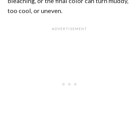
bleaching, or the final color can turn muddy,
too cool, or uneven.