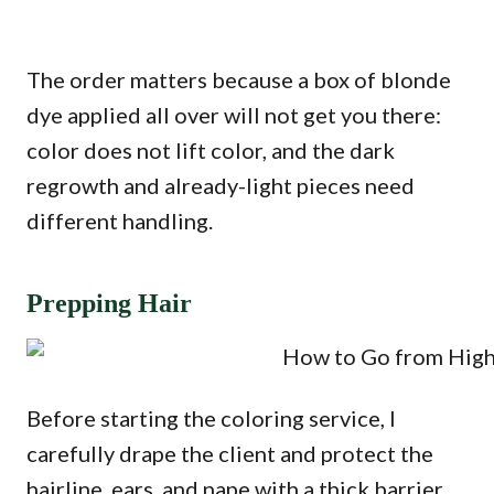
The order matters because a box of blonde
dye applied all over will not get you there:
color does not lift color, and the dark
regrowth and already-light pieces need
different handling.
Prepping Hair
Before starting the coloring service, I
carefully drape the client and protect the
hairline, ears, and nape with a thick barrier