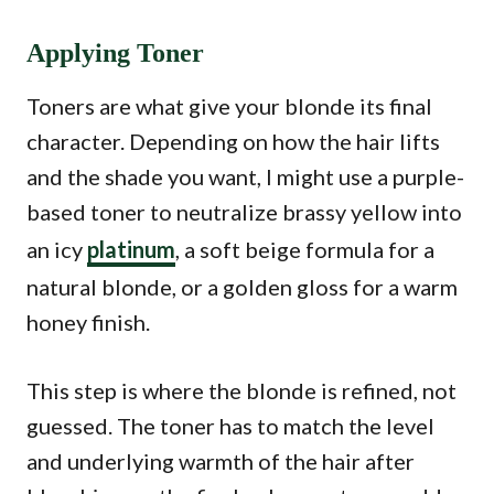
Applying Toner
Toners are what give your blonde its final
character. Depending on how the hair lifts
and the shade you want, I might use a purple-
based toner to neutralize brassy yellow into
an icy
platinum
, a soft beige formula for a
natural blonde, or a golden gloss for a warm
honey finish.
This step is where the blonde is refined, not
guessed. The toner has to match the level
and underlying warmth of the hair after