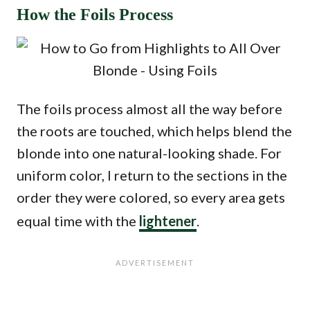
How the Foils Process
The foils process almost all the way before
the roots are touched, which helps blend the
blonde into one natural-looking shade. For
uniform color, I return to the sections in the
order they were colored, so every area gets
equal time with the
lightener
.