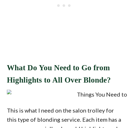
What Do You Need to Go from
Highlights to All Over Blonde?
This is what I need on the salon trolley for
this type of blonding service. Each item has a