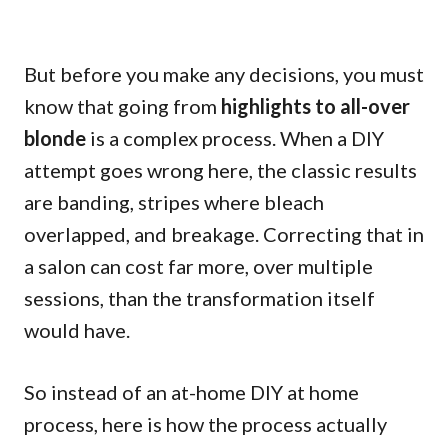
But before you make any decisions, you must
know that going from
highlights to all-over
blonde
is a complex process. When a DIY
attempt goes wrong here, the classic results
are banding, stripes where bleach
overlapped, and breakage. Correcting that in
a salon can cost far more, over multiple
sessions, than the transformation itself
would have.
So instead of an at-home DIY at home
process, here is how the process actually