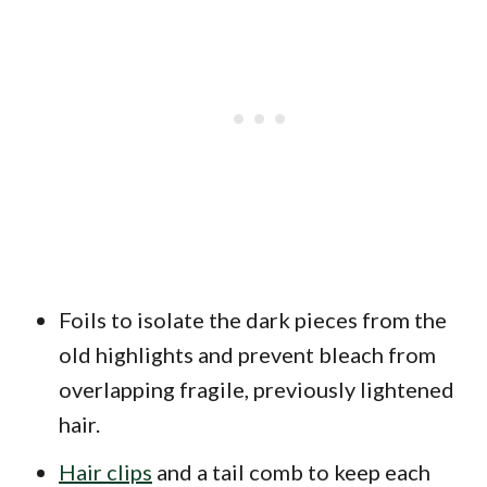
Foils to isolate the dark pieces from the
old highlights and prevent bleach from
overlapping fragile, previously lightened
hair.
Hair clips
and a tail comb to keep each