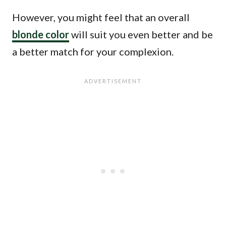
However, you might feel that an overall
blonde color
will suit you even better and be
a better match for your complexion.