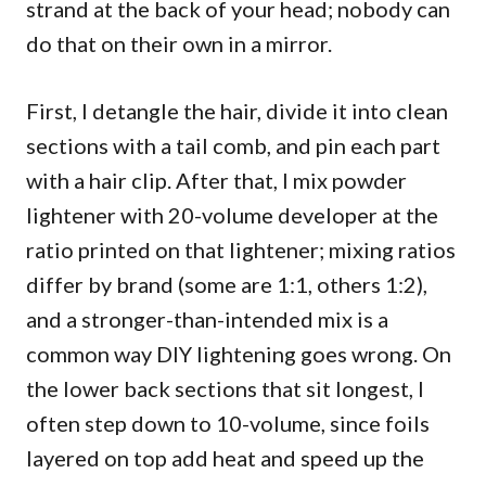
strand at the back of your head; nobody can
do that on their own in a mirror.
First, I detangle the hair, divide it into clean
sections with a tail comb, and pin each part
with a hair clip. After that, I mix powder
lightener with 20-volume developer at the
ratio printed on that lightener; mixing ratios
differ by brand (some are 1:1, others 1:2),
and a stronger-than-intended mix is a
common way DIY lightening goes wrong. On
the lower back sections that sit longest, I
often step down to 10-volume, since foils
layered on top add heat and speed up the