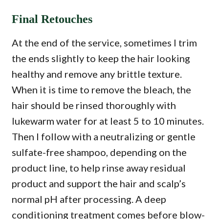
Final Retouches
At the end of the service, sometimes I trim
the ends slightly to keep the hair looking
healthy and remove any brittle texture.
When it is time to remove the bleach, the
hair should be rinsed thoroughly with
lukewarm water for at least 5 to 10 minutes.
Then I follow with a neutralizing or gentle
sulfate-free shampoo, depending on the
product line, to help rinse away residual
product and support the hair and scalp’s
normal pH after processing. A deep
conditioning treatment comes before blow-