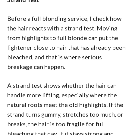
Before a full blonding service, I check how
the hair reacts with a strand test. Moving
from highlights to full blonde can put the
lightener close to hair that has already been
bleached, and that is where serious
breakage can happen.
A strand test shows whether the hair can
handle more lifting, especially where the
natural roots meet the old highlights. If the
strand turns gummy, stretches too much, or
breaks, the hair is too fragile for full
bleaching that day. If it stays strong and