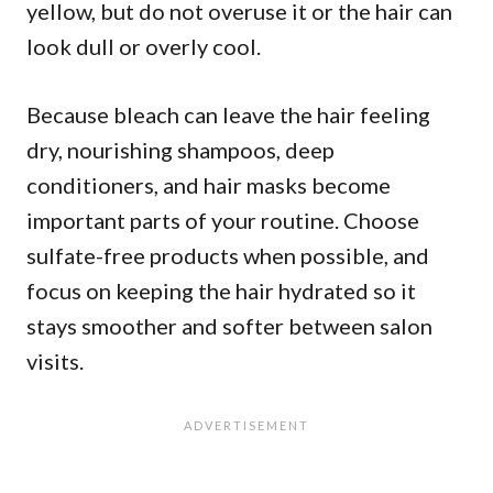
yellow, but do not overuse it or the hair can
look dull or overly cool.
Because bleach can leave the hair feeling
dry, nourishing shampoos, deep
conditioners, and hair masks become
important parts of your routine. Choose
sulfate-free products when possible, and
focus on keeping the hair hydrated so it
stays smoother and softer between salon
visits.