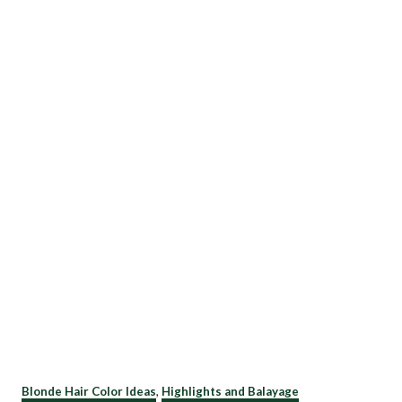
C
Blonde Hair Color Ideas
,
Highlights and Balayage