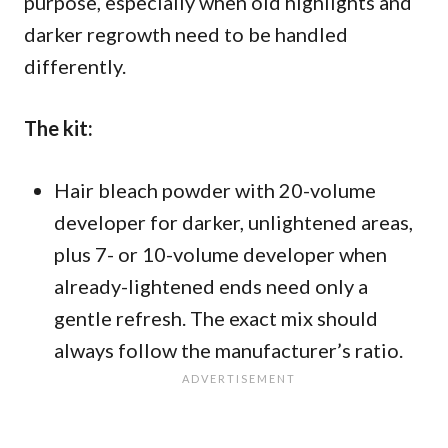
purpose, especially when old highlights and
darker regrowth need to be handled
differently.
The kit:
Hair bleach powder with 20-volume
developer for darker, unlightened areas,
plus 7- or 10-volume developer when
already-lightened ends need only a
gentle refresh. The exact mix should
always follow the manufacturer’s ratio.