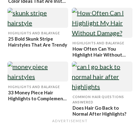
Color Ideas That Are Insta
Worthy
HIGHLIGHTS AND BALAYAGE
25 Bold Skunk Stripe
HIGHLIGHTS AND BALAYAGE
Hairstyles That Are Trendy
How Often Can You
Highlight Hair Without
Damaging It?
HIGHLIGHTS AND BALAYAGE
33 Money Piece Hair
COMMON HAIR QUESTIONS
Highlights to Complement
ANSWERED
Every Hair Color
Does Hair Go Back to
Normal After Highlights?