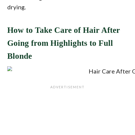
drying.
How to Take Care of Hair After
Going from Highlights to Full
Blonde