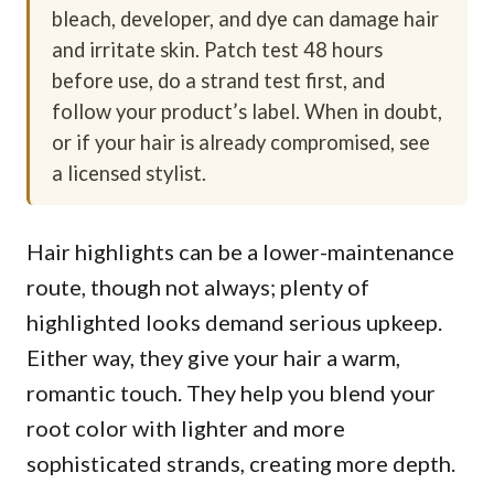
bleach, developer, and dye can damage hair
and irritate skin. Patch test 48 hours
before use, do a strand test first, and
follow your product’s label. When in doubt,
or if your hair is already compromised, see
a licensed stylist.
Hair highlights can be a lower-maintenance
route, though not always; plenty of
highlighted looks demand serious upkeep.
Either way, they give your hair a warm,
romantic touch. They help you blend your
root color with lighter and more
sophisticated strands, creating more depth.