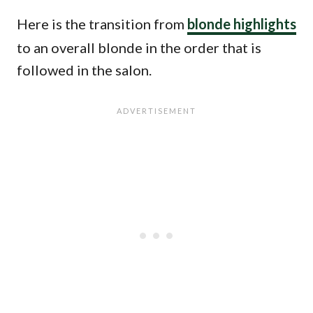
Here is the transition from
blonde highlights
to an overall blonde in the order that is
followed in the salon.