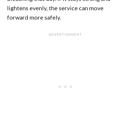
lightens evenly, the service can move
forward more safely.