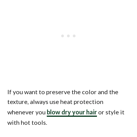
If you want to preserve the color and the
texture, always use heat protection
whenever you
blow dry your hair
or style it
with hot tools.