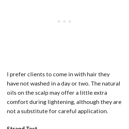
I prefer clients to come in with hair they
have not washed in a day or two. The natural
oils on the scalp may offer a little extra
comfort during lightening, although they are
not a substitute for careful application.
Strand Test