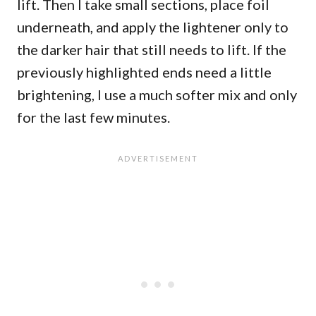
lift. Then I take small sections, place foil
underneath, and apply the lightener only to
the darker hair that still needs to lift. If the
previously highlighted ends need a little
brightening, I use a much softer mix and only
for the last few minutes.