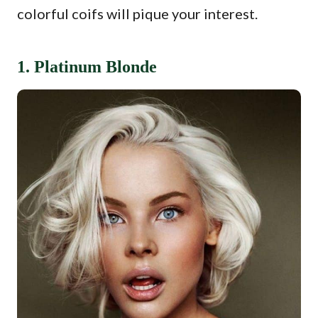
colorful coifs will pique your interest.
1. Platinum Blonde