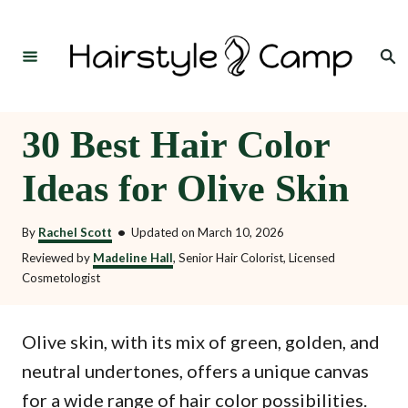
S
k
Search
i
p
t
30 Best Hair Color
o
Ideas for Olive Skin
C
o
By
Rachel Scott
•
Updated on
March 10, 2026
n
Reviewed by
Madeline Hall
, Senior Hair Colorist, Licensed
t
Cosmetologist
e
n
Olive skin, with its mix of green, golden, and
t
neutral undertones, offers a unique canvas
for a wide range of hair color possibilities.