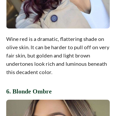
Wine red is a dramatic, flattering shade on
olive skin. It can be harder to pull off on very
fair skin, but golden and light brown
undertones look rich and luminous beneath
this decadent color.
6. Blonde Ombre