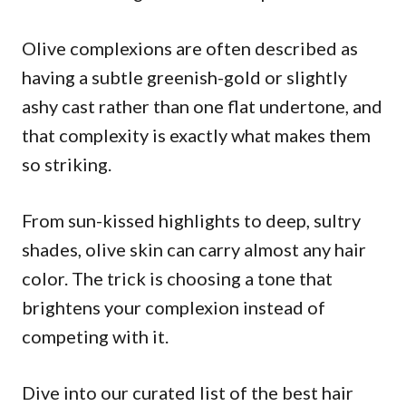
Olive complexions are often described as
having a subtle greenish-gold or slightly
ashy cast rather than one flat undertone, and
that complexity is exactly what makes them
so striking.
From sun-kissed highlights to deep, sultry
shades, olive skin can carry almost any hair
color. The trick is choosing a tone that
brightens your complexion instead of
competing with it.
Dive into our curated list of the best hair