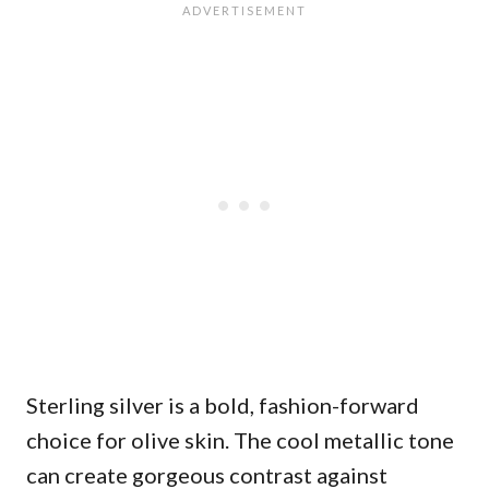
Sterling silver is a bold, fashion-forward
choice for olive skin. The cool metallic tone
can create gorgeous contrast against