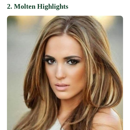
2. Molten Highlights