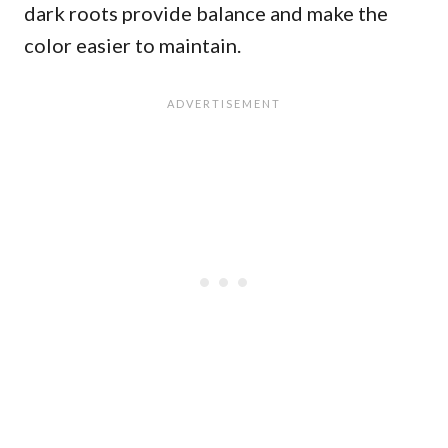
dark roots provide balance and make the
color easier to maintain.