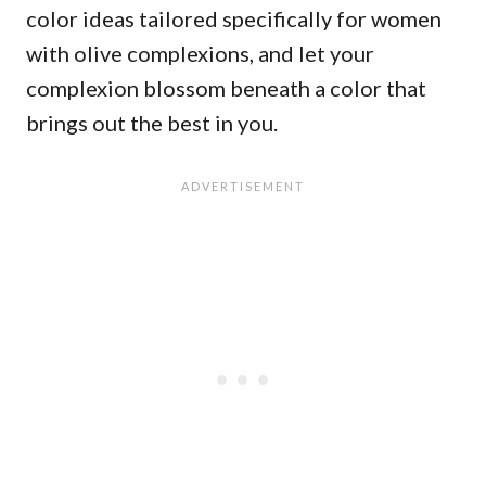
color ideas tailored specifically for women
with olive complexions, and let your
complexion blossom beneath a color that
brings out the best in you.