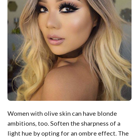
Women with olive skin can have blonde
ambitions, too. Soften the sharpness of a
light hue by opting for an ombre effect. The