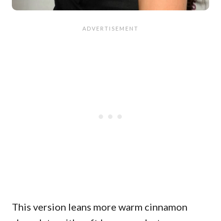
This version leans more warm cinnamon