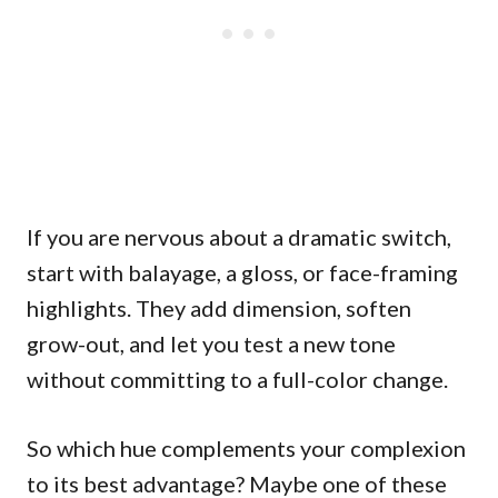
If you are nervous about a dramatic switch,
start with balayage, a gloss, or face-framing
highlights. They add dimension, soften
grow-out, and let you test a new tone
without committing to a full-color change.
So which hue complements your complexion
to its best advantage? Maybe one of these