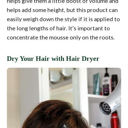
helps give them a little boost of volume and
helps add some height, but this product can
easily weigh down the style if it is applied to
the long lengths of hair. It’s important to
concentrate the mousse only on the roots.
Dry Your Hair with Hair Dryer