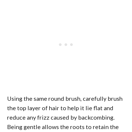
Using the same round brush, carefully brush
the top layer of hair to help it lie flat and
reduce any frizz caused by backcombing.
Being gentle allows the roots to retain the