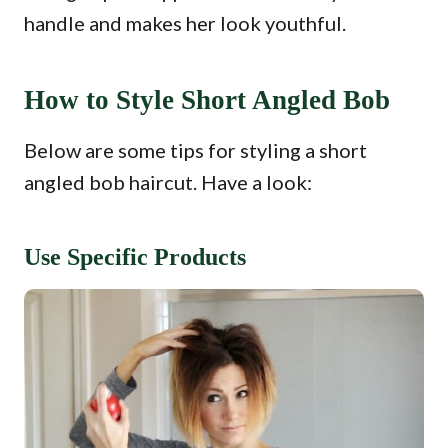
handle and makes her look youthful.
How to Style Short Angled Bob
Below are some tips for styling a short
angled bob haircut. Have a look:
Use Specific Products