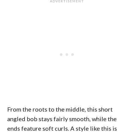
From the roots to the middle, this short
angled bob stays fairly smooth, while the
ends feature soft curls. A style like this is