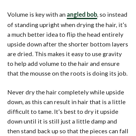
Volume is key with an
angled bob
, so instead
of standing upright when drying the hair, it’s
a much better idea to flip the head entirely
upside down after the shorter bottom layers
are dried. This makes it easy to use gravity
to help add volume to the hair and ensure
that the mousse on the roots is doing its job.
Never dry the hair completely while upside
down, as this can result in hair that is a little
difficult to tame. It’s best to dry it upside
down until it is still just a little damp and
then stand back up so that the pieces can fall