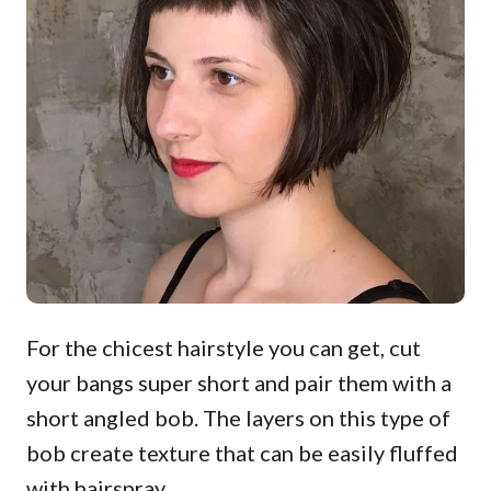
For the chicest hairstyle you can get, cut
your bangs super short and pair them with a
short angled bob. The layers on this type of
bob create texture that can be easily fluffed
with hairspray.