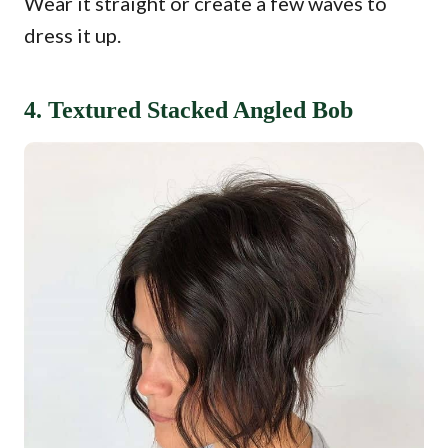
Wear it straight or create a few waves to
dress it up.
4. Textured Stacked Angled Bob