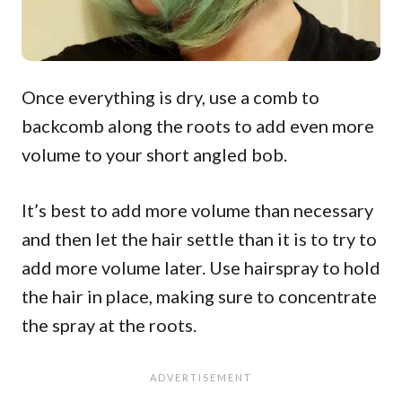
Once everything is dry, use a comb to
backcomb along the roots to add even more
volume to your short angled bob.
It’s best to add more volume than necessary
and then let the hair settle than it is to try to
add more volume later. Use hairspray to hold
the hair in place, making sure to concentrate
the spray at the roots.