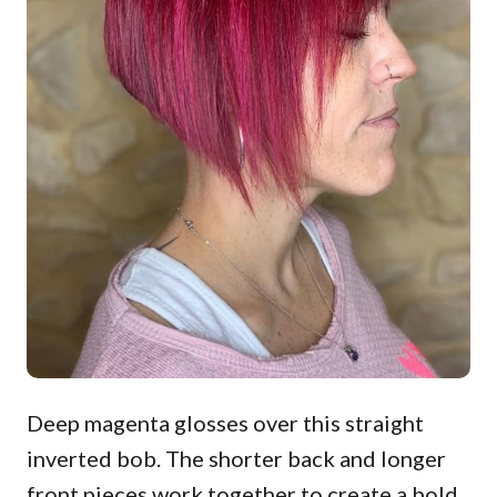
Deep magenta glosses over this straight
inverted bob. The shorter back and longer
front pieces work together to create a bold