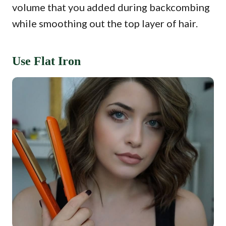
volume that you added during backcombing
while smoothing out the top layer of hair.
Use Flat Iron