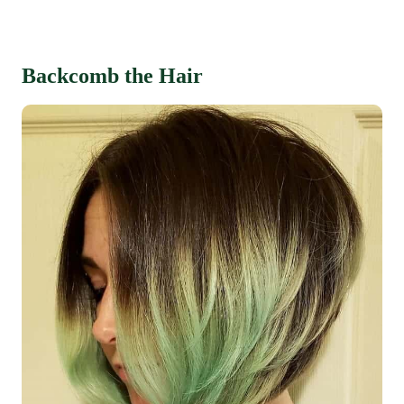
Backcomb the Hair