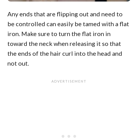
Any ends that are flipping out and need to
be controlled can easily be tamed with a flat
iron. Make sure to turn the flat iron in
toward the neck when releasing it so that
the ends of the hair curl into the head and
not out.