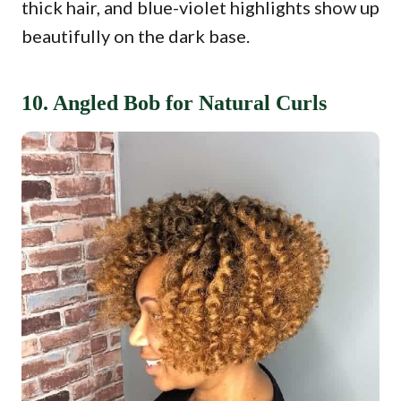
thick hair, and blue-violet highlights show up
beautifully on the dark base.
10. Angled Bob for Natural Curls