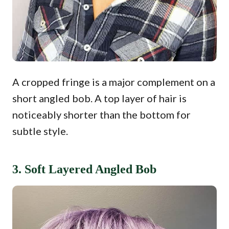
A cropped fringe is a major complement on a
short angled bob. A top layer of hair is
noticeably shorter than the bottom for
subtle style.
3. Soft Layered Angled Bob