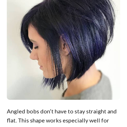
Angled bobs don’t have to stay straight and
flat. This shape works especially well for