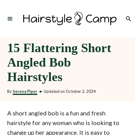
S
k
Search
i
p
t
15 Flattering Short
o
Angled Bob
C
o
Hairstyles
n
t
By
Serena Piper
•
Updated on
October 2, 2024
e
n
A short angled bob is a fun and fresh
t
hairstyle for any woman who is looking to
change up her appearance. It is easy to