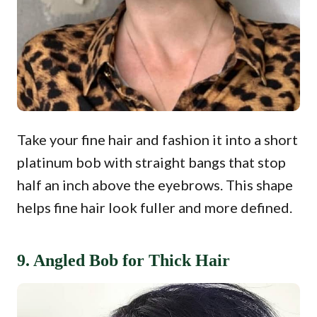
Take your fine hair and fashion it into a short
platinum bob with straight bangs that stop
half an inch above the eyebrows. This shape
helps fine hair look fuller and more defined.
9. Angled Bob for Thick Hair