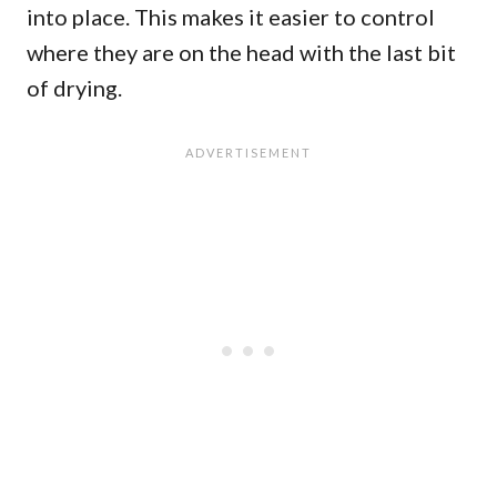
into place. This makes it easier to control
where they are on the head with the last bit
of drying.