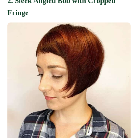
2. Sleek Angled Bob with Cropped
Fringe