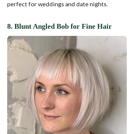
perfect for weddings and date nights.
8. Blunt Angled Bob for Fine Hair