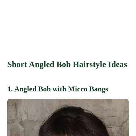
Short Angled Bob Hairstyle Ideas
1. Angled Bob with Micro Bangs