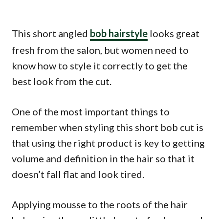
This short angled
bob hairstyle
looks great
fresh from the salon, but women need to
know how to style it correctly to get the
best look from the cut.
One of the most important things to
remember when styling this short bob cut is
that using the right product is key to getting
volume and definition in the hair so that it
doesn’t fall flat and look tired.
Applying mousse to the roots of the hair