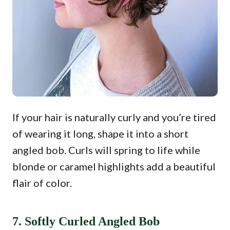
If your hair is naturally curly and you’re tired
of wearing it long, shape it into a short
angled bob. Curls will spring to life while
blonde or caramel highlights add a beautiful
flair of color.
7. Softly Curled Angled Bob