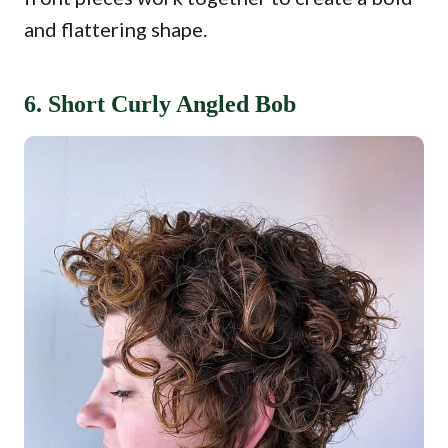
and flattering shape.
6. Short Curly Angled Bob