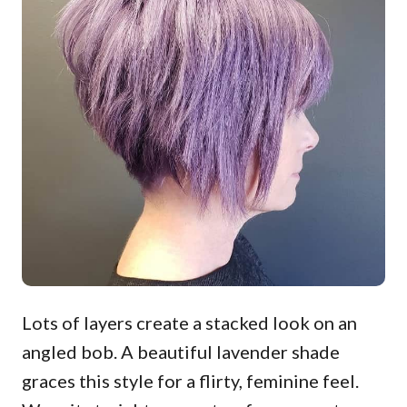
Lots of layers create a stacked look on an
angled bob. A beautiful lavender shade
graces this style for a flirty, feminine feel.