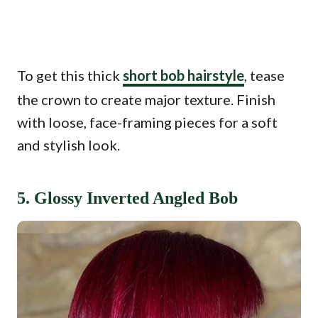
To get this thick
short bob hairstyle
, tease
the crown to create major texture. Finish
with loose, face-framing pieces for a soft
and stylish look.
5. Glossy Inverted Angled Bob