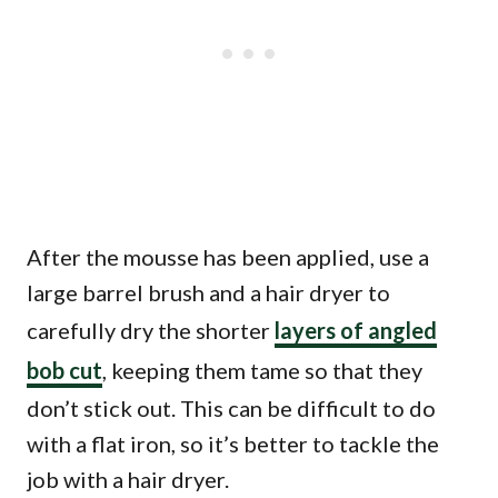
After the mousse has been applied, use a
large barrel brush and a hair dryer to
carefully dry the shorter
layers of angled
bob cut
, keeping them tame so that they
don’t stick out. This can be difficult to do
with a flat iron, so it’s better to tackle the
job with a hair dryer.