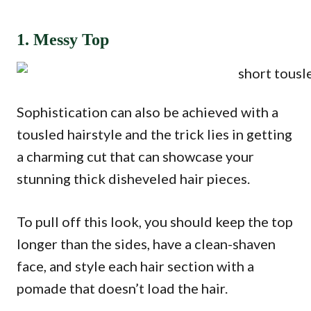
1. Messy Top
Sophistication can also be achieved with a
tousled hairstyle and the trick lies in getting
a charming cut that can showcase your
stunning thick disheveled hair pieces.
To pull off this look, you should keep the top
longer than the sides, have a clean-shaven
face, and style each hair section with a
pomade that doesn’t load the hair.