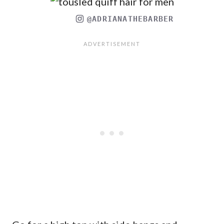
@ADRIANATHEBARBER