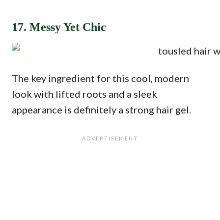
17. Messy Yet Chic
The key ingredient for this cool, modern
look with lifted roots and a sleek
appearance is definitely a strong hair gel.