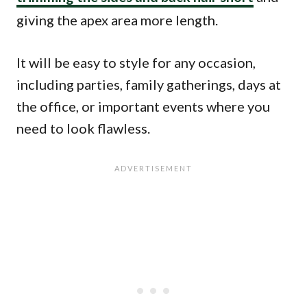
giving the apex area more length.
It will be easy to style for any occasion,
including parties, family gatherings, days at
the office, or important events where you
need to look flawless.