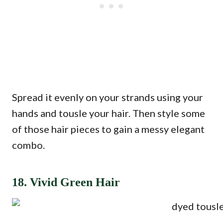
Spread it evenly on your strands using your
hands and tousle your hair. Then style some
of those hair pieces to gain a messy elegant
combo.
18. Vivid Green Hair