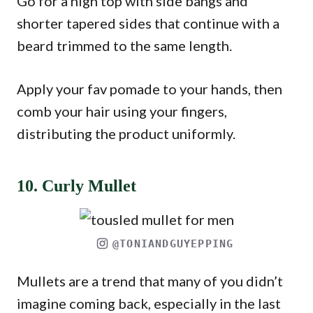
Go for a high top with side bangs and
shorter tapered sides that continue with a
beard trimmed to the same length.
Apply your fav pomade to your hands, then
comb your hair using your fingers,
distributing the product uniformly.
10. Curly Mullet
@TONIANDGUYEPPING
Mullets are a trend that many of you didn’t
imagine coming back, especially in the last