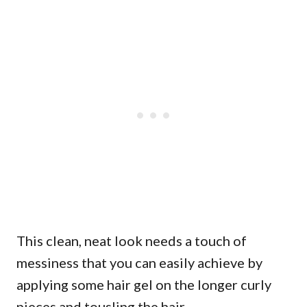
This clean, neat look needs a touch of
messiness that you can easily achieve by
applying some hair gel on the longer curly
pieces and tousling the hair.