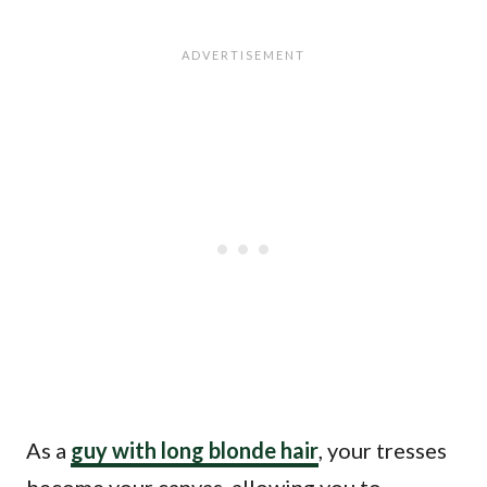
As a
guy with long blonde hair
, your tresses