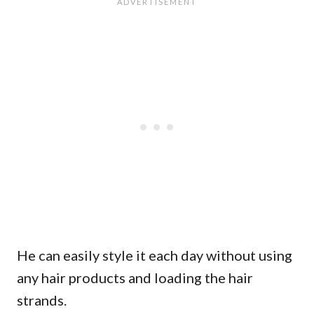
He can easily style it each day without using
any hair products and loading the hair
strands.