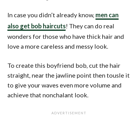
In case you didn’t already know,
men can
also get bob haircuts
! They can do real
wonders for those who have thick hair and
love a more careless and messy look.
To create this boyfriend bob, cut the hair
straight, near the jawline point then tousle it
to give your waves even more volume and
achieve that nonchalant look.