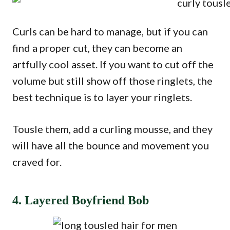
Curls can be hard to manage, but if you can
find a proper cut, they can become an
artfully cool asset. If you want to cut off the
volume but still show off those ringlets, the
best technique is to layer your ringlets.
Tousle them, add a curling mousse, and they
will have all the bounce and movement you
craved for.
4. Layered Boyfriend Bob