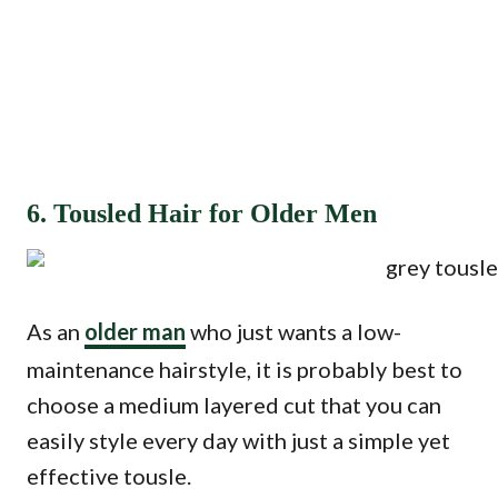
6. Tousled Hair for Older Men
As an
older man
who just wants a low-
maintenance hairstyle, it is probably best to
choose a medium layered cut that you can
easily style every day with just a simple yet
effective tousle.