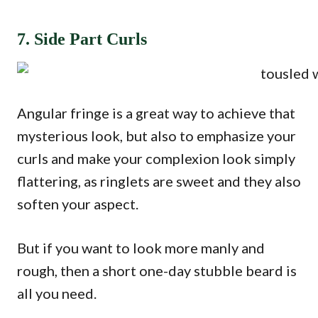
7. Side Part Curls
Angular fringe is a great way to achieve that
mysterious look, but also to emphasize your
curls and make your complexion look simply
flattering, as ringlets are sweet and they also
soften your aspect.
But if you want to look more manly and
rough, then a short one-day stubble beard is
all you need.