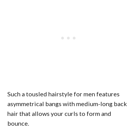
Such a tousled hairstyle for men features
asymmetrical bangs with medium-long back
hair that allows your curls to form and
bounce.