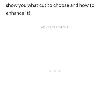
show you what cut to choose and how to
enhance it!