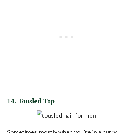
14. Tousled Top
Sometimes, mostly when you’re in a hurry