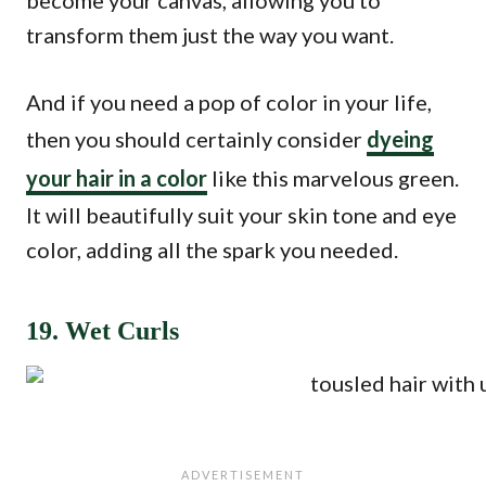
become your canvas, allowing you to
transform them just the way you want.
And if you need a pop of color in your life,
then you should certainly consider
dyeing
your hair in a color
like this marvelous green.
It will beautifully suit your skin tone and eye
color, adding all the spark you needed.
19. Wet Curls