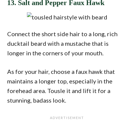
13. Salt and Pepper Faux Hawk
Connect the short side hair to a long, rich
ducktail beard with a mustache that is
longer in the corners of your mouth.
As for your hair, choose a faux hawk that
maintains a longer top, especially in the
forehead area. Tousle it and lift it for a
stunning, badass look.