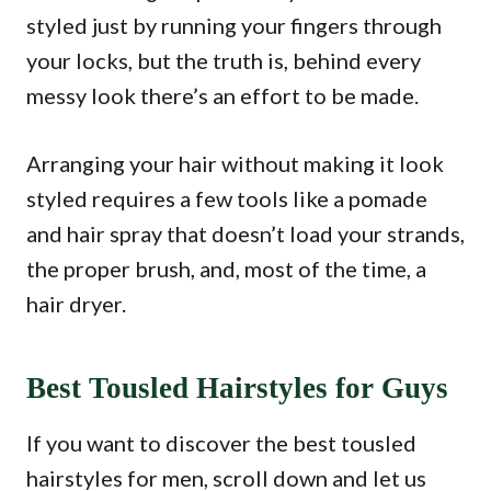
styled just by running your fingers through
your locks, but the truth is, behind every
messy look there’s an effort to be made.
Arranging your hair without making it look
styled requires a few tools like a pomade
and hair spray that doesn’t load your strands,
the proper brush, and, most of the time, a
hair dryer.
Best Tousled Hairstyles for Guys
If you want to discover the best tousled
hairstyles for men, scroll down and let us