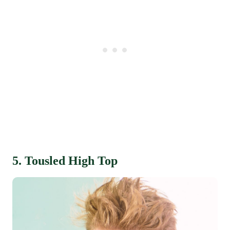
5. Tousled High Top