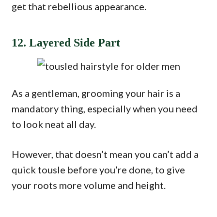
get that rebellious appearance.
12. Layered Side Part
As a gentleman, grooming your hair is a
mandatory thing, especially when you need
to look neat all day.
However, that doesn’t mean you can’t add a
quick tousle before you’re done, to give
your roots more volume and height.