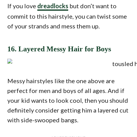
If you love
dreadlocks
but don’t want to
commit to this hairstyle, you can twist some
of your strands and mess them up.
16. Layered Messy Hair for Boys
Messy hairstyles like the one above are
perfect for men and boys of all ages. And if
your kid wants to look cool, then you should
definitely consider getting him a layered cut
with side-swooped bangs.