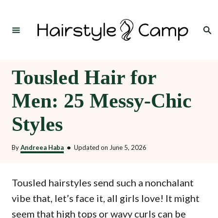
S
k
Search
i
p
t
Tousled Hair for
o
Men: 25 Messy-Chic
C
o
Styles
n
t
By
Andreea Haba
•
Updated on
June 5, 2026
e
n
Tousled hairstyles send such a nonchalant
t
vibe that, let’s face it, all girls love! It might
seem that high tops or wavy curls can be