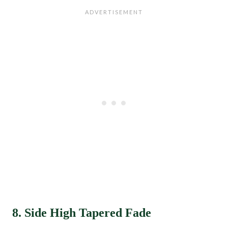
8. Side High Tapered Fade