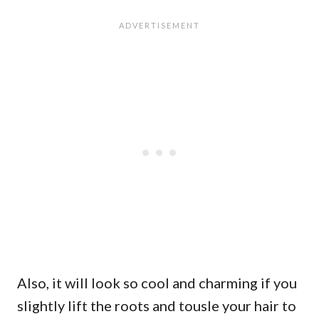
Also, it will look so cool and charming if you
slightly lift the roots and tousle your hair to