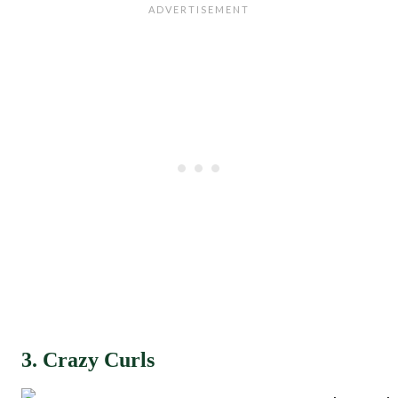
3. Crazy Curls