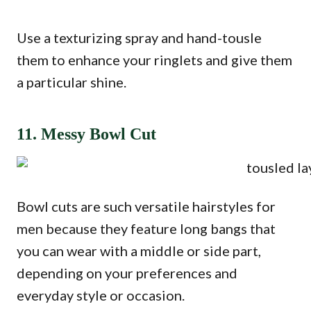
Use a texturizing spray and hand-tousle
them to enhance your ringlets and give them
a particular shine.
11. Messy Bowl Cut
Bowl cuts are such versatile hairstyles for
men because they feature long bangs that
you can wear with a middle or side part,
depending on your preferences and
everyday style or occasion.