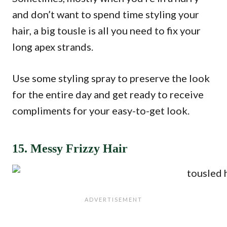
and don’t want to spend time styling your
hair, a big tousle is all you need to fix your
long apex strands.
Use some styling spray to preserve the look
for the entire day and get ready to receive
compliments for your easy-to-get look.
15. Messy Frizzy Hair