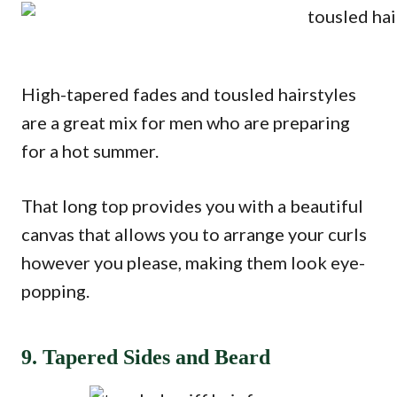
High-tapered fades and tousled hairstyles
are a great mix for men who are preparing
for a hot summer.
That long top provides you with a beautiful
canvas that allows you to arrange your curls
however you please, making them look eye-
popping.
9. Tapered Sides and Beard