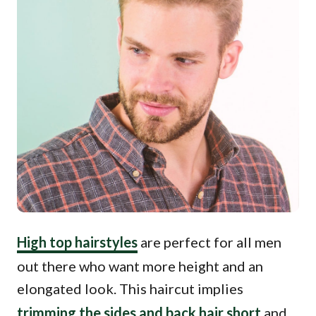
High top hairstyles
are perfect for all men
out there who want more height and an
elongated look. This haircut implies
trimming the sides and back hair short
and