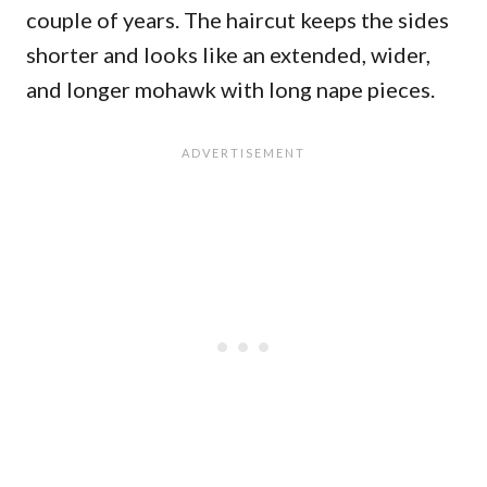
couple of years. The haircut keeps the sides
shorter and looks like an extended, wider,
and longer mohawk with long nape pieces.