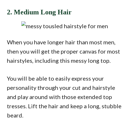
2. Medium Long Hair
When you have longer hair than most men,
then you will get the proper canvas for most
hairstyles, including this messy long top.
You will be able to easily express your
personality through your cut and hairstyle
and play around with those extended top
tresses. Lift the hair and keep a long, stubble
beard.