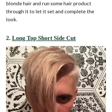
blonde hair and run some hair product
through it to let it set and complete the
look.
2.
Long Top Short Side Cut