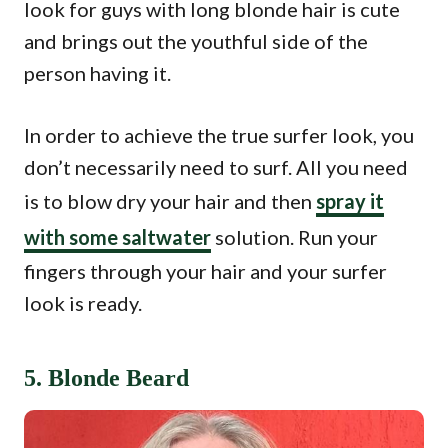
look for guys with long blonde hair is cute
and brings out the youthful side of the
person having it.
In order to achieve the true surfer look, you
don’t necessarily need to surf. All you need
is to blow dry your hair and then
spray it
with some saltwater
solution. Run your
fingers through your hair and your surfer
look is ready.
5. Blonde Beard