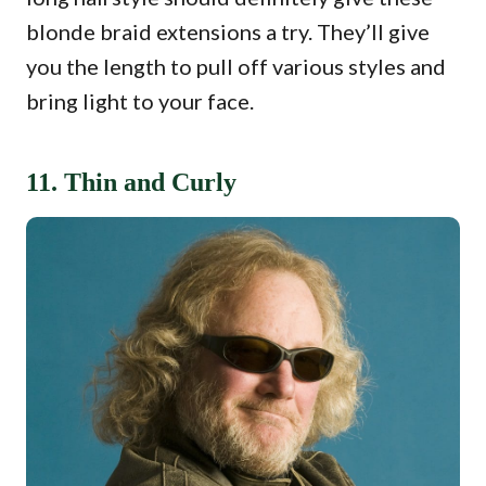
blonde braid extensions a try. They’ll give
you the length to pull off various styles and
bring light to your face.
11. Thin and Curly