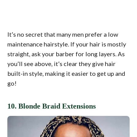
It’s no secret that many men prefer a low
maintenance hairstyle. If your hair is mostly
straight, ask your barber for long layers. As
you’ll see above, it’s clear they give hair
built-in style, making it easier to get up and
go!
10. Blonde Braid Extensions