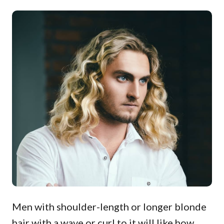
Men with shoulder-length or longer blonde
hair with a wave or curl to it will like how