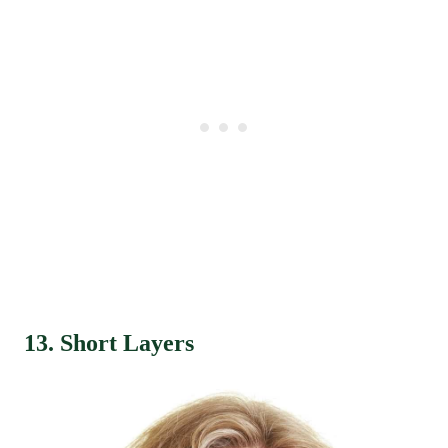
13. Short Layers