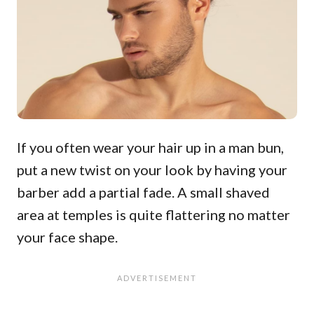
If you often wear your hair up in a man bun,
put a new twist on your look by having your
barber add a partial fade. A small shaved
area at temples is quite flattering no matter
your face shape.