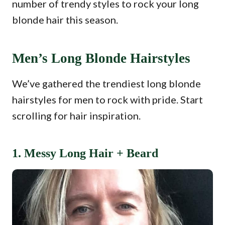
number of trendy styles to rock your long
blonde hair this season.
Men’s Long Blonde Hairstyles
We’ve gathered the trendiest long blonde
hairstyles for men to rock with pride. Start
scrolling for hair inspiration.
1. Messy Long Hair + Beard