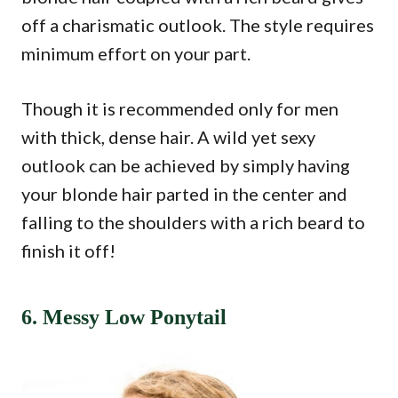
off a charismatic outlook. The style requires
minimum effort on your part.
Though it is recommended only for men
with thick, dense hair. A wild yet sexy
outlook can be achieved by simply having
your blonde hair parted in the center and
falling to the shoulders with a rich beard to
finish it off!
6. Messy Low Ponytail