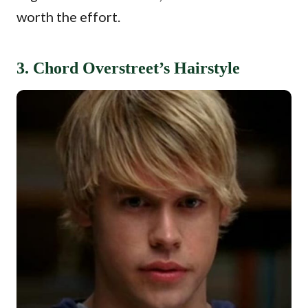
worth the effort.
3. Chord Overstreet’s Hairstyle