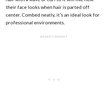
their face looks when hair is parted off
center. Combed neatly, it’s an ideal look for
professional environments.