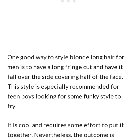
One good way to style blonde long hair for
men is to have a long fringe cut and have it
fall over the side covering half of the face.
This style is especially recommended for
teen boys looking for some funky style to
try.
It is cool and requires some effort to put it
together. Nevertheless, the outcome is