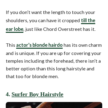
If you don’t want the length to touch your
shoulders, you can have it cropped
till the
ear lobe
, just like Chord Overstreet has it.
This
actor’s blonde hairdo
has its own charm
and is unique. If you are up for covering your
temples including the forehead, there isn’t a
better option than this long hairstyle and
that too for blonde men.
4.
Surfer Boy Hairstyle