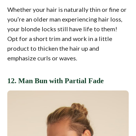
Whether your hair is naturally thin or fine or
you’re an older man experiencing hair loss,
your blonde locks still have life to them!
Opt for a short trim and work in a little
product to thicken the hair up and
emphasize curls or waves.
12. Man Bun with Partial Fade