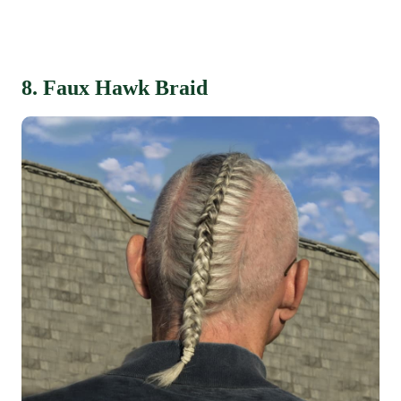
8. Faux Hawk Braid