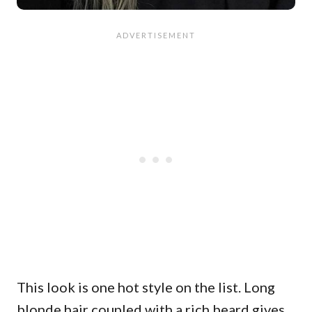
This look is one hot style on the list. Long
blonde hair coupled with a rich beard gives