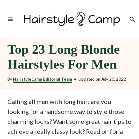
S
k
Search
i
p
t
Top 23 Long Blonde
o
Hairstyles For Men
C
o
By
HairstyleCamp Editorial Team
•
Updated on
July 20, 2022
n
t
Calling all men with long hair: are you
e
looking for a handsome way to style those
n
charming locks? Want some great hair tips to
t
achieve a really classy look? Read on for a