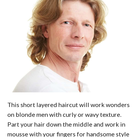
This short layered haircut will work wonders
on blonde men with curly or wavy texture.
Part your hair down the middle and work in
mousse with your fingers for handsome style