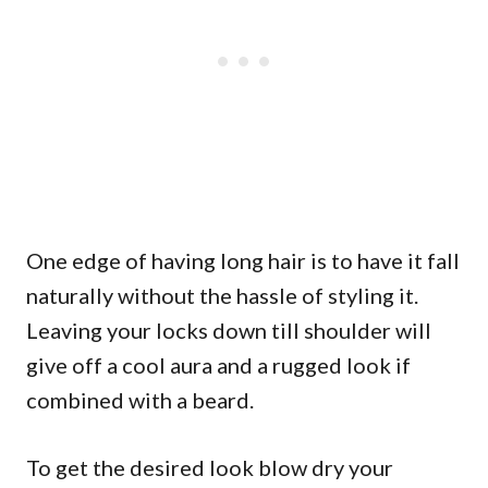
One edge of having long hair is to have it fall
naturally without the hassle of styling it.
Leaving your locks down till shoulder will
give off a cool aura and a rugged look if
combined with a beard.
To get the desired look blow dry your