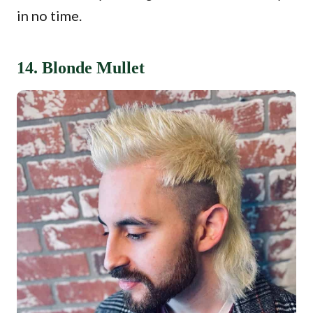
in no time.
14. Blonde Mullet