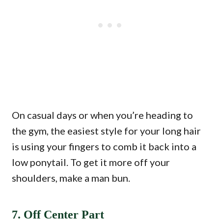
On casual days or when you’re heading to
the gym, the easiest style for your long hair
is using your fingers to comb it back into a
low ponytail. To get it more off your
shoulders, make a man bun.
7. Off Center Part