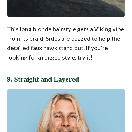
This long blonde hairstyle gets a Viking vibe
from its braid. Sides are buzzed to help the
detailed faux hawk stand out. If you’re
looking for a rugged style, try it!
9. Straight and Layered