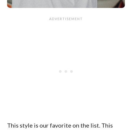
This style is our favorite on the list. This