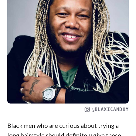
@BLAXICANBOY
Black men who are curious about trying a
long hairstyle should definitely give these