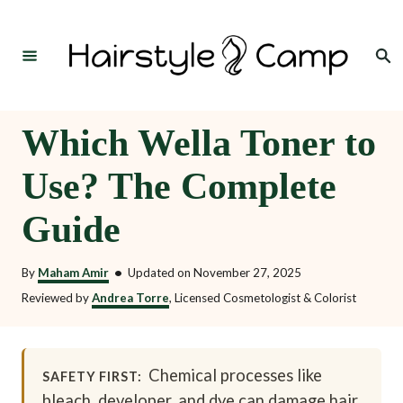
S
k
Search
i
p
t
Which Wella Toner to
o
Use? The Complete
C
o
Guide
n
t
By
Maham Amir
•
Updated on
November 27, 2025
e
Reviewed by
Andrea Torre
, Licensed Cosmetologist & Colorist
n
t
Chemical processes like
SAFETY FIRST:
bleach, developer, and dye can damage hair