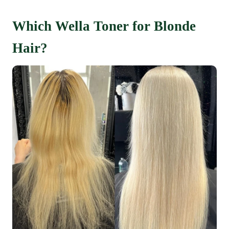
Which Wella Toner for Blonde
Hair?