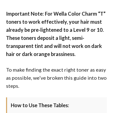
Important Note: For Wella Color Charm “T”
toners to work effectively, your hair must
already be pre-lightened to a Level 9 or 10.
These toners deposit a light, semi-
transparent tint and will not work on dark
hair or dark orange brassiness.
To make finding the exact right toner as easy
as possible, we’ve broken this guide into two
steps.
How to Use These Tables: