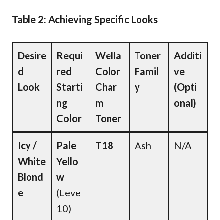
Table 2: Achieving Specific Looks
Desire
Requi
Wella
Toner
Additi
d
red
Color
Famil
ve
Look
Starti
Char
y
(Opti
ng
m
onal)
Color
Toner
Icy /
Pale
T18
Ash
N/A
White
Yello
Blond
w
e
(Level
10)