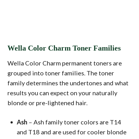
Wella Color Charm Toner Families
Wella Color Charm permanent toners are
grouped into toner families. The toner
family determines the undertones and what
results you can expect on your naturally
blonde or pre-lightened hair.
Ash
– Ash family toner colors are T14
and T18 and are used for cooler blonde