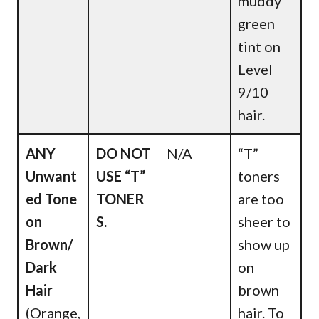
muddy
green
tint on
Level
9/10
hair.
ANY
DO NOT
N/A
“T”
Unwant
USE “T”
toners
ed Tone
TONER
are too
on
S.
sheer to
Brown/
show up
Dark
on
Hair
brown
(Orange,
hair. To