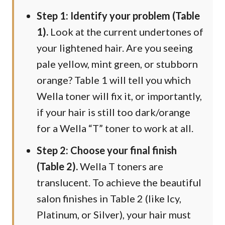
Step 1: Identify your problem (Table
1).
Look at the current undertones of
your lightened hair. Are you seeing
pale yellow, mint green, or stubborn
orange? Table 1 will tell you which
Wella toner will fix it, or importantly,
if your hair is still too dark/orange
for a Wella “T” toner to work at all.
Step 2: Choose your final finish
(Table 2).
Wella T toners are
translucent. To achieve the beautiful
salon finishes in Table 2 (like Icy,
Platinum, or Silver), your hair must