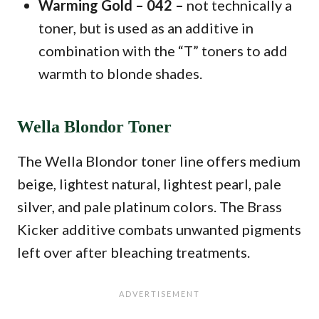
Warming Gold – 042 –
not technically a
toner, but is used as an additive in
combination with the “T” toners to add
warmth to blonde shades.
Wella Blondor Toner
The Wella Blondor toner line offers medium
beige, lightest natural, lightest pearl, pale
silver, and pale platinum colors. The Brass
Kicker additive combats unwanted pigments
left over after bleaching treatments.