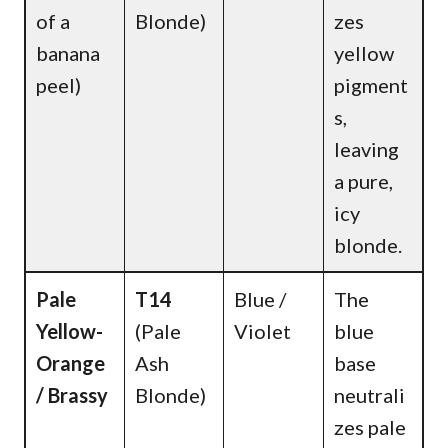
of a
Blonde)
zes
banana
yellow
peel)
pigment
s,
leaving
a pure,
icy
blonde.
Pale
T14
Blue /
The
Yellow-
(Pale
Violet
blue
Orange
Ash
base
/ Brassy
Blonde)
neutrali
zes pale