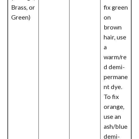
Brass, or
fix green
Green)
on
brown
hair, use
a
warm/re
d demi-
permane
nt dye.
To fix
orange,
use an
ash/blue
demi-