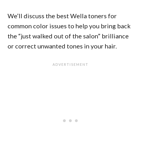
We’ll discuss the best Wella toners for
common color issues to help you bring back
the “just walked out of the salon” brilliance
or correct unwanted tones in your hair.