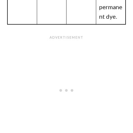
permane
nt dye.