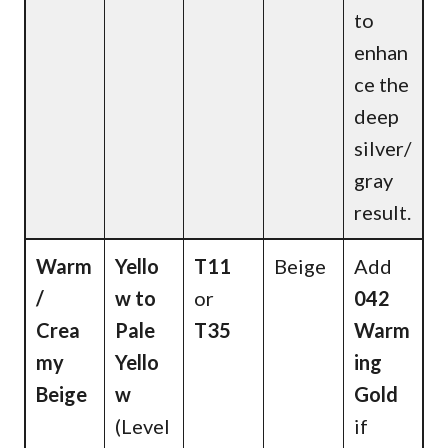
to
enhan
ce the
deep
silver/
gray
result.
Warm
Yello
T11
Beige
Add
/
w to
or
042
Crea
Pale
T35
Warm
my
Yello
ing
Beige
w
Gold
(Level
if