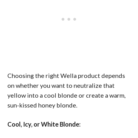
Choosing the right Wella product depends
on whether you want to neutralize that
yellow into a cool blonde or create a warm,
sun-kissed honey blonde.
Cool, Icy, or White Blonde: