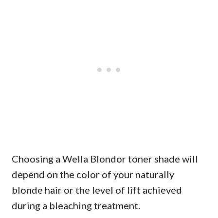
Choosing a Wella Blondor toner shade will
depend on the color of your naturally
blonde hair or the level of lift achieved
during a bleaching treatment.