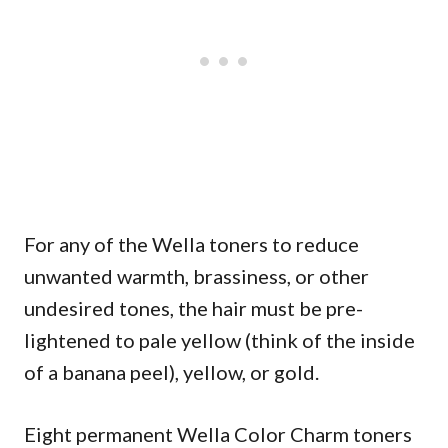
For any of the Wella toners to reduce
unwanted warmth, brassiness, or other
undesired tones, the hair must be pre-
lightened to pale yellow (think of the inside
of a banana peel), yellow, or gold.
Eight permanent Wella Color Charm toners