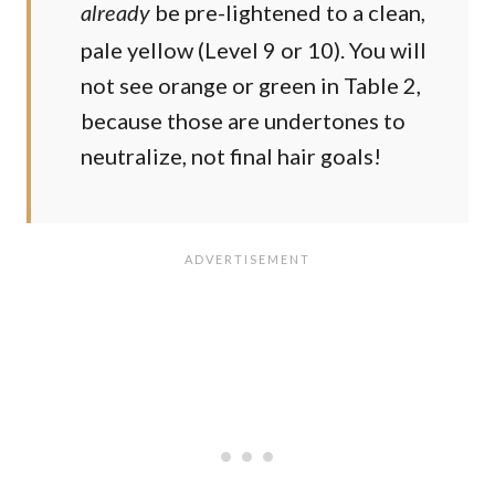
be pre-lightened to a clean,
already
pale yellow (Level 9 or 10). You will
not see orange or green in Table 2,
because those are undertones to
neutralize, not final hair goals!