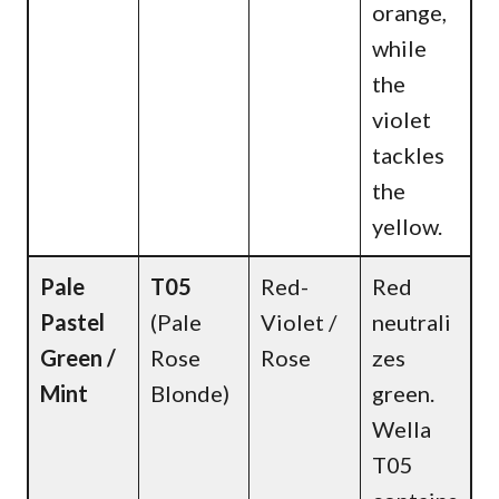
orange,
while
the
violet
tackles
the
yellow.
Pale
T05
Red-
Red
Pastel
(Pale
Violet /
neutrali
Green /
Rose
Rose
zes
Mint
Blonde)
green.
Wella
T05