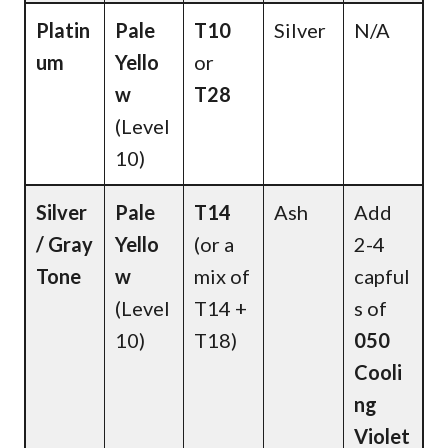
Platin
Pale
T10
Silver
N/A
um
Yello
or
w
T28
(Level
10)
Silver
Pale
T14
Ash
Add
/ Gray
Yello
(or a
2-4
Tone
w
mix of
capful
(Level
T14 +
s of
10)
T18)
050
Cooli
ng
Violet