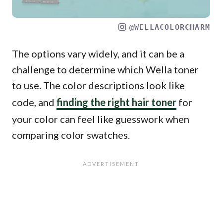
@WELLACOLORCHARM
The options vary widely, and it can be a
challenge to determine which Wella toner
to use. The color descriptions look like
code, and
finding the right hair toner
for
your color can feel like guesswork when
comparing color swatches.