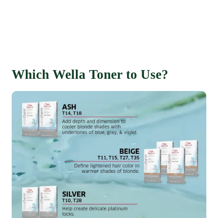
Which Wella Toner to Use?