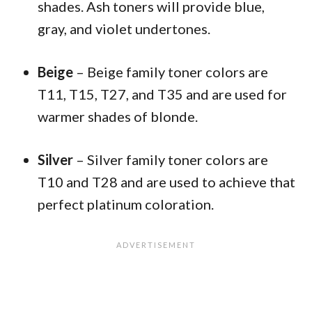
shades. Ash toners will provide blue,
gray, and violet undertones.
Beige
– Beige family toner colors are
T11, T15, T27, and T35 and are used for
warmer shades of blonde.
Silver
– Silver family toner colors are
T10 and T28 and are used to achieve that
perfect platinum coloration.