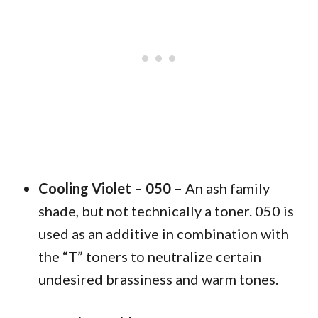
Cooling Violet – 050 –
An ash family
shade, but not technically a toner. 050 is
used as an additive in combination with
the “T” toners to neutralize certain
undesired brassiness and warm tones.