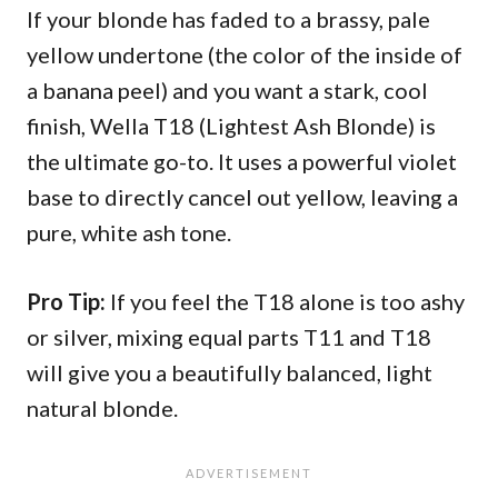
If your blonde has faded to a brassy, pale
yellow undertone (the color of the inside of
a banana peel) and you want a stark, cool
finish, Wella T18 (Lightest Ash Blonde) is
the ultimate go-to. It uses a powerful violet
base to directly cancel out yellow, leaving a
pure, white ash tone.
Pro Tip:
If you feel the T18 alone is too ashy
or silver, mixing equal parts T11 and T18
will give you a beautifully balanced, light
natural blonde.