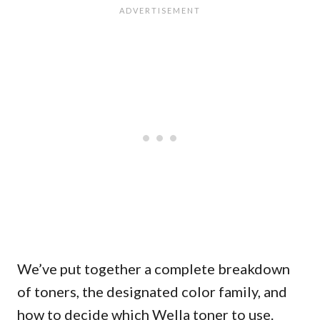
We’ve put together a complete breakdown
of toners, the designated color family, and
how to decide which Wella toner to use.