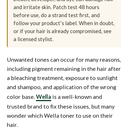
and irritate skin. Patch test 48 hours
before use, do a strand test first, and
follow your product’s label. When in doubt,
or if your hair is already compromised, see
a licensed stylist.
Unwanted tones can occur for many reasons,
including pigment remaining in the hair after
a bleaching treatment, exposure to sunlight
and shampoo, and application of the wrong
color base.
Wella
is a well-known and
trusted brand to fix these issues, but many
wonder which Wella toner to use on their
hair.