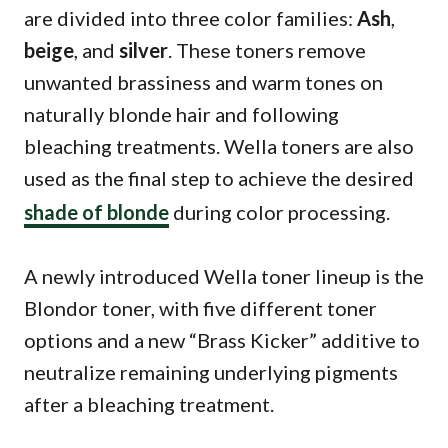
are divided into three color families:
Ash
,
beige
, and
silver
. These toners remove
unwanted brassiness and warm tones on
naturally blonde hair and following
bleaching treatments. Wella toners are also
used as the final step to achieve the desired
shade of blonde
during color processing.
A newly introduced Wella toner lineup is the
Blondor toner, with five different toner
options and a new “Brass Kicker” additive to
neutralize remaining underlying pigments
after a bleaching treatment.