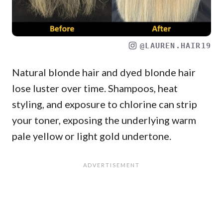
@LAUREN.HAIR19
Natural blonde hair and dyed blonde hair
lose luster over time. Shampoos, heat
styling, and exposure to chlorine can strip
your toner, exposing the underlying warm
pale yellow or light gold undertone.