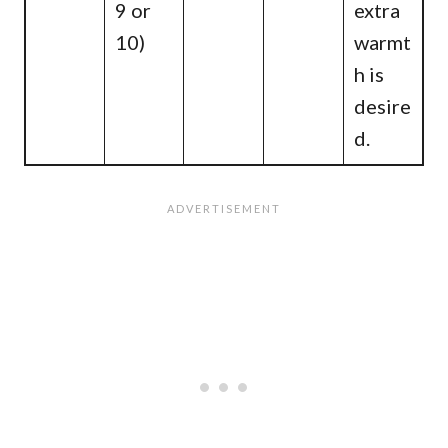
9 or
extra
10)
warmt
h is
desire
d.