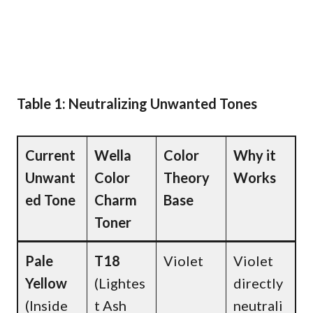
Table 1: Neutralizing Unwanted Tones
Current
Wella
Color
Why it
Unwant
Color
Theory
Works
ed Tone
Charm
Base
Toner
Pale
T18
Violet
Violet
Yellow
(Lightes
directly
(Inside
t Ash
neutrali