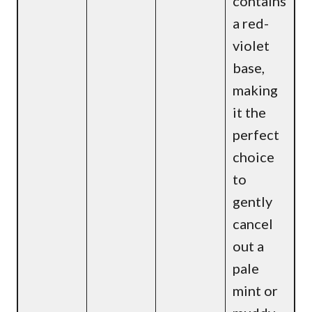
contains
a red-
violet
base,
making
it the
perfect
choice
to
gently
cancel
out a
pale
mint or