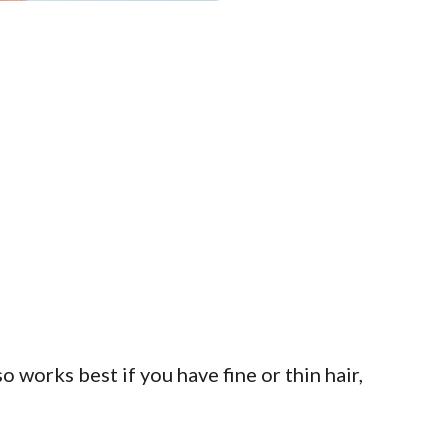
so works best if you have fine or thin hair,