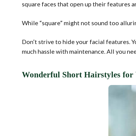
square faces that open up their features a
While “square” might not sound too allurin
Don’t strive to hide your facial features. 
much hassle with maintenance. All you nee
Wonderful Short Hairstyles fo