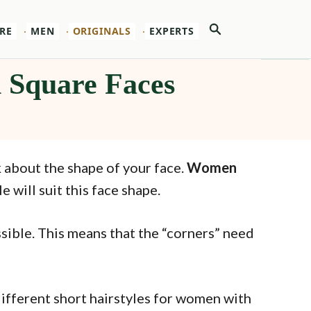
Search
RE
MEN
ORIGINALS
EXPERTS
h Square Faces
 about the shape of your face.
Women
 will suit this face shape.
sible. This means that the “corners” need
 different short hairstyles for women with