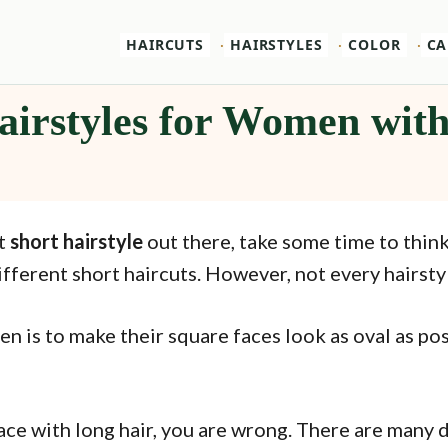
HAIRCUTS
HAIRSTYLES
COLOR
CA
airstyles for Women wit
st
short hairstyle
out there, take some time to think
fferent short haircuts. However, not every hairstyle
 is to make their square faces look as oval as pos
 face with long hair, you are wrong. There are many