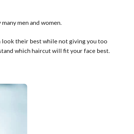
d by many men and women.
m look their best while not giving you too
nd which haircut will fit your face best.