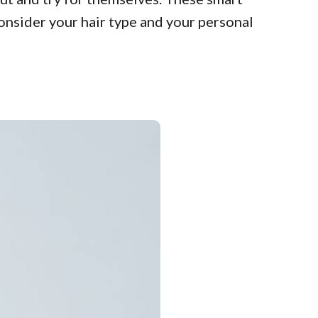
Consider your hair type and your personal