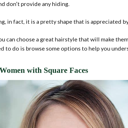
nd don’t provide any hiding.
g, in fact, it is a pretty shape that is appreciate
You can choose a great hairstyle that will make the
d to do is browse some options to help you understa
r Women with Square Faces