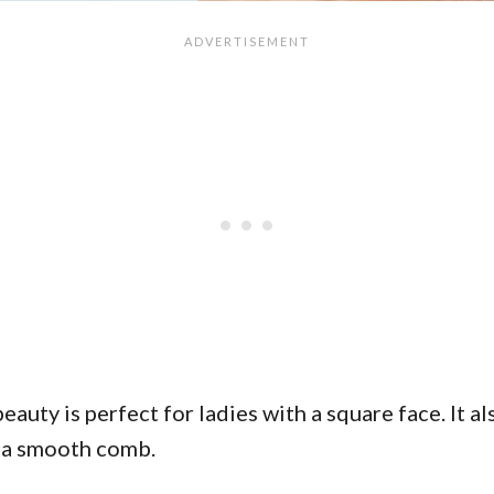
eauty is perfect for ladies with a square face. It al
r a smooth comb.