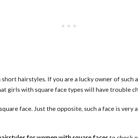
short hairstyles. If you are a lucky owner of such a
hat girls with square face types will have trouble c
square face. Just the opposite, such a face is very
hairstyles for women with square faces
to check o