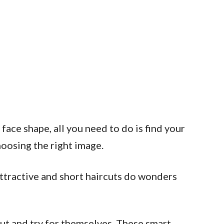
 face shape, all you need to do is find your
hoosing the right image.
 attractive and short haircuts do wonders
ut and try for themselves. These smart