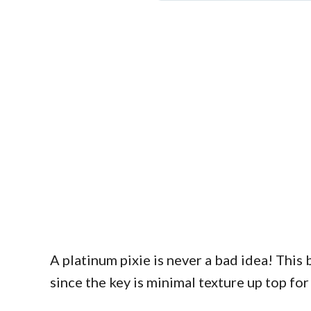
A platinum pixie is never a bad idea! This b
since the key is minimal texture up top fo