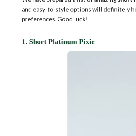
and easy-to-style options will definitely 
preferences. Good luck!
1. Short Platinum Pixie