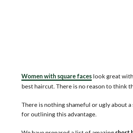
Women with square faces
look great with 
best haircut. There is no reason to think t
There is nothing shameful or ugly about a 
for outlining this advantage.
We have prepared a list of amazing
short 