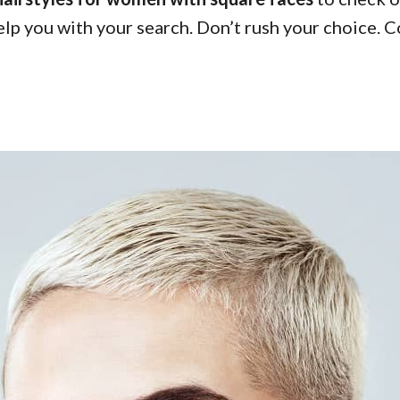
help you with your search. Don’t rush your choice. 