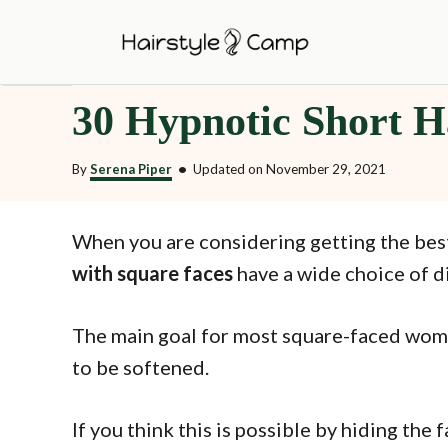
S
k
i
30 Hypnotic Short H
p
t
By
Serena Piper
•
Updated on
November 29, 2021
o
C
o
When you are considering getting the be
n
with square faces
have a wide choice of di
t
e
The main goal for most square-faced women
n
to be softened.
t
If you think this is possible by hiding the