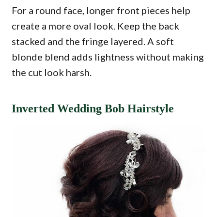
For a round face, longer front pieces help
create a more oval look. Keep the back
stacked and the fringe layered. A soft
blonde blend adds lightness without making
the cut look harsh.
Inverted Wedding Bob Hairstyle