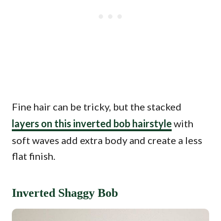
Fine hair can be tricky, but the stacked
layers on this inverted bob hairstyle
with
soft waves add extra body and create a less
flat finish.
Inverted Shaggy Bob