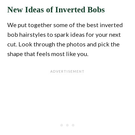
New Ideas of Inverted Bobs
We put together some of the best inverted
bob hairstyles to spark ideas for your next
cut. Look through the photos and pick the
shape that feels most like you.