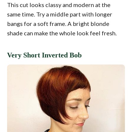
This cut looks classy and modern at the
same time. Try a middle part with longer
bangs for a soft frame. A bright blonde
shade can make the whole look feel fresh.
Very Short Inverted Bob