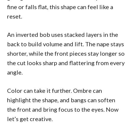
fine or falls flat, this shape can feel like a
reset.
An inverted bob uses stacked layers in the
back to build volume and lift. The nape stays
shorter, while the front pieces stay longer so
the cut looks sharp and flattering from every
angle.
Color can take it further. Ombre can
highlight the shape, and bangs can soften
the front and bring focus to the eyes. Now
let’s get creative.