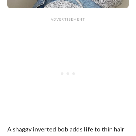
A shaggy inverted bob adds life to thin hair