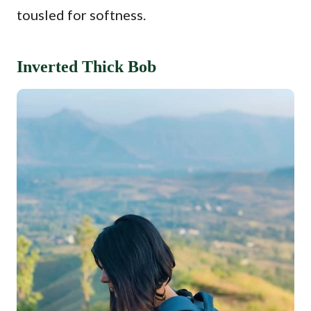
tousled for softness.
Inverted Thick Bob