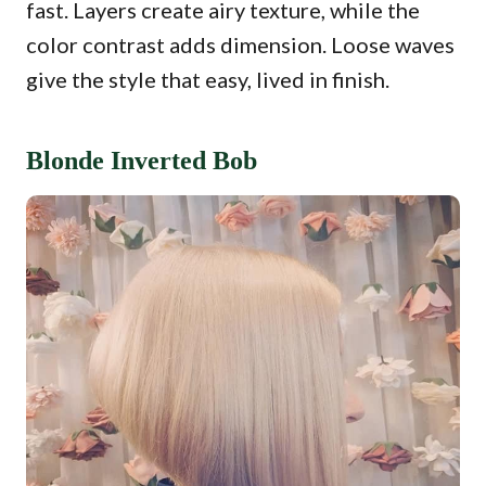
fast. Layers create airy texture, while the
color contrast adds dimension. Loose waves
give the style that easy, lived in finish.
Blonde Inverted Bob