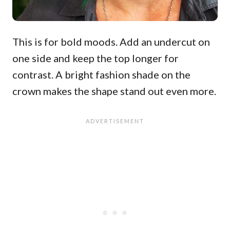
This is for bold moods. Add an undercut on
one side and keep the top longer for
contrast. A bright fashion shade on the
crown makes the shape stand out even more.