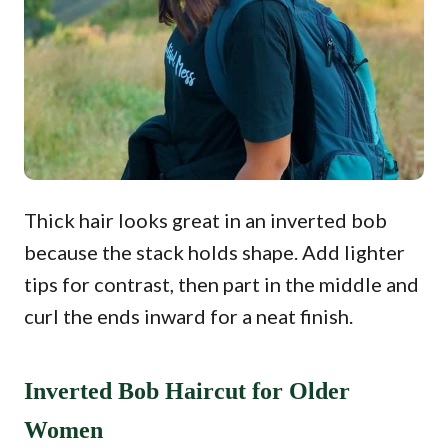
Thick hair looks great in an inverted bob
because the stack holds shape. Add lighter
tips for contrast, then part in the middle and
curl the ends inward for a neat finish.
Inverted Bob Haircut for Older
Women