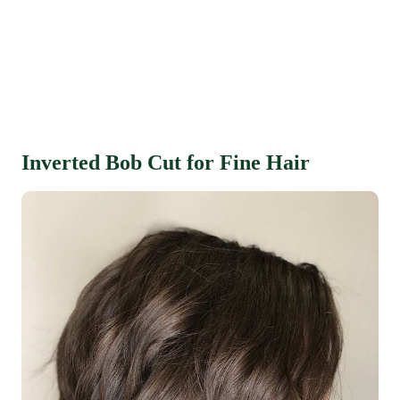
Inverted Bob Cut for Fine Hair