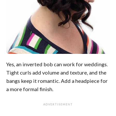
Yes, an inverted bob can work for weddings.
Tight curls add volume and texture, and the
bangs keep it romantic. Add a headpiece for
a more formal finish.