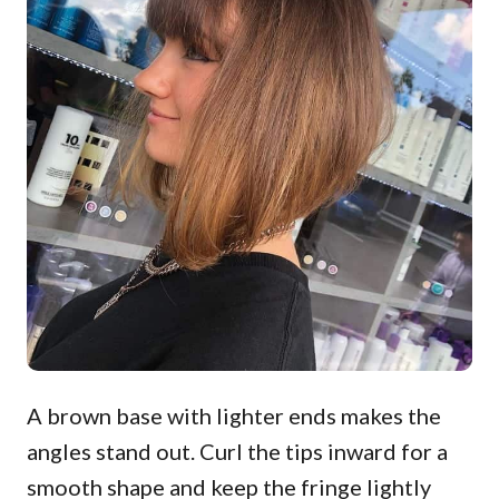
A brown base with lighter ends makes the
angles stand out. Curl the tips inward for a
smooth shape and keep the fringe lightly