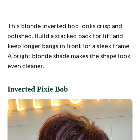
This blonde inverted bob looks crisp and
polished. Build a stacked back for lift and
keep longer bangs in front for a sleek frame.
A bright blonde shade makes the shape look
even cleaner.
Inverted Pixie Bob