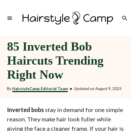
S
k
Search
i
p
t
85 Inverted Bob
o
Haircuts Trending
C
o
Right Now
n
t
By
HairstyleCamp Editorial Team
•
Updated on
August 9, 2025
e
n
Inverted bobs
stay in demand for one simple
t
reason. They make hair look fuller while
giving the face a cleaner frame. If your hair is