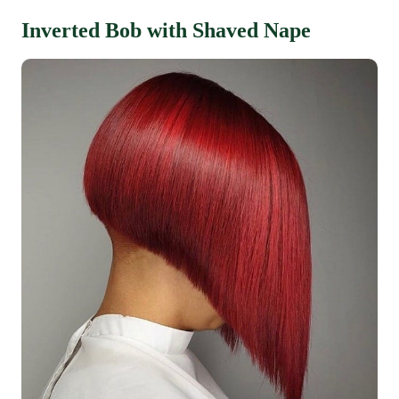
Inverted Bob with Shaved Nape