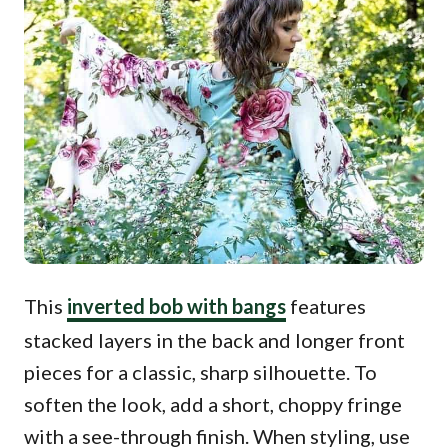
This
inverted bob with bangs
features
stacked layers in the back and longer front
pieces for a classic, sharp silhouette. To
soften the look, add a short, choppy fringe
with a see-through finish. When styling, use