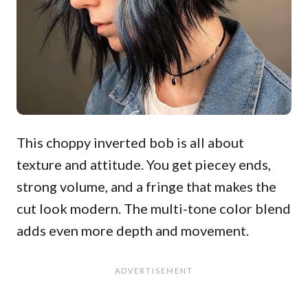
This choppy inverted bob is all about
texture and attitude. You get piecey ends,
strong volume, and a fringe that makes the
cut look modern. The multi-tone color blend
adds even more depth and movement.