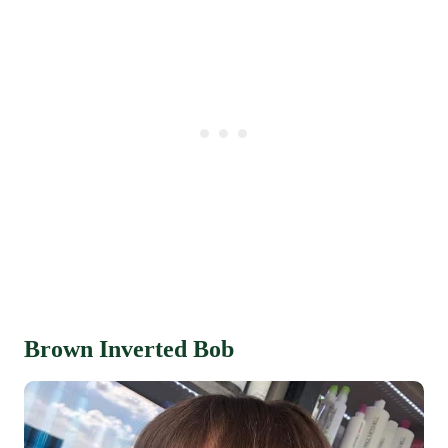
Brown Inverted Bob