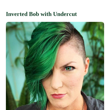
Inverted Bob with Undercut