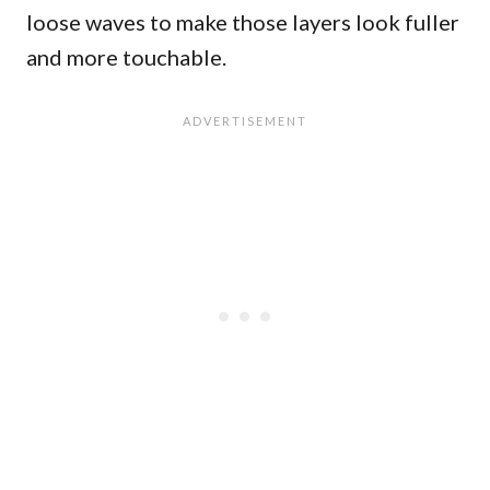
loose waves to make those layers look fuller
and more touchable.