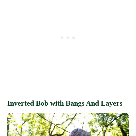
Inverted Bob with Bangs And Layers