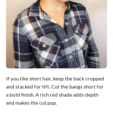
If you like short hair, keep the back cropped
and stacked for lift. Cut the bangs short for
a bold finish. A rich red shade adds depth
and makes the cut pop.