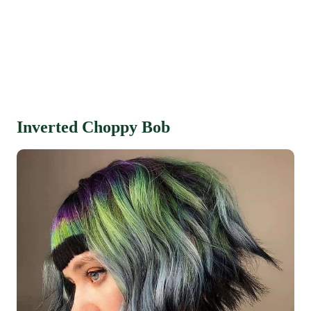
Inverted Choppy Bob