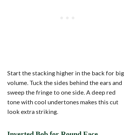
Start the stacking higher in the back for big
volume. Tuck the sides behind the ears and
sweep the fringe to one side. A deep red
tone with cool undertones makes this cut
look extra striking.
Inverted Bob for Round Face