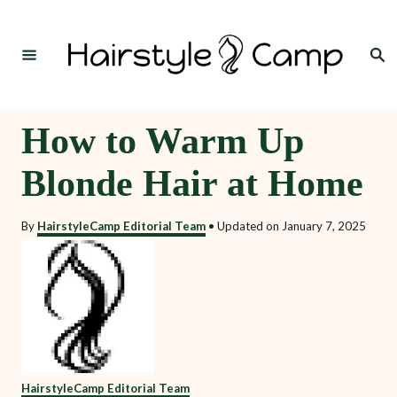
S
k
Search
i
p
t
How to Warm Up
o
Blonde Hair at Home
C
o
By
HairstyleCamp Editorial Team
•
Updated on
January 7, 2025
n
t
e
n
t
HairstyleCamp Editorial Team