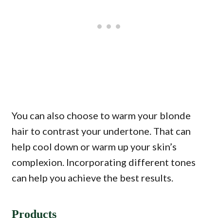
You can also choose to warm your blonde
hair to contrast your undertone. That can
help cool down or warm up your skin’s
complexion. Incorporating different tones
can help you achieve the best results.
Products