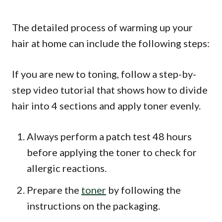
The detailed process of warming up your
hair at home can include the following steps:
If you are new to toning, follow a step-by-
step video tutorial that shows how to divide
hair into 4 sections and apply toner evenly.
Always perform a patch test 48 hours
before applying the toner to check for
allergic reactions.
Prepare the
toner
by following the
instructions on the packaging.