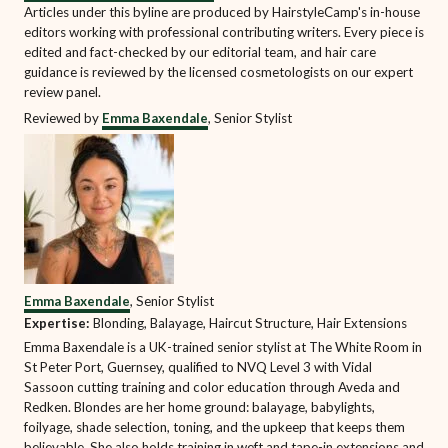
Articles under this byline are produced by HairstyleCamp's in-house
editors working with professional contributing writers. Every piece is
edited and fact-checked by our editorial team, and hair care
guidance is reviewed by the licensed cosmetologists on our expert
review panel.
Reviewed by
Emma Baxendale
, Senior Stylist
Emma Baxendale
, Senior Stylist
Expertise:
Blonding, Balayage, Haircut Structure, Hair Extensions
Emma Baxendale is a UK-trained senior stylist at The White Room in
St Peter Port, Guernsey, qualified to NVQ Level 3 with Vidal
Sassoon cutting training and color education through Aveda and
Redken. Blondes are her home ground: balayage, babylights,
foilyage, shade selection, toning, and the upkeep that keeps them
believable. She also holds training in weft and tape-in extensions and