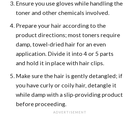
Ensure you use gloves while handling the
toner and other chemicals involved.
Prepare your hair according to the
product directions; most toners require
damp, towel-dried hair for an even
application. Divide it into 4 or 5 parts
and hold it in place with hair clips.
Make sure the hair is gently detangled; if
you have curly or coily hair, detangle it
while damp with a slip-providing product
before proceeding.