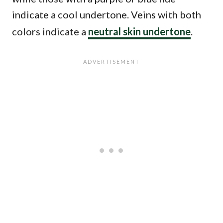
indicate a cool undertone. Veins with both
colors indicate a
neutral skin undertone
.