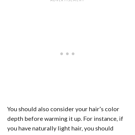
You should also consider your hair’s color
depth before warming it up. For instance, if
you have naturally light hair, you should