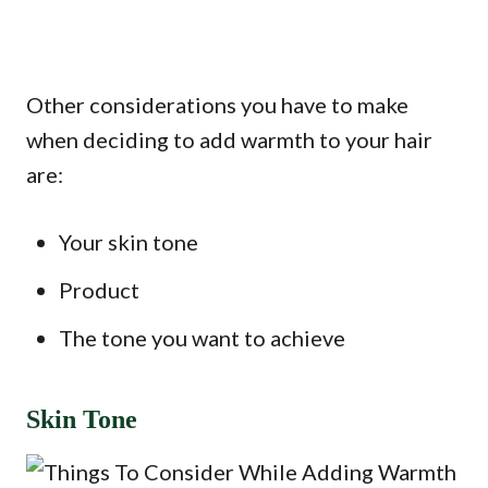
Other considerations you have to make
when deciding to add warmth to your hair
are:
Your skin tone
Product
The tone you want to achieve
Skin Tone