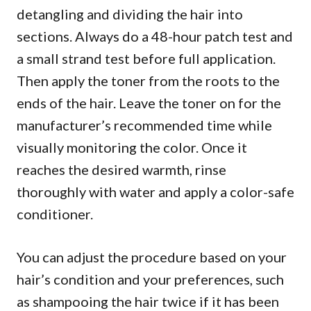
detangling and dividing the hair into
sections. Always do a 48-hour patch test and
a small strand test before full application.
Then apply the toner from the roots to the
ends of the hair. Leave the toner on for the
manufacturer’s recommended time while
visually monitoring the color. Once it
reaches the desired warmth, rinse
thoroughly with water and apply a color-safe
conditioner.
You can adjust the procedure based on your
hair’s condition and your preferences, such
as shampooing the hair twice if it has been