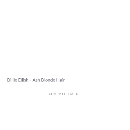
Billie Eilish – Ash Blonde Hair