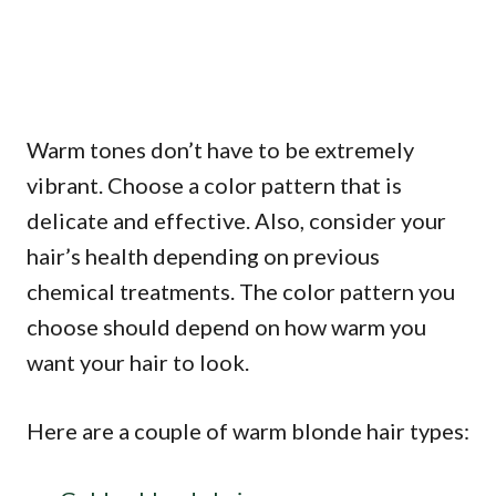
Warm tones don’t have to be extremely
vibrant. Choose a color pattern that is
delicate and effective. Also, consider your
hair’s health depending on previous
chemical treatments. The color pattern you
choose should depend on how warm you
want your hair to look.
Here are a couple of warm blonde hair types: