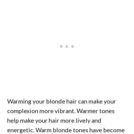
Warming your blonde hair can make your
complexion more vibrant. Warmer tones
help make your hair more lively and
energetic. Warm blonde tones have become