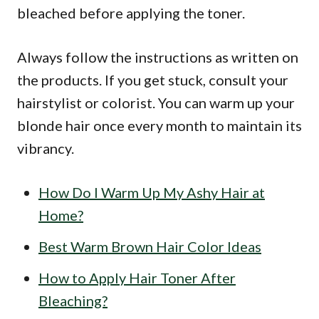
bleached before applying the toner.
Always follow the instructions as written on
the products. If you get stuck, consult your
hairstylist or colorist. You can warm up your
blonde hair once every month to maintain its
vibrancy.
How Do I Warm Up My Ashy Hair at
Home?
Best Warm Brown Hair Color Ideas
How to Apply Hair Toner After
Bleaching?