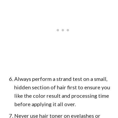
Always perform a strand test on a small,
hidden section of hair first to ensure you
like the color result and processing time
before applying it all over.
Never use hair toner on eyelashes or