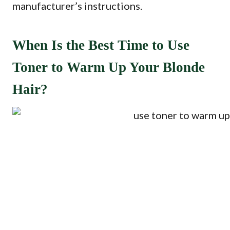
manufacturer’s instructions.
When Is the Best Time to Use
Toner to Warm Up Your Blonde
Hair?