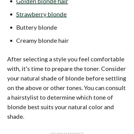
Golden blonde hair
Strawberry blonde
Buttery blonde
Creamy blonde hair
After selecting a style you feel comfortable
with, it’s time to prepare the toner. Consider
your natural shade of blonde before settling
on the above or other tones. You can consult
a hairstylist to determine which tone of
blonde best suits your natural color and
shade.