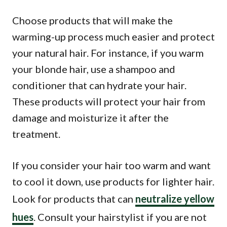
Choose products that will make the
warming-up process much easier and protect
your natural hair. For instance, if you warm
your blonde hair, use a shampoo and
conditioner that can hydrate your hair.
These products will protect your hair from
damage and moisturize it after the
treatment.
If you consider your hair too warm and want
to cool it down, use products for lighter hair.
Look for products that can
neutralize yellow
hues
. Consult your hairstylist if you are not