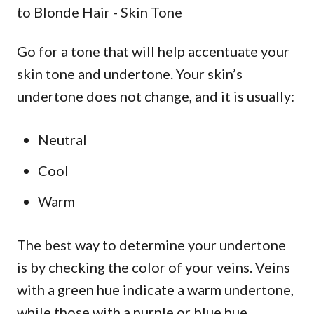
Go for a tone that will help accentuate your
skin tone and undertone. Your skin’s
undertone does not change, and it is usually:
Neutral
Cool
Warm
The best way to determine your undertone
is by checking the color of your veins. Veins
with a green hue indicate a warm undertone,
while those with a purple or blue hue