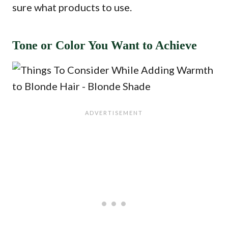
sure what products to use.
Tone or Color You Want to Achieve