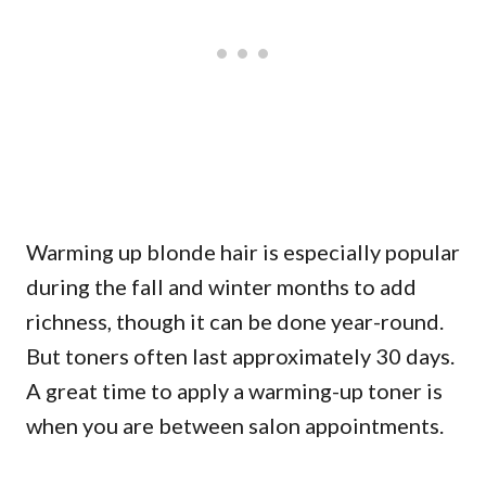
Warming up blonde hair is especially popular
during the fall and winter months to add
richness, though it can be done year-round.
But toners often last approximately 30 days.
A great time to apply a warming-up toner is
when you are between salon appointments.