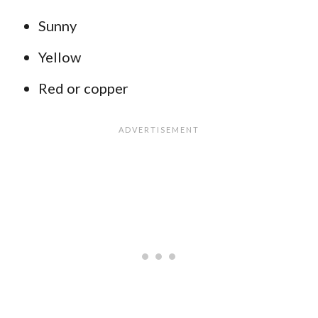
Sunny
Yellow
Red or copper