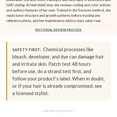
GHD styling. At HairstyleCamp she reviews cutting and color articles
and authors features of her own. Trained in the Sassoon method, she
reads bone structure and growth patterns before trusting any
reference photo, and her maintenance advice stays salon-real.
EDITORIAL REVIEW PROCESS
Chemical processes like
SAFETY FIRST:
bleach, developer, and dye can damage hair
and irritate skin. Patch test 48 hours
before use, do a strand test first, and
follow your product’s label. When in doubt,
or if your hair is already compromised, see
a licensed stylist.