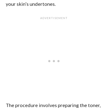
your skin’s undertones.
The procedure involves preparing the toner,