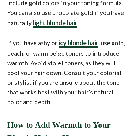
include gold colors in your toning formula.
You can also use chocolate gold if you have
naturally
light blonde hair
.
If you have ashy or
icy blonde hair
, use gold,
peach, or warm beige toners to introduce
warmth. Avoid violet toners, as they will
cool your hair down. Consult your colorist
or stylist if you are unsure about the tone
that works best with your hair’s natural
color and depth.
How to Add Warmth to Your