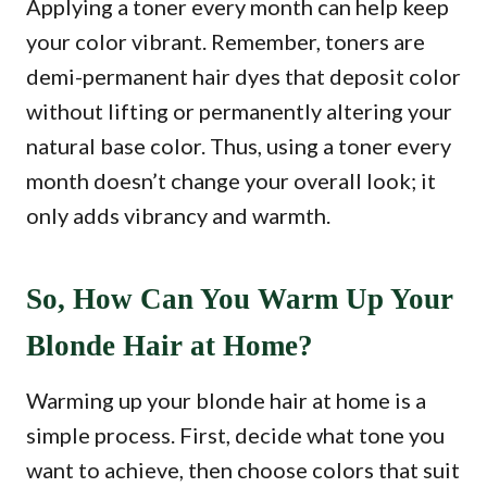
Applying a toner every month can help keep
your color vibrant. Remember, toners are
demi-permanent hair dyes that deposit color
without lifting or permanently altering your
natural base color. Thus, using a toner every
month doesn’t change your overall look; it
only adds vibrancy and warmth.
So, How Can You Warm Up Your
Blonde Hair at Home?
Warming up your blonde hair at home is a
simple process. First, decide what tone you
want to achieve, then choose colors that suit