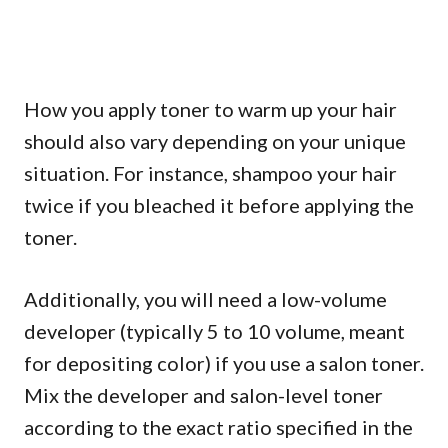
How you apply toner to warm up your hair
should also vary depending on your unique
situation. For instance, shampoo your hair
twice if you bleached it before applying the
toner.
Additionally, you will need a low-volume
developer (typically 5 to 10 volume, meant
for depositing color) if you use a salon toner.
Mix the developer and salon-level toner
according to the exact ratio specified in the