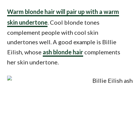
Warm blonde hair will pair up with a warm
skin undertone
. Cool blonde tones
complement people with cool skin
undertones well. A good example is Billie
Eilish, whose
ash blonde hair
complements
her skin undertone.