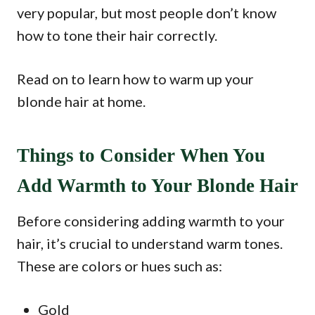
very popular, but most people don’t know
how to tone their hair correctly.
Read on to learn how to warm up your
blonde hair at home.
Things to Consider When You
Add Warmth to Your Blonde Hair
Before considering adding warmth to your
hair, it’s crucial to understand warm tones.
These are colors or hues such as:
Gold