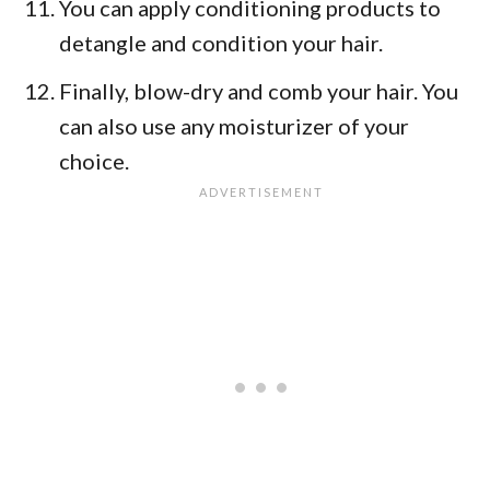
You can apply conditioning products to
detangle and condition your hair.
Finally, blow-dry and comb your hair. You
can also use any moisturizer of your
choice.