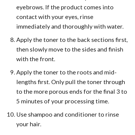
eyebrows. If the product comes into
contact with your eyes, rinse
immediately and thoroughly with water.
Apply the toner to the back sections first,
then slowly move to the sides and finish
with the front.
Apply the toner to the roots and mid-
lengths first. Only pull the toner through
to the more porous ends for the final 3 to
5 minutes of your processing time.
Use shampoo and conditioner to rinse
your hair.