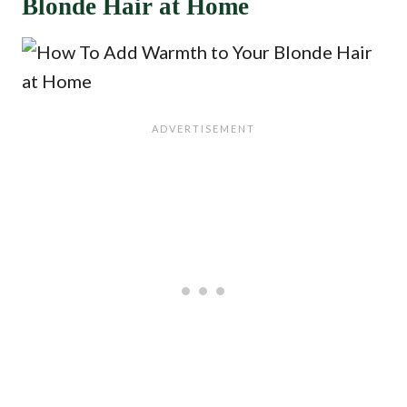
Blonde Hair at Home