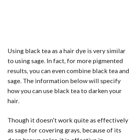
Using black tea as a hair dye is very similar
to using sage. In fact, for more pigmented
results, you can even combine black tea and
sage. The information below will specify
how you can use black tea to darken your
hair.
Though it doesn’t work quite as effectively
as sage for covering grays, because of its