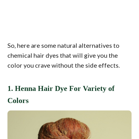
So, here are some natural alternatives to
chemical hair dyes that will give you the
color you crave without the side effects.
1. Henna Hair Dye For Variety of
Colors