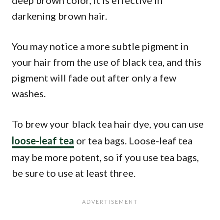
deep brown color, it is effective in
darkening brown hair.
You may notice a more subtle pigment in
your hair from the use of black tea, and this
pigment will fade out after only a few
washes.
To brew your black tea hair dye, you can use
loose-leaf tea
or tea bags. Loose-leaf tea
may be more potent, so if you use tea bags,
be sure to use at least three.