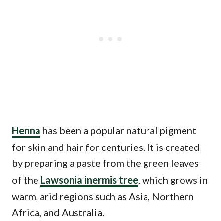
Henna
has been a popular natural pigment
for skin and hair for centuries. It is created
by preparing a paste from the green leaves
of the
Lawsonia inermis tree
, which grows in
warm, arid regions such as Asia, Northern
Africa, and Australia.