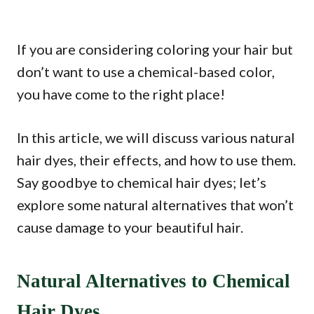
If you are considering coloring your hair but
don’t want to use a chemical-based color,
you have come to the right place!
In this article, we will discuss various natural
hair dyes, their effects, and how to use them.
Say goodbye to chemical hair dyes; let’s
explore some natural alternatives that won’t
cause damage to your beautiful hair.
Natural Alternatives to Chemical
Hair Dyes