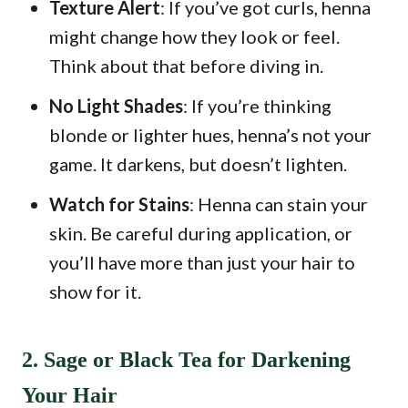
Texture Alert
: If you’ve got curls, henna
might change how they look or feel.
Think about that before diving in.
No Light Shades
: If you’re thinking
blonde or lighter hues, henna’s not your
game. It darkens, but doesn’t lighten.
Watch for Stains
: Henna can stain your
skin. Be careful during application, or
you’ll have more than just your hair to
show for it.
2. Sage or Black Tea for Darkening
Your Hair