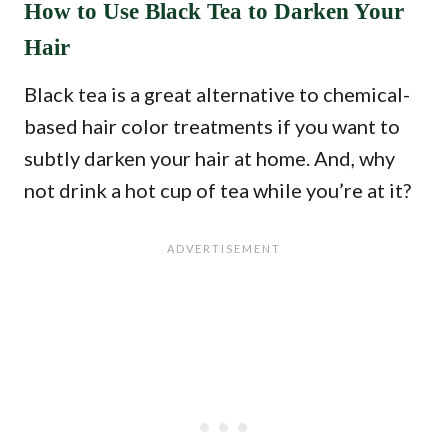
How to Use Black Tea to Darken Your
Hair
Black tea is a great alternative to chemical-
based hair color treatments if you want to
subtly darken your hair at home. And, why
not drink a hot cup of tea while you’re at it?