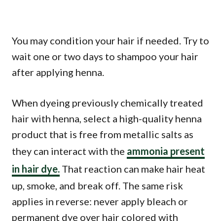
You may condition your hair if needed. Try to
wait one or two days to shampoo your hair
after applying henna.
When dyeing previously chemically treated
hair with henna, select a high-quality henna
product that is free from metallic salts as
they can interact with the
ammonia present
in hair dye.
That reaction can make hair heat
up, smoke, and break off. The same risk
applies in reverse: never apply bleach or
permanent dye over hair colored with