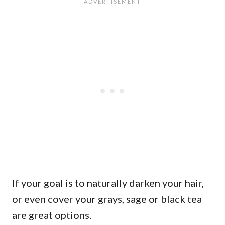
If your goal is to naturally darken your hair,
or even cover your grays, sage or black tea
are great options.