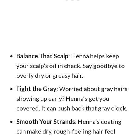
Balance That Scalp
: Henna helps keep
your scalp’s oil in check. Say goodbye to
overly dry or greasy hair.
Fight the Gray
: Worried about gray hairs
showing up early? Henna’s got you
covered. It can push back that gray clock.
Smooth Your Strands
: Henna’s coating
can make dry, rough-feeling hair feel