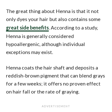
The great thing about Henna is that it not
only dyes your hair but also contains some
great side benefits
. According to a study,
Henna is generally considered
hypoallergenic, although individual
exceptions may exist.
Henna coats the hair shaft and deposits a
reddish-brown pigment that can blend grays
for a few weeks; it offers no proven effect
on hair fall or the rate of graying.