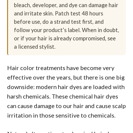
bleach, developer, and dye can damage hair
and irritate skin. Patch test 48 hours
before use, do a strand test first, and
follow your product’s label. When in doubt,
or if your hair is already compromised, see
a licensed stylist.
Hair color treatments have become very
effective over the years, but there is one big
downside: modern hair dyes are loaded with
harsh chemicals. These chemical hair dyes
can cause damage to our hair and cause scalp
irritation in those sensitive to chemicals.