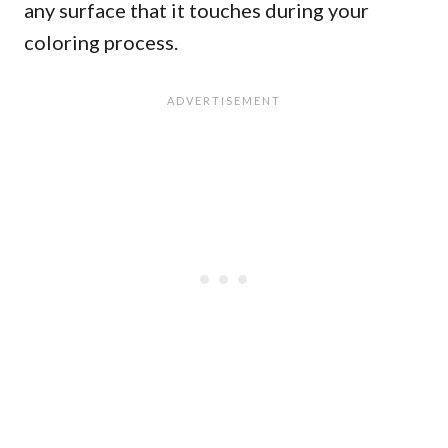
any surface that it touches during your
coloring process.