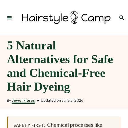
S
k
Search
i
p
t
5 Natural
o
Alternatives for Safe
C
o
and Chemical-Free
n
Hair Dyeing
t
e
By
Jewel Flores
•
Updated on
June 5, 2026
n
t
Chemical processes like
SAFETY FIRST: