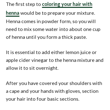
The first step to
coloring your hair with
henna
would be to prepare your mixture.
Henna comes in powder form, so you will
need to mix some water into about one cup
of henna until you form a thick paste.
It is essential to add either lemon juice or
apple cider vinegar to the henna mixture and
allow it to sit overnight.
After you have covered your shoulders with
a cape and your hands with gloves, section
your hair into four basic sections.