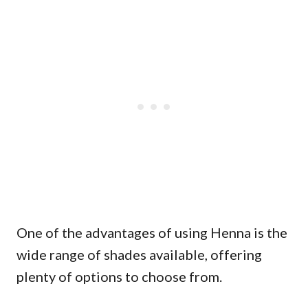
One of the advantages of using Henna is the
wide range of shades available, offering
plenty of options to choose from.