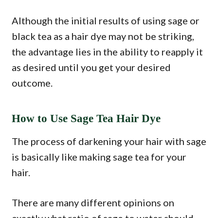
Although the initial results of using sage or
black tea as a hair dye may not be striking,
the advantage lies in the ability to reapply it
as desired until you get your desired
outcome.
How to Use Sage Tea Hair Dye
The process of darkening your hair with sage
is basically like making sage tea for your
hair.
There are many different opinions on