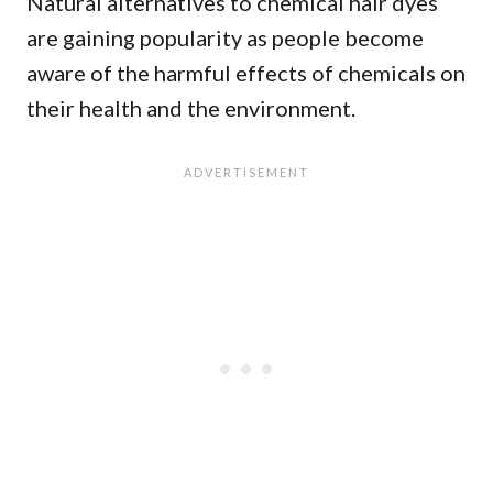
Natural alternatives to chemical hair dyes
are gaining popularity as people become
aware of the harmful effects of chemicals on
their health and the environment.