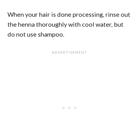
When your hair is done processing, rinse out
the henna thoroughly with cool water, but
do not use shampoo.