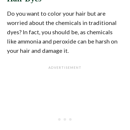
Do you want to color your hair but are
worried about the chemicals in traditional
dyes? In fact, you should be, as chemicals
like ammonia and peroxide can be harsh on
your hair and damage it.