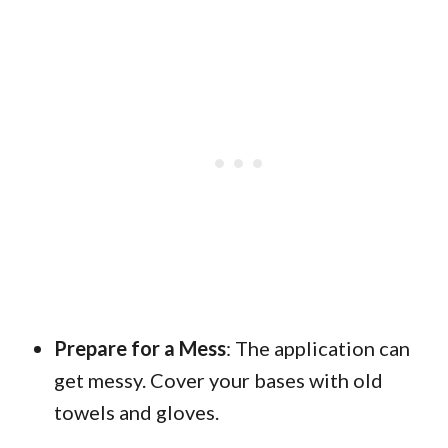
Prepare for a Mess
: The application can
get messy. Cover your bases with old
towels and gloves.