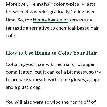
Moreover, Henna hair color typically lasts
between 4-6 weeks, gradually fading over
time. So, the
Henna hair color
serves as a
fantastic alternative to chemical-based hair
color.
How to Use Henna to Color Your Hair
Coloring your hair with henna is not super
complicated, but it can get a bit messy, so try
to prepare yourself with some gloves, a cape,
and a plastic cap.
You will also want to wipe the henna off of