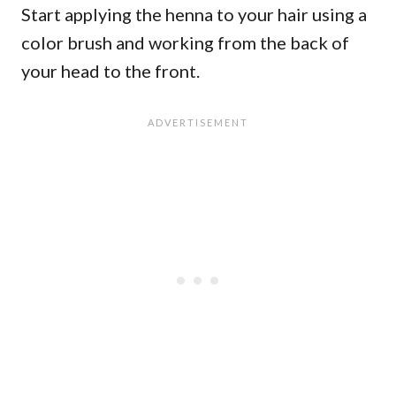
Start applying the henna to your hair using a
color brush and working from the back of
your head to the front.