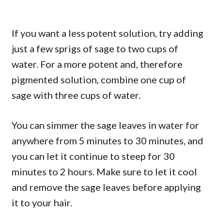
If you want a less potent solution, try adding
just a few sprigs of sage to two cups of
water. For a more potent and, therefore
pigmented solution, combine one cup of
sage with three cups of water.
You can simmer the sage leaves in water for
anywhere from 5 minutes to 30 minutes, and
you can let it continue to steep for 30
minutes to 2 hours. Make sure to let it cool
and remove the sage leaves before applying
it to your hair.