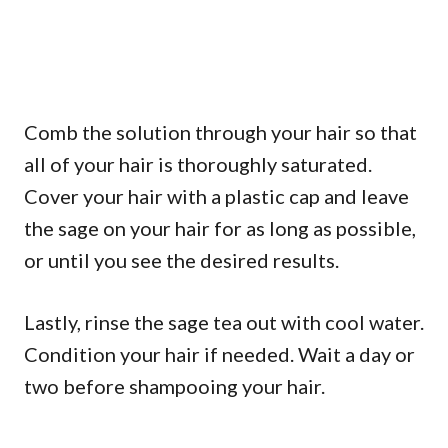
Comb the solution through your hair so that
all of your hair is thoroughly saturated.
Cover your hair with a plastic cap and leave
the sage on your hair for as long as possible,
or until you see the desired results.
Lastly, rinse the sage tea out with cool water.
Condition your hair if needed. Wait a day or
two before shampooing your hair.