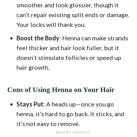
smoother and look glossier, though it
can’t repair existing split ends or damage.
Your locks will thank you.
Boost the Body
: Henna can make strands
feel thicker and hair look fuller, but it
doesn’t stimulate follicles or speed up
hair growth.
Cons of Using Henna on Your Hair
Stays Put
: A heads up—once you go
henna, it’s hard to go back. It sticks, and
it’s not easy to remove.