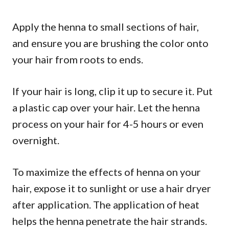
Apply the henna to small sections of hair,
and ensure you are brushing the color onto
your hair from roots to ends.
If your hair is long, clip it up to secure it. Put
a plastic cap over your hair. Let the henna
process on your hair for 4-5 hours or even
overnight.
To maximize the effects of henna on your
hair, expose it to sunlight or use a hair dryer
after application. The application of heat
helps the henna penetrate the hair strands.