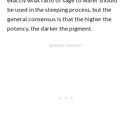
exactly what ratio of sage to water should
be used in the steeping process, but the
general consensus is that the higher the
potency, the darker the pigment.