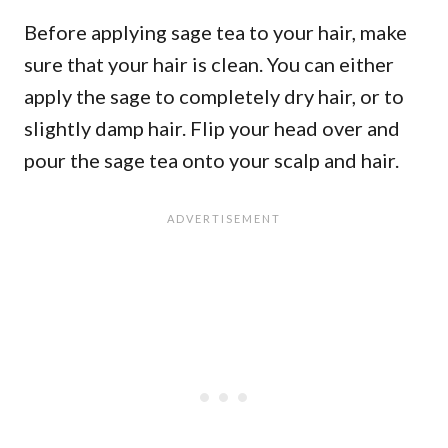
Before applying sage tea to your hair, make
sure that your hair is clean. You can either
apply the sage to completely dry hair, or to
slightly damp hair. Flip your head over and
pour the sage tea onto your scalp and hair.