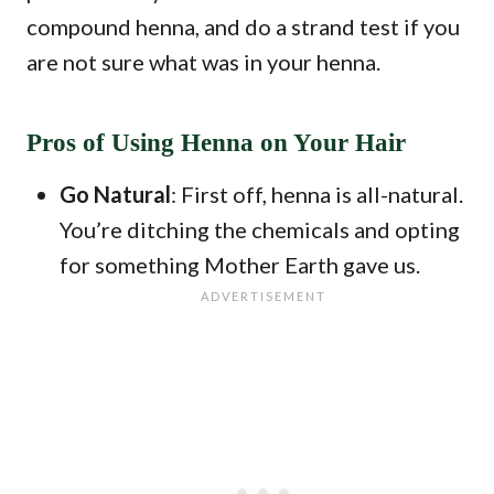
compound henna, and do a strand test if you
are not sure what was in your henna.
Pros of Using Henna on Your Hair
Go Natural
: First off, henna is all-natural.
You’re ditching the chemicals and opting
for something Mother Earth gave us.