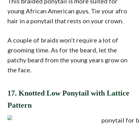
This braided ponytail is more suited for
young African American guys. Tie your afro
hair in a ponytail that rests on your crown.
A couple of braids won’t require a lot of
grooming time. As for the beard, let the
patchy beard from the young years grow on
the face.
17. Knotted Low Ponytail with Lattice
Pattern