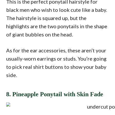
This is the perfect ponytail hairstyle for
black men who wish to look cute like a baby.
The hairstyle is squared up, but the
highlights are the two ponytails in the shape
of giant bubbles on the head.
As for the ear accessories, these aren’t your
usually-worn earrings or studs. You’re going
to pick real shirt buttons to show your baby
side.
8. Pineapple Ponytail with Skin Fade