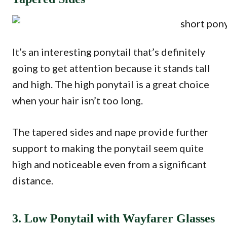
It’s an interesting ponytail that’s definitely
going to get attention because it stands tall
and high. The high ponytail is a great choice
when your hair isn’t too long.
The tapered sides and nape provide further
support to making the ponytail seem quite
high and noticeable even from a significant
distance.
3. Low Ponytail with Wayfarer Glasses