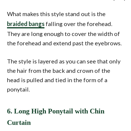
What makes this style stand out is the
braided bangs
falling over the forehead.
They are long enough to cover the width of
the forehead and extend past the eyebrows.
The style is layered as you can see that only
the hair from the back and crown of the
head is pulled and tied in the form of a
ponytail.
6. Long High Ponytail with Chin
Curtain