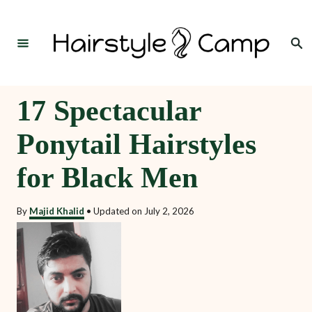
S
k
Search
i
p
t
17 Spectacular
o
Ponytail Hairstyles
C
o
for Black Men
n
t
By
Majid Khalid
•
Updated on
July 2, 2026
e
n
t