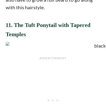
with this hairstyle.
11. The Tuft Ponytail with Tapered
Temples