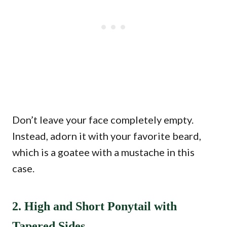
Don’t leave your face completely empty.
Instead, adorn it with your favorite beard,
which is a goatee with a mustache in this
case.
2. High and Short Ponytail with
Tapered Sides