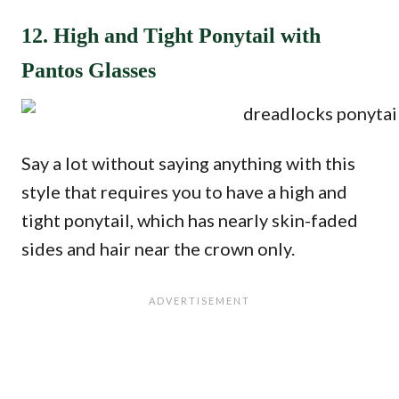
12. High and Tight Ponytail with
Pantos Glasses
Say a lot without saying anything with this
style that requires you to have a high and
tight ponytail, which has nearly skin-faded
sides and hair near the crown only.