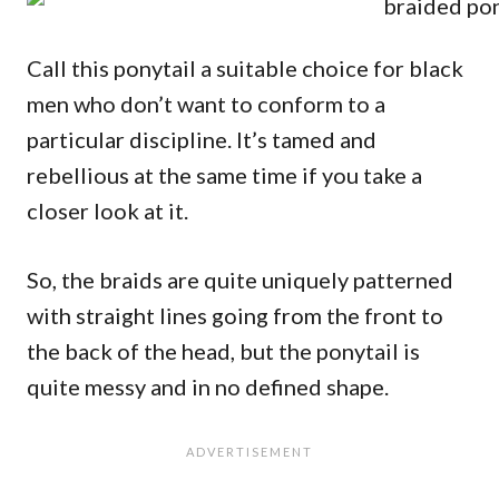
Call this ponytail a suitable choice for black
men who don’t want to conform to a
particular discipline. It’s tamed and
rebellious at the same time if you take a
closer look at it.
So, the braids are quite uniquely patterned
with straight lines going from the front to
the back of the head, but the ponytail is
quite messy and in no defined shape.