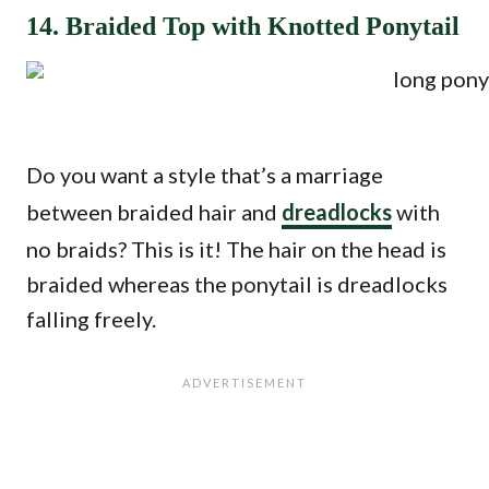
14. Braided Top with Knotted Ponytail
Do you want a style that’s a marriage
between braided hair and
dreadlocks
with
no braids? This is it! The hair on the head is
braided whereas the ponytail is dreadlocks
falling freely.