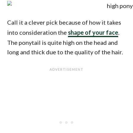
Call it a clever pick because of how it takes
into consideration the
shape of your face
.
The ponytail is quite high on the head and
long and thick due to the quality of the hair.