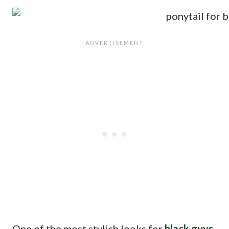
One of the most stylish looks for
black guys