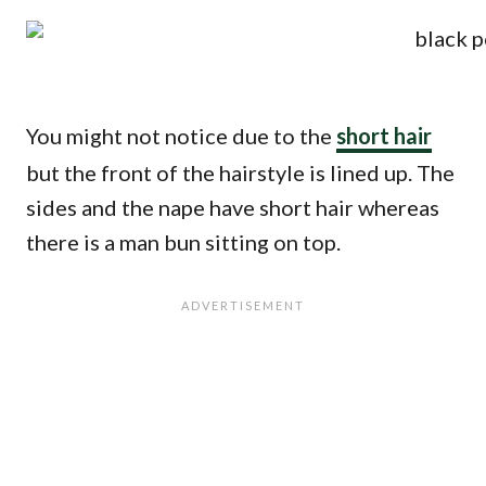
You might not notice due to the
short hair
but the front of the hairstyle is lined up. The
sides and the nape have short hair whereas
there is a man bun sitting on top.