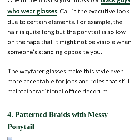
who wear glasses
. Call it the executive look
due to certain elements. For example, the
hair is quite long but the ponytail is so low
on the nape that it might not be visible when
someone’s standing opposite you.
The wayfarer glasses make this style even
more acceptable for jobs and roles that still
maintain traditional office decorum.
4. Patterned Braids with Messy
Ponytail