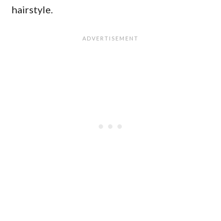
hairstyle.