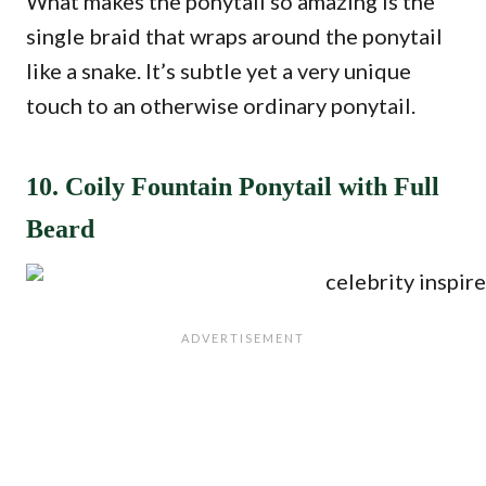
What makes the ponytail so amazing is the
single braid that wraps around the ponytail
like a snake. It’s subtle yet a very unique
touch to an otherwise ordinary ponytail.
10. Coily Fountain Ponytail with Full
Beard