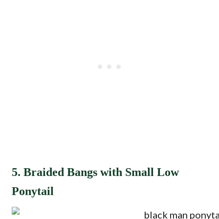
5. Braided Bangs with Small Low
Ponytail