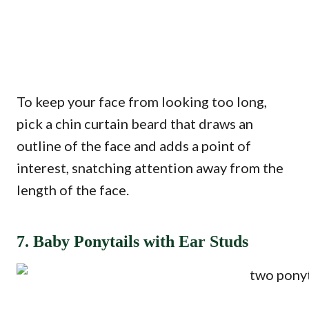
To keep your face from looking too long,
pick a chin curtain beard that draws an
outline of the face and adds a point of
interest, snatching attention away from the
length of the face.
7. Baby Ponytails with Ear Studs