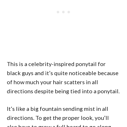
This is a celebrity-inspired ponytail for
black guys and it’s quite noticeable because
of how much your hair scatters in all
directions despite being tied into a ponytail.
It’s like a big fountain sending mist in all
directions. To get the proper look, you’ll
also have to grow a full beard to go along