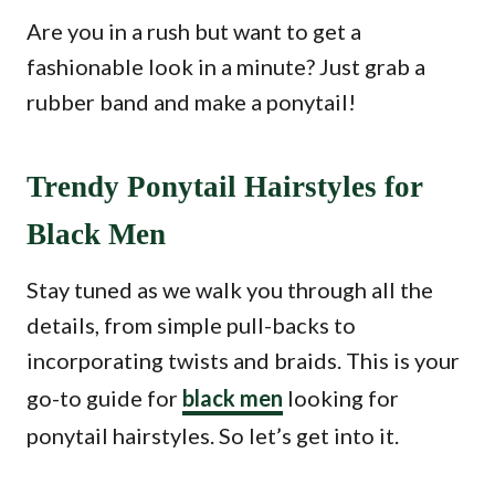
Are you in a rush but want to get a
fashionable look in a minute? Just grab a
rubber band and make a ponytail!
Trendy Ponytail Hairstyles for
Black Men
Stay tuned as we walk you through all the
details, from simple pull-backs to
incorporating twists and braids. This is your
go-to guide for
black men
looking for
ponytail hairstyles. So let’s get into it.