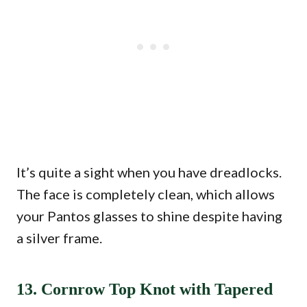
It’s quite a sight when you have dreadlocks.
The face is completely clean, which allows
your Pantos glasses to shine despite having
a silver frame.
13. Cornrow Top Knot with Tapered