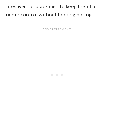
lifesaver for black men to keep their hair
under control without looking boring.