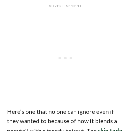
Here’s one that no one can ignore even if
they wanted to because of how it blends a
ponytail with a trendy haircut. The
skin fade