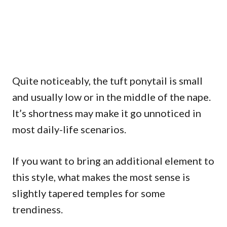
Quite noticeably, the tuft ponytail is small
and usually low or in the middle of the nape.
It’s shortness may make it go unnoticed in
most daily-life scenarios.
If you want to bring an additional element to
this style, what makes the most sense is
slightly tapered temples for some
trendiness.