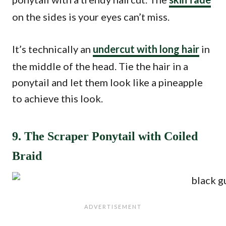
on the sides is your eyes can’t miss.
It’s technically an
undercut with long hair
in
the middle of the head. Tie the hair in a
ponytail and let them look like a pineapple
to achieve this look.
9. The Scraper Ponytail with Coiled
Braid