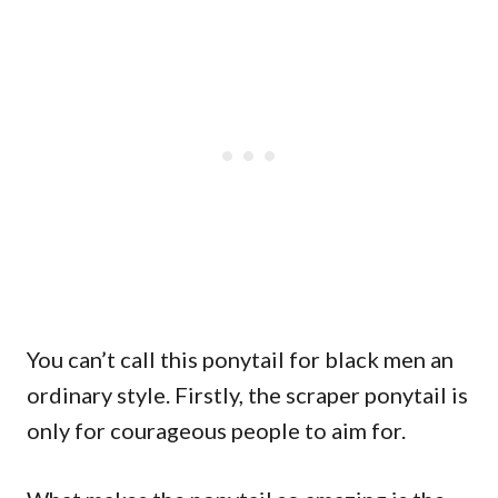
You can’t call this ponytail for black men an
ordinary style. Firstly, the scraper ponytail is
only for courageous people to aim for.