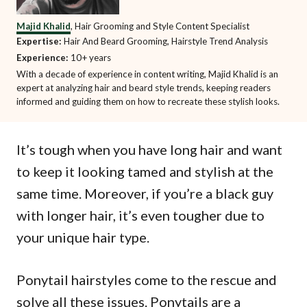
Majid Khalid
, Hair Grooming and Style Content Specialist
Expertise:
Hair And Beard Grooming, Hairstyle Trend Analysis
Experience:
10+ years
With a decade of experience in content writing, Majid Khalid is an
expert at analyzing hair and beard style trends, keeping readers
informed and guiding them on how to recreate these stylish looks.
It’s tough when you have long hair and want
to keep it looking tamed and stylish at the
same time. Moreover, if you’re a black guy
with longer hair, it’s even tougher due to
your unique hair type.
Ponytail hairstyles come to the rescue and
solve all these issues. Ponytails are a