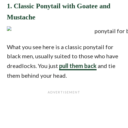
1. Classic Ponytail with Goatee and
Mustache
What you see here is a classic ponytail for
black men, usually suited to those who have
dreadlocks. You just
pull them back
and tie
them behind your head.