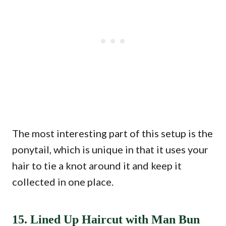
The most interesting part of this setup is the
ponytail, which is unique in that it uses your
hair to tie a knot around it and keep it
collected in one place.
15. Lined Up Haircut with Man Bun