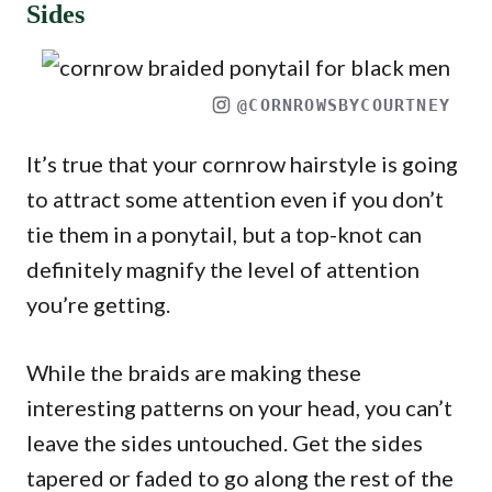
Sides
@CORNROWSBYCOURTNEY
It’s true that your cornrow hairstyle is going
to attract some attention even if you don’t
tie them in a ponytail, but a top-knot can
definitely magnify the level of attention
you’re getting.
While the braids are making these
interesting patterns on your head, you can’t
leave the sides untouched. Get the sides
tapered or faded to go along the rest of the