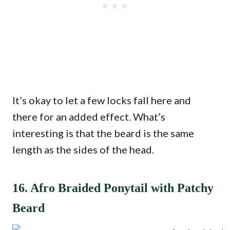
It’s okay to let a few locks fall here and
there for an added effect. What’s
interesting is that the beard is the same
length as the sides of the head.
16. Afro Braided Ponytail with Patchy
Beard