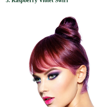
5. Raspberry Violet Swirl