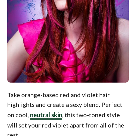
Take orange-based red and violet hair
highlights and create a sexy blend. Perfect
on cool,
neutral skin
, this two-toned style
will set your red violet apart from all of the
rest.