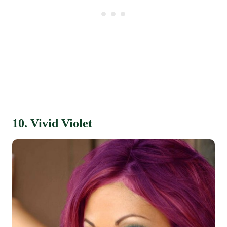
10. Vivid Violet