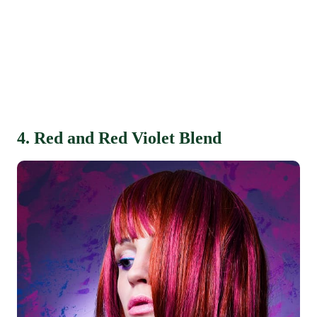
4. Red and Red Violet Blend