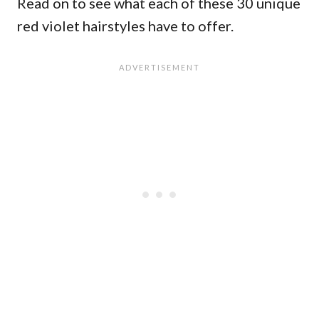
Read on to see what each of these 30 unique
red violet hairstyles have to offer.