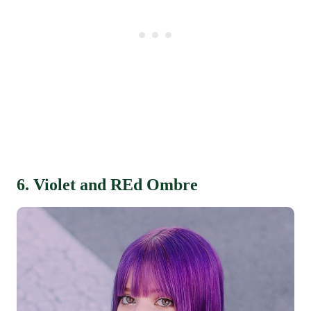
6. Violet and REd Ombre