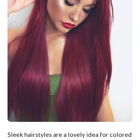
Sleek hairstyles are a lovely idea for colored