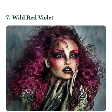
7. Wild Red Violet