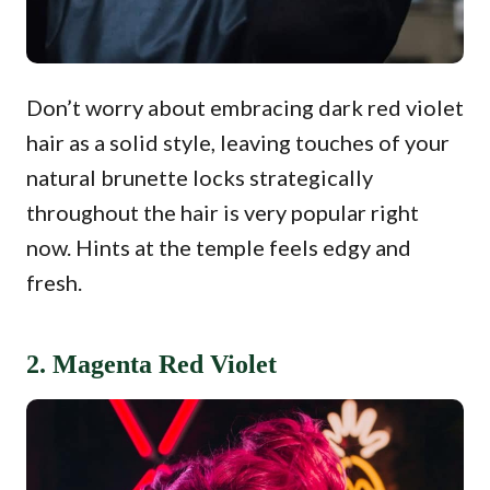
Don’t worry about embracing dark red violet
hair as a solid style, leaving touches of your
natural brunette locks strategically
throughout the hair is very popular right
now. Hints at the temple feels edgy and
fresh.
2. Magenta Red Violet