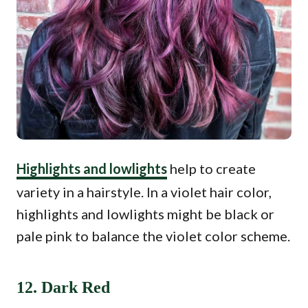
Highlights and lowlights
help to create
variety in a hairstyle. In a violet hair color,
highlights and lowlights might be black or
pale pink to balance the violet color scheme.
12. Dark Red