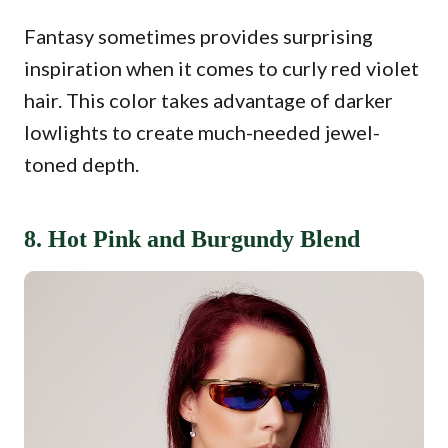
Fantasy sometimes provides surprising
inspiration when it comes to curly red violet
hair. This color takes advantage of darker
lowlights to create much-needed jewel-
toned depth.
8. Hot Pink and Burgundy Blend