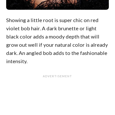
Showing a little root is super chic on red
violet bob hair. A dark brunette or light
black color adds a moody depth that will
grow out well if your natural color is already
dark. An angled bob adds to the fashionable
intensity.