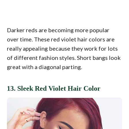
Darker reds are becoming more popular
over time. These red violet hair colors are
really appealing because they work for lots
of different fashion styles. Short bangs look
great with a diagonal parting.
13. Sleek Red Violet Hair Color