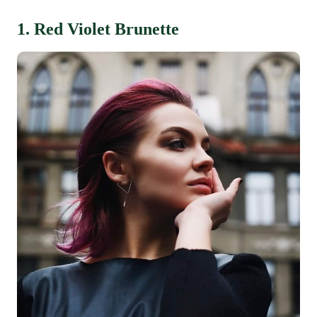
1. Red Violet Brunette