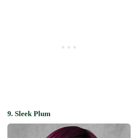
9. Sleek Plum