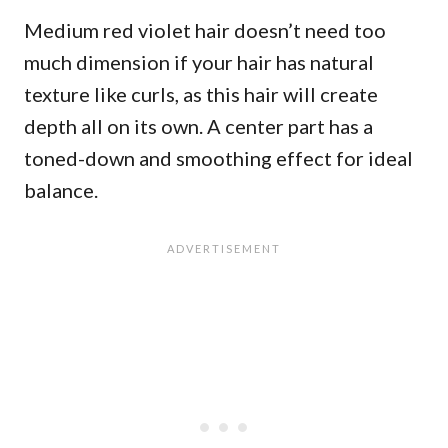
Medium red violet hair doesn’t need too
much dimension if your hair has natural
texture like curls, as this hair will create
depth all on its own. A center part has a
toned-down and smoothing effect for ideal
balance.