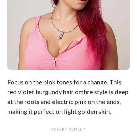
Focus on the pink tones for a change. This
red violet burgundy hair ombre style is deep
at the roots and electric pink on the ends,
making it perfect on light golden skin.