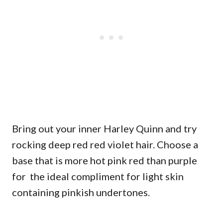
Bring out your inner Harley Quinn and try
rocking deep red red violet hair. Choose a
base that is more hot pink red than purple
for the ideal compliment for light skin
containing pinkish undertones.