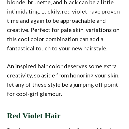
blonde, brunette, and black can be a little
intimidating. Luckily, red violet have proven
time and again to be approachable and
creative. Perfect for pale skin, variations on
this cool color combination can add a
fantastical touch to your new hairstyle.
An inspired hair color deserves some extra
creativity, so aside from honoring your skin,
let any of these style be a jumping off point
for cool-girl glamour.
Red Violet Hair