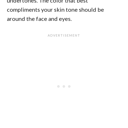
undertones. The color that best
compliments your skin tone should be
around the face and eyes.