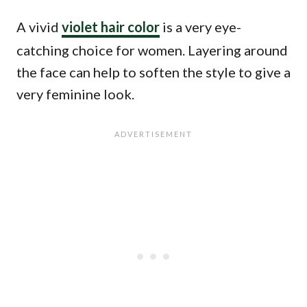
A vivid
violet hair color
is a very eye-
catching choice for women. Layering around
the face can help to soften the style to give a
very feminine look.