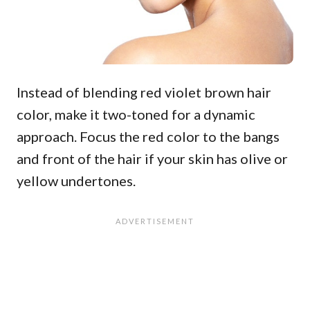
Instead of blending red violet brown hair
color, make it two-toned for a dynamic
approach. Focus the red color to the bangs
and front of the hair if your skin has olive or
yellow undertones.