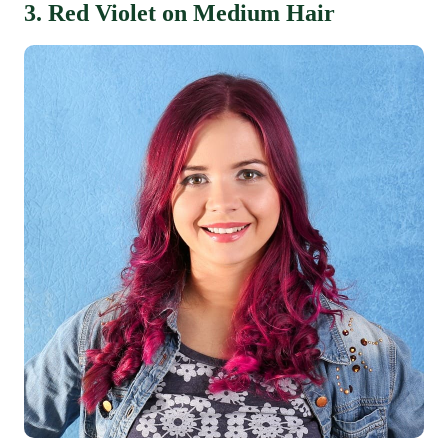
3. Red Violet on Medium Hair