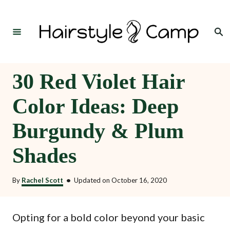
S
k
Search
i
p
t
30 Red Violet Hair
o
Color Ideas: Deep
C
o
Burgundy & Plum
n
Shades
t
e
By
Rachel Scott
•
Updated on
October 16, 2020
n
t
Opting for a bold color beyond your basic