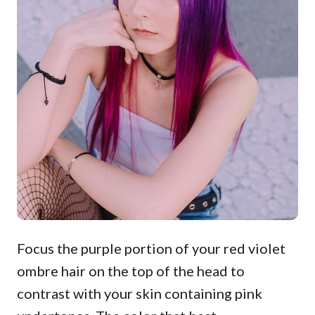
Focus the purple portion of your red violet
ombre hair on the top of the head to
contrast with your skin containing pink