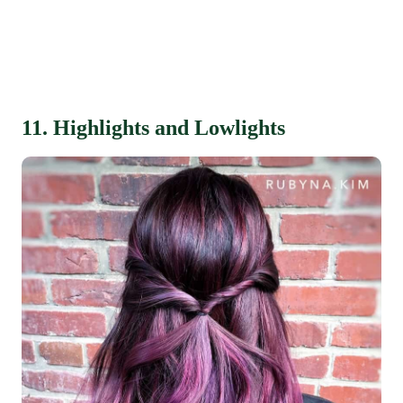
11. Highlights and Lowlights