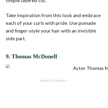
simple layered cut.
Take inspiration from this look and embrace
each of your curls with pride. Use pomade
and finger-style your hair with an invisible
side part.
9. Thomas McDonell