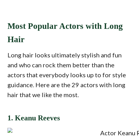
Most Popular Actors with Long
Hair
Long hair looks ultimately stylish and fun
and who can rock them better than the
actors that everybody looks up to for style
guidance. Here are the 29 actors with long
hair that we like the most.
1. Keanu Reeves