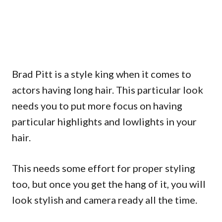
Brad Pitt is a style king when it comes to
actors having long hair. This particular look
needs you to put more focus on having
particular highlights and lowlights in your
hair.
This needs some effort for proper styling
too, but once you get the hang of it, you will
look stylish and camera ready all the time.