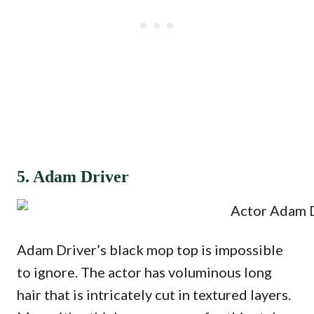
5. Adam Driver
Adam Driver’s black mop top is impossible
to ignore. The actor has voluminous long
hair that is intricately cut in textured layers.