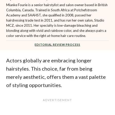
Mianke Fourie is a senior hairstylist and salon owner based in British
Columbia, Canada. Trained in South Africa at Potchefstroom
Academy and SAAHST, she qualified in 2008, passed her
hairdressing trade test in 2011, and has run her own salon, Studio
MCZ, since 2011. Her specialty is low-damage bleaching and
blonding along with vivid and rainbow color, and she always pairs a
color service with the right at-home hair care routine.
EDITORIAL REVIEW PROCESS
Actors globally are embracing longer
hairstyles. This choice, far from being
merely aesthetic, offers them a vast palette
of styling opportunities.