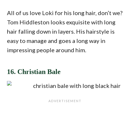
All of us love Loki for his long hair, don’t we?
Tom Hiddleston looks exquisite with long
hair falling down in layers. His hairstyle is
easy to manage and goes a long way in
impressing people around him.
16. Christian Bale