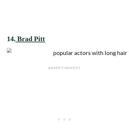
14.
Brad Pitt