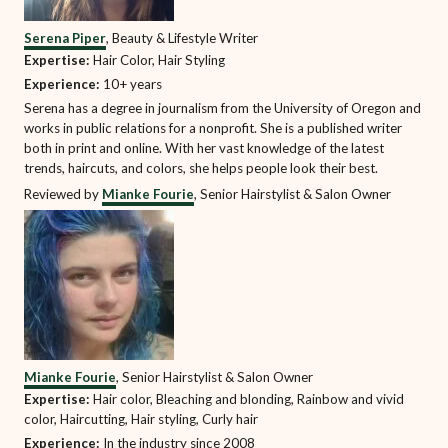
Serena Piper
, Beauty & Lifestyle Writer
Expertise:
Hair Color, Hair Styling
Experience:
10+ years
Serena has a degree in journalism from the University of Oregon and
works in public relations for a nonprofit. She is a published writer
both in print and online. With her vast knowledge of the latest
trends, haircuts, and colors, she helps people look their best.
Reviewed by
Mianke Fourie
, Senior Hairstylist & Salon Owner
Mianke Fourie
, Senior Hairstylist & Salon Owner
Expertise:
Hair color, Bleaching and blonding, Rainbow and vivid
color, Haircutting, Hair styling, Curly hair
Experience:
In the industry since 2008