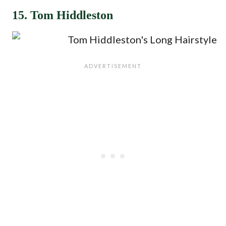
15. Tom Hiddleston