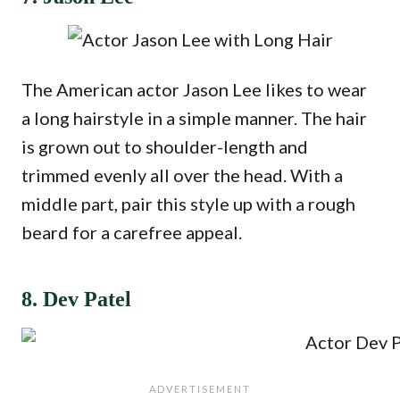
The American actor Jason Lee likes to wear
a long hairstyle in a simple manner. The hair
is grown out to shoulder-length and
trimmed evenly all over the head. With a
middle part, pair this style up with a rough
beard for a carefree appeal.
8. Dev Patel