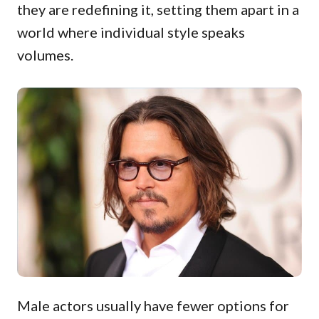
they are redefining it, setting them apart in a
world where individual style speaks
volumes.
Male actors usually have fewer options for