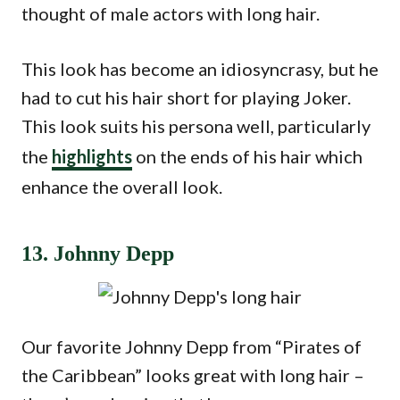
thought of male actors with long hair.
This look has become an idiosyncrasy, but he
had to cut his hair short for playing Joker.
This look suits his persona well, particularly
the
highlights
on the ends of his hair which
enhance the overall look.
13. Johnny Depp
Our favorite Johnny Depp from “Pirates of
the Caribbean” looks great with long hair –