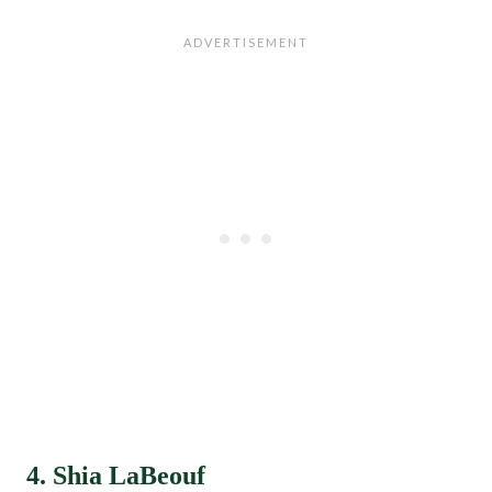
4. Shia LaBeouf