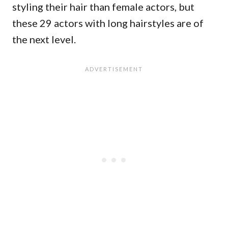
styling their hair than female actors, but
these 29 actors with long hairstyles are of
the next level.