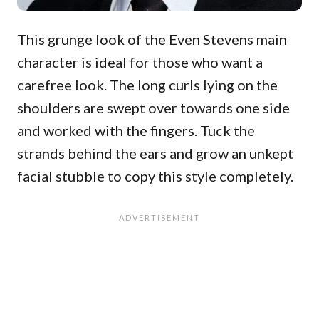
This grunge look of the Even Stevens main
character is ideal for those who want a
carefree look. The long curls lying on the
shoulders are swept over towards one side
and worked with the fingers. Tuck the
strands behind the ears and grow an unkept
facial stubble to copy this style completely.