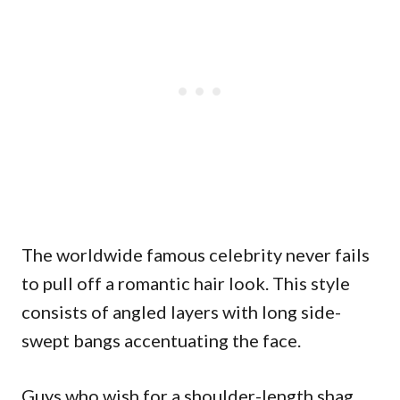
The worldwide famous celebrity never fails
to pull off a romantic hair look. This style
consists of angled layers with long side-
swept bangs accentuating the face.
Guys who wish for a shoulder-length shag