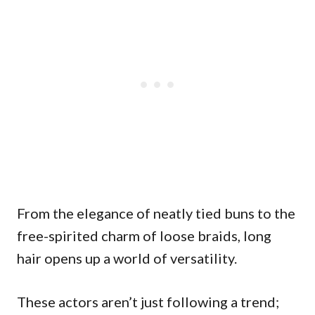
From the elegance of neatly tied buns to the
free-spirited charm of loose braids, long
hair opens up a world of versatility.
These actors aren’t just following a trend;