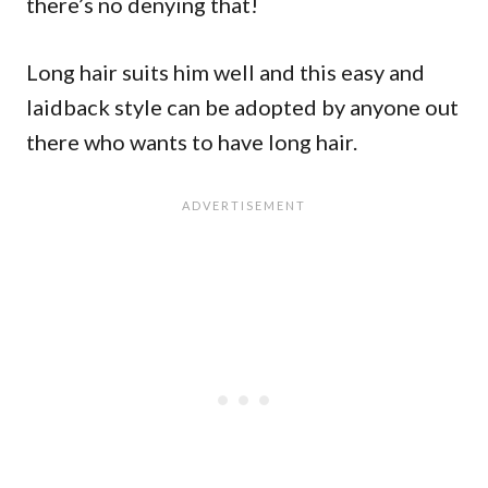
there’s no denying that!
Long hair suits him well and this easy and
laidback style can be adopted by anyone out
there who wants to have long hair.