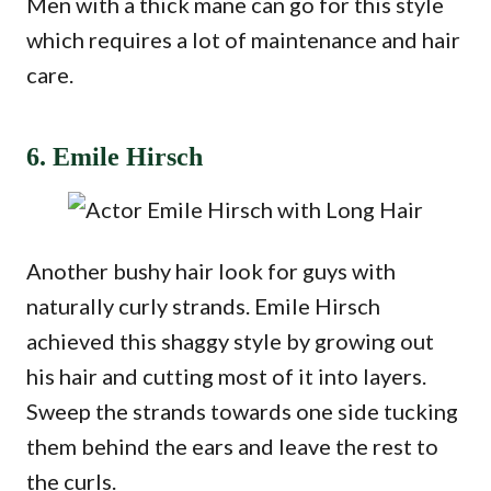
Men with a thick mane can go for this style
which requires a lot of maintenance and hair
care.
6. Emile Hirsch
Another bushy hair look for guys with
naturally curly strands. Emile Hirsch
achieved this shaggy style by growing out
his hair and cutting most of it into layers.
Sweep the strands towards one side tucking
them behind the ears and leave the rest to
the curls.