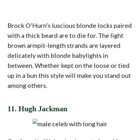
Brock O’Hurn’s luscious blonde locks paired
with a thick beard are to die for. The light
brown armpit-length strands are layered
delicately with blonde babylights in
between. Whether kept on the loose or tied
up in a bun this style will make you stand out
among others.
11. Hugh Jackman