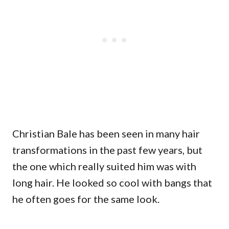
Christian Bale has been seen in many hair
transformations in the past few years, but
the one which really suited him was with
long hair. He looked so cool with bangs that
he often goes for the same look.