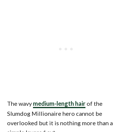
The wavy
medium-length hair
of the
Slumdog Millionaire hero cannot be
overlooked but it is nothing more than a