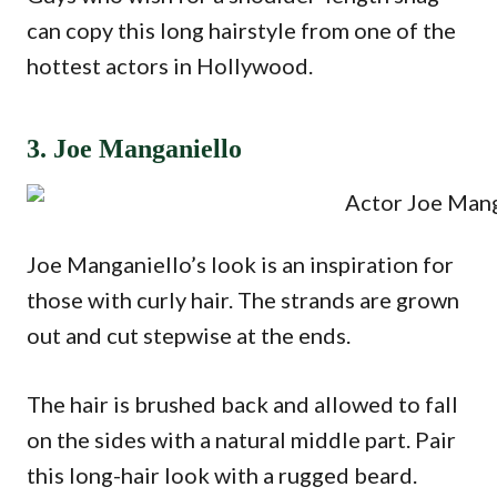
can copy this long hairstyle from one of the
hottest actors in Hollywood.
3. Joe Manganiello
Joe Manganiello’s look is an inspiration for
those with curly hair. The strands are grown
out and cut stepwise at the ends.
The hair is brushed back and allowed to fall
on the sides with a natural middle part. Pair
this long-hair look with a rugged beard.