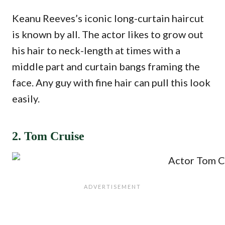
Keanu Reeves’s iconic long-curtain haircut
is known by all. The actor likes to grow out
his hair to neck-length at times with a
middle part and curtain bangs framing the
face. Any guy with fine hair can pull this look
easily.
2. Tom Cruise