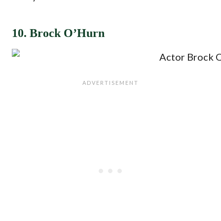
10. Brock O’Hurn