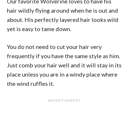
Our favorite Wolverine loves to have his
hair wildly flying around when he is out and
about. His perfectly layered hair looks wild
yet is easy to tame down.
You do not need to cut your hair very
frequently if you have the same style as him.
Just comb your hair well and it will stay in its
place unless you are in a windy place where
the wind ruffles it.