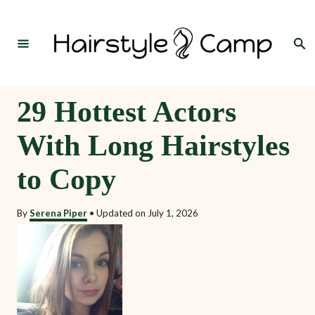
S
k
Search
i
p
t
29 Hottest Actors
o
With Long Hairstyles
C
o
to Copy
n
t
By
Serena Piper
•
Updated on
July 1, 2026
e
n
t