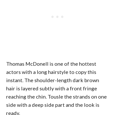
Thomas McDonell is one of the hottest
actors with a long hairstyle to copy this
instant. The shoulder-length dark brown
hair is layered subtly with a front fringe
reaching the chin. Tousle the strands on one
side with a deep side part and the look is
ready.