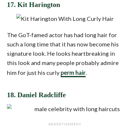
17. Kit Harington
The GoT-famed actor has had long hair for
such a long time that it has now become his
signature look. He looks heartbreaking in
this look and many people probably admire
him for just his curly
perm hair
.
18. Daniel Radcliffe