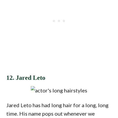
12. Jared Leto
Jared Leto has had long hair for a long, long
time. His name pops out whenever we