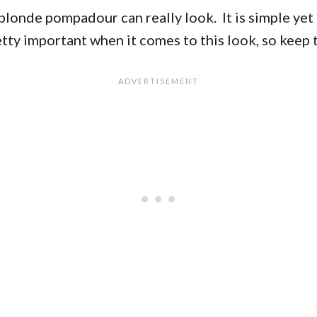
londe pompadour can really look. It is simple yet c
retty important when it comes to this look, so keep 