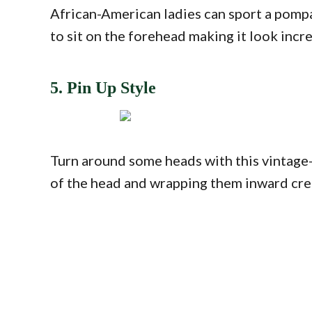
African-American ladies can sport a pompad
to sit on the forehead making it look incr
5. Pin Up Style
Turn around some heads with this vintage
of the head and wrapping them inward creat