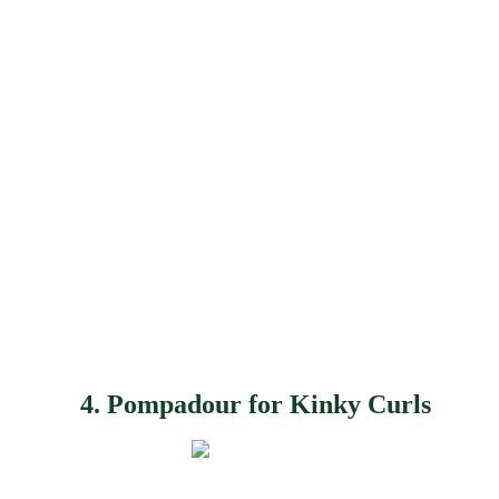
4. Pompadour for Kinky Curls