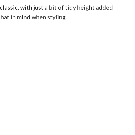
lassic, with just a bit of tidy height added
that in mind when styling.