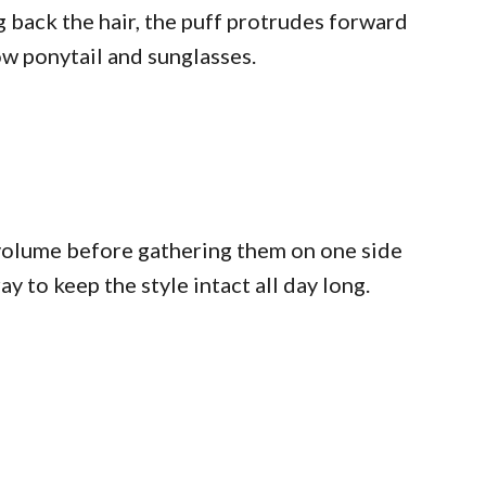
g back the hair, the puff protrudes forward
ow ponytail and sunglasses.
 volume before gathering them on one side
 to keep the style intact all day long.