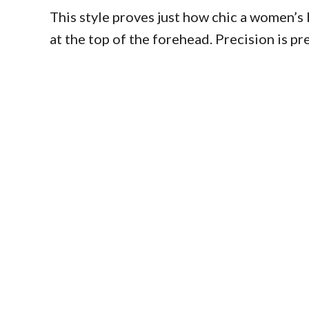
This style proves just how chic a women’s b
at the top of the forehead. Precision is p