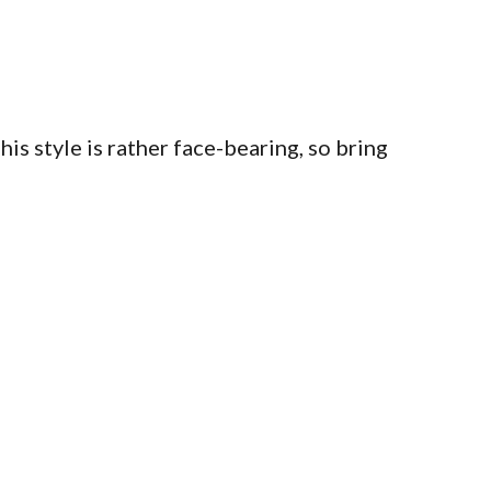
s style is rather face-bearing, so bring