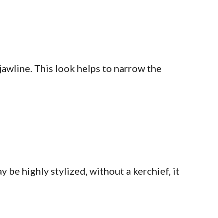
jawline. This look helps to narrow the
be highly stylized, without a kerchief, it