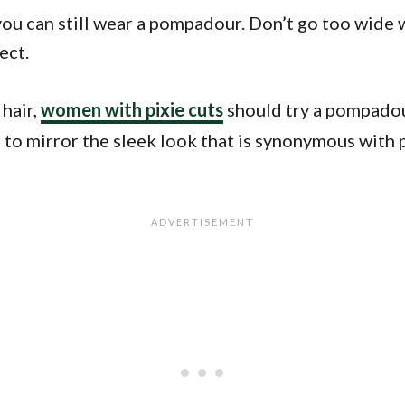
you can still wear a pompadour. Don’t go too wide w
ect.
 hair,
women with pixie cuts
should try a pompadour
ght to mirror the sleek look that is synonymous wit