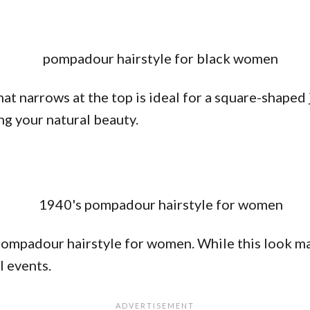
t narrows at the top is ideal for a square-shaped 
ing your natural beauty.
pompadour hairstyle for women. While this look may 
l events.