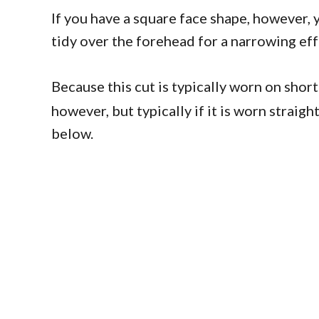
If you have a square face shape, however, 
tidy over the forehead for a narrowing eff
Because this cut is typically worn on short
however, but typically if it is worn strai
below.