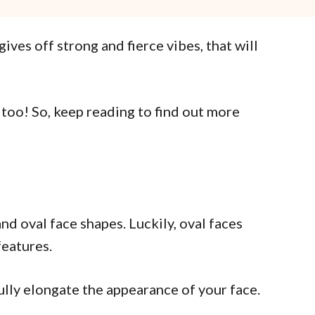
es off strong and fierce vibes, that will
 too! So, keep reading to find out more
nd oval face shapes. Luckily, oval faces
features.
ifully elongate the appearance of your face.