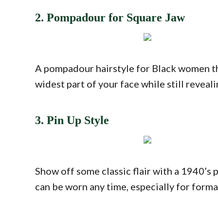
2. Pompadour for Square Jaw
A pompadour hairstyle for Black women tha
widest part of your face while still reveal
3. Pin Up Style
Show off some classic flair with a 1940’s 
can be worn any time, especially for forma