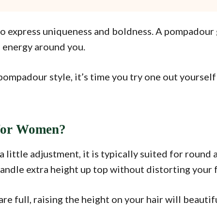
 express uniqueness and boldness. A pompadour giv
e energy around you.
pompadour style, it’s time you try one out yourself
for Women?
ttle adjustment, it is typically suited for round a
handle extra height up top without distorting your 
are full, raising the height on your hair will beaut