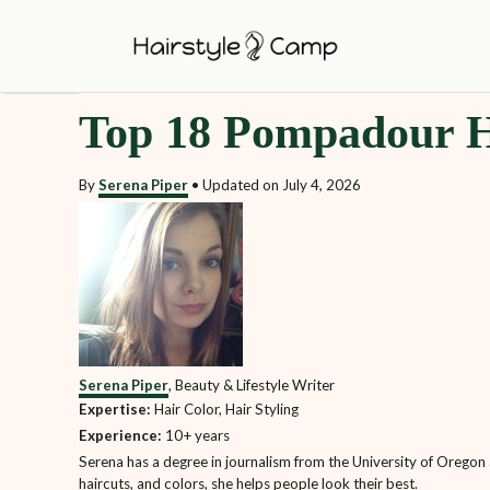
S
k
i
Top 18 Pompadour H
p
t
By
Serena Piper
•
Updated on
July 4, 2026
o
C
o
n
t
e
Serena Piper
, Beauty & Lifestyle Writer
n
Expertise:
Hair Color, Hair Styling
t
Experience:
10+ years
Serena has a degree in journalism from the University of Oregon a
haircuts, and colors, she helps people look their best.