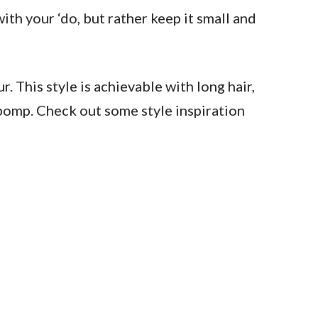
ith your ‘do, but rather keep it small and
. This style is achievable with long hair,
h pomp. Check out some style inspiration