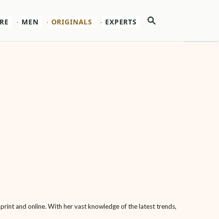
Search
RE
MEN
ORIGINALS
EXPERTS
 print and online. With her vast knowledge of the latest trends,