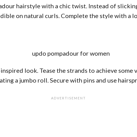
our hairstyle with a chic twist. Instead of slickin
edible on natural curls. Complete the style with a l
-inspired look. Tease the strands to achieve some
ing a jumbo roll. Secure with pins and use hairspray