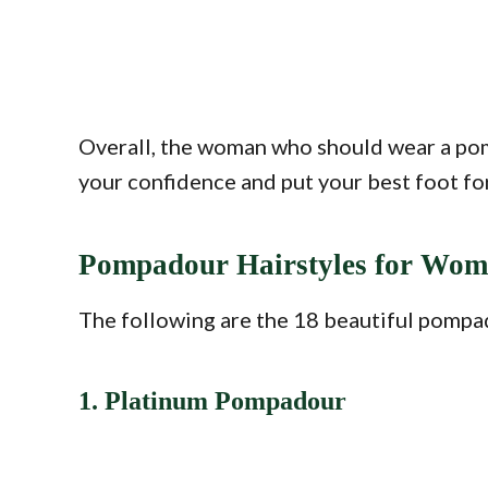
Overall, the woman who should wear a pompa
your confidence and put your best foot for
Pompadour Hairstyles for Wo
The following are the 18 beautiful pompa
1. Platinum Pompadour