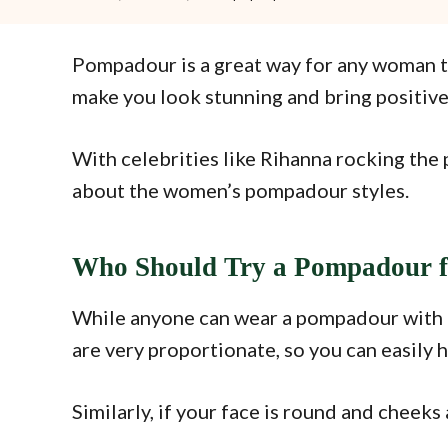
Pompadour is a great way for any woman to
make you look stunning and bring positiv
With celebrities like Rihanna rocking the 
about the women’s pompadour styles.
Who Should Try a Pompadour 
While anyone can wear a pompadour with a li
are very proportionate, so you can easily 
Similarly, if your face is round and cheeks 