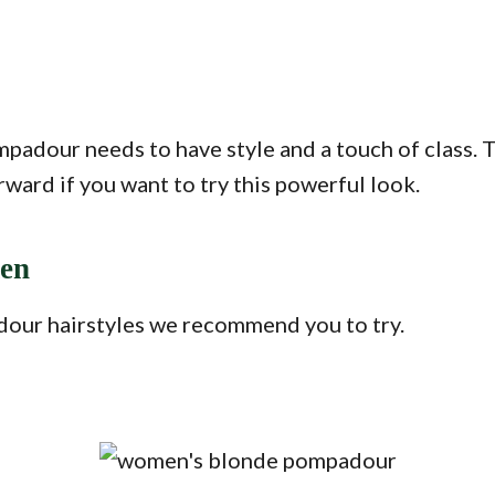
dour needs to have style and a touch of class. Thi
ward if you want to try this powerful look.
men
dour hairstyles we recommend you to try.