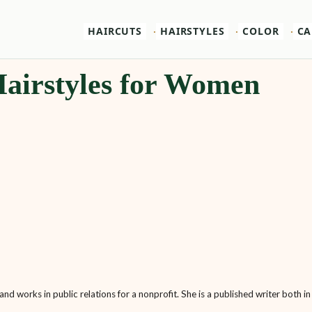
HAIRCUTS
HAIRSTYLES
COLOR
CA
airstyles for Women
nd works in public relations for a nonprofit. She is a published writer both in