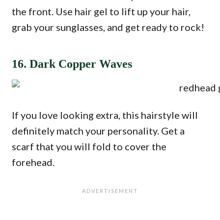
the front. Use hair gel to lift up your hair,
grab your sunglasses, and get ready to rock!
16. Dark Copper Waves
If you love looking extra, this hairstyle will
definitely match your personality. Get a
scarf that you will fold to cover the
forehead.