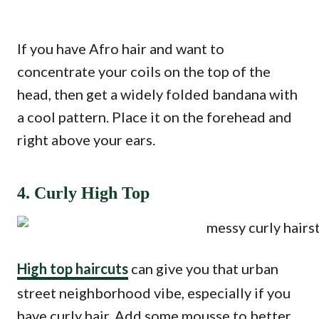
If you have Afro hair and want to
concentrate your coils on the top of the
head, then get a widely folded bandana with
a cool pattern. Place it on the forehead and
right above your ears.
4. Curly High Top
High top haircuts
can give you that urban
street neighborhood vibe, especially if you
have curly hair. Add some mousse to better