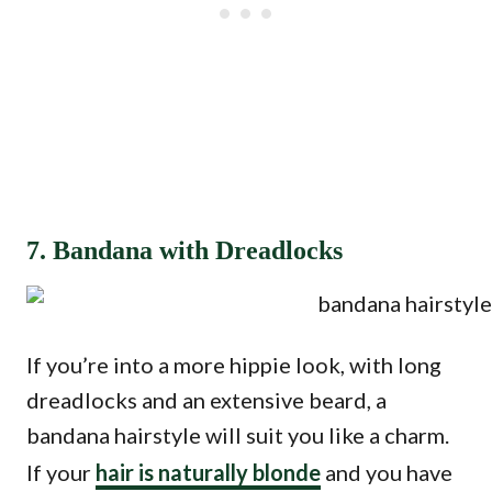
7. Bandana with Dreadlocks
If you’re into a more hippie look, with long
dreadlocks and an extensive beard, a
bandana hairstyle will suit you like a charm.
If your
hair is naturally blonde
and you have