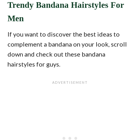
Trendy Bandana Hairstyles For
Men
If you want to discover the best ideas to
complement a bandana on your look, scroll
down and check out these bandana
hairstyles for guys.