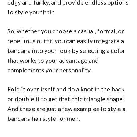
edgy and funky, and provide endless options
to style your hair.
So, whether you choose a casual, formal, or
rebellious outfit, you can easily integrate a
bandana into your look by selecting a color
that works to your advantage and
complements your personality.
Fold it over itself and do a knot in the back
or double it to get that chic triangle shape!
And these are just a few examples to style a
bandana hairstyle for men.