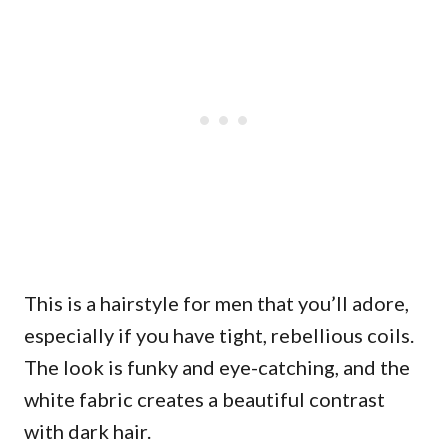
This is a hairstyle for men that you’ll adore,
especially if you have tight, rebellious coils.
The look is funky and eye-catching, and the
white fabric creates a beautiful contrast
with dark hair.