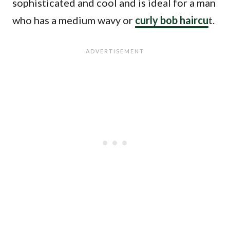
sophisticated and cool and is ideal for a man
who has a medium wavy or
curly bob haircu
t.