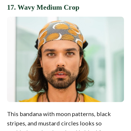
17. Wavy Medium Crop
This bandana with moon patterns, black
stripes, and mustard circles looks so