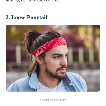
2. Loose Ponytail