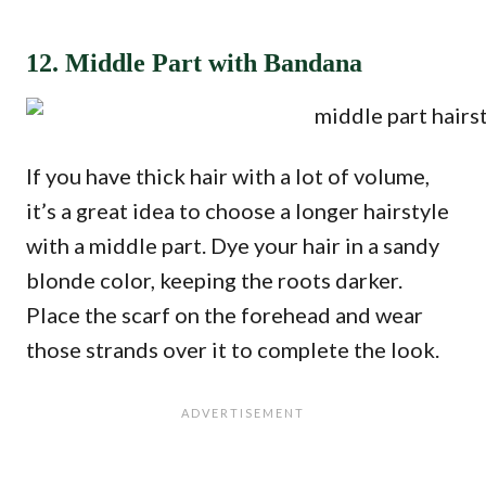
12. Middle Part with Bandana
If you have thick hair with a lot of volume,
it’s a great idea to choose a longer hairstyle
with a middle part. Dye your hair in a sandy
blonde color, keeping the roots darker.
Place the scarf on the forehead and wear
those strands over it to complete the look.