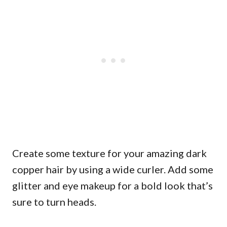
Create some texture for your amazing dark
copper hair by using a wide curler. Add some
glitter and eye makeup for a bold look that’s
sure to turn heads.