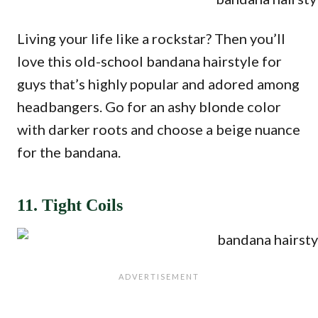
Living your life like a rockstar? Then you’ll
love this old-school bandana hairstyle for
guys that’s highly popular and adored among
headbangers. Go for an ashy blonde color
with darker roots and choose a beige nuance
for the bandana.
11. Tight Coils