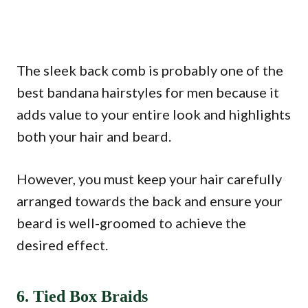
The sleek back comb is probably one of the
best bandana hairstyles for men because it
adds value to your entire look and highlights
both your hair and beard.
However, you must keep your hair carefully
arranged towards the back and ensure your
beard is well-groomed to achieve the
desired effect.
6. Tied Box Braids