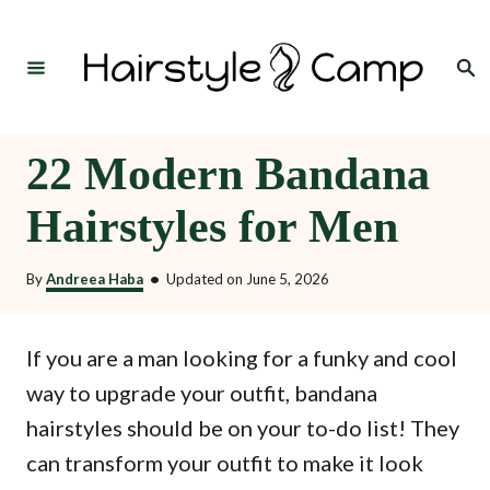
S
k
Search
i
p
t
22 Modern Bandana
o
Hairstyles for Men
C
o
By
Andreea Haba
•
Updated on
June 5, 2026
n
t
If you are a man looking for a funky and cool
e
way to upgrade your outfit, bandana
n
hairstyles should be on your to-do list! They
t
can transform your outfit to make it look