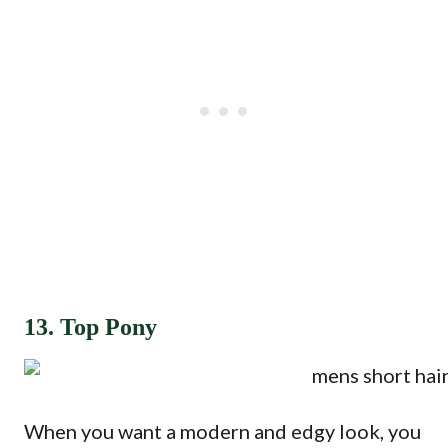
13. Top Pony
When you want a modern and edgy look, you