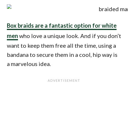
Box braids are a fantastic option for white
men
who love a unique look. And if you don’t
want to keep them free all the time, using a
bandana to secure them in a cool, hip way is
a marvelous idea.