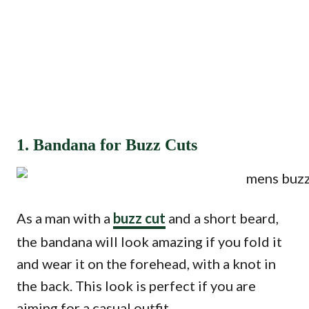
1. Bandana for Buzz Cuts
As a man with a
buzz cut
and a short beard,
the bandana will look amazing if you fold it
and wear it on the forehead, with a knot in
the back. This look is perfect if you are
aiming for a casual outfit.