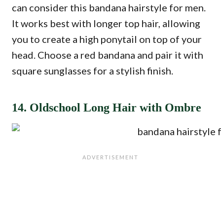
can consider this bandana hairstyle for men.
It works best with longer top hair, allowing
you to create a high ponytail on top of your
head. Choose a red bandana and pair it with
square sunglasses for a stylish finish.
14. Oldschool Long Hair with Ombre