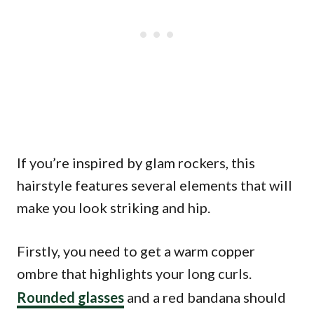
If you’re inspired by glam rockers, this
hairstyle features several elements that will
make you look striking and hip.
Firstly, you need to get a warm copper
ombre that highlights your long curls.
Rounded glasses
and a red bandana should