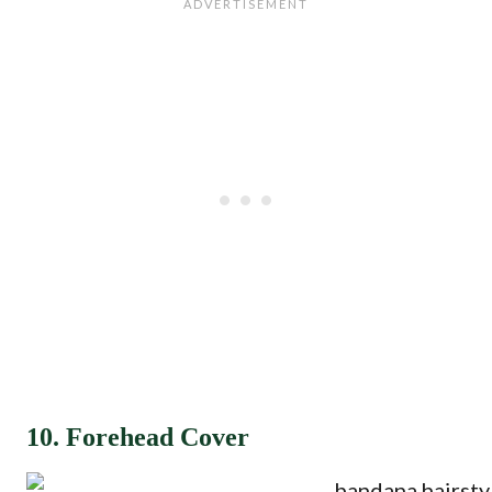
10. Forehead Cover