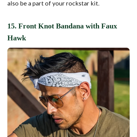
also be a part of your rockstar kit.
15. Front Knot Bandana with Faux
Hawk