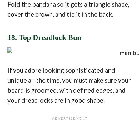
Fold the bandana so it gets a triangle shape,
cover the crown, and tie it in the back.
18. Top Dreadlock Bun
If you adore looking sophisticated and
unique all the time, you must make sure your
beard is groomed, with defined edges, and
your dreadlocks are in good shape.