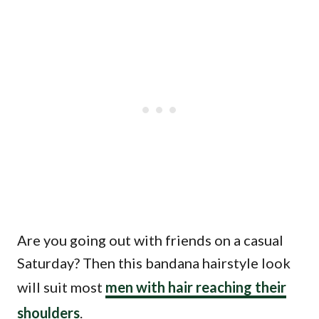
Are you going out with friends on a casual
Saturday? Then this bandana hairstyle look
will suit most
men with hair reaching their
shoulders
.