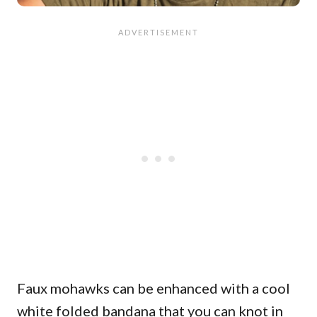
Faux mohawks can be enhanced with a cool
white folded bandana that you can knot in