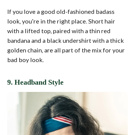
If you love a good old-fashioned badass
look, you’re in the right place. Short hair
with a lifted top, paired with a thin red
bandana and a black undershirt with a thick
golden chain, are all part of the mix for your
bad boy look.
9. Headband Style