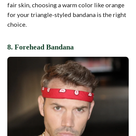
fair skin, choosing a warm color like orange
for your triangle-styled bandana is the right
choice.
8. Forehead Bandana