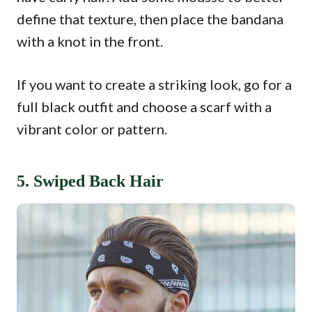
define that texture, then place the bandana
with a knot in the front.
If you want to create a striking look, go for a
full black outfit and choose a scarf with a
vibrant color or pattern.
5. Swiped Back Hair