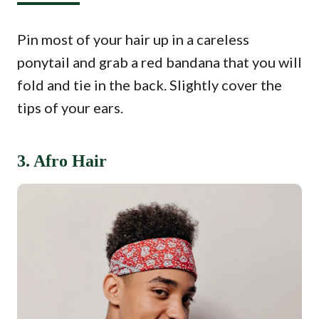
Pin most of your hair up in a careless
ponytail and grab a red bandana that you will
fold and tie in the back. Slightly cover the
tips of your ears.
3. Afro Hair