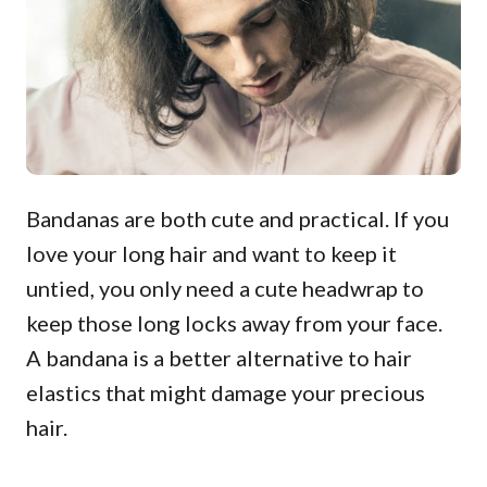
Bandanas are both cute and practical. If you
love your long hair and want to keep it
untied, you only need a cute headwrap to
keep those long locks away from your face.
A bandana is a better alternative to hair
elastics that might damage your precious
hair.