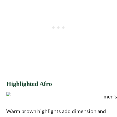
Highlighted Afro
Warm brown highlights add dimension and