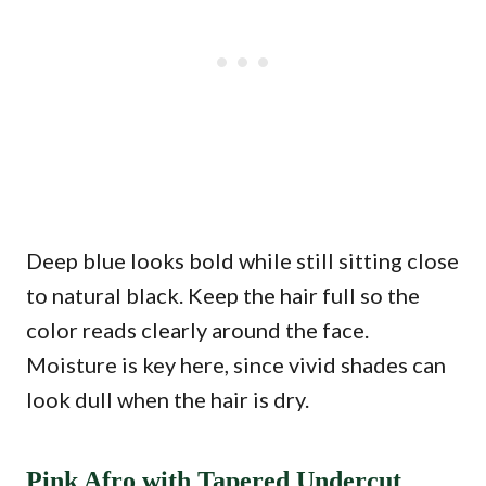
Deep blue looks bold while still sitting close
to natural black. Keep the hair full so the
color reads clearly around the face.
Moisture is key here, since vivid shades can
look dull when the hair is dry.
Pink Afro with Tapered Undercut