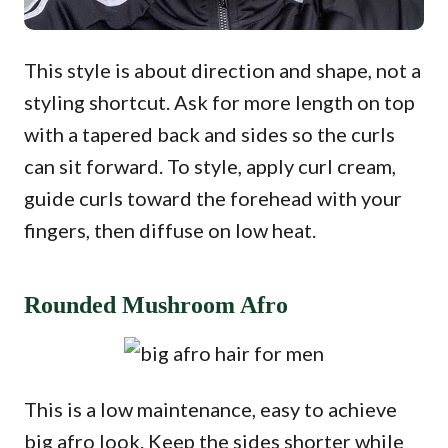
This style is about direction and shape, not a
styling shortcut. Ask for more length on top
with a tapered back and sides so the curls
can sit forward. To style, apply curl cream,
guide curls toward the forehead with your
fingers, then diffuse on low heat.
Rounded Mushroom Afro
This is a low maintenance, easy to achieve
big afro look. Keep the sides shorter while