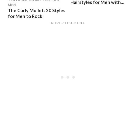
Hairstyles for Men with
MEN
Short Hair
The Curly Mullet: 20 Styles
for Men to Rock