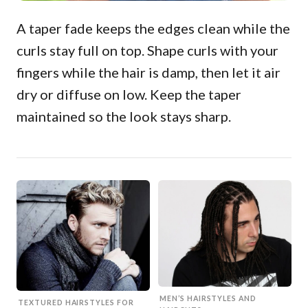
A taper fade keeps the edges clean while the
curls stay full on top. Shape curls with your
fingers while the hair is damp, then let it air
dry or diffuse on low. Keep the taper
maintained so the look stays sharp.
MEN’S HAIRSTYLES AND
TEXTURED HAIRSTYLES FOR