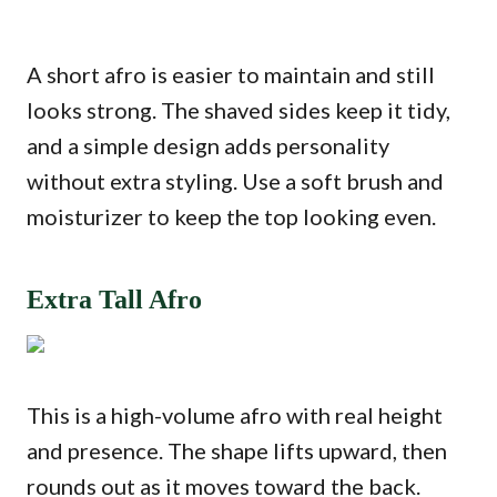
A short afro is easier to maintain and still
looks strong. The shaved sides keep it tidy,
and a simple design adds personality
without extra styling. Use a soft brush and
moisturizer to keep the top looking even.
Extra Tall Afro
This is a high-volume afro with real height
and presence. The shape lifts upward, then
rounds out as it moves toward the back.