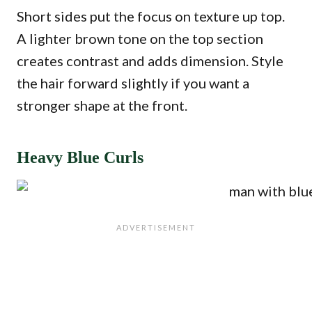
Short sides put the focus on texture up top.
A lighter brown tone on the top section
creates contrast and adds dimension. Style
the hair forward slightly if you want a
stronger shape at the front.
Heavy Blue Curls