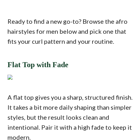
Ready to find a new go-to? Browse the afro
hairstyles for men below and pick one that
fits your curl pattern and your routine.
Flat Top with Fade
A flat top gives you a sharp, structured finish.
It takes a bit more daily shaping than simpler
styles, but the result looks clean and
intentional. Pair it with a high fade to keep it
modern.