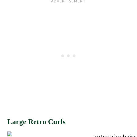
Large Retro Curls