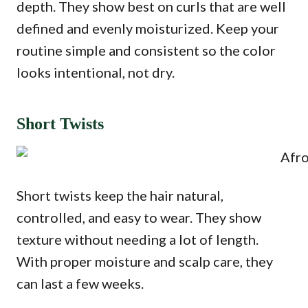
depth. They show best on curls that are well
defined and evenly moisturized. Keep your
routine simple and consistent so the color
looks intentional, not dry.
Short Twists
Short twists keep the hair natural,
controlled, and easy to wear. They show
texture without needing a lot of length.
With proper moisture and scalp care, they
can last a few weeks.