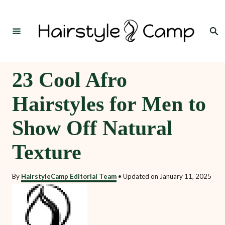
S
k
Search
i
p
t
23 Cool Afro
o
Hairstyles for Men to
C
o
Show Off Natural
n
Texture
t
e
By
HairstyleCamp Editorial Team
•
Updated on
January 11, 2025
n
t