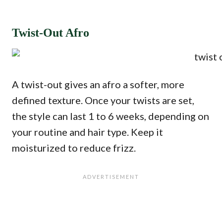
Twist-Out Afro
A twist-out gives an afro a softer, more
defined texture. Once your twists are set,
the style can last 1 to 6 weeks, depending on
your routine and hair type. Keep it
moisturized to reduce frizz.