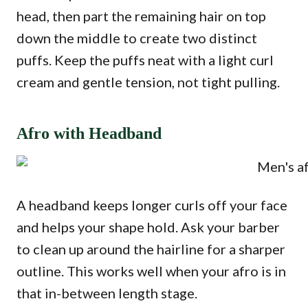
head, then part the remaining hair on top
down the middle to create two distinct
puffs. Keep the puffs neat with a light curl
cream and gentle tension, not tight pulling.
Afro with Headband
A headband keeps longer curls off your face
and helps your shape hold. Ask your barber
to clean up around the hairline for a sharper
outline. This works well when your afro is in
that in-between length stage.