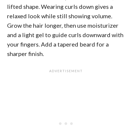
lifted shape. Wearing curls down gives a
relaxed look while still showing volume.
Grow the hair longer, then use moisturizer
and a light gel to guide curls downward with
your fingers. Add a tapered beard for a
sharper finish.