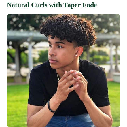
Natural Curls with Taper Fade