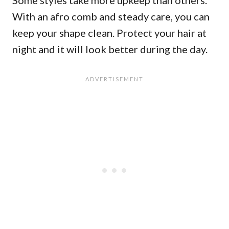
Some styles take more upkeep than others.
With an afro comb and steady care, you can
keep your shape clean. Protect your hair at
night and it will look better during the day.