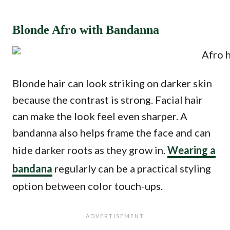
Blonde Afro with Bandanna
Blonde hair can look striking on darker skin
because the contrast is strong. Facial hair
can make the look feel even sharper. A
bandanna also helps frame the face and can
hide darker roots as they grow in.
Wearing a
bandana
regularly can be a practical styling
option between color touch-ups.