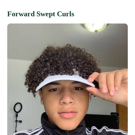
Forward Swept Curls