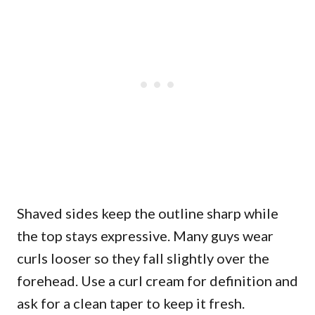
Shaved sides keep the outline sharp while
the top stays expressive. Many guys wear
curls looser so they fall slightly over the
forehead. Use a curl cream for definition and
ask for a clean taper to keep it fresh.