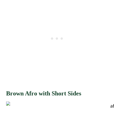
Brown Afro with Short Sides