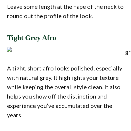
Leave some length at the nape of the neck to
round out the profile of the look.
Tight Grey Afro
A tight, short afro looks polished, especially
with natural grey. It highlights your texture
while keeping the overall style clean. It also
helps you show off the distinction and
experience you’ve accumulated over the
years.