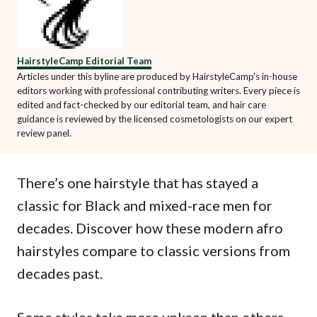
HairstyleCamp Editorial Team
Articles under this byline are produced by HairstyleCamp's in-house
editors working with professional contributing writers. Every piece is
edited and fact-checked by our editorial team, and hair care
guidance is reviewed by the licensed cosmetologists on our expert
review panel.
There’s one hairstyle that has stayed a
classic for Black and mixed-race men for
decades. Discover how these modern afro
hairstyles compare to classic versions from
decades past.