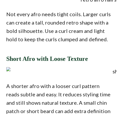
Not every afro needs tight coils. Larger curls
can create a tall, rounded retro shape with a
bold silhouette. Use a curl cream and light
hold to keep the curls clumped and defined.
Short Afro with Loose Texture
A shorter afro with a looser curl pattern
reads subtle and easy. It reduces styling time
and still shows natural texture. A small chin
patch or short beard can add extra definition