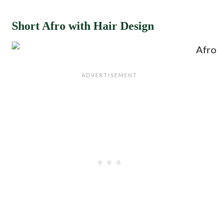
Short Afro with Hair Design