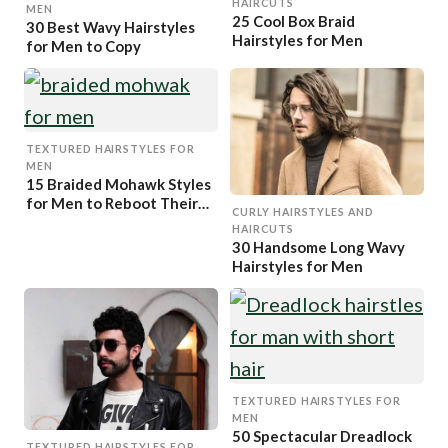
HAIRCUTS
MEN
25 Cool Box Braid
30 Best Wavy Hairstyles
Hairstyles for Men
for Men to Copy
TEXTURED HAIRSTYLES FOR
MEN
15 Braided Mohawk Styles
for Men to Reboot Their
CURLY HAIRSTYLES AND
Looks
HAIRCUTS
30 Handsome Long Wavy
Hairstyles for Men
TEXTURED HAIRSTYLES FOR
MEN
50 Spectacular Dreadlock
TEXTURED HAIRSTYLES FOR