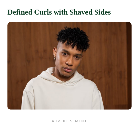
Defined Curls with Shaved Sides