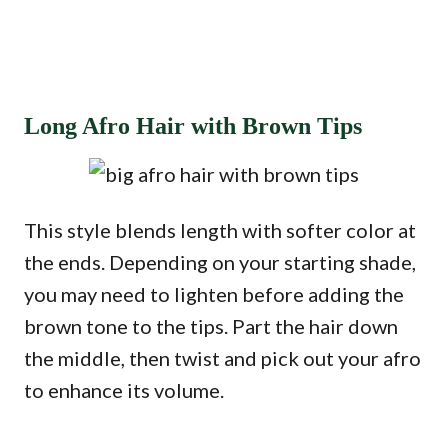
Long Afro Hair with Brown Tips
This style blends length with softer color at
the ends. Depending on your starting shade,
you may need to lighten before adding the
brown tone to the tips. Part the hair down
the middle, then twist and pick out your afro
to enhance its volume.