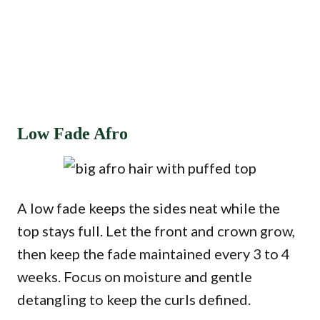
Low Fade Afro
A low fade keeps the sides neat while the
top stays full. Let the front and crown grow,
then keep the fade maintained every 3 to 4
weeks. Focus on moisture and gentle
detangling to keep the curls defined.