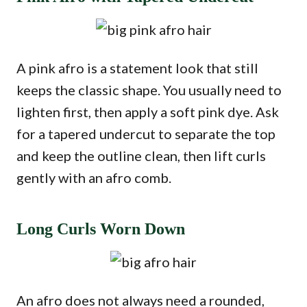
A pink afro is a statement look that still
keeps the classic shape. You usually need to
lighten first, then apply a soft pink dye. Ask
for a tapered undercut to separate the top
and keep the outline clean, then lift curls
gently with an afro comb.
Long Curls Worn Down
An afro does not always need a rounded,