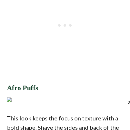
Afro Puffs
This look keeps the focus on texture with a
bold shape. Shave the sides and back of the