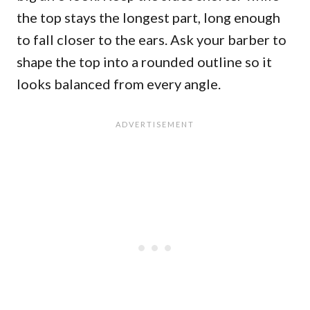
the top stays the longest part, long enough
to fall closer to the ears. Ask your barber to
shape the top into a rounded outline so it
looks balanced from every angle.