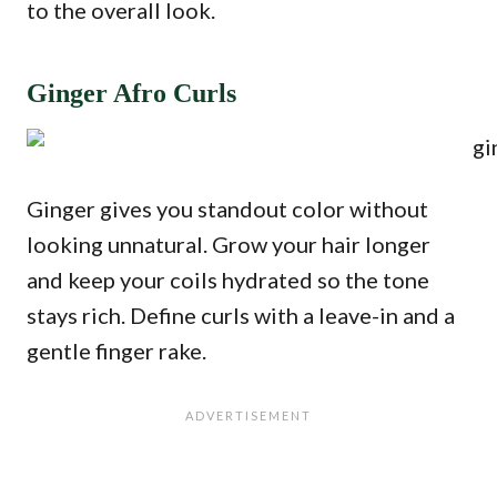
to the overall look.
Ginger Afro Curls
Ginger gives you standout color without
looking unnatural. Grow your hair longer
and keep your coils hydrated so the tone
stays rich. Define curls with a leave-in and a
gentle finger rake.