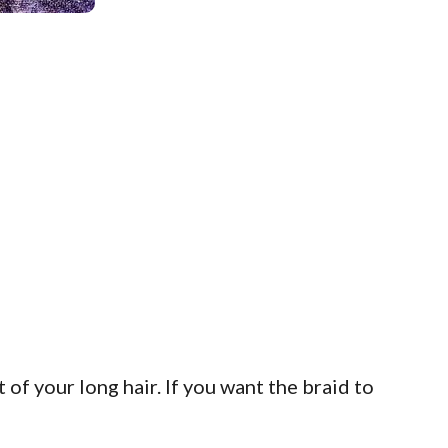
of your long hair. If you want the braid to