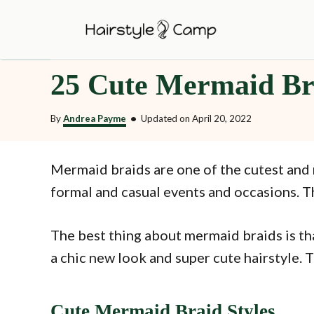
S
k
i
25 Cute Mermaid Bra
p
t
By
Andrea Payme
•
Updated on
April 20, 2022
o
C
o
Mermaid braids are one of the cutest and 
n
formal and casual events and occasions. Th
t
e
The best thing about mermaid braids is tha
n
a chic new look and super cute hairstyle. T
t
Cute Mermaid Braid Styles