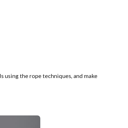
ds using the rope techniques, and make