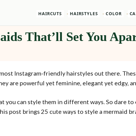
HAIRCUTS
HAIRSTYLES
COLOR
CA
ids That’ll Set You Apa
most Instagram-friendly hairstyles out there. Thes
ey are powerful yet feminine, elegant yet edgy, and
t you can style them in different ways. So dare to
his post brings 25 cute ways to style a mermaid bra