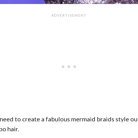
 need to create a fabulous mermaid braids style out 
bo hair.