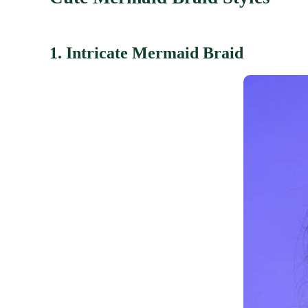
1. Intricate Mermaid Braid