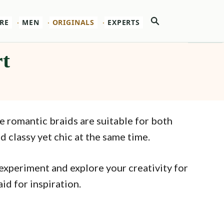
Search
RE
MEN
ORIGINALS
EXPERTS
rt
e romantic braids are suitable for both
 classy yet chic at the same time.
 experiment and explore your creativity for
id for inspiration.