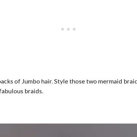
packs of Jumbo hair. Style those two mermaid brai
fabulous braids.