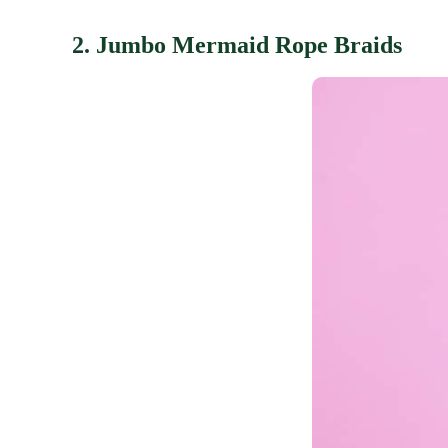
2. Jumbo Mermaid Rope Braids