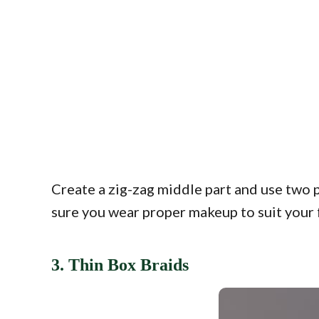
Create a zig-zag middle part and use two 
sure you wear proper makeup to suit your 
3. Thin Box Braids