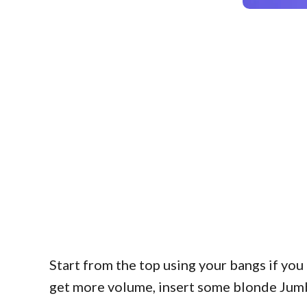
Start from the top using your bangs if you
get more volume, insert some blonde Jum