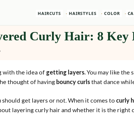
HAIRCUTS
HAIRSTYLES
COLOR
CA
ered Curly Hair: 8 Key 
6
g with the idea of
getting layers.
You may like the s
the thought of having
bouncy curls
that dance whil
 should get layers or not. When it comes to
curly h
ut layering curly hair and whether it is the right 