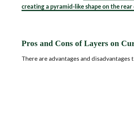
creating a pyramid-like shape on the rear
Pros and Cons of Layers on Cu
There are advantages and disadvantages to 