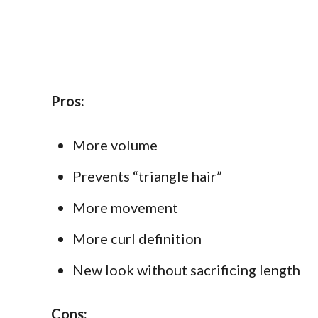
Pros:
More volume
Prevents “triangle hair”
More movement
More curl definition
New look without sacrificing length
Cons: