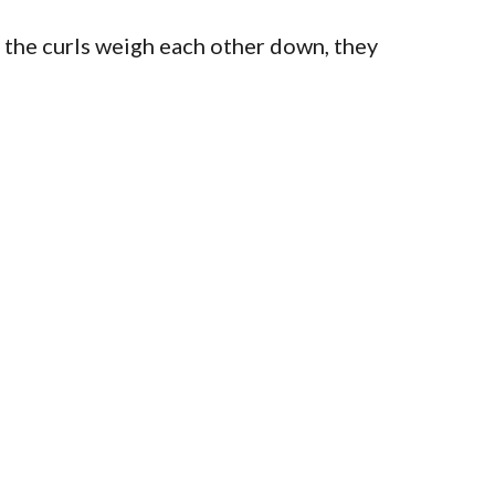
ce the curls weigh each other down, they