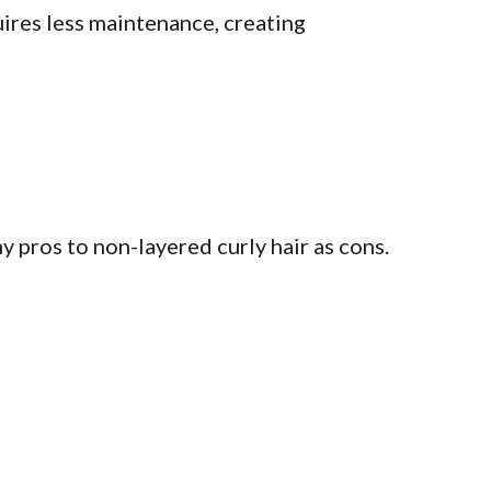
quires less maintenance, creating
y pros to non-layered curly hair as cons.