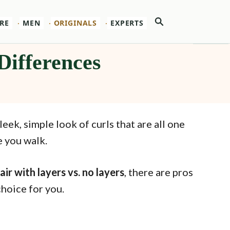
Search
RE
MEN
ORIGINALS
EXPERTS
Differences
leek, simple look of curls that are all one
e you walk.
air with layers vs. no layers
, there are pros
choice for you.