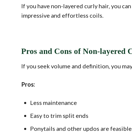
If you have non-layered curly hair, you can
impressive and effortless coils.
Pros and Cons of Non-layered 
If you seek volume and definition, you may
Pros:
Less maintenance
Easy to trim split ends
Ponytails and other updos are feasible