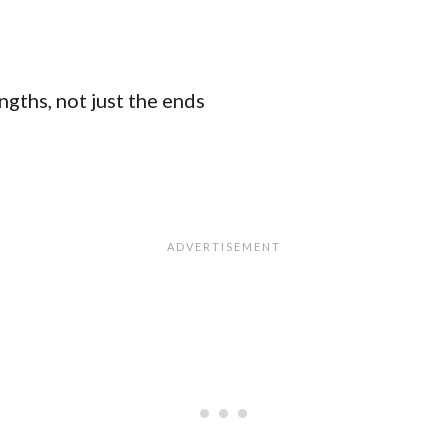
ngths, not just the ends