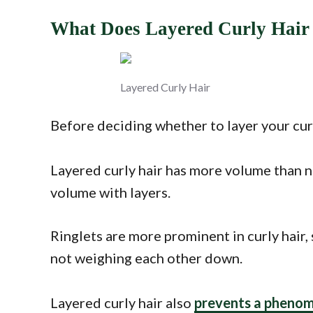
What Does Layered Curly Hair
Layered Curly Hair
Before deciding whether to layer your curl
Layered curly hair has more volume than no
volume with layers.
Ringlets are more prominent in curly hair, 
not weighing each other down.
Layered curly hair also
prevents a phenom