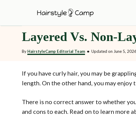
S
k
i
Layered Vs. Non-Lay
p
t
By
HairstyleCamp Editorial Team
•
Updated on
June 5, 202
o
C
o
If you have curly hair, you may be grapplin
n
length. On the other hand, you may enjoy 
t
e
There is no correct answer to whether you
n
and cons to each. Read on to learn more abo
t