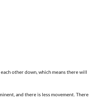
h each other down, which means there will
ominent, and there is less movement. There