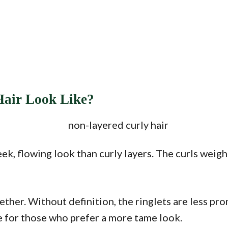
Hair Look Like?
ek, flowing look than curly layers. The curls weig
ether. Without definition, the ringlets are less pr
e for those who prefer a more tame look.