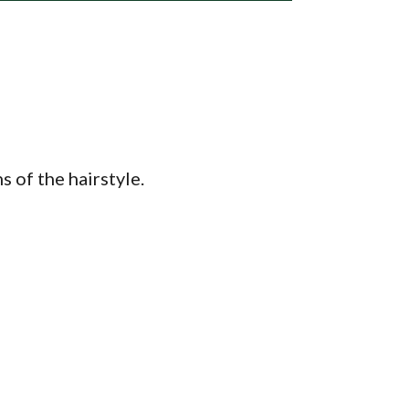
 of the hairstyle.