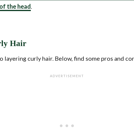
 of the head
.
rly Hair
layering curly hair. Below, find some pros and cons