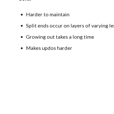
Harder to maintain
Split ends occur on layers of varying le
Growing out takes a long time
Makes updos harder