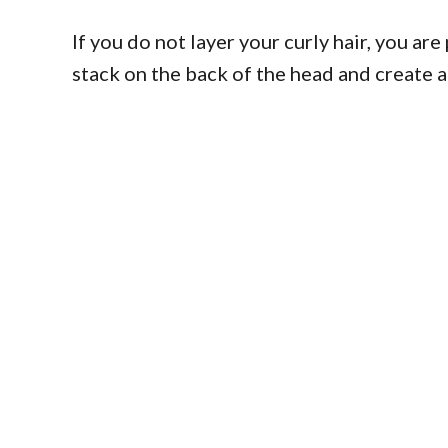
If you do not layer your curly hair, you ar
stack on the back of the head and create a