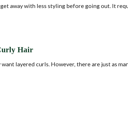
 get away with less styling before going out. It re
Curly Hair
 want layered curls. However, there are just as man