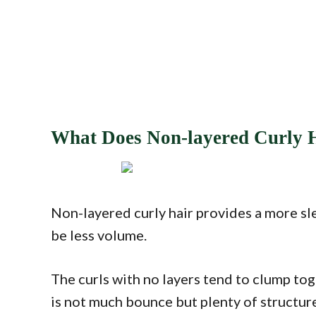
What Does Non-layered Curly 
Non-layered curly hair provides a more sle
be less volume.
The curls with no layers tend to clump tog
is not much bounce but plenty of structur