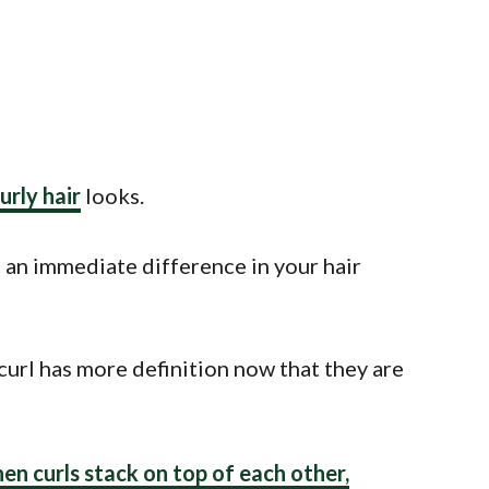
urly hair
looks.
e an immediate difference in your hair
 curl has more definition now that they are
hen curls stack on top of each other,