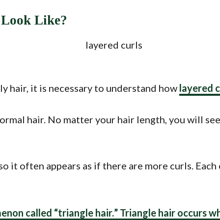
 Look Like?
y hair, it is necessary to understand how
layered c
rmal hair. No matter your hair length, you will se
so it often appears as if there are more curls. Each
enon called “
triangle hair.
” Triangle hair occurs w