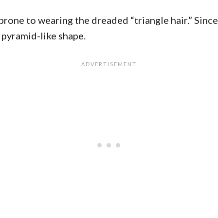
e prone to wearing the dreaded “triangle hair.” Sin
 pyramid-like shape.