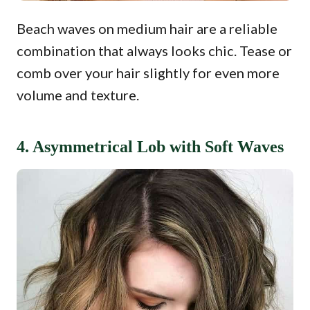
Beach waves on medium hair are a reliable
combination that always looks chic. Tease or
comb over your hair slightly for even more
volume and texture.
4. Asymmetrical Lob with Soft Waves