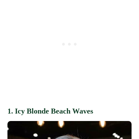
1. Icy Blonde Beach Waves