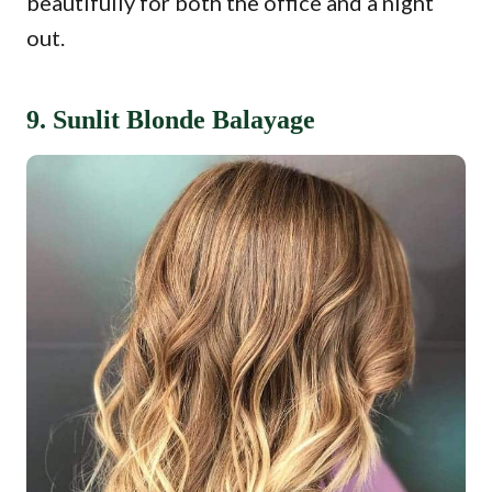
beautifully for both the office and a night
out.
9. Sunlit Blonde Balayage