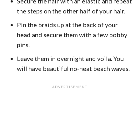
Secure the hair with an elastic and repeat
the steps on the other half of your hair.
Pin the braids up at the back of your
head and secure them with a few bobby
pins.
Leave them in overnight and voila. You
will have beautiful no-heat beach waves.