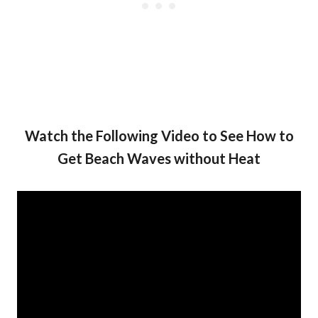
Watch the Following Video to See How to
Get Beach Waves without Heat