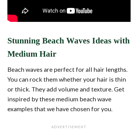
Stunning Beach Waves Ideas with
Medium Hair
Beach waves are perfect for all hair lengths.
You can rock them whether your hair is thin
or thick. They add volume and texture. Get
inspired by these medium beach wave
examples that we have chosen for you.