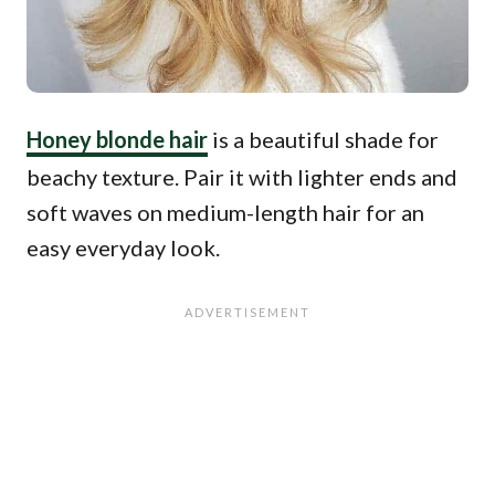
Honey blonde hair
is a beautiful shade for
beachy texture. Pair it with lighter ends and
soft waves on medium-length hair for an
easy everyday look.