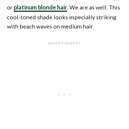
or
platinum blonde hair
. We are as well. This
cool-toned shade looks especially striking
with beach waves on medium hair.