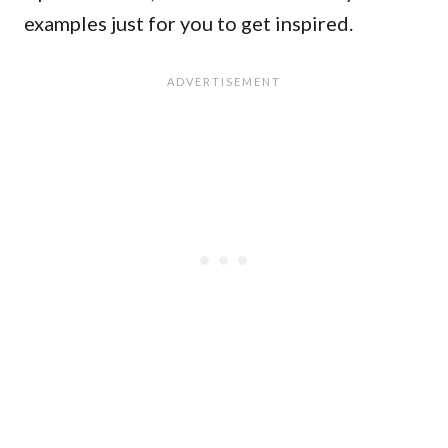
examples just for you to get inspired.