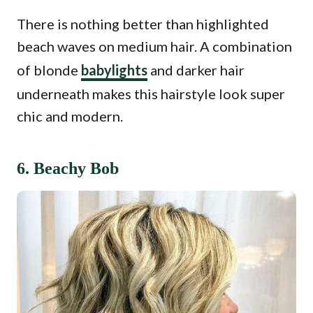
There is nothing better than highlighted
beach waves on medium hair. A combination
of blonde
babylights
and darker hair
underneath makes this hairstyle look super
chic and modern.
6. Beachy Bob