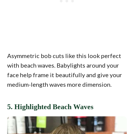
Asymmetric bob cuts like this look perfect
with beach waves. Babylights around your
face help frame it beautifully and give your
medium-length waves more dimension.
5. Highlighted Beach Waves