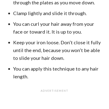
through the plates as you move down.
Clamp lightly and slide it through.
You can curl your hair away from your
face or toward it. It is up to you.
Keep your iron loose. Don’t close it fully
until the end, because you won’t be able
to slide your hair down.
You can apply this technique to any hair
length.