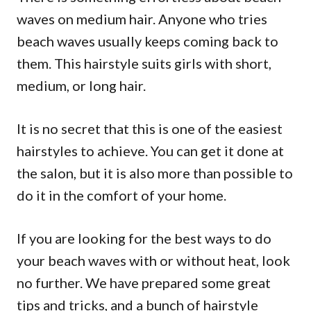
waves on medium hair. Anyone who tries
beach waves usually keeps coming back to
them. This hairstyle suits girls with short,
medium, or long hair.
It is no secret that this is one of the easiest
hairstyles to achieve. You can get it done at
the salon, but it is also more than possible to
do it in the comfort of your home.
If you are looking for the best ways to do
your beach waves with or without heat, look
no further. We have prepared some great
tips and tricks, and a bunch of hairstyle