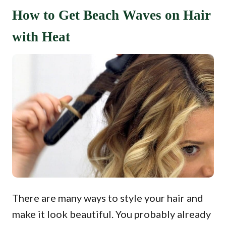
How to Get Beach Waves on Hair
with Heat
There are many ways to style your hair and
make it look beautiful. You probably already