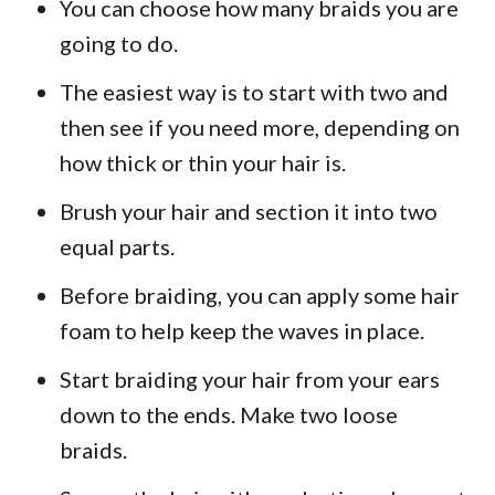
You can choose how many braids you are
going to do.
The easiest way is to start with two and
then see if you need more, depending on
how thick or thin your hair is.
Brush your hair and section it into two
equal parts.
Before braiding, you can apply some hair
foam to help keep the waves in place.
Start braiding your hair from your ears
down to the ends. Make two loose
braids.