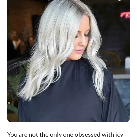
You are not the only one obsessed with icy