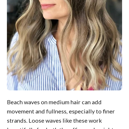
Beach waves on medium hair can add
movement and fullness, especially to finer
strands. Loose waves like these work