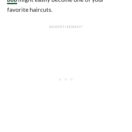
favorite haircuts.