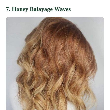
7. Honey Balayage Waves