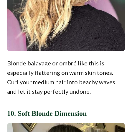
Blonde balayage or ombré like this is
especially flattering on warm skin tones.
Curl your medium hair into beachy waves
and let it stay perfectly undone.
10. Soft Blonde Dimension