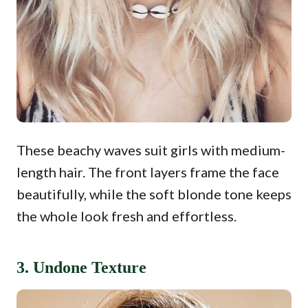
These beachy waves suit girls with medium-
length hair. The front layers frame the face
beautifully, while the soft blonde tone keeps
the whole look fresh and effortless.
3. Undone Texture