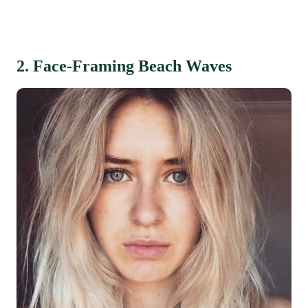
2. Face-Framing Beach Waves