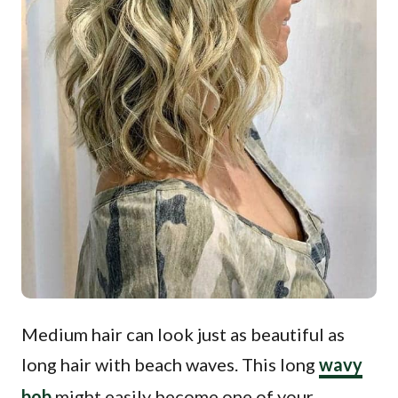
Medium hair can look just as beautiful as
long hair with beach waves. This long
wavy
bob
might easily become one of your