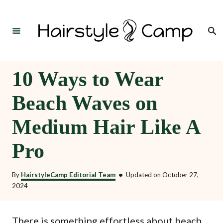
S
k
Search
i
p
t
10 Ways to Wear
o
Beach Waves on
C
o
Medium Hair Like A
n
Pro
t
e
By
HairstyleCamp Editorial Team
•
Updated on
October 27,
n
2024
t
There is something effortless about beach