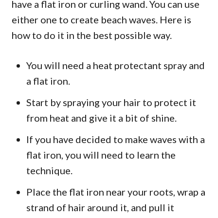
have a flat iron or curling wand. You can use
either one to create beach waves. Here is
how to do it in the best possible way.
You will need a heat protectant spray and
a flat iron.
Start by spraying your hair to protect it
from heat and give it a bit of shine.
If you have decided to make waves with a
flat iron, you will need to learn the
technique.
Place the flat iron near your roots, wrap a
strand of hair around it, and pull it