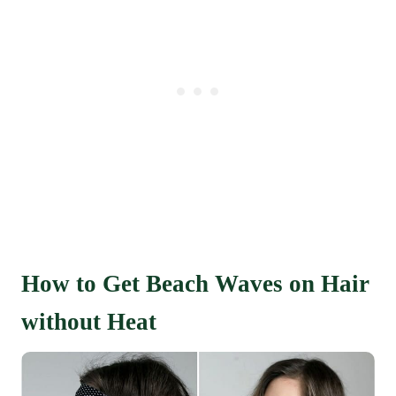
How to Get Beach Waves on Hair
without Heat