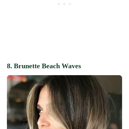
8. Brunette Beach Waves