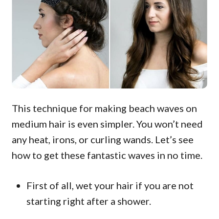
This technique for making beach waves on
medium hair is even simpler. You won’t need
any heat, irons, or curling wands. Let’s see
how to get these fantastic waves in no time.
First of all, wet your hair if you are not
starting right after a shower.