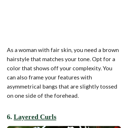
As a woman with fair skin, you need a brown
hairstyle that matches your tone. Opt for a
color that shows off your complexity. You
can also frame your features with
asymmetrical bangs that are slightly tossed
on one side of the forehead.
6.
Layered Curls