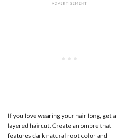
If you love wearing your hair long, get a
layered haircut. Create an ombre that
features dark natural root color and