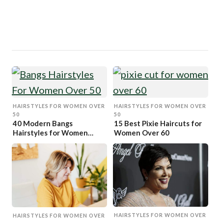
HAIRSTYLES FOR WOMEN OVER
HAIRSTYLES FOR WOMEN OVER
50
50
40 Modern Bangs
15 Best Pixie Haircuts for
Hairstyles for Women
Women Over 60
Over 50
HAIRSTYLES FOR WOMEN OVER
HAIRSTYLES FOR WOMEN OVER