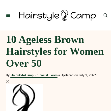
S
k
Search
i
p
t
10 Ageless Brown
o
Hairstyles for Women
C
o
Over 50
n
t
By
HairstyleCamp Editorial Team
•
Updated on
July 1, 2026
e
n
t