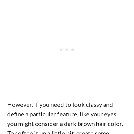
However, if you need to look classy and
define a particular feature, like your eyes,
you might consider a dark brown hair color.
To soften it up a little bit, create some