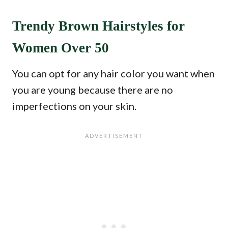
Trendy Brown Hairstyles for
Women Over 50
You can opt for any hair color you want when
you are young because there are no
imperfections on your skin.