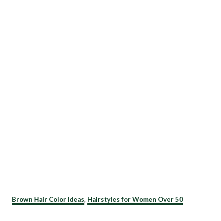
C
Brown Hair Color Ideas
,
Hairstyles for Women Over 50
a
t