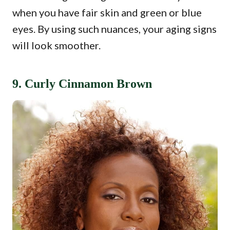
when you have fair skin and green or blue
eyes. By using such nuances, your aging signs
will look smoother.
9. Curly Cinnamon Brown