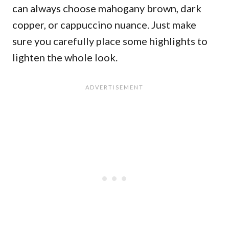
can always choose mahogany brown, dark
copper, or cappuccino nuance. Just make
sure you carefully place some highlights to
lighten the whole look.