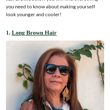
you need to know about making yourself
look younger and cooler!
1.
Long Brown Hair