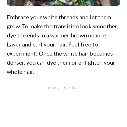
Embrace your white threads and let them
grow. To make the transition look smoother,
dye the ends in a warmer brown nuance.
Layer and curl your hair. Feel free to
experiment! Once the white hair becomes
denser, you can dye them or enlighten your
whole hair.