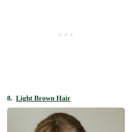
8.
Light Brown Hair