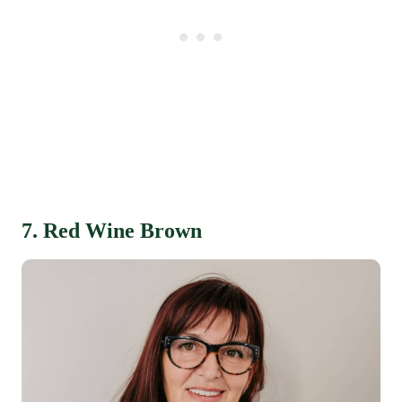
7. Red Wine Brown