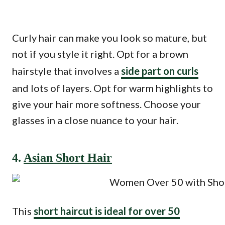
Curly hair can make you look so mature, but
not if you style it right. Opt for a brown
hairstyle that involves a
side part on curls
and lots of layers. Opt for warm highlights to
give your hair more softness. Choose your
glasses in a close nuance to your hair.
4.
Asian Short Hair
This
short haircut is ideal for over 50