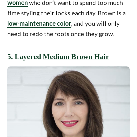
women
who don’t want to spend too much
time styling their locks each day. Brown is a
low-maintenance color
, and you will only
need to redo the roots once they grow.
5. Layered
Medium Brown Hair