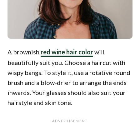
A brownish
red wine hair color
will
beautifully suit you. Choose a haircut with
wispy bangs. To style it, use a rotative round
brush and a blow-drier to arrange the ends
inwards. Your glasses should also suit your
hairstyle and skin tone.