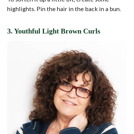
highlights. Pin the hair in the back in a bun.
3. Youthful Light Brown Curls