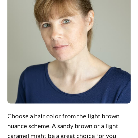
Choose a hair color from the light brown
nuance scheme. A sandy brown or a light
caramel might be a great choice for you