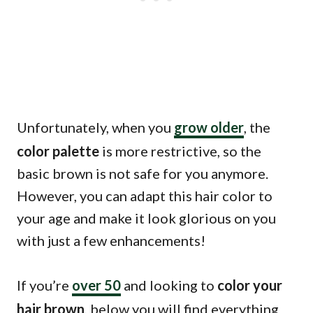
Unfortunately, when you
grow older
, the
color palette
is more restrictive, so the
basic brown is not safe for you anymore.
However, you can adapt this hair color to
your age and make it look glorious on you
with just a few enhancements!
If you’re
over 50
and looking to
color your
hair brown
, below you will find everything