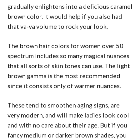
gradually enlightens into a delicious caramel
brown color. It would help if you also had
that va-va volume to rock your look.
The brown hair colors for women over 50
spectrum includes so many magical nuances
that all sorts of skin tones can use. The light
brown gamma is the most recommended
since it consists only of warmer nuances.
These tend to smoothen aging signs, are
very modern, and will make ladies look cool
and with no care about their age. But if you
fancy medium or darker brown shades, you