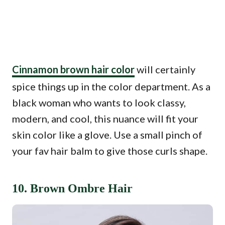
Cinnamon brown hair color
will certainly
spice things up in the color department. As a
black woman who wants to look classy,
modern, and cool, this nuance will fit your
skin color like a glove. Use a small pinch of
your fav hair balm to give those curls shape.
10. Brown Ombre Hair