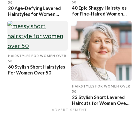
50
50
40 Epic Shaggy Hairstyles
20 Age-Defying Layered
for Fine-Haired Women
Hairstyles for Women
Over 50
Over 50
HAIRSTYLES FOR WOMEN OVER
50
60 Stylish Short Hairstyles
For Women Over 50
HAIRSTYLES FOR WOMEN OVER
50
23 Stylish Short Layered
Haircuts for Women Over
50