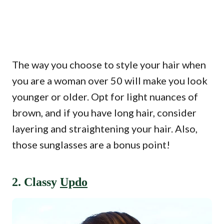
The way you choose to style your hair when
you are a woman over 50 will make you look
younger or older. Opt for light nuances of
brown, and if you have long hair, consider
layering and straightening your hair. Also,
those sunglasses are a bonus point!
2. Classy
Updo