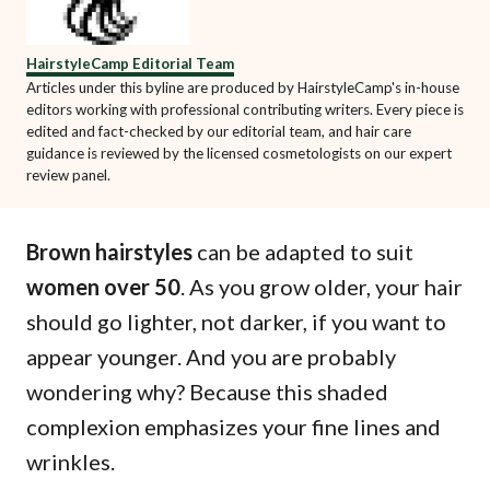
HairstyleCamp Editorial Team
Articles under this byline are produced by HairstyleCamp's in-house
editors working with professional contributing writers. Every piece is
edited and fact-checked by our editorial team, and hair care
guidance is reviewed by the licensed cosmetologists on our expert
review panel.
Brown hairstyles
can be adapted to suit
women over 50
. As you grow older, your hair
should go lighter, not darker, if you want to
appear younger. And you are probably
wondering why? Because this shaded
complexion emphasizes your fine lines and
wrinkles.