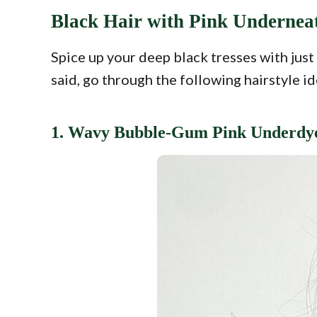
Black Hair with Pink Undernea
Spice up your deep black tresses with jus
said, go through the following hairstyle i
1. Wavy Bubble-Gum Pink Underdy