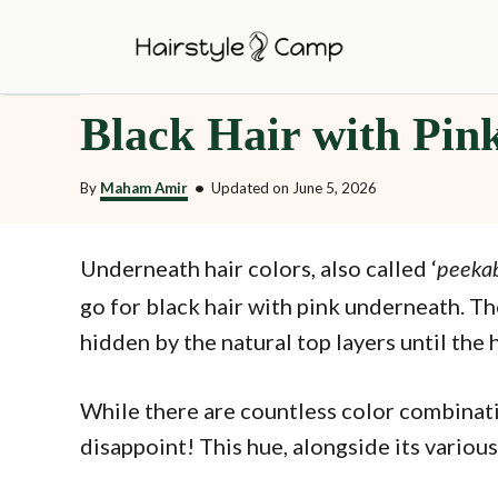
S
k
i
Black Hair with Pin
p
t
By
Maham Amir
•
Updated on
June 5, 2026
o
C
o
Underneath hair colors, also called ‘
peekab
n
go for black hair with pink underneath. T
t
hidden by the natural top layers until the h
e
n
While there are countless color combinatio
t
disappoint! This hue, alongside its various