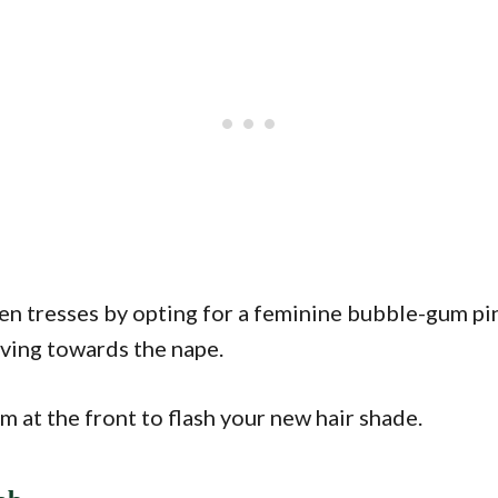
ven tresses by opting for a feminine bubble-gum pi
ving towards the nape.
m at the front to flash your new hair shade.