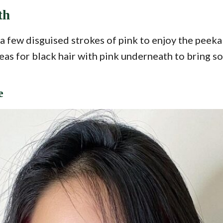
th
t a few disguised strokes of pink to enjoy the pee
deas for black hair with pink underneath to bring s
e