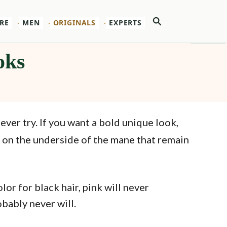
Search
RE
MEN
ORIGINALS
EXPERTS
oks
n ever try. If you want a bold unique look,
s on the underside of the mane that remain
r for black hair, pink will never
obably never will.