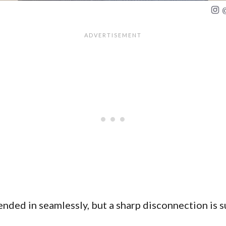
ded in seamlessly, but a sharp disconnection is s