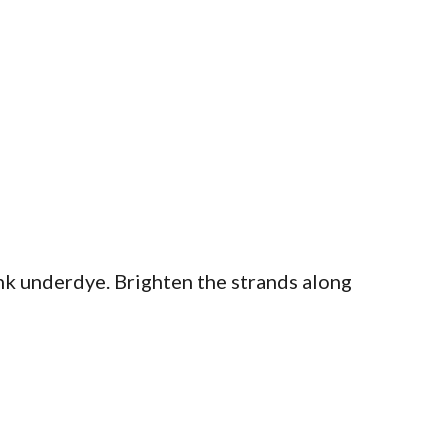
nk underdye. Brighten the strands along