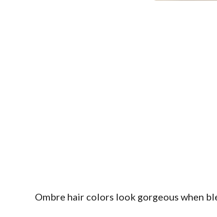
Ombre hair colors look gorgeous when blen