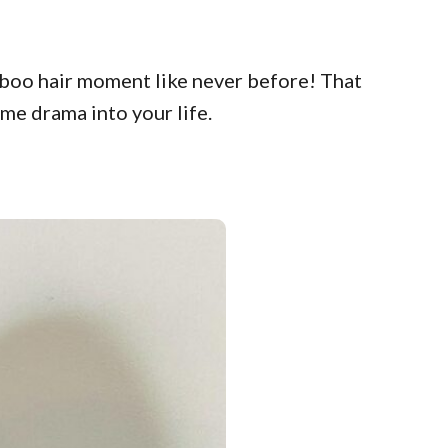
kaboo hair moment like never before! That
ome drama into your life.