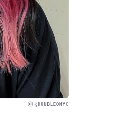
@DOUBLEQNYC