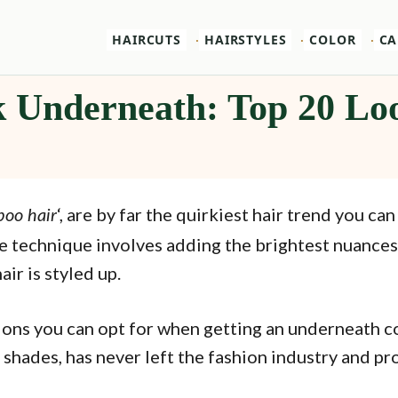
HAIRCUTS
HAIRSTYLES
COLOR
CA
k Underneath: Top 20 Lo
‘, are by far the quirkiest hair trend you ca
oo hair
he technique involves adding the brightest nuance
air is styled up.
ns you can opt for when getting an underneath colo
 shades, has never left the fashion industry and pr