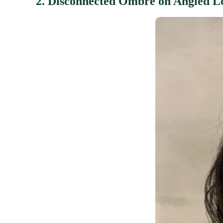
2. Disconnected Ombre on Angled L