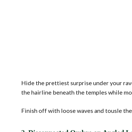
Hide the prettiest surprise under your ra
the hairline beneath the temples while mo
Finish off with loose waves and tousle the