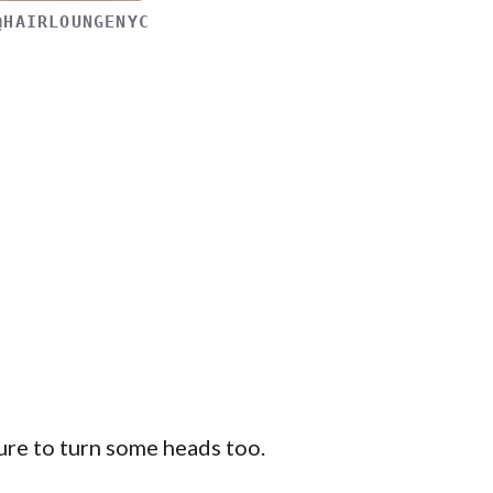
@HAIRLOUNGENYC
ure to turn some heads too.