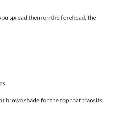
 you spread them on the forehead, the
ght brown shade for the top that transits