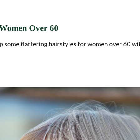
d Women Over 60
p some flattering hairstyles for women over 60 with