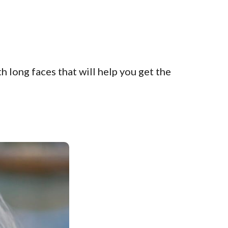
 long faces that will help you get the