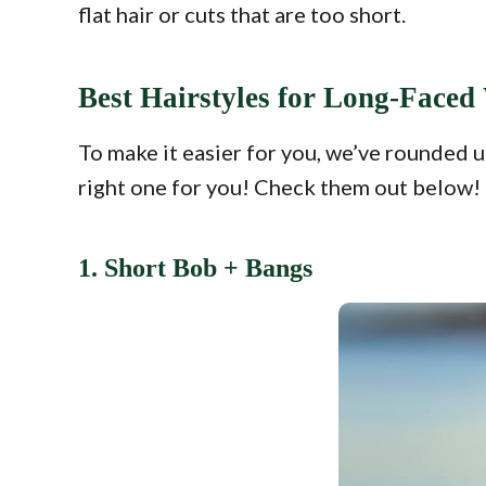
flat hair or cuts that are too short.
Best Hairstyles for Long-Face
To make it easier for you, we’ve rounded u
right one for you! Check them out below!
1. Short Bob + Bangs