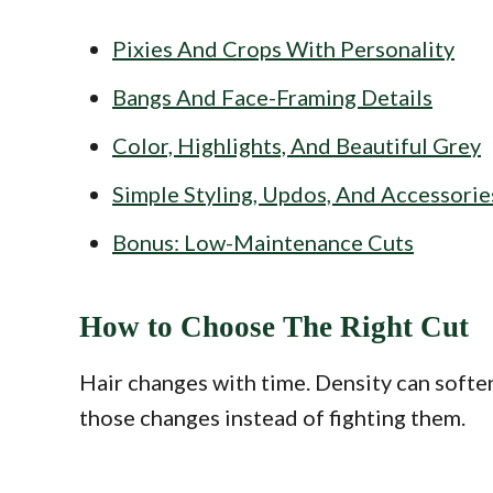
Pixies And Crops With Personality
Bangs And Face-Framing Details
Color, Highlights, And Beautiful Grey
Simple Styling, Updos, And Accessorie
Bonus: Low-Maintenance Cuts
How to Choose The Right Cut
Hair changes with time. Density can soften
those changes instead of fighting them.