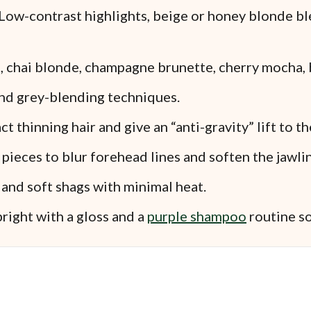
Low-contrast highlights, beige or honey blonde bl
, chai blonde, champagne brunette, cherry mocha, b
and grey-blending techniques.
t thinning hair and give an “anti-gravity” lift to th
ieces to blur forehead lines and soften the jawlin
and soft shags with minimal heat.
right with a gloss and a
purple shampoo
routine so 