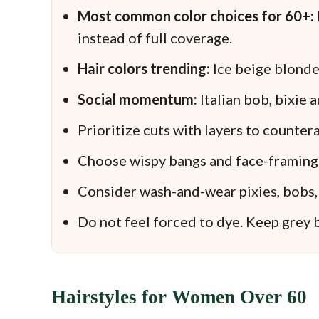
Most common color choices for 60+:
instead of full coverage.
Hair colors trending:
Ice beige blonde
Social momentum:
Italian bob, bixie 
Prioritize cuts with layers to counterac
Choose wispy bangs and face-framing p
Consider wash-and-wear pixies, bobs, 
Do not feel forced to dye. Keep grey b
Hairstyles for Women Over 60