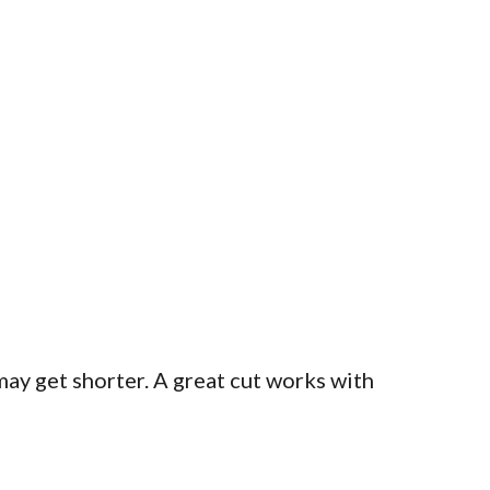
 may get shorter. A great cut works with