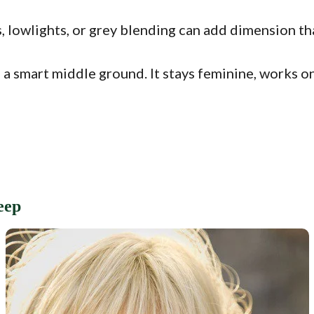
, lowlights, or grey blending can add dimension tha
e a smart middle ground. It stays feminine, works on
eep