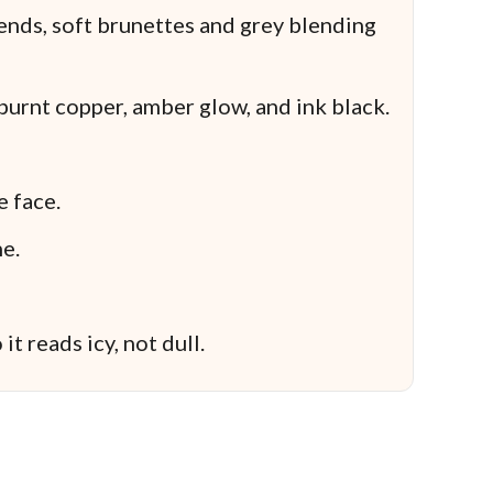
ends, soft brunettes and grey blending
urnt copper, amber glow, and ink black.
e face.
e.
it reads icy, not dull.