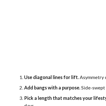
Use diagonal lines for lift.
Asymmetry or
Add bangs with a purpose.
Side-swept o
Pick a length that matches your lifesty
days.