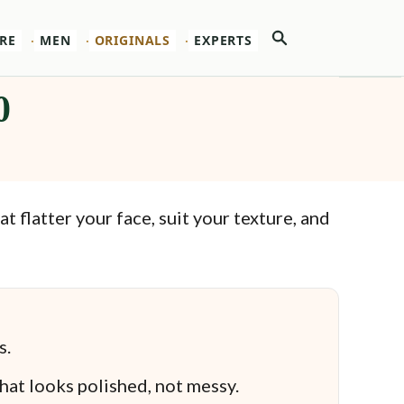
Search
RE
MEN
ORIGINALS
EXPERTS
0
 flatter your face, suit your texture, and
s.
that looks polished, not messy.