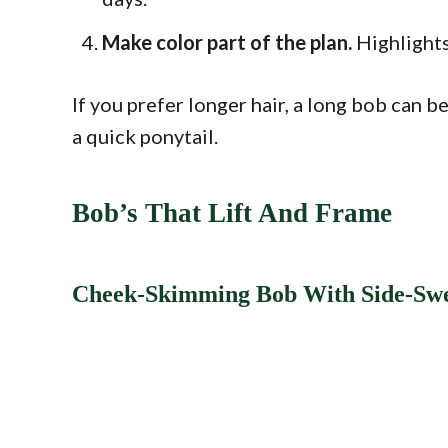
Make color part of the plan.
Highlights
If you prefer longer hair, a long bob can b
a quick ponytail.
Bob’s That Lift And Frame
Cheek-Skimming Bob With Side-Sw