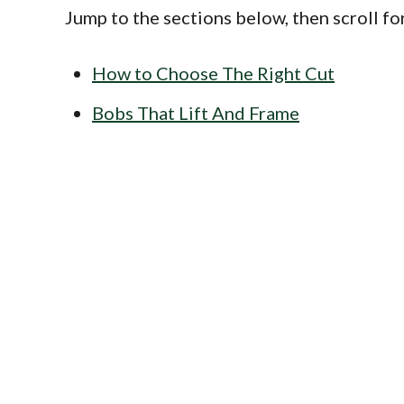
Jump to the sections below, then scroll fo
How to Choose The Right Cut
Bobs That Lift And Frame