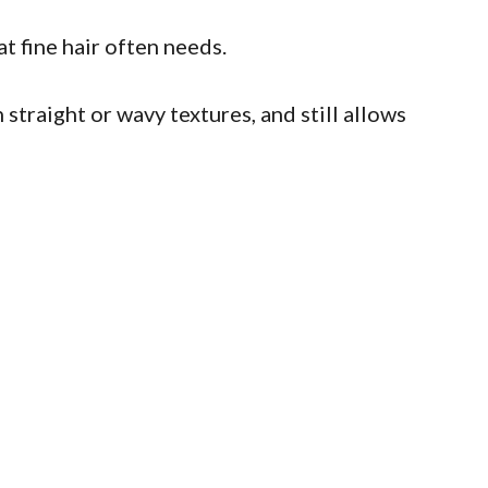
t fine hair often needs.
 straight or wavy textures, and still allows