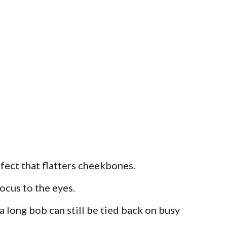
fect that flatters cheekbones.
ocus to the eyes.
 a long bob can still be tied back on busy