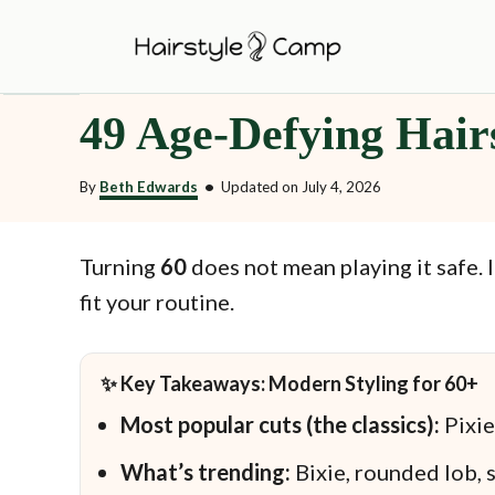
S
k
i
49 Age-Defying Hair
p
t
By
Beth Edwards
•
Updated on
July 4, 2026
o
C
o
Turning
60
does not mean playing it safe. 
n
fit your routine.
t
e
✨ Key Takeaways: Modern Styling for 60+
n
Most popular cuts (the classics):
Pixie
t
What’s trending:
Bixie, rounded lob, s