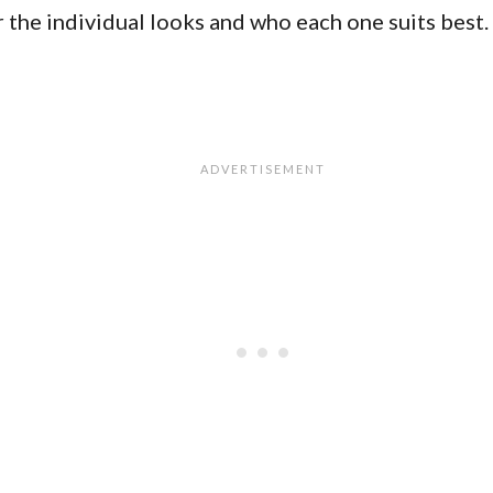
r the individual looks and who each one suits best.