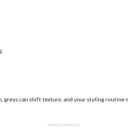
s
, greys can shift texture, and your styling routine