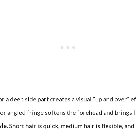
 a deep side part creates a visual “up and over” ef
r angled fringe softens the forehead and brings f
le.
Short hair is quick, medium hair is flexible, and