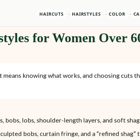
HAIRCUTS
HAIRSTYLES
COLOR
CA
styles for Women Over 6
It means knowing what works, and choosing cuts that
s, bobs, lobs, shoulder-length layers, and soft shag
culpted bobs, curtain fringe, and a “refined shag” 